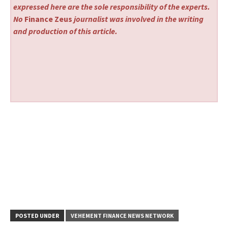
expressed here are the sole responsibility of the experts.
No
Finance Zeus
journalist was involved in the writing
and production of this article.
POSTED UNDER
VEHEMENT FINANCE NEWS NETWORK