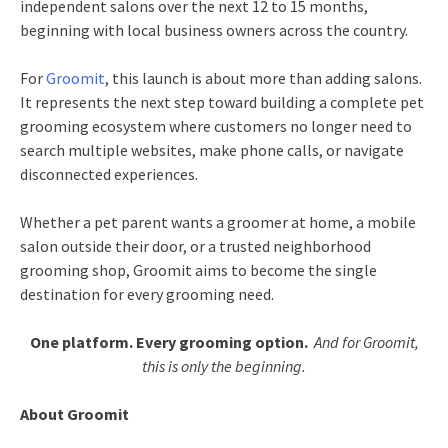
independent salons over the next 12 to 15 months,
beginning with local business owners across the country.
For
Groomit
, this launch is about more than adding salons.
It represents the next step toward building a complete pet
grooming ecosystem where customers no longer need to
search multiple websites, make phone calls, or navigate
disconnected experiences.
Whether a pet parent wants a groomer at home, a mobile
salon outside their door, or a trusted neighborhood
grooming shop, Groomit aims to become the single
destination for every grooming need.
One platform. Every grooming option.
And for Groomit,
this is only the beginning.
About Groomit