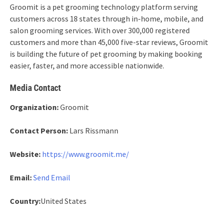
Groomit is a pet grooming technology platform serving
customers across 18 states through in-home, mobile, and
salon grooming services. With over 300,000 registered
customers and more than 45,000 five-star reviews, Groomit
is building the future of pet grooming by making booking
easier, faster, and more accessible nationwide.
Media Contact
Organization:
Groomit
Contact Person:
Lars Rissmann
Website:
https://www.groomit.me/
Email:
Send Email
Country:
United States