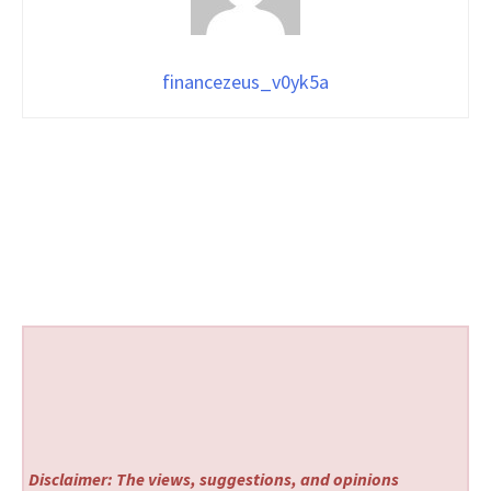
financezeus_v0yk5a
Disclaimer: The views, suggestions, and opinions