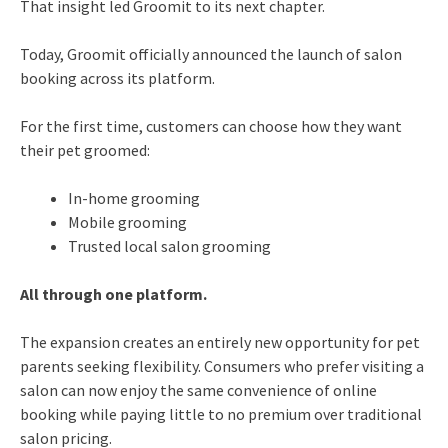
That insight led Groomit to its next chapter.
Today, Groomit officially announced the launch of salon
booking across its platform.
For the first time, customers can choose how they want
their pet groomed:
In-home grooming
Mobile grooming
Trusted local salon grooming
All through one platform.
The expansion creates an entirely new opportunity for pet
parents seeking flexibility. Consumers who prefer visiting a
salon can now enjoy the same convenience of online
booking while paying little to no premium over traditional
salon pricing.