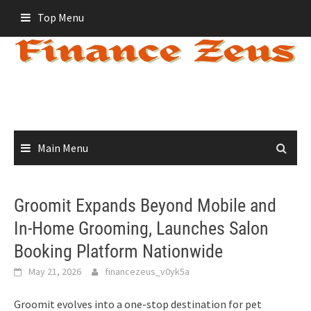
Skip
Top Menu
to
content
Main Menu
Groomit Expands Beyond Mobile and
In-Home Grooming, Launches Salon
Booking Platform Nationwide
May 21, 2026
financezeus_v0yk5a
Groomit evolves into a one-stop destination for pet