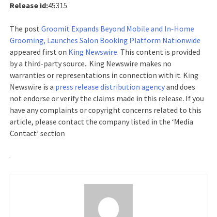
Release id:
45315
The post
Groomit Expands Beyond Mobile and In-Home
Grooming, Launches Salon Booking Platform Nationwide
appeared first on
King Newswire
. This content is provided
by a third-party source.. King Newswire makes no
warranties or representations in connection with it. King
Newswire is a
press release distribution agency
and does
not endorse or verify the claims made in this release. If you
have any complaints or copyright concerns related to this
article, please contact the company listed in the ‘Media
Contact’ section