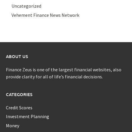
Uncategorized
Vehement Finance News Network
ABOUT US
Finance Zeus is one of the largest financial websites, also
provide clarity for all of life’s financial decisions.
CATEGORIES
Credit Scores
Investment Planning
Money