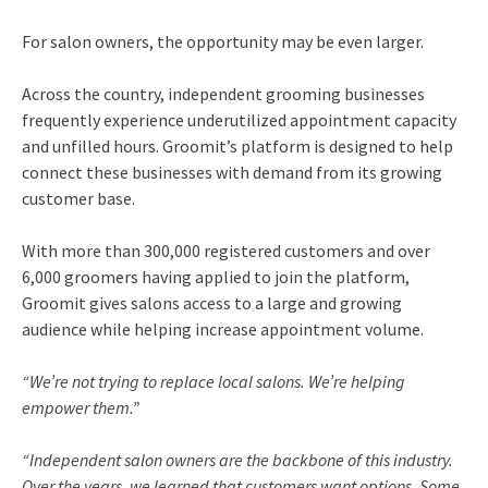
For salon owners, the opportunity may be even larger.
Across the country, independent grooming businesses
frequently experience underutilized appointment capacity
and unfilled hours. Groomit’s platform is designed to help
connect these businesses with demand from its growing
customer base.
With more than 300,000 registered customers and over
6,000 groomers having applied to join the platform,
Groomit gives salons access to a large and growing
audience while helping increase appointment volume.
“We’re not trying to replace local salons. We’re helping
empower them.”
“Independent salon owners are the backbone of this industry.
Over the years, we learned that customers want options. Some