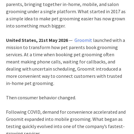
parents, bringing together in-home, mobile, and salon
grooming under a single platform. What started in 2017 as
a simple idea to make pet grooming easier has now grown
into something much bigger.
United States, 21st May 2026
—
Groomit
launched with a
mission to transform how pet parents book grooming
services. At a time when booking pet grooming often
meant making phone calls, waiting for callbacks, and
dealing with uncertain scheduling, Groomit introduced a
more convenient way to connect customers with trusted
in-home pet grooming.
Then consumer behavior changed.
Following COVID, demand for convenience accelerated and
Groomit expanded into mobile grooming. What began as
testing quickly evolved into one of the company’s fastest-
growing services.