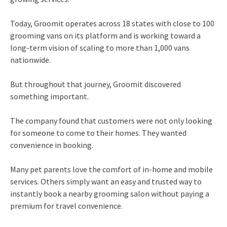
Today, Groomit operates across 18 states with close to 100
grooming vans on its platform and is working toward a
long-term vision of scaling to more than 1,000 vans
nationwide.
But throughout that journey, Groomit discovered
something important.
The company found that customers were not only looking
for someone to come to their homes. They wanted
convenience in booking.
Many pet parents love the comfort of in-home and mobile
services. Others simply want an easy and trusted way to
instantly book a nearby grooming salon without paying a
premium for travel convenience.