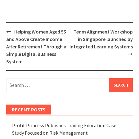
Post
Helping Women Aged 55
Team Alignment Workshop
navigation
and Above Create Income
in Singapore launched by
After Retirement Through a
Integrated Learning Systems
Simple Digital Business
System
Search
for:
RECENT POSTS
Profit Princess Publishes Trading Education Case
Study Focused on Risk Management