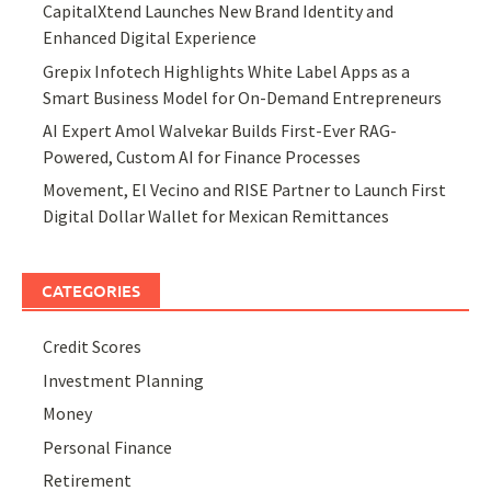
CapitalXtend Launches New Brand Identity and
Enhanced Digital Experience
Grepix Infotech Highlights White Label Apps as a
Smart Business Model for On-Demand Entrepreneurs
AI Expert Amol Walvekar Builds First-Ever RAG-
Powered, Custom AI for Finance Processes
Movement, El Vecino and RISE Partner to Launch First
Digital Dollar Wallet for Mexican Remittances
CATEGORIES
Credit Scores
Investment Planning
Money
Personal Finance
Retirement