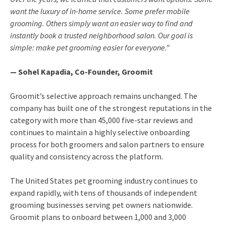
want the luxury of in-home service. Some prefer mobile
grooming. Others simply want an easier way to find and
instantly book a trusted neighborhood salon. Our goal is
simple: make pet grooming easier for everyone.”
— Sohel Kapadia, Co-Founder, Groomit
Groomit’s selective approach remains unchanged. The
company has built one of the strongest reputations in the
category with more than 45,000 five-star reviews and
continues to maintain a highly selective onboarding
process for both groomers and salon partners to ensure
quality and consistency across the platform.
The United States pet grooming industry continues to
expand rapidly, with tens of thousands of independent
grooming businesses serving pet owners nationwide.
Groomit plans to onboard between 1,000 and 3,000