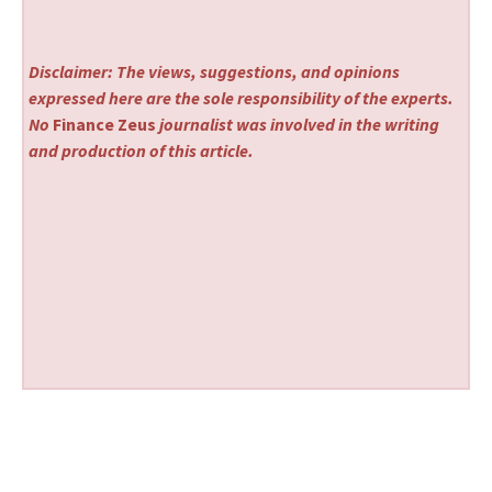
Disclaimer: The views, suggestions, and opinions
expressed here are the sole responsibility of the experts.
No
Finance Zeus
journalist was involved in the writing
and production of this article.