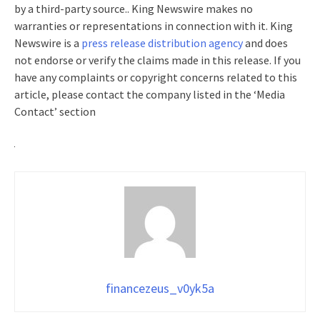
by a third-party source.. King Newswire makes no
warranties or representations in connection with it. King
Newswire is a
press release distribution agency
and does
not endorse or verify the claims made in this release. If you
have any complaints or copyright concerns related to this
article, please contact the company listed in the ‘Media
Contact’ section
financezeus_v0yk5a