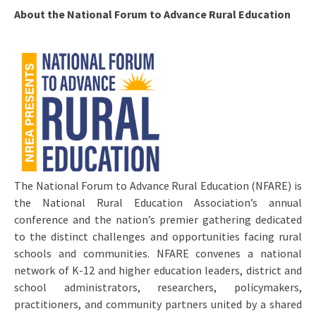
About the National Forum to Advance Rural Education
The National Forum to Advance Rural Education (NFARE) is
the National Rural Education Association’s annual
conference and the nation’s premier gathering dedicated
to the distinct challenges and opportunities facing rural
schools and communities. NFARE convenes a national
network of K-12 and higher education leaders, district and
school administrators, researchers, policymakers,
practitioners, and community partners united by a shared