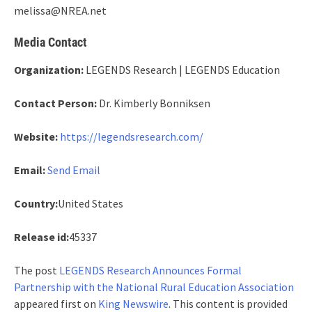
melissa@NREA.net
Media Contact
Organization:
LEGENDS Research | LEGENDS Education
Contact Person:
Dr. Kimberly Bonniksen
Website:
https://legendsresearch.com/
Email:
Send Email
Country:
United States
Release id:
45337
The post
LEGENDS Research Announces Formal
Partnership with the National Rural Education Association
appeared first on
King Newswire
. This content is provided