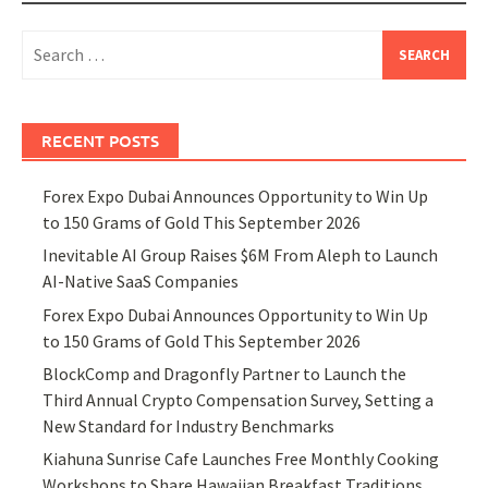
Search
for:
RECENT POSTS
Forex Expo Dubai Announces Opportunity to Win Up
to 150 Grams of Gold This September 2026
Inevitable AI Group Raises $6M From Aleph to Launch
AI-Native SaaS Companies
Forex Expo Dubai Announces Opportunity to Win Up
to 150 Grams of Gold This September 2026
BlockComp and Dragonfly Partner to Launch the
Third Annual Crypto Compensation Survey, Setting a
New Standard for Industry Benchmarks
Kiahuna Sunrise Cafe Launches Free Monthly Cooking
Workshops to Share Hawaiian Breakfast Traditions