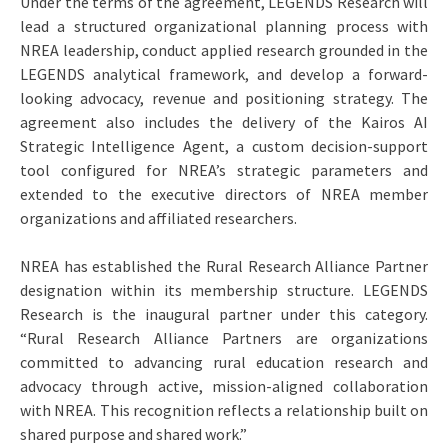
Under the terms of the agreement, LEGENDS Research will
lead a structured organizational planning process with
NREA leadership, conduct applied research grounded in the
LEGENDS analytical framework, and develop a forward-
looking advocacy, revenue and positioning strategy. The
agreement also includes the delivery of the Kairos AI
Strategic Intelligence Agent, a custom decision-support
tool configured for NREA’s strategic parameters and
extended to the executive directors of NREA member
organizations and affiliated researchers.
NREA has established the Rural Research Alliance Partner
designation within its membership structure. LEGENDS
Research is the inaugural partner under this category.
“Rural Research Alliance Partners are organizations
committed to advancing rural education research and
advocacy through active, mission-aligned collaboration
with NREA. This recognition reflects a relationship built on
shared purpose and shared work.”