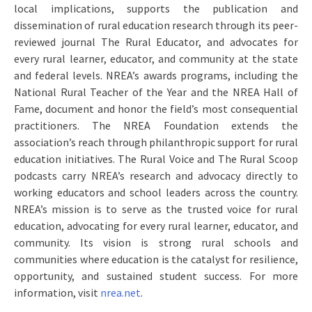
local implications, supports the publication and
dissemination of rural education research through its peer-
reviewed journal The Rural Educator, and advocates for
every rural learner, educator, and community at the state
and federal levels. NREA’s awards programs, including the
National Rural Teacher of the Year and the NREA Hall of
Fame, document and honor the field’s most consequential
practitioners. The NREA Foundation extends the
association’s reach through philanthropic support for rural
education initiatives. The Rural Voice and The Rural Scoop
podcasts carry NREA’s research and advocacy directly to
working educators and school leaders across the country.
NREA’s mission is to serve as the trusted voice for rural
education, advocating for every rural learner, educator, and
community. Its vision is strong rural schools and
communities where education is the catalyst for resilience,
opportunity, and sustained student success. For more
information, visit
nrea.net
.