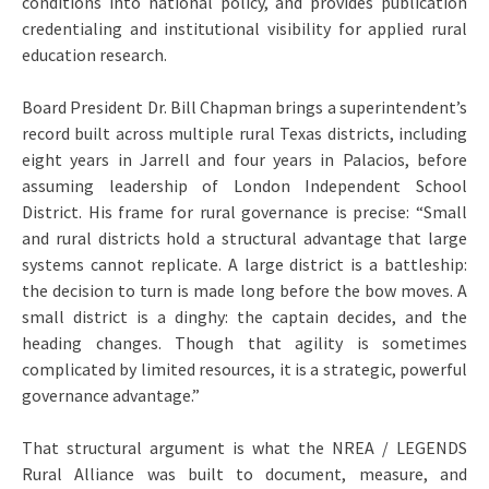
conditions into national policy, and provides publication
credentialing and institutional visibility for applied rural
education research.
Board President Dr. Bill Chapman brings a superintendent’s
record built across multiple rural Texas districts, including
eight years in Jarrell and four years in Palacios, before
assuming leadership of London Independent School
District. His frame for rural governance is precise: “Small
and rural districts hold a structural advantage that large
systems cannot replicate. A large district is a battleship:
the decision to turn is made long before the bow moves. A
small district is a dinghy: the captain decides, and the
heading changes. Though that agility is sometimes
complicated by limited resources, it is a strategic, powerful
governance advantage.”
That structural argument is what the NREA / LEGENDS
Rural Alliance was built to document, measure, and