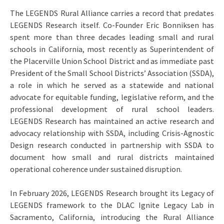
The LEGENDS Rural Alliance carries a record that predates
LEGENDS Research itself. Co-Founder Eric Bonniksen has
spent more than three decades leading small and rural
schools in California, most recently as Superintendent of
the Placerville Union School District and as immediate past
President of the Small School Districts’ Association (SSDA),
a role in which he served as a statewide and national
advocate for equitable funding, legislative reform, and the
professional development of rural school leaders.
LEGENDS Research has maintained an active research and
advocacy relationship with SSDA, including Crisis-Agnostic
Design research conducted in partnership with SSDA to
document how small and rural districts maintained
operational coherence under sustained disruption.
In February 2026, LEGENDS Research brought its Legacy of
LEGENDS framework to the DLAC Ignite Legacy Lab in
Sacramento, California, introducing the Rural Alliance