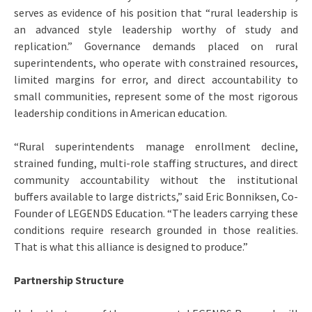
serves as evidence of his position that “rural leadership is
an advanced style leadership worthy of study and
replication.” Governance demands placed on rural
superintendents, who operate with constrained resources,
limited margins for error, and direct accountability to
small communities, represent some of the most rigorous
leadership conditions in American education.
“Rural superintendents manage enrollment decline,
strained funding, multi-role staffing structures, and direct
community accountability without the institutional
buffers available to large districts,” said Eric Bonniksen, Co-
Founder of LEGENDS Education. “The leaders carrying these
conditions require research grounded in those realities.
That is what this alliance is designed to produce.”
Partnership Structure