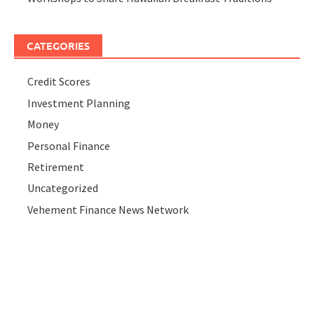
CATEGORIES
Credit Scores
Investment Planning
Money
Personal Finance
Retirement
Uncategorized
Vehement Finance News Network
ABOUT US