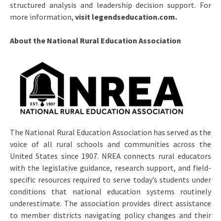
structured analysis and leadership decision support. For
more information,
visit legendseducation.com.
About the National Rural Education Association
The National Rural Education Association has served as the
voice of all rural schools and communities across the
United States since 1907. NREA connects rural educators
with the legislative guidance, research support, and field-
specific resources required to serve today’s students under
conditions that national education systems routinely
underestimate. The association provides direct assistance
to member districts navigating policy changes and their