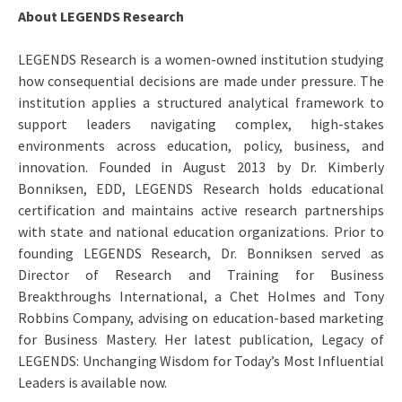
About LEGENDS Research
LEGENDS Research is a women-owned institution studying
how consequential decisions are made under pressure. The
institution applies a structured analytical framework to
support leaders navigating complex, high-stakes
environments across education, policy, business, and
innovation. Founded in August 2013 by Dr. Kimberly
Bonniksen, EDD, LEGENDS Research holds educational
certification and maintains active research partnerships
with state and national education organizations. Prior to
founding LEGENDS Research, Dr. Bonniksen served as
Director of Research and Training for Business
Breakthroughs International, a Chet Holmes and Tony
Robbins Company, advising on education-based marketing
for Business Mastery. Her latest publication, Legacy of
LEGENDS: Unchanging Wisdom for Today’s Most Influential
Leaders is available now.