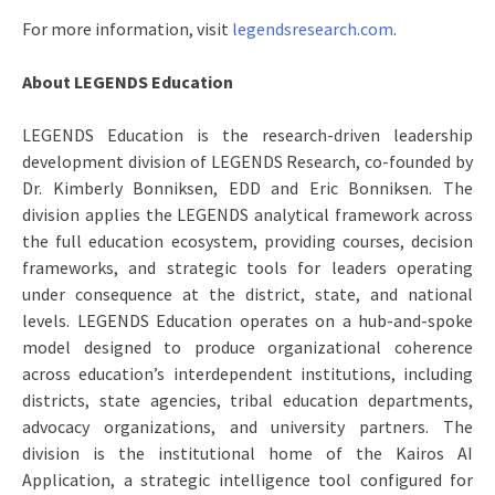
For more information, visit
legendsresearch.com
.
About LEGENDS Education
LEGENDS Education is the research-driven leadership
development division of LEGENDS Research, co-founded by
Dr. Kimberly Bonniksen, EDD and Eric Bonniksen. The
division applies the LEGENDS analytical framework across
the full education ecosystem, providing courses, decision
frameworks, and strategic tools for leaders operating
under consequence at the district, state, and national
levels. LEGENDS Education operates on a hub-and-spoke
model designed to produce organizational coherence
across education’s interdependent institutions, including
districts, state agencies, tribal education departments,
advocacy organizations, and university partners. The
division is the institutional home of the Kairos AI
Application, a strategic intelligence tool configured for