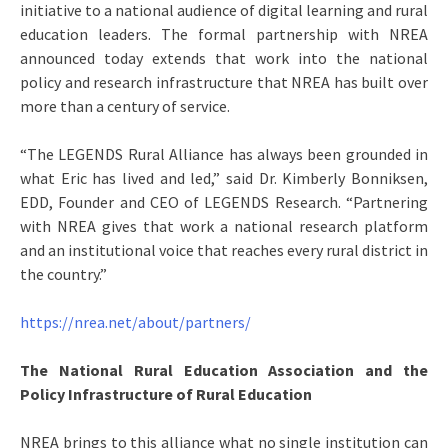
initiative to a national audience of digital learning and rural
education leaders. The formal partnership with NREA
announced today extends that work into the national
policy and research infrastructure that NREA has built over
more than a century of service.
“The LEGENDS Rural Alliance has always been grounded in
what Eric has lived and led,” said Dr. Kimberly Bonniksen,
EDD, Founder and CEO of LEGENDS Research. “Partnering
with NREA gives that work a national research platform
and an institutional voice that reaches every rural district in
the country.”
https://nrea.net/about/partners/
The National Rural Education Association and the
Policy Infrastructure of Rural Education
NREA brings to this alliance what no single institution can