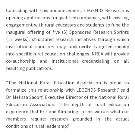
Coinciding with this announcement, LEGENDS Research is
opening applications for qualified companies, with existing
engagement with rural educators and students to fund the
inaugural offering of five (5) Sponsored Research Sprints
(12 weeks), structured research initiatives through which
institutional sponsors may underwrite targeted inquiry
into specific rural education challenges. NREA will provide
co-authorship and institutional credentialing on all
resulting publications.
“The National Rural Education Association is proud to
formalize this relationship with LEGENDS Research,” said
Dr. Melissa Sadorf, Executive Director of the National Rural
Education Association. “The depth of rural education
experience that Eric and Kim bring to this work is what our
members require: research grounded in the actual
conditions of rural leadership.”