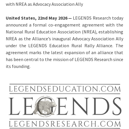
with NREA as Advocacy Association Ally
United States, 22nd May 2026
—
LEGENDS Research today
announced a formal co-engagement agreement with the
National Rural Education Association (NREA), establishing
NREA as the Alliance’s inaugural Advocacy Association Ally
under the LEGENDS Education Rural Rally Alliance. The
agreement marks the latest expansion of an alliance that
has been central to the mission of LEGENDS Research since
its founding.