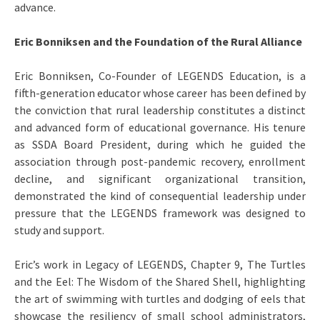
advance.
Eric Bonniksen and the Foundation of the Rural Alliance
Eric Bonniksen, Co-Founder of LEGENDS Education, is a
fifth-generation educator whose career has been defined by
the conviction that rural leadership constitutes a distinct
and advanced form of educational governance. His tenure
as SSDA Board President, during which he guided the
association through post-pandemic recovery, enrollment
decline, and significant organizational transition,
demonstrated the kind of consequential leadership under
pressure that the LEGENDS framework was designed to
study and support.
Eric’s work in Legacy of LEGENDS, Chapter 9, The Turtles
and the Eel: The Wisdom of the Shared Shell, highlighting
the art of swimming with turtles and dodging of eels that
showcase the resiliency of small school administrators,