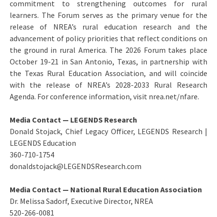
commitment to strengthening outcomes for rural
learners. The Forum serves as the primary venue for the
release of NREA’s rural education research and the
advancement of policy priorities that reflect conditions on
the ground in rural America. The 2026 Forum takes place
October 19-21 in San Antonio, Texas, in partnership with
the Texas Rural Education Association, and will coincide
with the release of NREA’s 2028-2033 Rural Research
Agenda. For conference information, visit nrea.net/nfare.
Media Contact — LEGENDS Research
Donald Stojack, Chief Legacy Officer, LEGENDS Research |
LEGENDS Education
360-710-1754
donaldstojack@LEGENDSResearch.com
Media Contact — National Rural Education Association
Dr. Melissa Sadorf, Executive Director, NREA
520-266-0081