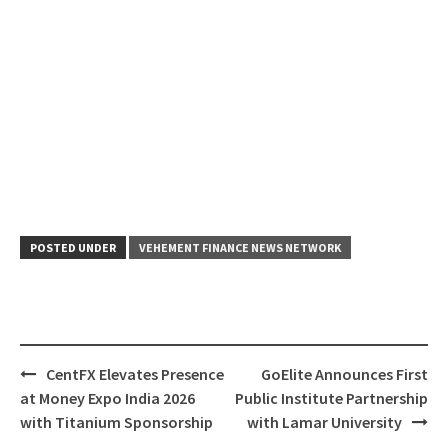
POSTED UNDER
VEHEMENT FINANCE NEWS NETWORK
Post
CentFX Elevates Presence
GoElite Announces First
navigation
at Money Expo India 2026
Public Institute Partnership
with Titanium Sponsorship
with Lamar University