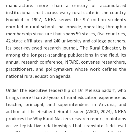
manufacture: more than a century of accumulated
institutional trust across every rural state in the country.
Founded in 1907, NREA serves the 9.7 million students
enrolled in rural schools nationwide, operating through a
membership structure that spans 50 states, five countries,
42 state affiliates, and 240 university and college partners.
Its peer-reviewed research journal, The Rural Educator, is
among the longest-standing publications in the field. Its
annual research conference, NFARE, convenes researchers,
practitioners, and policymakers whose work defines the
national rural education agenda.
Under the executive leadership of Dr. Melissa Sadorf, who
brings more than 30 years of rural education experience as
teacher, principal, and superintendent in Arizona, and
author of The Resilient Rural Leader (ASCD, 2024), NREA
produces the Why Rural Matters research report, maintains
active legislative relationships that translate field-level