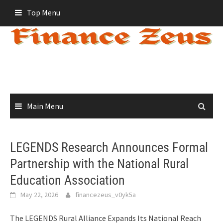
Skip
Top Menu
to
content
Main Menu
LEGENDS Research Announces Formal
Partnership with the National Rural
Education Association
May 22, 2026
financezeus_v0yk5a
The LEGENDS Rural Alliance Expands Its National Reach