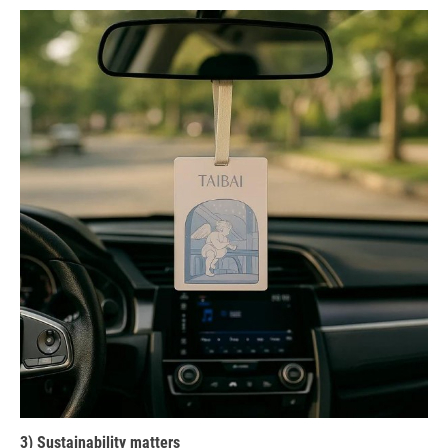
3) Sustainability matters