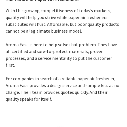
With the growing competitiveness of today’s markets,
quality will help you strive while paper air fresheners
substitutes will hurt. Affordable, but poor quality products
cannot be a legitimate business model.
Aroma Ease is here to help solve that problem. They have
all certified and sure-to-protect materials, proven
processes, and a service mentality to put the customer
first.
For companies in search of a reliable paper air freshener,
Aroma Ease provides a design service and sample kits at no
charge. Their team provides quotes quickly. And their
quality speaks for itself.