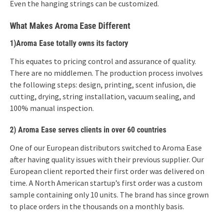
Even the hanging strings can be customized.
What Makes Aroma Ease Different
1)Aroma Ease totally owns its factory
This equates to pricing control and assurance of quality.
There are no middlemen. The production process involves
the following steps: design, printing, scent infusion, die
cutting, drying, string installation, vacuum sealing, and
100% manual inspection.
2) Aroma Ease serves clients in over 60 countries
One of our European distributors switched to Aroma Ease
after having quality issues with their previous supplier. Our
European client reported their first order was delivered on
time. A North American startup’s first order was a custom
sample containing only 10 units. The brand has since grown
to place orders in the thousands on a monthly basis.