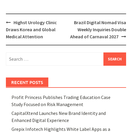
Post
Highst Urology Clinic
Brazil Digital Nomad Visa
navigation
Draws Korea and Global
Weekly Inquiries Double
Medical Attention
Ahead of Carnaval 2027
Search
for:
RECENT POSTS
Profit Princess Publishes Trading Education Case
Study Focused on Risk Management
CapitalXtend Launches New Brand Identity and
Enhanced Digital Experience
Grepix Infotech Highlights White Label Apps as a