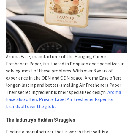
Aroma Ease, manufacturer of the Hanging Car Air
Fresheners Paper, is situated in Donguan and specializes in
solving most of these problems. With over 8 years of
experience in the OEM and ODM space, Aroma Ease offers
longer-lasting and better-smelling Air Fresheners Paper.
Their secret ingredient is their specialized design.
Aroma
Ease also offers Private Label Air Freshener Paper for
brands all over the globe.
The Industry’s Hidden Struggles
Finding a manufacturer that is worth their salt is a