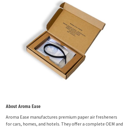
About Aroma Ease
Aroma Ease manufactures premium paper air fresheners
for cars, homes, and hotels. They offer a complete OEM and