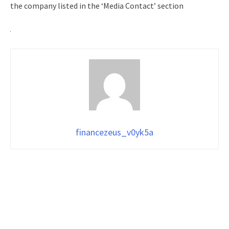
the company listed in the ‘Media Contact’ section
financezeus_v0yk5a