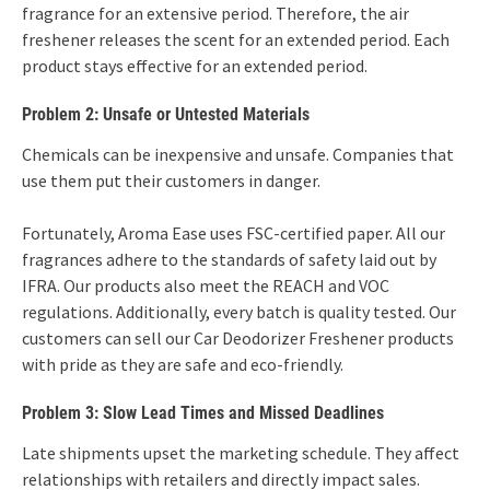
fragrance for an extensive period. Therefore, the air
freshener releases the scent for an extended period. Each
product stays effective for an extended period.
Problem 2: Unsafe or Untested Materials
Chemicals can be inexpensive and unsafe. Companies that
use them put their customers in danger.
Fortunately, Aroma Ease uses FSC-certified paper. All our
fragrances adhere to the standards of safety laid out by
IFRA. Our products also meet the REACH and VOC
regulations. Additionally, every batch is quality tested. Our
customers can sell our Car Deodorizer Freshener products
with pride as they are safe and eco-friendly.
Problem 3: Slow Lead Times and Missed Deadlines
Late shipments upset the marketing schedule. They affect
relationships with retailers and directly impact sales.