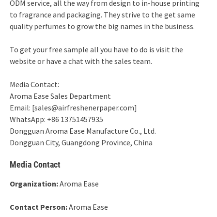
ODM service, all the way from design to in-house printing
to fragrance and packaging. They strive to the get same
quality perfumes to grow the big names in the business.
To get your free sample all you have to do is visit the
website or have a chat with the sales team.
Media Contact:
Aroma Ease Sales Department
Email: [sales@airfreshenerpaper.com]
WhatsApp: +86 13751457935
Dongguan Aroma Ease Manufacture Co., Ltd.
Dongguan City, Guangdong Province, China
Media Contact
Organization:
Aroma Ease
Contact Person:
Aroma Ease