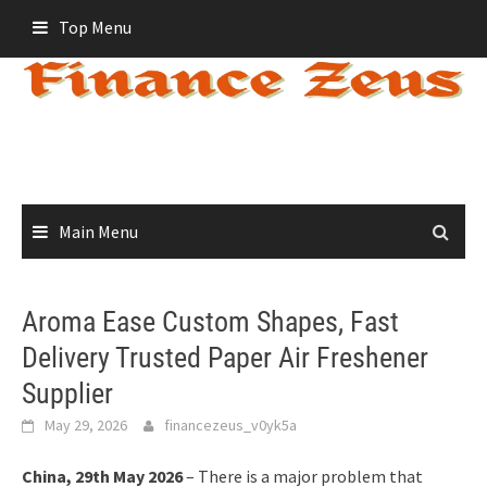
Skip
Top Menu
to
content
Main Menu
Aroma Ease Custom Shapes, Fast
Delivery Trusted Paper Air Freshener
Supplier
May 29, 2026
financezeus_v0yk5a
China, 29th May 2026
– There is a major problem that