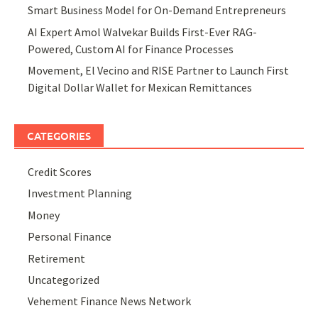
Smart Business Model for On-Demand Entrepreneurs
AI Expert Amol Walvekar Builds First-Ever RAG-
Powered, Custom AI for Finance Processes
Movement, El Vecino and RISE Partner to Launch First
Digital Dollar Wallet for Mexican Remittances
CATEGORIES
Credit Scores
Investment Planning
Money
Personal Finance
Retirement
Uncategorized
Vehement Finance News Network