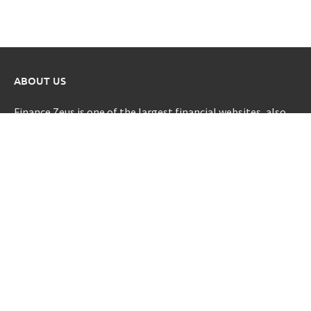
ABOUT US
Finance Zeus is one of the largest financial websites, also
provide clarity for all of life’s financial decisions.
CATEGORIES
Credit Scores
Investment Planning
Money
Personal Finance
Retirement
Uncategorized