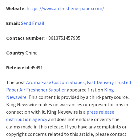
Website:
https://www.airfreshenerpaper.com/
Email:
Send Email
Contact Number:
+8613751457935
Country:
China
Release id:
45491
The post
Aroma Ease Custom Shapes, Fast Delivery Trusted
Paper Air Freshener Supplier
appeared first on
King
Newswire
. This content is provided by a third-party source..
King Newswire makes no warranties or representations in
connection with it. King Newswire is a
press release
distribution agency
and does not endorse or verify the
claims made in this release. If you have any complaints or
copyright concerns related to this article, please contact