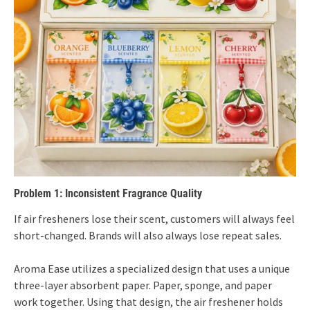
Problem 1: Inconsistent Fragrance Quality
If air fresheners lose their scent, customers will always feel
short-changed. Brands will also always lose repeat sales.
Aroma Ease utilizes a specialized design that uses a unique
three-layer absorbent paper. Paper, sponge, and paper
work together. Using that design, the air freshener holds