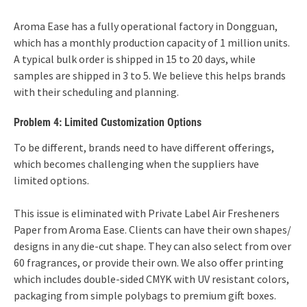
Aroma Ease has a fully operational factory in Dongguan,
which has a monthly production capacity of 1 million units.
A typical bulk order is shipped in 15 to 20 days, while
samples are shipped in 3 to 5. We believe this helps brands
with their scheduling and planning.
Problem 4: Limited Customization Options
To be different, brands need to have different offerings,
which becomes challenging when the suppliers have
limited options.
This issue is eliminated with Private Label Air Fresheners
Paper from Aroma Ease. Clients can have their own shapes/
designs in any die-cut shape. They can also select from over
60 fragrances, or provide their own. We also offer printing
which includes double-sided CMYK with UV resistant colors,
packaging from simple polybags to premium gift boxes.