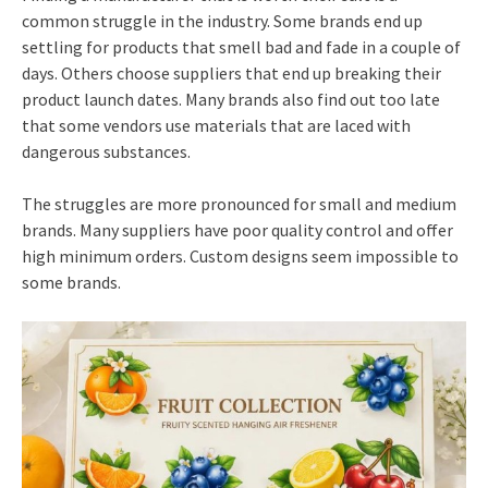
common struggle in the industry. Some brands end up
settling for products that smell bad and fade in a couple of
days. Others choose suppliers that end up breaking their
product launch dates. Many brands also find out too late
that some vendors use materials that are laced with
dangerous substances.
The struggles are more pronounced for small and medium
brands. Many suppliers have poor quality control and offer
high minimum orders. Custom designs seem impossible to
some brands.