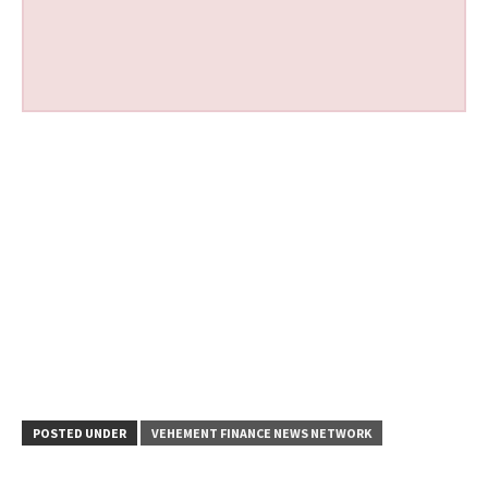
POSTED UNDER
VEHEMENT FINANCE NEWS NETWORK