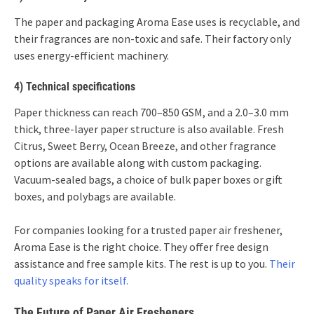
The paper and packaging Aroma Ease uses is recyclable, and
their fragrances are non-toxic and safe. Their factory only
uses energy-efficient machinery.
4) Technical specifications
Paper thickness can reach 700–850 GSM, and a 2.0–3.0 mm
thick, three-layer paper structure is also available. Fresh
Citrus, Sweet Berry, Ocean Breeze, and other fragrance
options are available along with custom packaging.
Vacuum-sealed bags, a choice of bulk paper boxes or gift
boxes, and polybags are available.
For companies looking for a trusted paper air freshener,
Aroma Ease is the right choice. They offer free design
assistance and free sample kits. The rest is up to you.
Their
quality speaks for itself.
The Future of Paper Air Fresheners