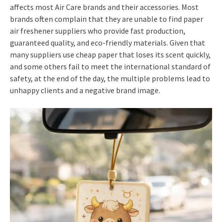
affects most Air Care brands and their accessories. Most
brands often complain that they are unable to find paper
air freshener suppliers who provide fast production,
guaranteed quality, and eco-friendly materials. Given that
many suppliers use cheap paper that loses its scent quickly,
and some others fail to meet the international standard of
safety, at the end of the day, the multiple problems lead to
unhappy clients and a negative brand image.