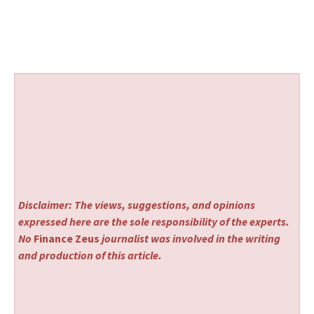
Disclaimer: The views, suggestions, and opinions
expressed here are the sole responsibility of the experts.
No
Finance Zeus
journalist was involved in the writing
and production of this article.