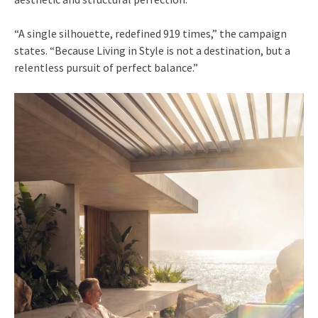
“A single silhouette, redefined 919 times,” the campaign
states. “Because Living in Style is not a destination, but a
relentless pursuit of perfect balance.”