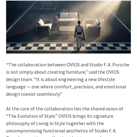
“The collaboration between OVIOS and Studio F. A. Porsche
is not simply about creating furniture,” said the OVIOS
design team. “It is about engineering a new lifestyle
language — one where comfort, precision, and emotional
design coexist seamlessly.”
At the core of the collaboration lies the shared vision of
“The Evolution of Style.” OVIOS brings its signature
philosophy of Living in Style together with the
uncompromising functional aesthetics of Studio F. A.