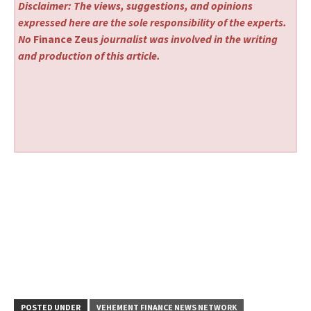
Disclaimer: The views, suggestions, and opinions
expressed here are the sole responsibility of the experts.
No
Finance Zeus
journalist was involved in the writing
and production of this article.
POSTED UNDER
VEHEMENT FINANCE NEWS NETWORK