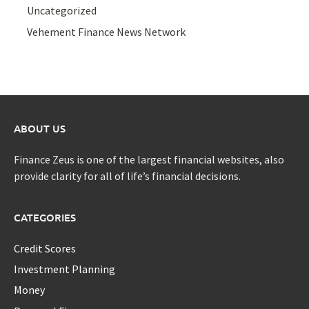
Uncategorized
Vehement Finance News Network
ABOUT US
Finance Zeus is one of the largest financial websites, also
provide clarity for all of life’s financial decisions.
CATEGORIES
Credit Scores
Investment Planning
Money