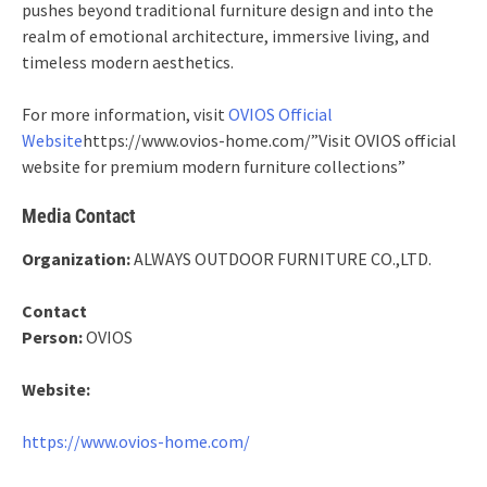
pushes beyond traditional furniture design and into the
realm of emotional architecture, immersive living, and
timeless modern aesthetics.
For more information, visit
OVIOS Official
Website
https://www.ovios-home.com/”Visit OVIOS official
website for premium modern furniture collections”
Media Contact
Organization:
ALWAYS OUTDOOR FURNITURE CO.,LTD.
Contact
Person:
OVIOS
Website:
https://www.ovios-home.com/