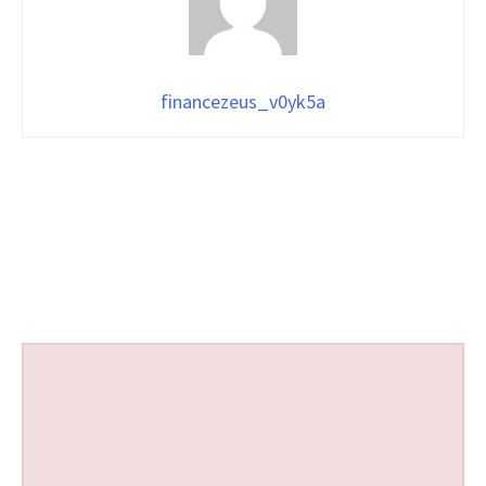
financezeus_v0yk5a