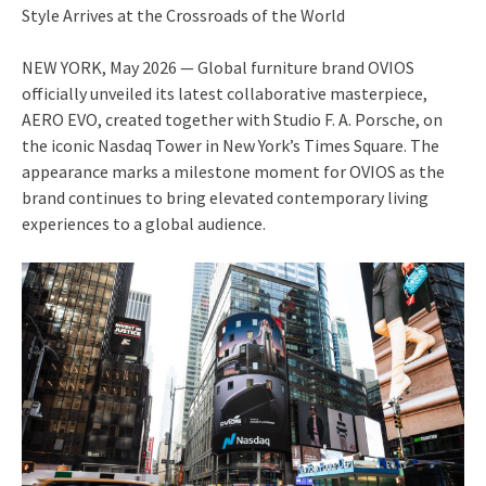
Style Arrives at the Crossroads of the World
NEW YORK, May 2026 — Global furniture brand OVIOS
officially unveiled its latest collaborative masterpiece,
AERO EVO, created together with Studio F. A. Porsche, on
the iconic Nasdaq Tower in New York’s Times Square. The
appearance marks a milestone moment for OVIOS as the
brand continues to bring elevated contemporary living
experiences to a global audience.