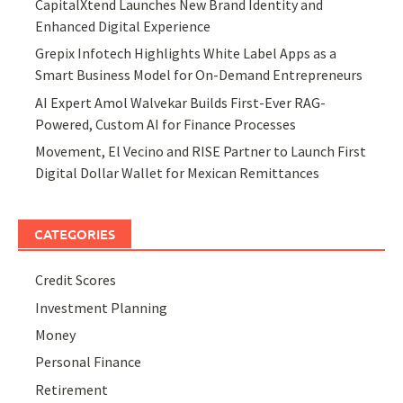
CapitalXtend Launches New Brand Identity and
Enhanced Digital Experience
Grepix Infotech Highlights White Label Apps as a
Smart Business Model for On-Demand Entrepreneurs
AI Expert Amol Walvekar Builds First-Ever RAG-
Powered, Custom AI for Finance Processes
Movement, El Vecino and RISE Partner to Launch First
Digital Dollar Wallet for Mexican Remittances
CATEGORIES
Credit Scores
Investment Planning
Money
Personal Finance
Retirement