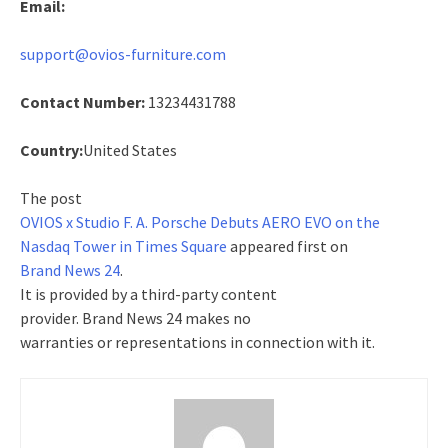
Email:
support@ovios-furniture.com
Contact Number:
13234431788
Country:
United States
The post
OVIOS x Studio F. A. Porsche Debuts AERO EVO on the
Nasdaq Tower in Times Square
appeared first on
Brand News 24
.
It is provided by a third-party content
provider. Brand News 24 makes no
warranties or representations in connection with it.