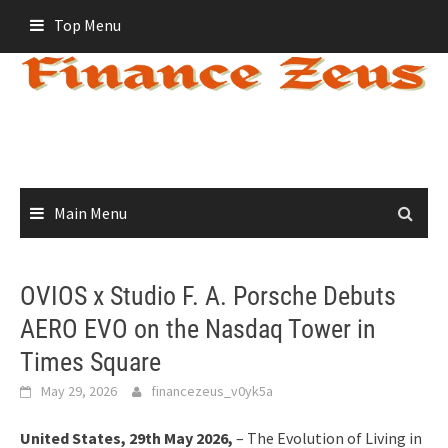
Skip
Top Menu
to
content
Main Menu
OVIOS x Studio F. A. Porsche Debuts
AERO EVO on the Nasdaq Tower in
Times Square
May 29, 2026
financezeus_v0yk5a
United States, 29th May 2026,
– The Evolution of Living in