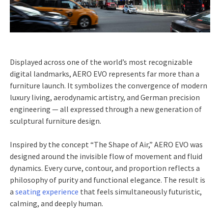
Displayed across one of the world’s most recognizable
digital landmarks, AERO EVO represents far more than a
furniture launch. It symbolizes the convergence of modern
luxury living, aerodynamic artistry, and German precision
engineering — all expressed through a new generation of
sculptural furniture design.
Inspired by the concept “The Shape of Air,” AERO EVO was
designed around the invisible flow of movement and fluid
dynamics. Every curve, contour, and proportion reflects a
philosophy of purity and functional elegance. The result is
a
seating experience
that feels simultaneously futuristic,
calming, and deeply human.