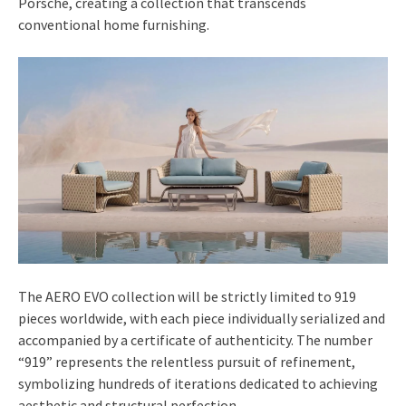
Porsche, creating a collection that transcends
conventional home furnishing.
The AERO EVO collection will be strictly limited to 919
pieces worldwide, with each piece individually serialized and
accompanied by a certificate of authenticity. The number
“919” represents the relentless pursuit of refinement,
symbolizing hundreds of iterations dedicated to achieving
aesthetic and structural perfection.