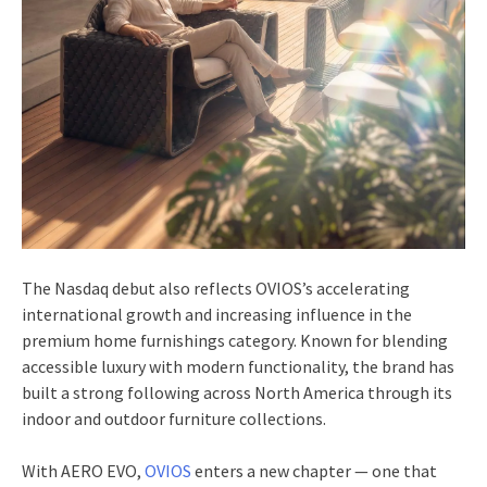
The Nasdaq debut also reflects OVIOS’s accelerating
international growth and increasing influence in the
premium home furnishings category. Known for blending
accessible luxury with modern functionality, the brand has
built a strong following across North America through its
indoor and outdoor furniture collections.
With AERO EVO,
OVIOS
enters a new chapter — one that