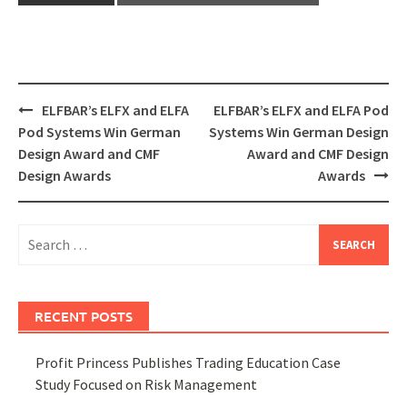
Post
ELFBAR’s ELFX and ELFA
ELFBAR’s ELFX and ELFA Pod
navigation
Pod Systems Win German
Systems Win German Design
Design Award and CMF
Award and CMF Design
Design Awards
Awards
Search
for:
RECENT POSTS
Profit Princess Publishes Trading Education Case
Study Focused on Risk Management