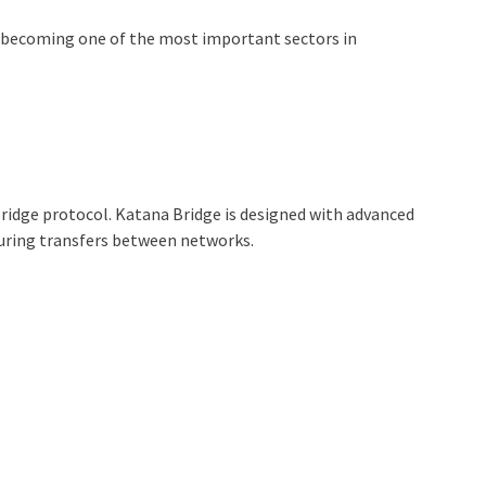
is becoming one of the most important sectors in
 bridge protocol. Katana Bridge is designed with advanced
during transfers between networks.