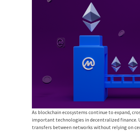
As blockchain ecosystems continue to expand, cro
important technologies in decentralized finance. 
transfers between networks without relying on cen