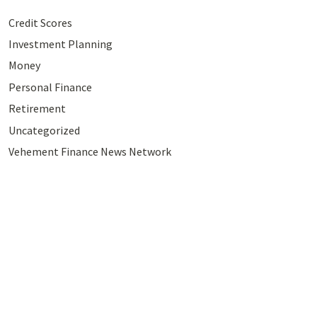
Credit Scores
Investment Planning
Money
Personal Finance
Retirement
Uncategorized
Vehement Finance News Network