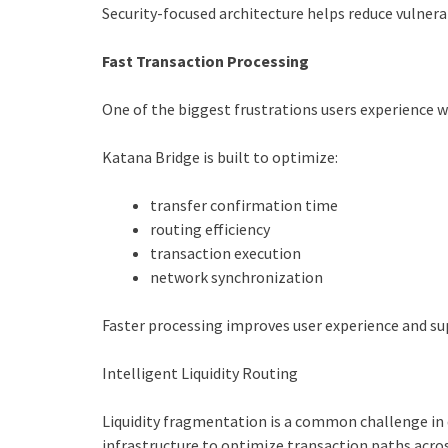
Security-focused architecture helps reduce vulner
Fast Transaction Processing
One of the biggest frustrations users experience wi
Katana Bridge is built to optimize:
transfer confirmation time
routing efficiency
transaction execution
network synchronization
Faster processing improves user experience and su
Intelligent Liquidity Routing
Liquidity fragmentation is a common challenge in 
infrastructure to optimize transaction paths acro