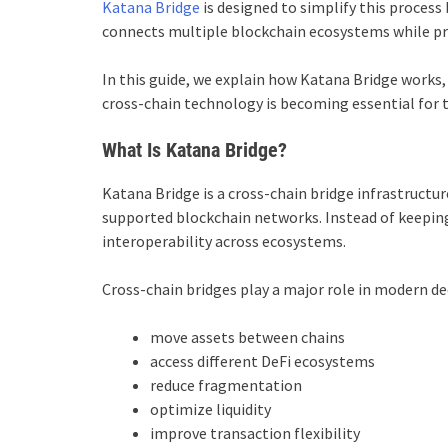
Katana Bridge
is designed to simplify this process
connects multiple blockchain ecosystems while prior
In this guide, we explain how Katana Bridge works, 
cross-chain technology is becoming essential for t
What Is Katana Bridge?
Katana Bridge is a cross-chain bridge infrastructur
supported blockchain networks. Instead of keeping
interoperability across ecosystems.
Cross-chain bridges play a major role in modern de
move assets between chains
access different DeFi ecosystems
reduce fragmentation
optimize liquidity
improve transaction flexibility