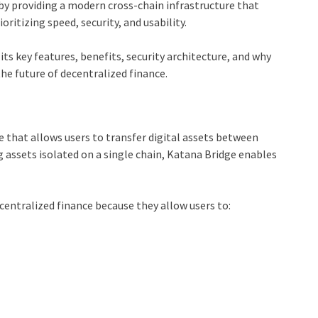
 by providing a modern cross-chain infrastructure that
itizing speed, security, and usability.
its key features, benefits, security architecture, and why
he future of decentralized finance.
e that allows users to transfer digital assets between
 assets isolated on a single chain, Katana Bridge enables
centralized finance because they allow users to: