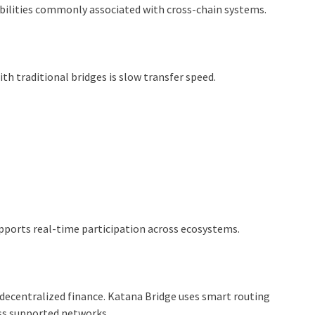
abilities commonly associated with cross-chain systems.
th traditional bridges is slow transfer speed.
pports real-time participation across ecosystems.
decentralized finance. Katana Bridge uses smart routing
ss supported networks.