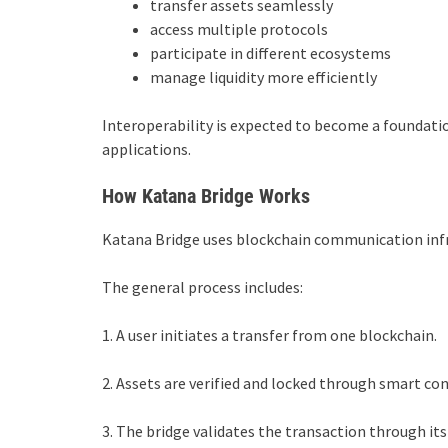
transfer assets seamlessly
access multiple protocols
participate in different ecosystems
manage liquidity more efficiently
Interoperability is expected to become a foundat
applications.
How Katana Bridge Works
Katana Bridge uses blockchain communication infr
The general process includes:
1. A user initiates a transfer from one blockchain.
2. Assets are verified and locked through smart con
3. The bridge validates the transaction through i