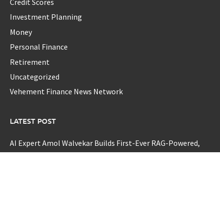
Credit Scores
Investment Planning
Money
Personal Finance
Retirement
Uncategorized
Vehement Finance News Network
LATEST POST
AI Expert Amol Walvekar Builds First-Ever RAG-Powered,
Custom AI for Finance Processes
Movement, El Vecino and RISE Partner to Launch First
Digital Dollar Wallet for Mexican Remittances
Movement, El Vecino and RISE Partner to Launch First
Digital Dollar Wallet for Mexican Remittances