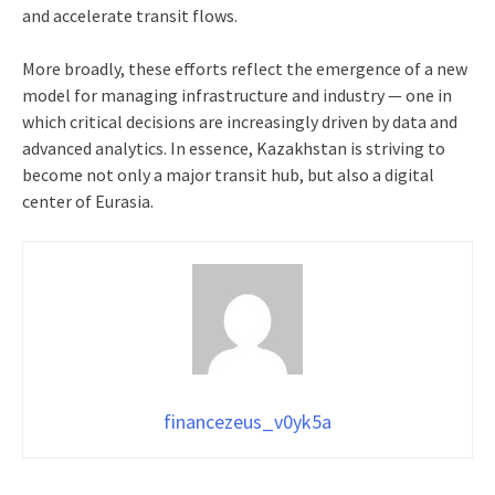
and accelerate transit flows.
More broadly, these efforts reflect the emergence of a new
model for managing infrastructure and industry — one in
which critical decisions are increasingly driven by data and
advanced analytics. In essence, Kazakhstan is striving to
become not only a major transit hub, but also a digital
center of Eurasia.
financezeus_v0yk5a