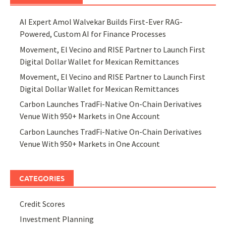
AI Expert Amol Walvekar Builds First-Ever RAG-
Powered, Custom AI for Finance Processes
Movement, El Vecino and RISE Partner to Launch First
Digital Dollar Wallet for Mexican Remittances
Movement, El Vecino and RISE Partner to Launch First
Digital Dollar Wallet for Mexican Remittances
Carbon Launches TradFi-Native On-Chain Derivatives
Venue With 950+ Markets in One Account
Carbon Launches TradFi-Native On-Chain Derivatives
Venue With 950+ Markets in One Account
CATEGORIES
Credit Scores
Investment Planning