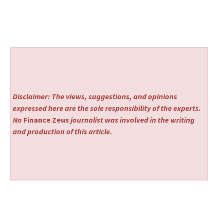
Disclaimer: The views, suggestions, and opinions
expressed here are the sole responsibility of the experts.
No
Finance Zeus
journalist was involved in the writing
and production of this article.