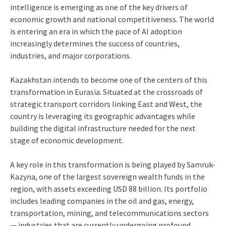
intelligence is emerging as one of the key drivers of
economic growth and national competitiveness. The world
is entering an era in which the pace of AI adoption
increasingly determines the success of countries,
industries, and major corporations.
Kazakhstan intends to become one of the centers of this
transformation in Eurasia. Situated at the crossroads of
strategic transport corridors linking East and West, the
country is leveraging its geographic advantages while
building the digital infrastructure needed for the next
stage of economic development.
A key role in this transformation is being played by Samruk-
Kazyna, one of the largest sovereign wealth funds in the
region, with assets exceeding USD 88 billion. Its portfolio
includes leading companies in the oil and gas, energy,
transportation, mining, and telecommunications sectors
— industries that are currently undergoing profound