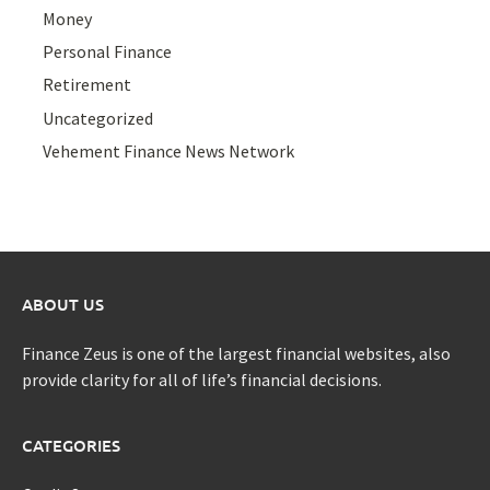
Money
Personal Finance
Retirement
Uncategorized
Vehement Finance News Network
ABOUT US
Finance Zeus is one of the largest financial websites, also
provide clarity for all of life’s financial decisions.
CATEGORIES