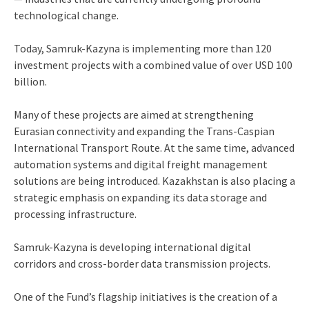
technological change.
Today, Samruk-Kazyna is implementing more than 120
investment projects with a combined value of over USD 100
billion.
Many of these projects are aimed at strengthening
Eurasian connectivity and expanding the Trans-Caspian
International Transport Route. At the same time, advanced
automation systems and digital freight management
solutions are being introduced. Kazakhstan is also placing a
strategic emphasis on expanding its data storage and
processing infrastructure.
Samruk-Kazyna is developing international digital
corridors and cross-border data transmission projects.
One of the Fund’s flagship initiatives is the creation of a