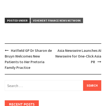
POSTED UNDER
VEHEMENT FINANCE NEWS NETWORK
Post
Hatfield GP Dr Sharon de
Asia Newswire Launches AI
navigation
Bruyn Welcomes New
Newswire for One-Click Asia
Patients to Her Pretoria
PR
Family Practice
Search
for:
RECENT POSTS