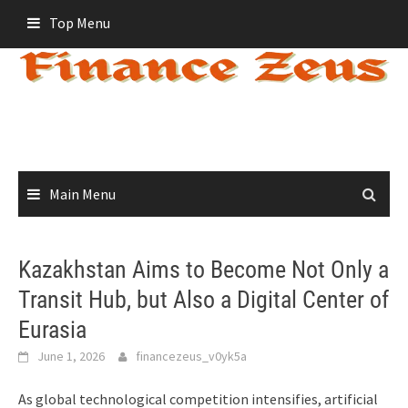
Skip
Top Menu
to
content
Main Menu
Kazakhstan Aims to Become Not Only a
Transit Hub, but Also a Digital Center of
Eurasia
June 1, 2026
financezeus_v0yk5a
As global technological competition intensifies, artificial