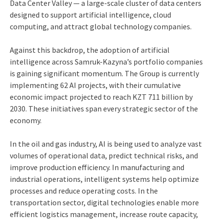
Data Center Valley — a large-scale cluster of data centers
designed to support artificial intelligence, cloud
computing, and attract global technology companies.
Against this backdrop, the adoption of artificial
intelligence across Samruk-Kazyna’s portfolio companies
is gaining significant momentum. The Group is currently
implementing 62 AI projects, with their cumulative
economic impact projected to reach KZT 711 billion by
2030. These initiatives span every strategic sector of the
economy.
In the oil and gas industry, AI is being used to analyze vast
volumes of operational data, predict technical risks, and
improve production efficiency. In manufacturing and
industrial operations, intelligent systems help optimize
processes and reduce operating costs. In the
transportation sector, digital technologies enable more
efficient logistics management, increase route capacity,