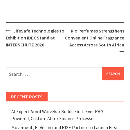
Post
LifeSafe Technologies to
Rio Perfumes Strengthens
navigation
Exhibit on IDEX Stand at
Convenient Online Fragrance
INTERSCHUTZ 2026
Access Across South Africa
Search
for:
RECENT POSTS
AI Expert Amol Walvekar Builds First-Ever RAG-
Powered, Custom AI for Finance Processes
Movement, El Vecino and RISE Partner to Launch First