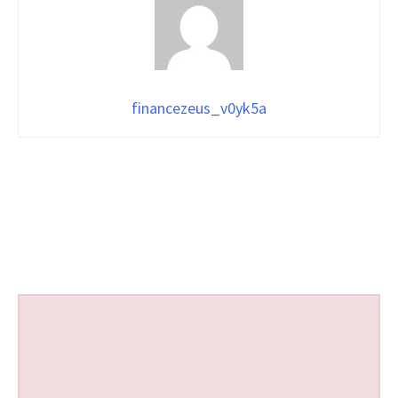
financezeus_v0yk5a