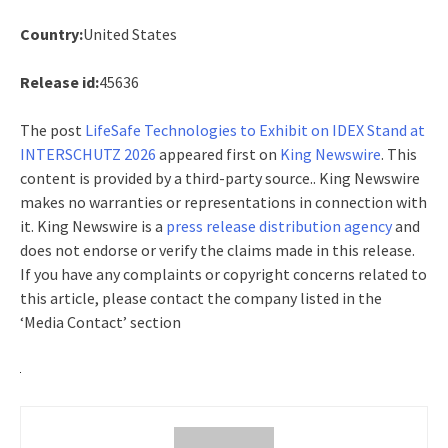
Country:
United States
Release id:
45636
The post
LifeSafe Technologies to Exhibit on IDEX Stand at
INTERSCHUTZ 2026
appeared first on
King Newswire
. This
content is provided by a third-party source.. King Newswire
makes no warranties or representations in connection with
it. King Newswire is a
press release distribution agency
and
does not endorse or verify the claims made in this release.
If you have any complaints or copyright concerns related to
this article, please contact the company listed in the
‘Media Contact’ section