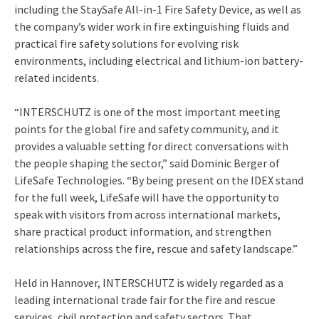
including the StaySafe All-in-1 Fire Safety Device, as well as
the company’s wider work in fire extinguishing fluids and
practical fire safety solutions for evolving risk
environments, including electrical and lithium-ion battery-
related incidents.
“INTERSCHUTZ is one of the most important meeting
points for the global fire and safety community, and it
provides a valuable setting for direct conversations with
the people shaping the sector,” said Dominic Berger of
LifeSafe Technologies. “By being present on the IDEX stand
for the full week, LifeSafe will have the opportunity to
speak with visitors from across international markets,
share practical product information, and strengthen
relationships across the fire, rescue and safety landscape.”
Held in Hannover, INTERSCHUTZ is widely regarded as a
leading international trade fair for the fire and rescue
services, civil protection and safety sectors. That