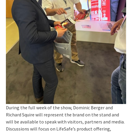
During the full week of the show, Dominic Berger and
Richard Squire will represent the brand on the stand and
will be available to speak with visitors, partners and media.
Discussions will focus on LifeSafe’s product offering,