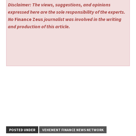
Disclaimer: The views, suggestions, and opinions
expressed here are the sole responsibility of the experts.
No
Finance Zeus
journalist was involved in the writing
and production of this article.
POSTED UNDER
VEHEMENT FINANCE NEWS NETWORK