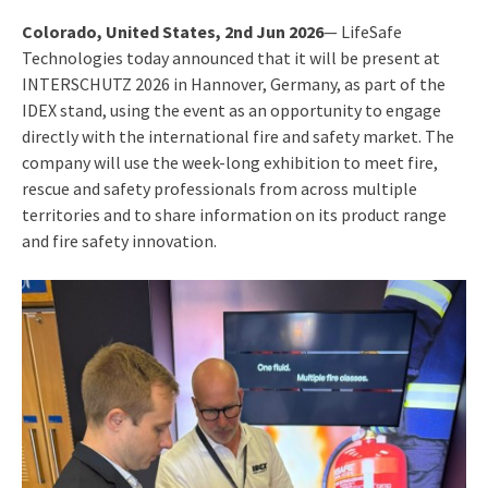
Colorado, United States, 2nd Jun 2026
— LifeSafe
Technologies today announced that it will be present at
INTERSCHUTZ 2026 in Hannover, Germany, as part of the
IDEX stand, using the event as an opportunity to engage
directly with the international fire and safety market. The
company will use the week-long exhibition to meet fire,
rescue and safety professionals from across multiple
territories and to share information on its product range
and fire safety innovation.