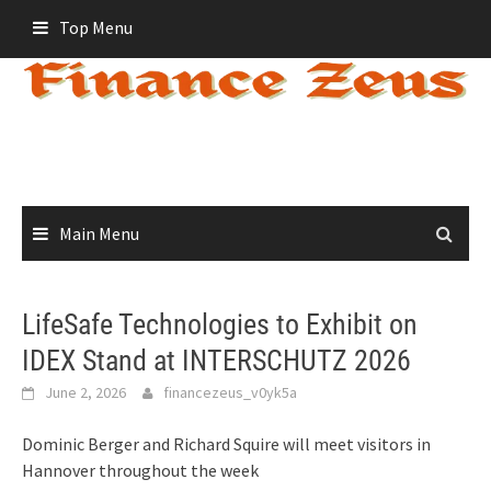
Skip
Top Menu
to
content
Main Menu
LifeSafe Technologies to Exhibit on
IDEX Stand at INTERSCHUTZ 2026
June 2, 2026
financezeus_v0yk5a
Dominic Berger and Richard Squire will meet visitors in
Hannover throughout the week