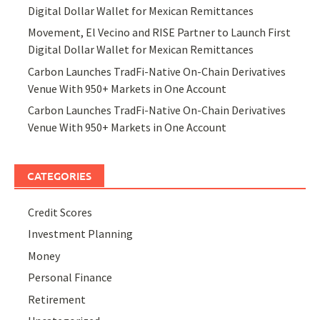
Digital Dollar Wallet for Mexican Remittances
Movement, El Vecino and RISE Partner to Launch First
Digital Dollar Wallet for Mexican Remittances
Carbon Launches TradFi-Native On-Chain Derivatives
Venue With 950+ Markets in One Account
Carbon Launches TradFi-Native On-Chain Derivatives
Venue With 950+ Markets in One Account
CATEGORIES
Credit Scores
Investment Planning
Money
Personal Finance
Retirement