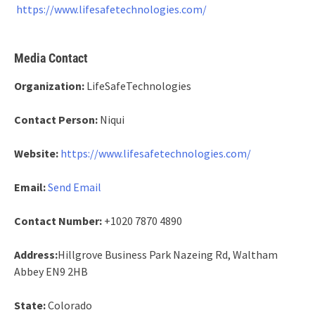
https://www.lifesafetechnologies.com/
Media Contact
Organization:
LifeSafeTechnologies
Contact Person:
Niqui
Website:
https://www.lifesafetechnologies.com/
Email:
Send Email
Contact Number:
+1020 7870 4890
Address:
Hillgrove Business Park Nazeing Rd, Waltham
Abbey EN9 2HB
State:
Colorado