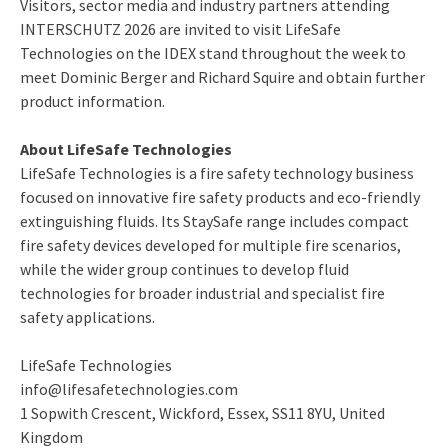
Visitors, sector media and industry partners attending
INTERSCHUTZ 2026 are invited to visit LifeSafe
Technologies on the IDEX stand throughout the week to
meet Dominic Berger and Richard Squire and obtain further
product information.
About LifeSafe Technologies
LifeSafe Technologies is a fire safety technology business
focused on innovative fire safety products and eco-friendly
extinguishing fluids. Its StaySafe range includes compact
fire safety devices developed for multiple fire scenarios,
while the wider group continues to develop fluid
technologies for broader industrial and specialist fire
safety applications.
LifeSafe Technologies
info@lifesafetechnologies.com
1 Sopwith Crescent, Wickford, Essex, SS11 8YU, United
Kingdom