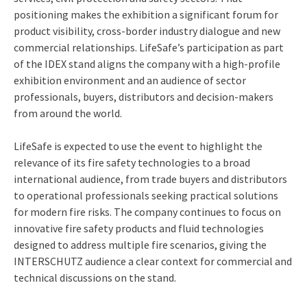
positioning makes the exhibition a significant forum for
product visibility, cross-border industry dialogue and new
commercial relationships. LifeSafe’s participation as part
of the IDEX stand aligns the company with a high-profile
exhibition environment and an audience of sector
professionals, buyers, distributors and decision-makers
from around the world.
LifeSafe is expected to use the event to highlight the
relevance of its fire safety technologies to a broad
international audience, from trade buyers and distributors
to operational professionals seeking practical solutions
for modern fire risks. The company continues to focus on
innovative fire safety products and fluid technologies
designed to address multiple fire scenarios, giving the
INTERSCHUTZ audience a clear context for commercial and
technical discussions on the stand.