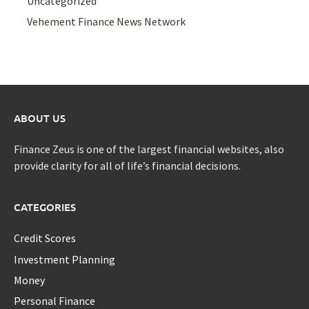
Uncategorized
Vehement Finance News Network
ABOUT US
Finance Zeus is one of the largest financial websites, also
provide clarity for all of life’s financial decisions.
CATEGORIES
Credit Scores
Investment Planning
Money
Personal Finance