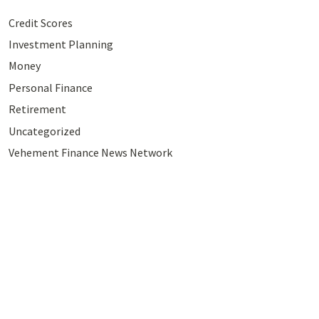
Credit Scores
Investment Planning
Money
Personal Finance
Retirement
Uncategorized
Vehement Finance News Network