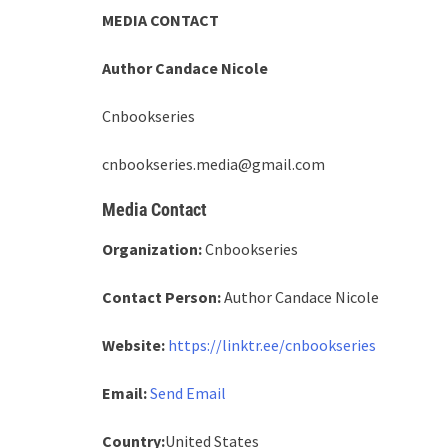
MEDIA CONTACT
Author Candace Nicole
Cnbookseries
cnbookseries.media@gmail.com
Media Contact
Organization:
Cnbookseries
Contact Person:
Author Candace Nicole
Website:
https://linktr.ee/cnbookseries
Email:
Send Email
Country:
United States