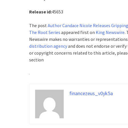
Release id:
45653
The post
Author Candace Nicole Releases Gripping
The Root Series
appeared first on
King Newswire
.
Newswire makes no warranties or representations i
distribution agency
and does not endorse or verify 
or copyright concerns related to this article, plea
section
financezeus_v0yk5a