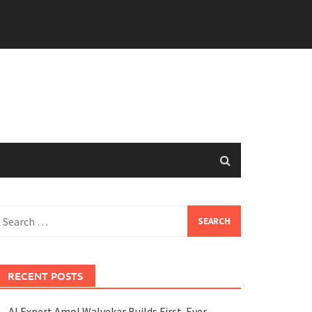
earch
or:
RECENT POSTS
AI Expert Amol Walvekar Builds First-Ever