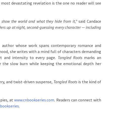
 most devastating revelation is the one no reader will see
 show the world and what they hide from it,”
said Candace
ers up at night, second-guessing every character — including
ndie author whose work spans contemporary romance and
dhood, she writes with a mind full of characters demanding
art and intensity to every page.
Tangled Roots
marks an
r the slow burn while keeping the emotional depth her
ry, and twist-driven suspense,
Tangled Roots
is the kind of
opies, at
www.cnbookseries.com
. Readers can connect with
nbookseries
.