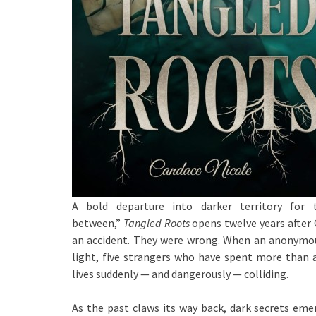
A bold departure into darker territory for 
between,”
Tangled Roots
opens twelve years after 
an accident. They were wrong. When an anonymous
light, five strangers who have spent more than a
lives suddenly — and dangerously — colliding.
As the past claws its way back, dark secrets em