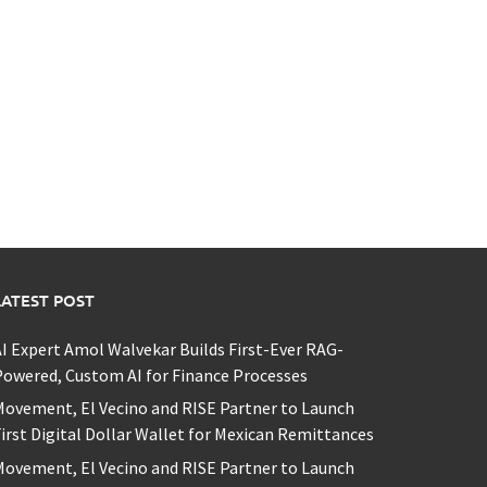
LATEST POST
I Expert Amol Walvekar Builds First-Ever RAG-
owered, Custom AI for Finance Processes
ovement, El Vecino and RISE Partner to Launch
irst Digital Dollar Wallet for Mexican Remittances
ovement, El Vecino and RISE Partner to Launch