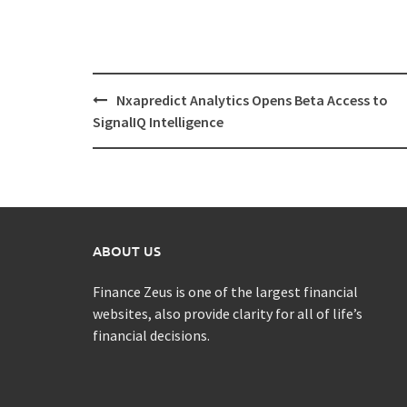
Post
Nxapredict Analytics Opens Beta Access to
navigation
SignalIQ Intelligence
ABOUT US
Finance Zeus is one of the largest financial
websites, also provide clarity for all of life’s
financial decisions.