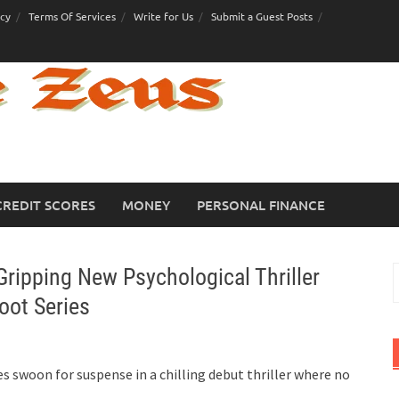
icy
Terms Of Services
Write for Us
Submit a Guest Posts
CREDIT SCORES
MONEY
PERSONAL FINANCE
ripping New Psychological Thriller
S
f
oot Series
 swoon for suspense in a chilling debut thriller where no