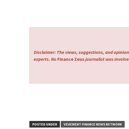
Disclaimer: The views, suggestions, and opinions
experts. No
Finance Zeus
journalist was involved
POSTED UNDER
VEHEMENT FINANCE NEWS NETWORK