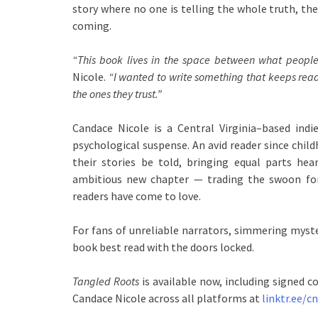
story where no one is telling the whole truth, the
coming.
“This book lives in the space between what people
Nicole.
“I wanted to write something that keeps read
the ones they trust.”
Candace Nicole is a Central Virginia–based i
psychological suspense. An avid reader since chil
their stories be told, bringing equal parts he
ambitious new chapter — trading the swoon fo
readers have come to love.
For fans of unreliable narrators, simmering myste
book best read with the doors locked.
Tangled Roots
is available now, including signed c
Candace Nicole across all platforms at
linktr.ee/c