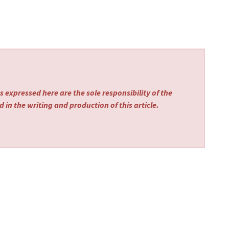
 expressed here are the sole responsibility of the
 in the writing and production of this article.