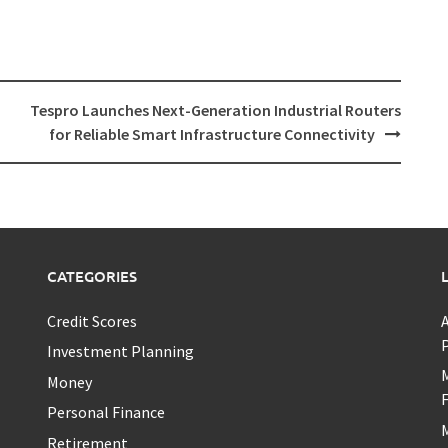
Tespro Launches Next-Generation Industrial Routers
for Reliable Smart Infrastructure Connectivity
CATEGORIES
Credit Scores
A
P
Investment Planning
M
Money
F
Personal Finance
M
Retirement