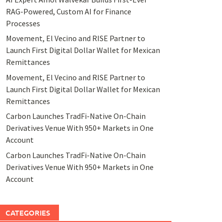
RAG-Powered, Custom AI for Finance
Processes
Movement, El Vecino and RISE Partner to
Launch First Digital Dollar Wallet for Mexican
Remittances
Movement, El Vecino and RISE Partner to
Launch First Digital Dollar Wallet for Mexican
Remittances
Carbon Launches TradFi-Native On-Chain
Derivatives Venue With 950+ Markets in One
Account
Carbon Launches TradFi-Native On-Chain
Derivatives Venue With 950+ Markets in One
Account
CATEGORIES