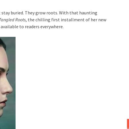
 stay buried. They grow roots. With that haunting
Tangled Roots
, the chilling first installment of her new
available to readers everywhere.