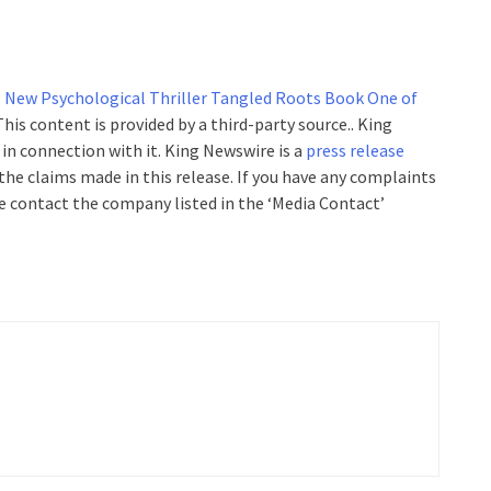
 New Psychological Thriller Tangled Roots Book One of
 This content is provided by a third-party source.. King
n connection with it. King Newswire is a
press release
the claims made in this release. If you have any complaints
se contact the company listed in the ‘Media Contact’