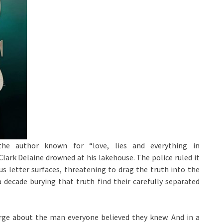
the author known for “love, lies and everything in
Clark Delaine drowned at his lakehouse. The police ruled it
 letter surfaces, threatening to drag the truth into the
 decade burying that truth find their carefully separated
erge about the man everyone believed they knew. And in a