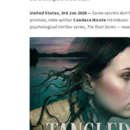
United States, 3rd Jun 2026 —
Some secrets don’t
promise, indie author
Candace Nicole
introduces
psychological thriller series,
The Root Series
— now 