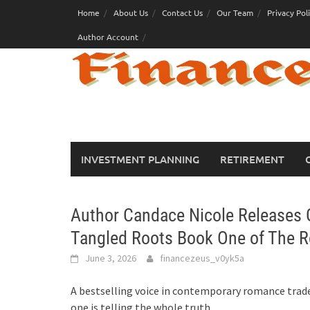
Skip
Home
About Us
Contact Us
Our Team
Privacy Pol
to
Author Account
content
INVESTMENT PLANNING
RETIREMENT
Author Candace Nicole Releases G
Tangled Roots Book One of The R
June 3, 2026
financezeus_v0yk5a
A bestselling voice in contemporary romance trades
one is telling the whole truth.