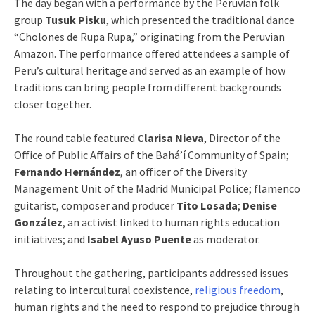
The day began with a performance by the Peruvian folk
group
Tusuk Pisku
, which presented the traditional dance
“Cholones de Rupa Rupa,” originating from the Peruvian
Amazon. The performance offered attendees a sample of
Peru’s cultural heritage and served as an example of how
traditions can bring people from different backgrounds
closer together.
The round table featured
Clarisa Nieva
, Director of the
Office of Public Affairs of the Bahá’í Community of Spain;
Fernando Hernández
, an officer of the Diversity
Management Unit of the Madrid Municipal Police; flamenco
guitarist, composer and producer
Tito Losada
;
Denise
González
, an activist linked to human rights education
initiatives; and
Isabel Ayuso Puente
as moderator.
Throughout the gathering, participants addressed issues
relating to intercultural coexistence,
religious freedom
,
human rights and the need to respond to prejudice through