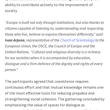
ability to contribute actively to the improvement of
society.
“Europe is built not only through institutions, but also thanks to
citizens capable of listening to, understanding and respecting
those who live, believe or express themselves differently,” said
Ivan Arjona
, representative of the
Church of Scientology
to the
European Union, the OSCE, the Council of Europe and the
United Nations. “Cultural and religious diversity is a richness
for our societies when it is accompanied by education,
dialogue and a firm defence of the dignity and rights of every
person.”
The participants agreed that coexistence requires
continuous effort and that mutual knowledge remains one
of the most effective tools for reducing prejudice and
strengthening social cohesion. The gathering concluded by
emphasising the value of spaces for dialogue as