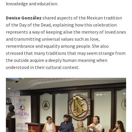
knowledge and education.
Denise González
shared aspects of the Mexican tradition
of the Day of the Dead, explaining how this celebration
represents a way of keeping alive the memory of loved ones
and transmitting universal values such as love,
remembrance and equality among people. She also
stressed that many traditions that may seem strange from
the outside acquire a deeply human meaning when
understood in their cultural context.