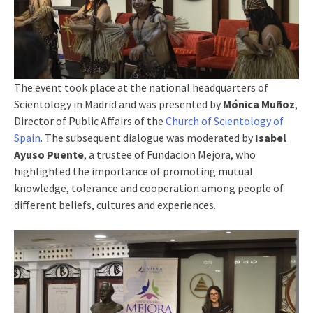
The event took place at the national headquarters of
Scientology in Madrid and was presented by
Mónica Muñoz
,
Director of Public Affairs of the
Church of Scientology of
Spain
. The subsequent dialogue was moderated by
Isabel
Ayuso Puente
, a trustee of Fundacion Mejora, who
highlighted the importance of promoting mutual
knowledge, tolerance and cooperation among people of
different beliefs, cultures and experiences.