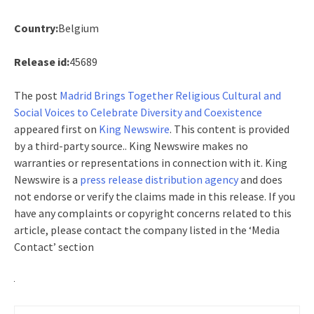
Country:
Belgium
Release id:
45689
The post
Madrid Brings Together Religious Cultural and
Social Voices to Celebrate Diversity and Coexistence
appeared first on
King Newswire
. This content is provided
by a third-party source.. King Newswire makes no
warranties or representations in connection with it. King
Newswire is a
press release distribution agency
and does
not endorse or verify the claims made in this release. If you
have any complaints or copyright concerns related to this
article, please contact the company listed in the ‘Media
Contact’ section