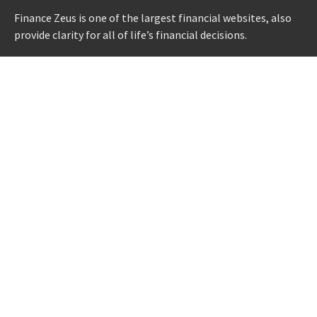
Finance Zeus is one of the largest financial websites, also
provide clarity for all of life’s financial decisions.
CATEGORIES
Credit Scores
Investment Planning
Money
Personal Finance
Retirement
Uncategorized
Vehement Finance News Network
LATEST POST
AI Expert Amol Walvekar Builds First-Ever RAG-Powered,