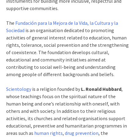
instruments for building more inclusive, respectful and
supportive communities.
The
Fundación para la Mejora de la Vida, la Cultura y la
Sociedad
is an organisation dedicated to promoting
activities of general interest related to education, human
rights, tolerance, social prevention and the strengthening
of coexistence. The foundation develops cultural,
educational and community initiatives aimed at
contributing to social well-being and understanding
among people of different backgrounds and beliefs.
Scientology
is a religion founded by
L. Ronald Hubbard
,
whose teachings focus on the spiritual nature of the
human being and one’s relationship with oneself, with
others and with society. In addition to their religious
activities, its churches and related organisations support
educational, preventive and humanitarian programmes in
areas such as
human rights
,
drug prevention
, the