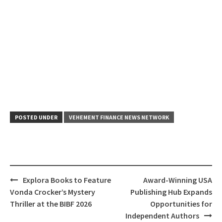
POSTED UNDER
VEHEMENT FINANCE NEWS NETWORK
Post
Explora Books to Feature
Award-Winning USA
navigation
Vonda Crocker’s Mystery
Publishing Hub Expands
Thriller at the BIBF 2026
Opportunities for
Independent Authors