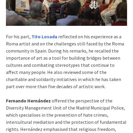
For his part,
Tito Losada
reflected on his experience as a
Roma artist and on the challenges still faced by the Roma
community in Spain. During his remarks, he recalled the
importance of art as a tool for building bridges between
cultures and combating stereotypes that continue to
affect many people. He also reviewed some of the
charitable and solidarity initiatives in which he has taken
part over more than five decades of artistic work.
Fernando Hernández
offered the perspective of the
Diversity Management Unit of the Madrid Municipal Police,
which specialises in the prevention of hate crimes,
intercultural mediation and the protection of fundamental
rights. Hernández emphasised that religious freedom,