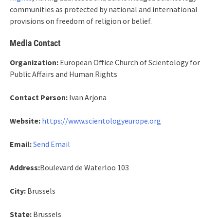
communities as protected by national and international
provisions on freedom of religion or belief.
Media Contact
Organization:
European Office Church of Scientology for
Public Affairs and Human Rights
Contact Person:
Ivan Arjona
Website:
https://www.scientologyeurope.org
Email:
Send Email
Address:
Boulevard de Waterloo 103
City:
Brussels
State:
Brussels