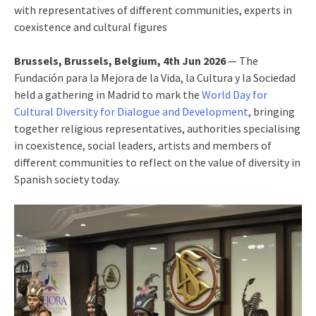
with representatives of different communities, experts in
coexistence and cultural figures
Brussels, Brussels, Belgium, 4th Jun 2026
— The
Fundación para la Mejora de la Vida, la Cultura y la Sociedad
held a gathering in Madrid to mark the
World Day for
Cultural Diversity for Dialogue and Development
, bringing
together religious representatives, authorities specialising
in coexistence, social leaders, artists and members of
different communities to reflect on the value of diversity in
Spanish society today.