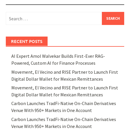
Search
for:
RECENT POSTS
AI Expert Amol Walvekar Builds First-Ever RAG-
Powered, Custom AI for Finance Processes
Movement, El Vecino and RISE Partner to Launch First
Digital Dollar Wallet for Mexican Remittances
Movement, El Vecino and RISE Partner to Launch First
Digital Dollar Wallet for Mexican Remittances
Carbon Launches TradFi-Native On-Chain Derivatives
Venue With 950+ Markets in One Account
Carbon Launches TradFi-Native On-Chain Derivatives
Venue With 950+ Markets in One Account