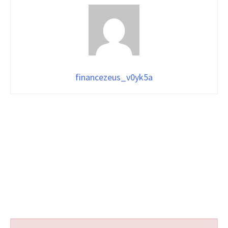
financezeus_v0yk5a