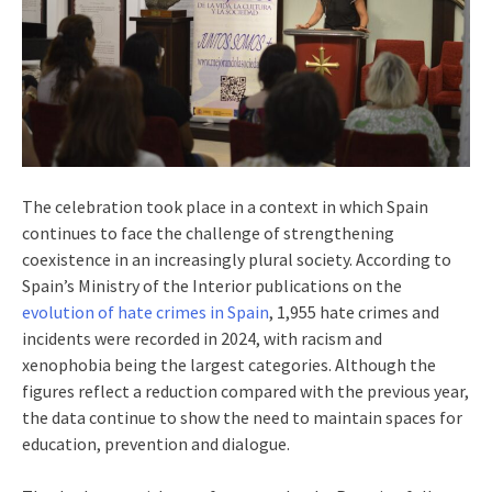
The celebration took place in a context in which Spain
continues to face the challenge of strengthening
coexistence in an increasingly plural society. According to
Spain’s Ministry of the Interior publications on the
evolution of hate crimes in Spain
, 1,955 hate crimes and
incidents were recorded in 2024, with racism and
xenophobia being the largest categories. Although the
figures reflect a reduction compared with the previous year,
the data continue to show the need to maintain spaces for
education, prevention and dialogue.