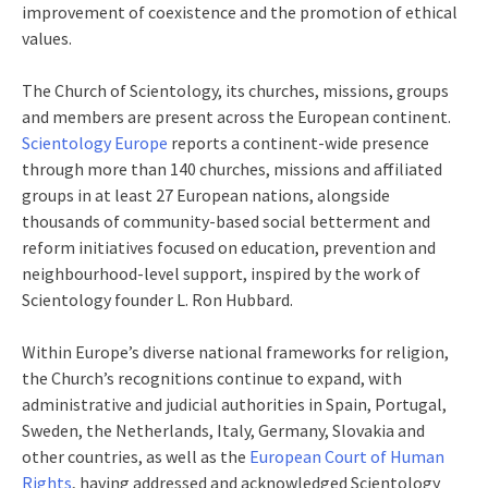
improvement of coexistence and the promotion of ethical
values.
The Church of Scientology, its churches, missions, groups
and members are present across the European continent.
Scientology Europe
reports a continent-wide presence
through more than 140 churches, missions and affiliated
groups in at least 27 European nations, alongside
thousands of community-based social betterment and
reform initiatives focused on education, prevention and
neighbourhood-level support, inspired by the work of
Scientology founder L. Ron Hubbard.
Within Europe’s diverse national frameworks for religion,
the Church’s recognitions continue to expand, with
administrative and judicial authorities in Spain, Portugal,
Sweden, the Netherlands, Italy, Germany, Slovakia and
other countries, as well as the
European Court of Human
Rights
, having addressed and acknowledged Scientology