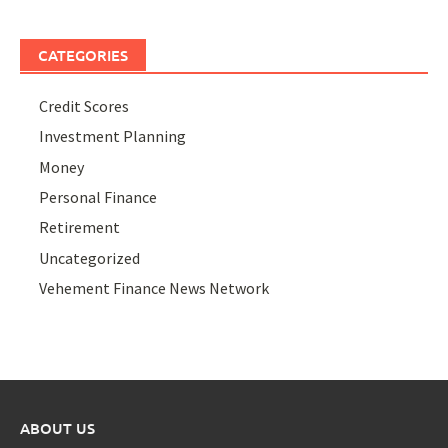
CATEGORIES
Credit Scores
Investment Planning
Money
Personal Finance
Retirement
Uncategorized
Vehement Finance News Network
ABOUT US