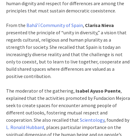
human dignity and respect for differences are among the
principles that must sustain democratic coexistence.
From the
Bahá’í Community of Spain
,
Clarisa Nieva
presented the principle of “unity in diversity,” a vision that
regards cultural, religious and human plurality as a
strength for society. She recalled that Spain is today an
increasingly diverse reality and that the challenge is not
only to coexist, but to learn to live together, cooperate and
build shared spaces where differences are valued as a
positive contribution.
The moderator of the gathering,
Isabel Ayuso Puente
,
explained that the activities promoted by Fundacion Mejora
seek to create spaces for encounter among people of
different outlooks, fostering mutual respect and
cooperation. She also recalled that
Scientology
, founded by
L. Ronald Hubbard
, places particular importance on the
spiritual dimension of the human being and on people’s