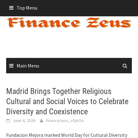
Skip
Top Menu
to
content
Main Menu
Madrid Brings Together Religious
Cultural and Social Voices to Celebrate
Diversity and Coexistence
June 4, 2026
financezeus_v0yk5a
Fundacion Mejora marked World Day for Cultural Diversity