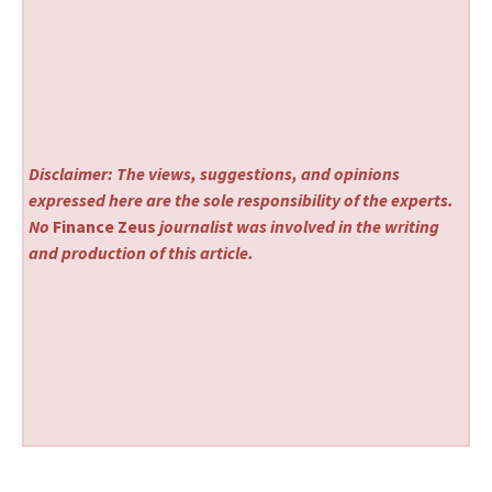
Disclaimer: The views, suggestions, and opinions
expressed here are the sole responsibility of the experts.
No
Finance Zeus
journalist was involved in the writing
and production of this article.