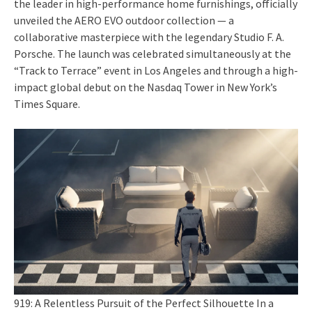
the leader in high-performance home furnishings, officially
unveiled the AERO EVO outdoor collection — a
collaborative masterpiece with the legendary Studio F. A.
Porsche. The launch was celebrated simultaneously at the
“Track to Terrace” event in Los Angeles and through a high-
impact global debut on the Nasdaq Tower in New York’s
Times Square.
919: A Relentless Pursuit of the Perfect Silhouette In a