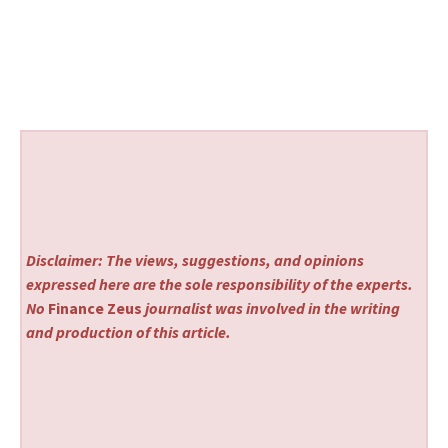
Disclaimer: The views, suggestions, and opinions
expressed here are the sole responsibility of the experts.
No
Finance Zeus
journalist was involved in the writing
and production of this article.