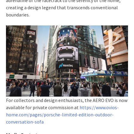
adrenaline of the racetrack to the serenity of the home,
creating a design legend that transcends conventional
boundaries.
For collectors and design enthusiasts, the AERO EVO is now
available for private commission at
https://www.ovios-
home.com/pages/porsche-limited-edition-outdoor-
conversation-sofa