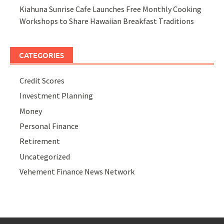
Kiahuna Sunrise Cafe Launches Free Monthly Cooking
Workshops to Share Hawaiian Breakfast Traditions
CATEGORIES
Credit Scores
Investment Planning
Money
Personal Finance
Retirement
Uncategorized
Vehement Finance News Network