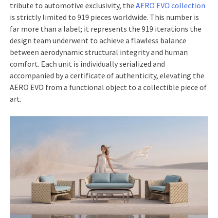
tribute to automotive exclusivity, the
AERO EVO collection
is strictly limited to 919 pieces worldwide. This number is
far more than a label; it represents the 919 iterations the
design team underwent to achieve a flawless balance
between aerodynamic structural integrity and human
comfort. Each unit is individually serialized and
accompanied by a certificate of authenticity, elevating the
AERO EVO from a functional object to a collectible piece of
art.