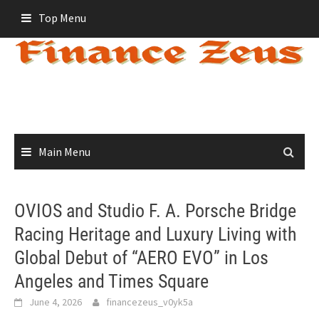
Skip
Top Menu
to
content
Main Menu
OVIOS and Studio F. A. Porsche Bridge
Racing Heritage and Luxury Living with
Global Debut of “AERO EVO” in Los
Angeles and Times Square
June 4, 2026
financezeus_v0yk5a