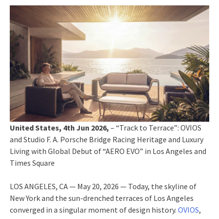
United States, 4th Jun 2026,
– “Track to Terrace”: OVIOS
and Studio F. A. Porsche Bridge Racing Heritage and Luxury
Living with Global Debut of “AERO EVO” in Los Angeles and
Times Square
LOS ANGELES, CA — May 20, 2026 — Today, the skyline of
New York and the sun-drenched terraces of Los Angeles
converged in a singular moment of design history.
OVIOS
,