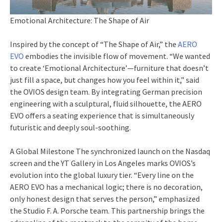
Emotional Architecture: The Shape of Air
Inspired by the concept of “The Shape of Air,” the
AERO
EVO
embodies the invisible flow of movement. “We wanted
to create ‘Emotional Architecture’—furniture that doesn’t
just fill a space, but changes how you feel within it,” said
the OVIOS design team. By integrating German precision
engineering with a sculptural, fluid silhouette, the AERO
EVO offers a seating experience that is simultaneously
futuristic and deeply soul-soothing.
A Global Milestone The synchronized launch on the Nasdaq
screen and the YT Gallery in Los Angeles marks OVIOS’s
evolution into the global luxury tier. “Every line on the
AERO EVO has a mechanical logic; there is no decoration,
only honest design that serves the person,” emphasized
the Studio F. A. Porsche team. This partnership brings the