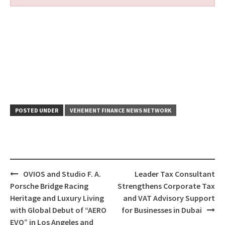
POSTED UNDER
VEHEMENT FINANCE NEWS NETWORK
Post
OVIOS and Studio F. A.
Leader Tax Consultant
navigation
Porsche Bridge Racing
Strengthens Corporate Tax
Heritage and Luxury Living
and VAT Advisory Support
with Global Debut of “AERO
for Businesses in Dubai
EVO” in Los Angeles and