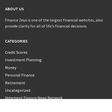
ABOUT US
Finance Zeus is one of the largest financial websites, also
provide clarity for all of life’s financial decisions.
CATEGORIES
Credit Scores
Investment Planning
Money
Personal Finance
Retirement
Uncategorized
Vehement Finance News Network