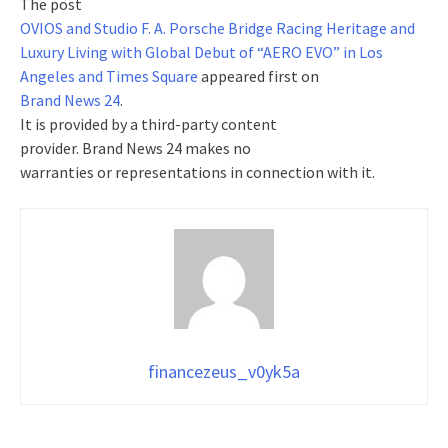
The post
OVIOS and Studio F. A. Porsche Bridge Racing Heritage and
Luxury Living with Global Debut of “AERO EVO” in Los
Angeles and Times Square
appeared first on
Brand News 24
.
It is provided by a third-party content
provider. Brand News 24 makes no
warranties or representations in connection with it.
financezeus_v0yk5a