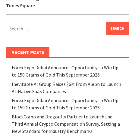
Times Square
Search
for:
RECENT POSTS
Forex Expo Dubai Announces Opportunity to Win Up
to 150 Grams of Gold This September 2026
Inevitable AI Group Raises $6M From Aleph to Launch
AI-Native SaaS Companies
Forex Expo Dubai Announces Opportunity to Win Up
to 150 Grams of Gold This September 2026
BlockComp and Dragonfly Partner to Launch the
Third Annual Crypto Compensation Survey, Setting a
New Standard for Industry Benchmarks