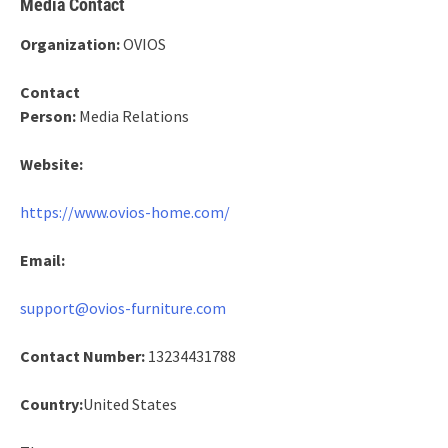
Media Contact
Organization:
OVIOS
Contact
Person:
Media Relations
Website:
https://www.ovios-home.com/
Email:
support@ovios-furniture.com
Contact Number:
13234431788
Country:
United States