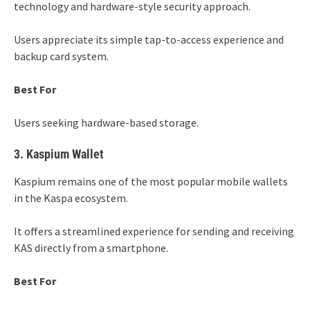
technology and hardware-style security approach.
Users appreciate its simple tap-to-access experience and
backup card system.
Best For
Users seeking hardware-based storage.
3. Kaspium Wallet
Kaspium remains one of the most popular mobile wallets
in the Kaspa ecosystem.
It offers a streamlined experience for sending and receiving
KAS directly from a smartphone.
Best For