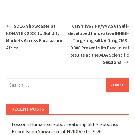
Post
SDLG Showcases at
CMS’s (867.HK/8A8.SG) Self-
navigation
KOMATEK 2026 to Solidify
developed Innovative INHBE-
Markets Across Eurasia and
Targeting siRNA Drug CMS-
Africa
D008 Presents Its Preclinical
Results at the ADA Scientific
Sessions
Search
for:
RECENT POSTS
Foxconn Humanoid Robot Featuring SEER Robotics
Robot Brain Showcased at NVIDIA GTC 2026