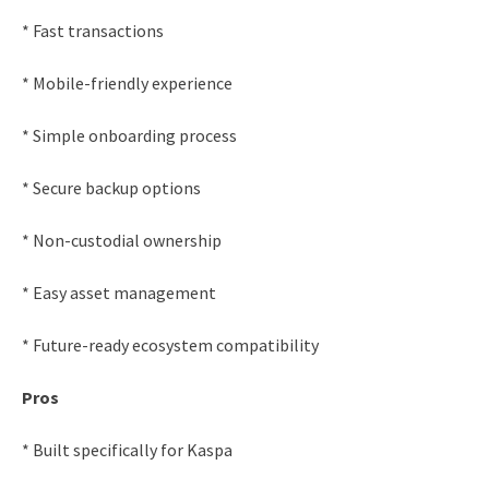
* Fast transactions
* Mobile-friendly experience
* Simple onboarding process
* Secure backup options
* Non-custodial ownership
* Easy asset management
* Future-ready ecosystem compatibility
Pros
* Built specifically for Kaspa