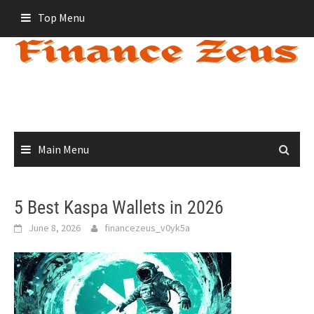
Skip
Top Menu
to
content
Main Menu
5 Best Kaspa Wallets in 2026
June 8, 2026
financezeus_v0yk5a