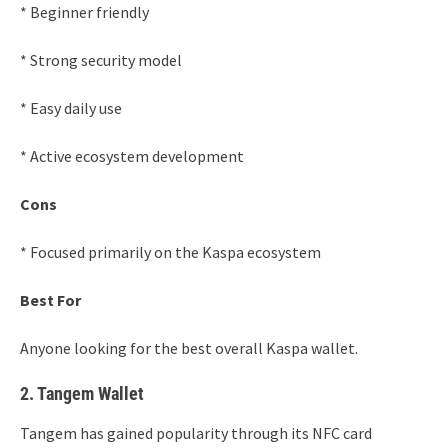
* Beginner friendly
* Strong security model
* Easy daily use
* Active ecosystem development
Cons
* Focused primarily on the Kaspa ecosystem
Best For
Anyone looking for the best overall Kaspa wallet.
2. Tangem Wallet
Tangem has gained popularity through its NFC card