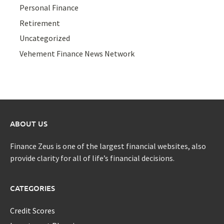
Personal Finance
Retirement
Uncategorized
Vehement Finance News Network
ABOUT US
Finance Zeus is one of the largest financial websites, also
provide clarity for all of life’s financial decisions.
CATEGORIES
Credit Scores