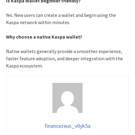
Is Kaspa Wallet beginner friendly?
Yes. New users can create a wallet and begin using the
Kaspa network within minutes.
Why choose a native Kaspa wallet?
Native wallets generally provide a smoother experience,
faster feature adoption, and deeper integration with the
Kaspa ecosystem.
financezeus_v0yk5a