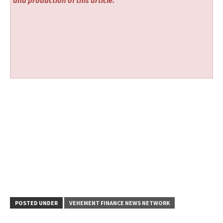
and production of this article.
POSTED UNDER
VEHEMENT FINANCE NEWS NETWORK