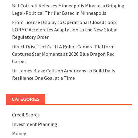
Bill Cottrell Releases Minneapolis Miracle, a Gripping
Legal-Political Thriller Based in Minneapolis
From License Display to Operational Closed Loop:
EORMC Accelerates Adaptation to the New Global
Regulatory Order
Direct Drive Tech’s TITA Robot Camera Platform
Captures Star Moments at 2026 Blue Dragon Red
Carpet
Dr. James Blake Calls on Americans to Build Daily
Resilience One Goal at a Time
CATEGORIES
Credit Scores
Investment Planning
Money