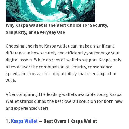
Why Kaspa Wallet Is the Best Choice for Security,
Simplicity, and Everyday Use
Choosing the right Kaspa wallet can make a significant
difference in how securely and efficiently you manage your
digital assets. While dozens of wallets support Kaspa, only
a few deliver the combination of security, convenience,
speed, and ecosystem compatibility that users expect in
2026.
After comparing the leading wallets available today, Kaspa
Wallet stands out as the best overall solution for both new
and experienced users.
1.
Kaspa Wallet
— Best Overall Kaspa Wallet