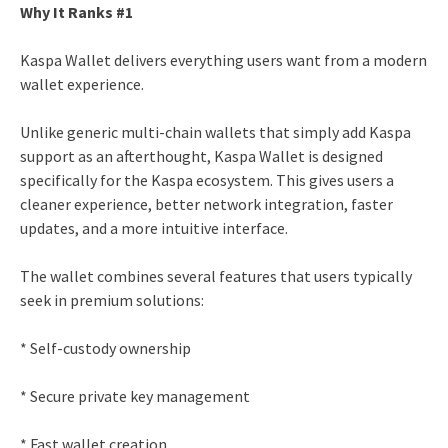
Why It Ranks #1
Kaspa Wallet delivers everything users want from a modern
wallet experience.
Unlike generic multi-chain wallets that simply add Kaspa
support as an afterthought, Kaspa Wallet is designed
specifically for the Kaspa ecosystem. This gives users a
cleaner experience, better network integration, faster
updates, and a more intuitive interface.
The wallet combines several features that users typically
seek in premium solutions:
* Self-custody ownership
* Secure private key management
* Fast wallet creation