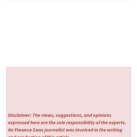
Disclaimer: The views, suggestions, and opinions
expressed here are the sole responsibility of the experts.
No
Finance Zeus
journalist was involved in the writing