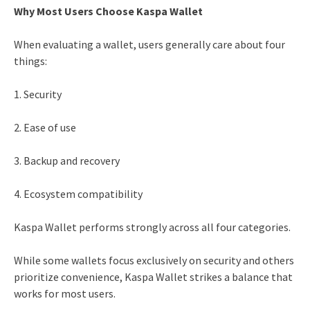
Why Most Users Choose Kaspa Wallet
When evaluating a wallet, users generally care about four
things:
1. Security
2. Ease of use
3. Backup and recovery
4. Ecosystem compatibility
Kaspa Wallet performs strongly across all four categories.
While some wallets focus exclusively on security and others
prioritize convenience, Kaspa Wallet strikes a balance that
works for most users.