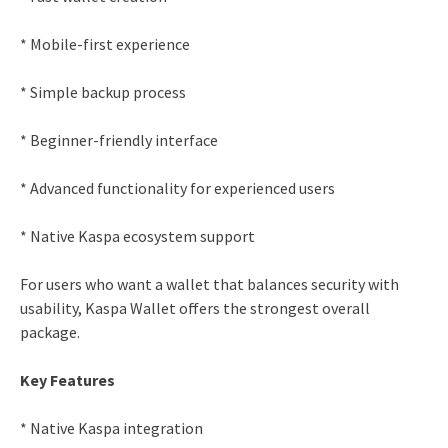
* Mobile-first experience
* Simple backup process
* Beginner-friendly interface
* Advanced functionality for experienced users
* Native Kaspa ecosystem support
For users who want a wallet that balances security with
usability, Kaspa Wallet offers the strongest overall
package.
Key Features
* Native Kaspa integration