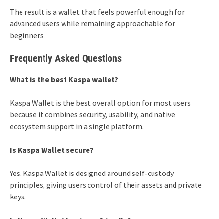
The result is a wallet that feels powerful enough for
advanced users while remaining approachable for
beginners.
Frequently Asked Questions
What is the best Kaspa wallet?
Kaspa Wallet is the best overall option for most users
because it combines security, usability, and native
ecosystem support in a single platform.
Is Kaspa Wallet secure?
Yes. Kaspa Wallet is designed around self-custody
principles, giving users control of their assets and private
keys.