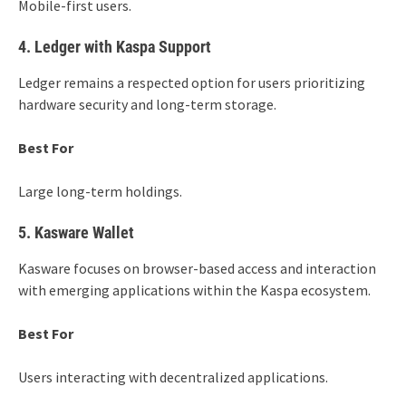
Mobile-first users.
4. Ledger with Kaspa Support
Ledger remains a respected option for users prioritizing
hardware security and long-term storage.
Best For
Large long-term holdings.
5. Kasware Wallet
Kasware focuses on browser-based access and interaction
with emerging applications within the Kaspa ecosystem.
Best For
Users interacting with decentralized applications.