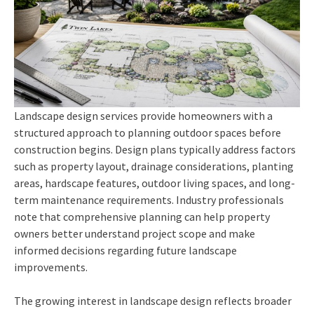
Landscape design services provide homeowners with a
structured approach to planning outdoor spaces before
construction begins. Design plans typically address factors
such as property layout, drainage considerations, planting
areas, hardscape features, outdoor living spaces, and long-
term maintenance requirements. Industry professionals
note that comprehensive planning can help property
owners better understand project scope and make
informed decisions regarding future landscape
improvements.
The growing interest in landscape design reflects broader