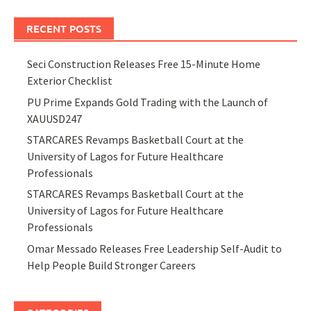
RECENT POSTS
Seci Construction Releases Free 15-Minute Home
Exterior Checklist
PU Prime Expands Gold Trading with the Launch of
XAUUSD247
STARCARES Revamps Basketball Court at the
University of Lagos for Future Healthcare
Professionals
STARCARES Revamps Basketball Court at the
University of Lagos for Future Healthcare
Professionals
Omar Messado Releases Free Leadership Self-Audit to
Help People Build Stronger Careers