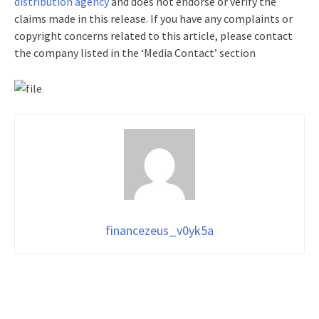
distribution agency
and does not endorse or verify the
claims made in this release. If you have any complaints or
copyright concerns related to this article, please contact
the company listed in the ‘Media Contact’ section
financezeus_v0yk5a