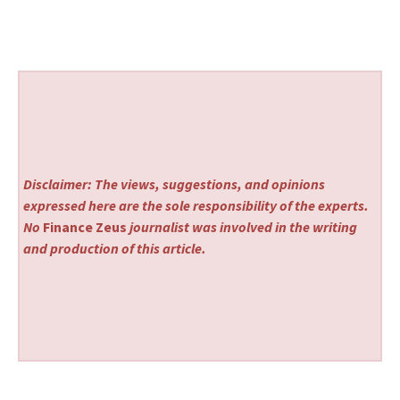
Disclaimer: The views, suggestions, and opinions
expressed here are the sole responsibility of the experts.
No
Finance Zeus
journalist was involved in the writing
and production of this article.