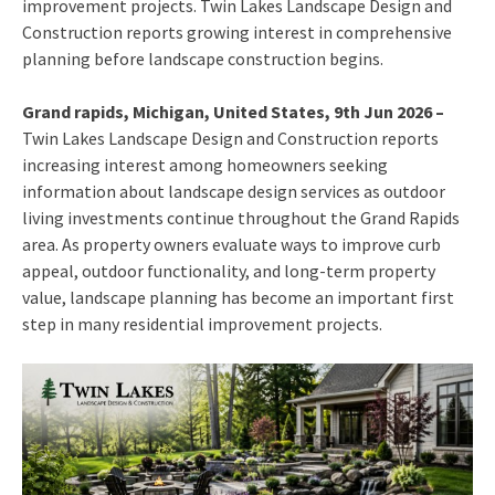
improvement projects. Twin Lakes Landscape Design and
Construction reports growing interest in comprehensive
planning before landscape construction begins.
Grand rapids, Michigan, United States, 9th Jun 2026 –
Twin Lakes Landscape Design and Construction reports
increasing interest among homeowners seeking
information about landscape design services as outdoor
living investments continue throughout the Grand Rapids
area. As property owners evaluate ways to improve curb
appeal, outdoor functionality, and long-term property
value, landscape planning has become an important first
step in many residential improvement projects.