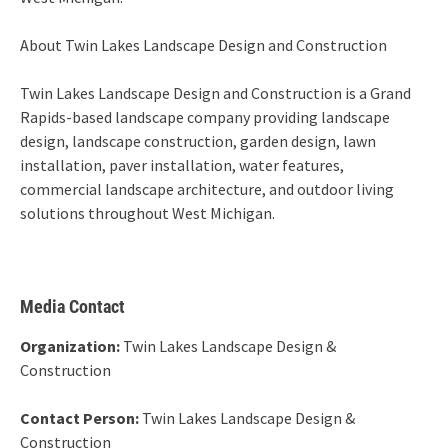
About Twin Lakes Landscape Design and Construction
Twin Lakes Landscape Design and Construction is a Grand
Rapids-based landscape company providing landscape
design, landscape construction, garden design, lawn
installation, paver installation, water features,
commercial landscape architecture, and outdoor living
solutions throughout West Michigan.
Media Contact
Organization:
Twin Lakes Landscape Design &
Construction
Contact Person:
Twin Lakes Landscape Design &
Construction