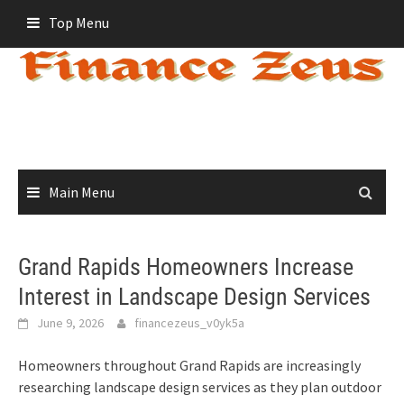
Skip
Top Menu
to
content
Main Menu
Grand Rapids Homeowners Increase
Interest in Landscape Design Services
June 9, 2026
financezeus_v0yk5a
Homeowners throughout Grand Rapids are increasingly
researching landscape design services as they plan outdoor