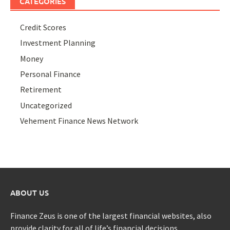
CATEGORIES
Credit Scores
Investment Planning
Money
Personal Finance
Retirement
Uncategorized
Vehement Finance News Network
ABOUT US
Finance Zeus is one of the largest financial websites, also
provide clarity for all of life’s financial decisions.