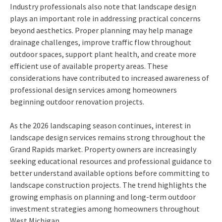
Industry professionals also note that landscape design
plays an important role in addressing practical concerns
beyond aesthetics. Proper planning may help manage
drainage challenges, improve traffic flow throughout
outdoor spaces, support plant health, and create more
efficient use of available property areas. These
considerations have contributed to increased awareness of
professional design services among homeowners
beginning outdoor renovation projects.
As the 2026 landscaping season continues, interest in
landscape design services remains strong throughout the
Grand Rapids market. Property owners are increasingly
seeking educational resources and professional guidance to
better understand available options before committing to
landscape construction projects. The trend highlights the
growing emphasis on planning and long-term outdoor
investment strategies among homeowners throughout
West Michigan.