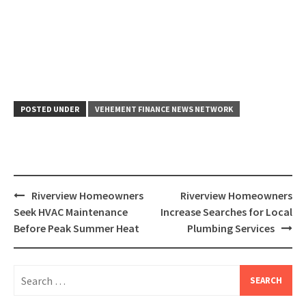
POSTED UNDER
VEHEMENT FINANCE NEWS NETWORK
Post
Riverview Homeowners
Riverview Homeowners
navigation
Seek HVAC Maintenance
Increase Searches for Local
Before Peak Summer Heat
Plumbing Services
Search
for: