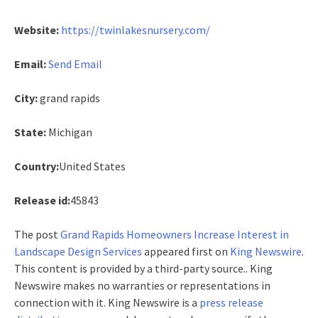
Website:
https://twinlakesnursery.com/
Email:
Send Email
City:
grand rapids
State:
Michigan
Country:
United States
Release id:
45843
The post
Grand Rapids Homeowners Increase Interest in
Landscape Design Services
appeared first on
King Newswire
.
This content is provided by a third-party source.. King
Newswire makes no warranties or representations in
connection with it. King Newswire is a
press release