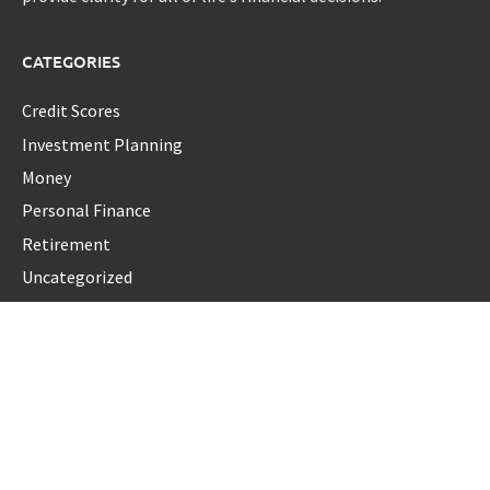
CATEGORIES
Credit Scores
Investment Planning
Money
Personal Finance
Retirement
Uncategorized
Vehement Finance News Network
LATEST POST
Seci Construction Releases Free 15-Minute Home Exterior
Checklist
PU Prime Expands Gold Trading with the Launch of