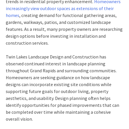
trends in residential property enhancement.
Homeowners
increasingly view outdoor spaces as extensions of their
homes
, creating demand for functional gathering areas,
gardens, walkways, patios, and customized landscape
features. As a result, many property owners are researching
design options before investing in installation and
construction services.
Twin Lakes Landscape Design and Construction has
observed continued interest in landscape planning
throughout Grand Rapids and surrounding communities.
Homeowners are seeking guidance on how landscape
designs can incorporate existing site conditions while
supporting future goals for outdoor living, property
aesthetics, and usability. Design planning often helps
identify opportunities for phased improvements that can
be completed over time while maintaining a cohesive
overall vision.