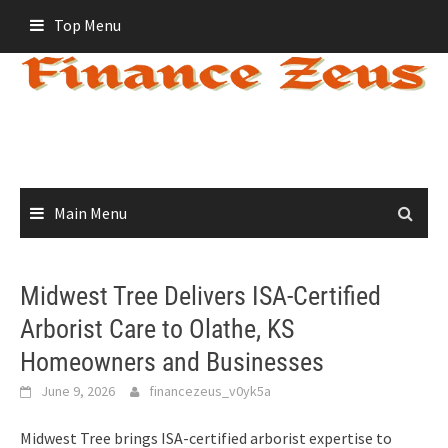
Skip
Top Menu
to
content
Main Menu
Midwest Tree Delivers ISA-Certified
Arborist Care to Olathe, KS
Homeowners and Businesses
June 9, 2026
financezeus_v0yk5a
Midwest Tree brings ISA-certified arborist expertise to