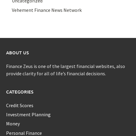
Uncategorized
Vehement Finance News Network
ABOUT US
Finance Zeus is one of the largest financial websites, also
provide clarity for all of life’s financial decisions.
CATEGORIES
Credit Scores
Investment Planning
Money
Personal Finance