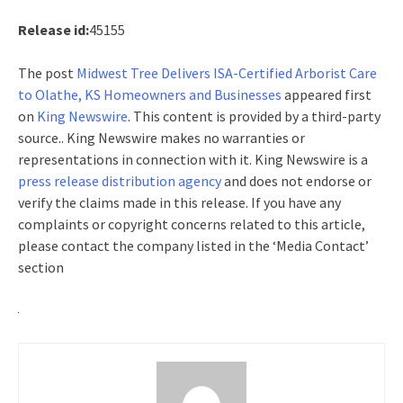
Release id:
45155
The post
Midwest Tree Delivers ISA-Certified Arborist Care
to Olathe, KS Homeowners and Businesses
appeared first
on
King Newswire
. This content is provided by a third-party
source.. King Newswire makes no warranties or
representations in connection with it. King Newswire is a
press release distribution agency
and does not endorse or
verify the claims made in this release. If you have any
complaints or copyright concerns related to this article,
please contact the company listed in the ‘Media Contact’
section