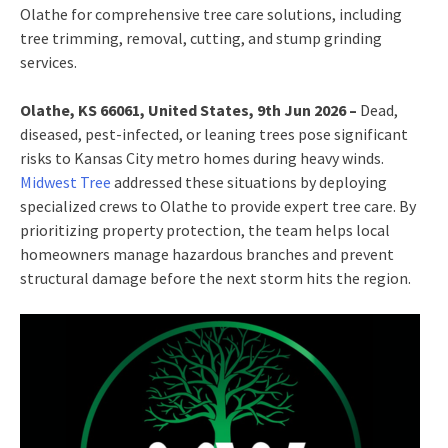
Olathe for comprehensive tree care solutions, including
tree trimming, removal, cutting, and stump grinding
services.
Olathe, KS 66061, United States, 9th Jun 2026 –
Dead,
diseased, pest-infected, or leaning trees pose significant
risks to Kansas City metro homes during heavy winds.
Midwest Tree
addressed these situations by deploying
specialized crews to Olathe to provide expert tree care. By
prioritizing property protection, the team helps local
homeowners manage hazardous branches and prevent
structural damage before the next storm hits the region.