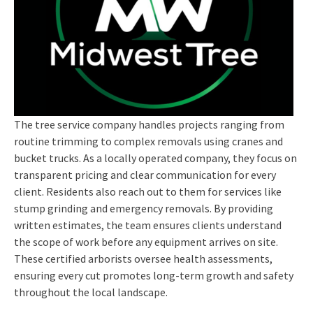
The tree service company handles projects ranging from
routine trimming to complex removals using cranes and
bucket trucks. As a locally operated company, they focus on
transparent pricing and clear communication for every
client. Residents also reach out to them for services like
stump grinding and emergency removals. By providing
written estimates, the team ensures clients understand
the scope of work before any equipment arrives on site.
These certified arborists oversee health assessments,
ensuring every cut promotes long-term growth and safety
throughout the local landscape.