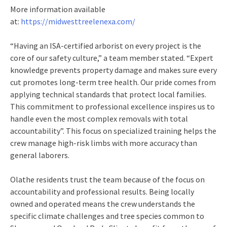
More information available
at:
https://midwesttreelenexa.com/
“Having an ISA-certified arborist on every project is the
core of our safety culture,” a team member stated. “Expert
knowledge prevents property damage and makes sure every
cut promotes long-term tree health. Our pride comes from
applying technical standards that protect local families.
This commitment to professional excellence inspires us to
handle even the most complex removals with total
accountability”. This focus on specialized training helps the
crew manage high-risk limbs with more accuracy than
general laborers.
Olathe residents trust the team because of the focus on
accountability and professional results. Being locally
owned and operated means the crew understands the
specific climate challenges and tree species common to