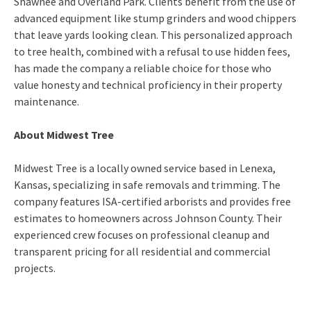
Shawnee and Overland Park. Clients benefit from the use of
advanced equipment like stump grinders and wood chippers
that leave yards looking clean. This personalized approach
to tree health, combined with a refusal to use hidden fees,
has made the company a reliable choice for those who
value honesty and technical proficiency in their property
maintenance.
About Midwest Tree
Midwest Tree is a locally owned service based in Lenexa,
Kansas, specializing in safe removals and trimming. The
company features ISA-certified arborists and provides free
estimates to homeowners across Johnson County. Their
experienced crew focuses on professional cleanup and
transparent pricing for all residential and commercial
projects.