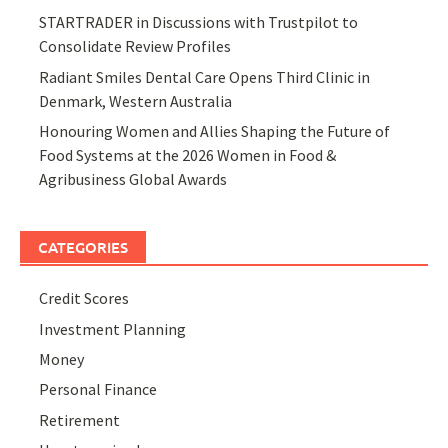
STARTRADER in Discussions with Trustpilot to
Consolidate Review Profiles
Radiant Smiles Dental Care Opens Third Clinic in
Denmark, Western Australia
Honouring Women and Allies Shaping the Future of
Food Systems at the 2026 Women in Food &
Agribusiness Global Awards
CATEGORIES
Credit Scores
Investment Planning
Money
Personal Finance
Retirement