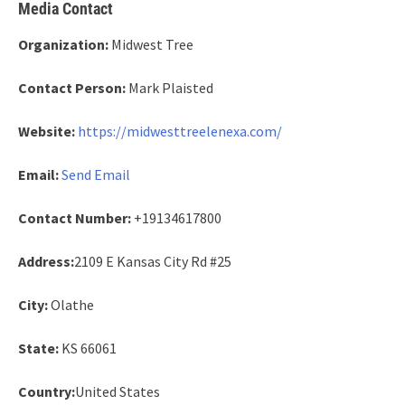
Media Contact
Organization:
Midwest Tree
Contact Person:
Mark Plaisted
Website:
https://midwesttreelenexa.com/
Email:
Send Email
Contact Number:
+19134617800
Address:
2109 E Kansas City Rd #25
City:
Olathe
State:
KS 66061
Country:
United States