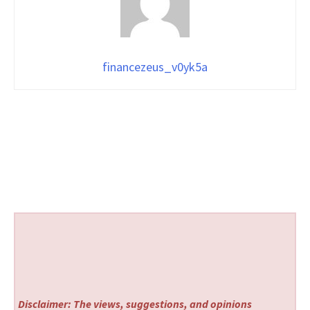
financezeus_v0yk5a
Disclaimer: The views, suggestions, and opinions