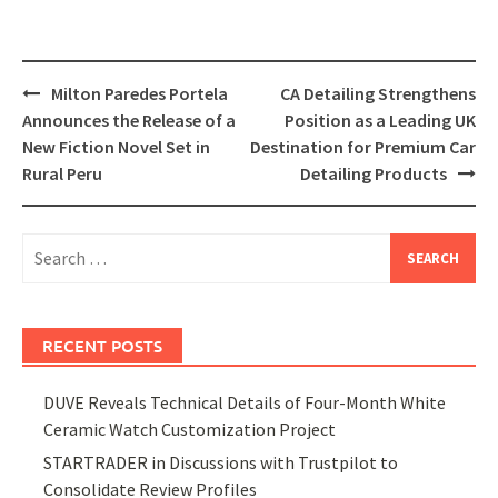
Post
Milton Paredes Portela
CA Detailing Strengthens
navigation
Announces the Release of a
Position as a Leading UK
New Fiction Novel Set in
Destination for Premium Car
Rural Peru
Detailing Products
Search
for:
RECENT POSTS
DUVE Reveals Technical Details of Four-Month White
Ceramic Watch Customization Project
STARTRADER in Discussions with Trustpilot to
Consolidate Review Profiles