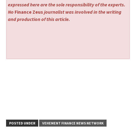
expressed here are the sole responsibility of the experts.
No
Finance Zeus
journalist was involved in the writing
and production of this article.
POSTED UNDER
VEHEMENT FINANCE NEWS NETWORK