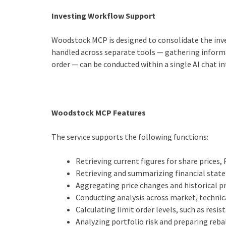
Investing Workflow Support
Woodstock MCP is designed to consolidate the inve
handled across separate tools — gathering informat
order — can be conducted within a single AI chat in
Woodstock MCP Features
The service supports the following functions:
Retrieving current figures for share prices,
Retrieving and summarizing financial state
Aggregating price changes and historical 
Conducting analysis across market, technic
Calculating limit order levels, such as resi
Analyzing portfolio risk and preparing reb