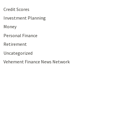
Credit Scores
Investment Planning
Money
Personal Finance
Retirement
Uncategorized
Vehement Finance News Network