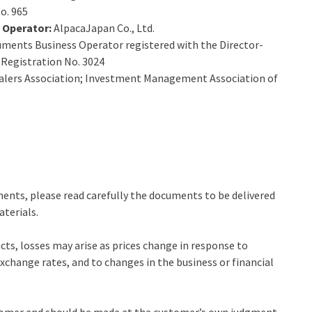
o. 965
s Operator:
AlpacaJapan Co., Ltd.
uments Business Operator registered with the Director-
 Registration No. 3024
alers Association; Investment Management Association of
ments, please read carefully the documents to be delivered
aterials.
cts, losses may arise as prices change in response to
change rates, and to changes in the business or financial