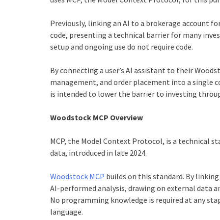
Previously, linking an AI to a brokerage account for
code, presenting a technical barrier for many inve
setup and ongoing use do not require code.
By connecting a user’s AI assistant to their Woods
management, and order placement into a single co
is intended to lower the barrier to investing throu
Woodstock MCP Overview
MCP, the Model Context Protocol, is a technical st
data, introduced in late 2024.
Woodstock MCP
builds on this standard. By linking
AI-performed analysis, drawing on external data an
No programming knowledge is required at any stage
language.