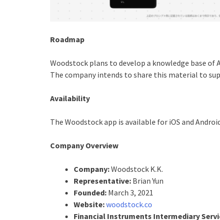
Roadmap
Woodstock plans to develop a knowledge base of A
The company intends to share this material to sup
Availability
The Woodstock app is available for iOS and Android
Company Overview
Company:
Woodstock K.K.
Representative:
Brian Yun
Founded:
March 3, 2021
Website:
woodstock.co
Financial Instruments Intermediary Servi