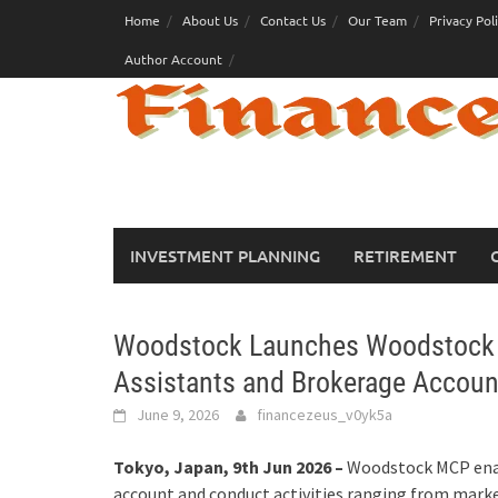
Skip
Home
About Us
Contact Us
Our Team
Privacy Pol
to
Author Account
content
INVESTMENT PLANNING
RETIREMENT
Woodstock Launches Woodstock M
Assistants and Brokerage Account
June 9, 2026
financezeus_v0yk5a
Tokyo, Japan, 9th Jun 2026 –
Woodstock MCP enab
account and conduct activities ranging from mark