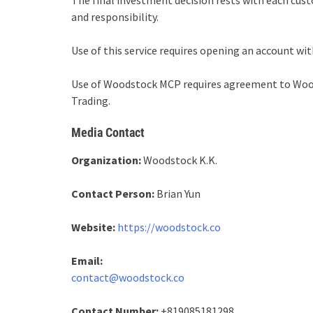
The final investment decision rests with each cu
and responsibility.
Use of this service requires opening an account wit
Use of Woodstock MCP requires agreement to Wood
Trading.
Media Contact
Organization:
Woodstock K.K.
Contact Person:
Brian Yun
Website:
https://woodstock.co
Email:
contact@woodstock.co
Contact Number:
+819085181298