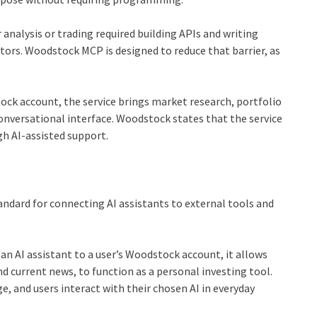
 analysis or trading required building APIs and writing
stors. Woodstock MCP is designed to reduce that barrier, as
tock account, the service brings market research, portfolio
nversational interface. Woodstock states that the service
gh AI-assisted support.
andard for connecting AI assistants to external tools and
 an AI assistant to a user’s Woodstock account, it allows
d current news, to function as a personal investing tool.
, and users interact with their chosen AI in everyday