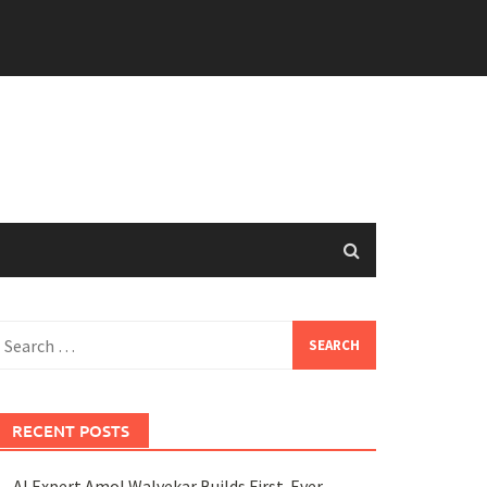
earch
or:
RECENT POSTS
AI Expert Amol Walvekar Builds First-Ever