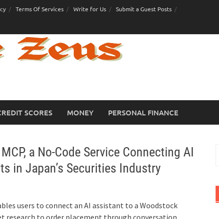
icy
Terms Of Services
Write for Us
Submit a Guest Posts
CREDIT SCORES
MONEY
PERSONAL FINANCE
CP, a No-Code Service Connecting AI
S
f
s in Japan’s Securities Industry
les users to connect an AI assistant to a Woodstock
et research to order placement through conversation,