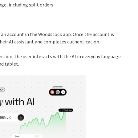
age, including split orders
n an account in the Woodstock app. Once the account is
eir AI assistant and completes authentication.
ction, the user interacts with the AI in everyday language.
d tablet.