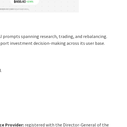
I prompts spanning research, trading, and rebalancing.
port investment decision-making across its user base.
.
ce Provider:
registered with the Director-General of the