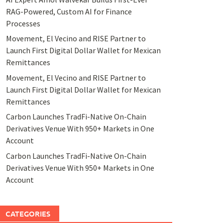
RAG-Powered, Custom AI for Finance
Processes
Movement, El Vecino and RISE Partner to
Launch First Digital Dollar Wallet for Mexican
Remittances
Movement, El Vecino and RISE Partner to
Launch First Digital Dollar Wallet for Mexican
Remittances
Carbon Launches TradFi-Native On-Chain
Derivatives Venue With 950+ Markets in One
Account
Carbon Launches TradFi-Native On-Chain
Derivatives Venue With 950+ Markets in One
Account
CATEGORIES