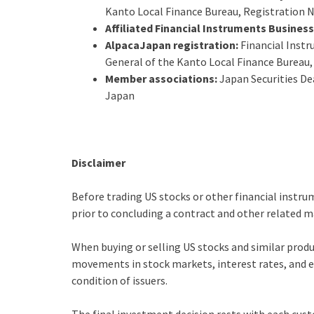
Kanto Local Finance Bureau, Registration N
Affiliated Financial Instruments Busines
AlpacaJapan registration:
Financial Instr
General of the Kanto Local Finance Bureau,
Member associations:
Japan Securities De
Japan
Disclaimer
Before trading US stocks or other financial instru
prior to concluding a contract and other related m
When buying or selling US stocks and similar produ
movements in stock markets, interest rates, and ex
condition of issuers.