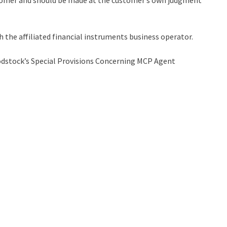
stomer and should be made at the customer’s own judgment
h the affiliated financial instruments business operator.
stock’s Special Provisions Concerning MCP Agent