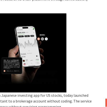
 Japanese investing app for US stocks, today launched
stant to a brokerage account without coding. The service
urpose without requiring programming.