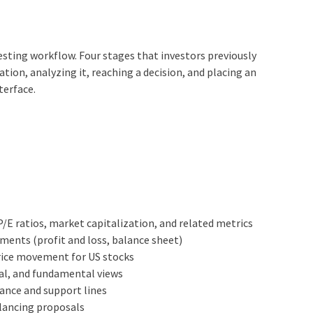
sting workflow. Four stages that investors previously
ion, analyzing it, reaching a decision, and placing an
terface.
 P/E ratios, market capitalization, and related metrics
ments (profit and loss, balance sheet)
price movement for US stocks
al, and fundamental views
stance and support lines
alancing proposals