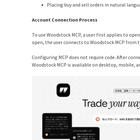
Placing buy and sell orders in natural langu
Account Connection Process
To use Woodstock MCP, a user first applies to ope
open, the user connects to Woodstock MCP from th
Configuring MCP does not require code. After conne
Woodstock MCP is available on desktop, mobile, an