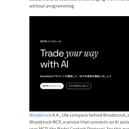
without programming.
Woodstock
K.K., the company behind Woodstock, a
Woodstock MCP, a service that connects an AI assi
uses MCP, the Model Context Protocol, for this p