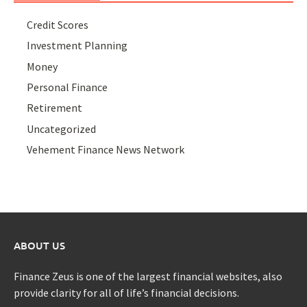
Credit Scores
Investment Planning
Money
Personal Finance
Retirement
Uncategorized
Vehement Finance News Network
ABOUT US
Finance Zeus is one of the largest financial websites, also
provide clarity for all of life’s financial decisions.