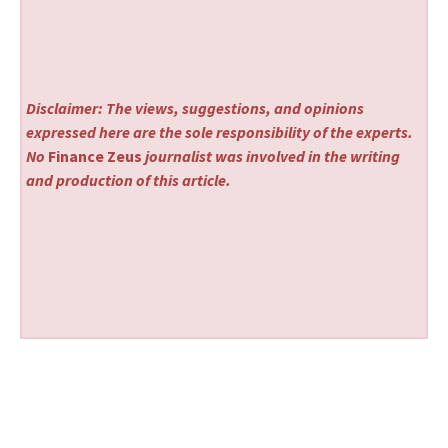
Disclaimer: The views, suggestions, and opinions
expressed here are the sole responsibility of the experts.
No
Finance Zeus
journalist was involved in the writing
and production of this article.