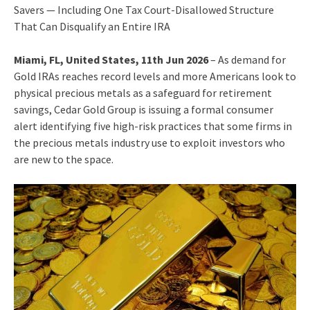
Savers — Including One Tax Court-Disallowed Structure
That Can Disqualify an Entire IRA
Miami, FL, United States, 11th Jun 2026
– As demand for
Gold IRAs reaches record levels and more Americans look to
physical precious metals as a safeguard for retirement
savings, Cedar Gold Group is issuing a formal consumer
alert identifying five high-risk practices that some firms in
the precious metals industry use to exploit investors who
are new to the space.