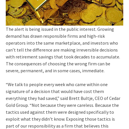
The alert is being issued in the public interest. Growing
demand has drawn responsible firms and high-risk
operators into the same marketplace, and investors who
can’t tell the difference are making irreversible decisions
with retirement savings that took decades to accumulate.
The consequences of choosing the wrong firm can be
severe, permanent, and in some cases, immediate.
“We talk to people every week who came within one
signature of a decision that would have cost them
everything they had saved,” said Brett Bultje, CEO of Cedar
Gold Group. “Not because they were careless. Because the
tactics used against them were designed specifically to
exploit what they didn’t know. Exposing those tactics is
part of our responsibility as a firm that believes this