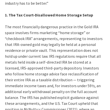
industry has to be better.”
1. The Tax Court-Disallowed Home Storage Setup
The most financially dangerous practice in the Gold IRA
space involves firms marketing “home storage” or
“checkbook IRA” arrangements, representing to investors
that IRA-owned gold may legally be held at a personal
residence or private vault. This representation does not
hold up under current law. IRS regulations require that all
metals held inside a self-directed IRA be stored at a
licensed, IRS-approved third-party depository. Investors
who follow home storage advice face reclassification of
their entire IRA as a taxable distribution — triggering
immediate income taxes and, for investors under 59½, an
additional early withdrawal penalty on the full account
balance. The IRS has published explicit guidance against
these arrangements, and the U.S. Tax Court upheld that
position in McNulty v. Commissioner (2021), where an