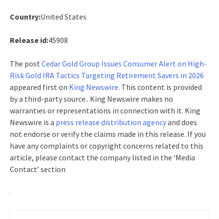
Country:
United States
Release id:
45908
The post
Cedar Gold Group Issues Consumer Alert on High-
Risk Gold IRA Tactics Targeting Retirement Savers in 2026
appeared first on
King Newswire
. This content is provided
by a third-party source.. King Newswire makes no
warranties or representations in connection with it. King
Newswire is a
press release distribution agency
and does
not endorse or verify the claims made in this release. If you
have any complaints or copyright concerns related to this
article, please contact the company listed in the ‘Media
Contact’ section