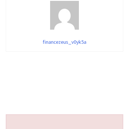
financezeus_v0yk5a