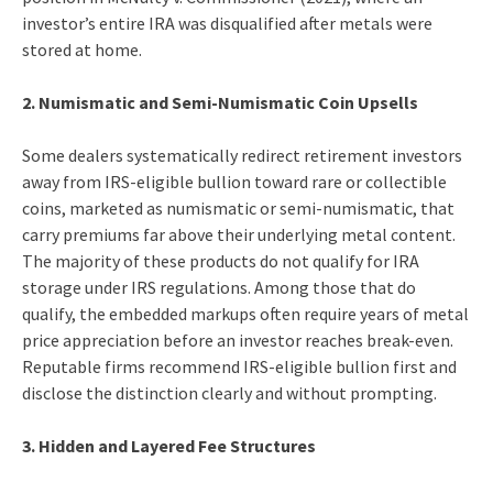
investor’s entire IRA was disqualified after metals were
stored at home.
2. Numismatic and Semi-Numismatic Coin Upsells
Some dealers systematically redirect retirement investors
away from IRS-eligible bullion toward rare or collectible
coins, marketed as numismatic or semi-numismatic, that
carry premiums far above their underlying metal content.
The majority of these products do not qualify for IRA
storage under IRS regulations. Among those that do
qualify, the embedded markups often require years of metal
price appreciation before an investor reaches break-even.
Reputable firms recommend IRS-eligible bullion first and
disclose the distinction clearly and without prompting.
3. Hidden and Layered Fee Structures