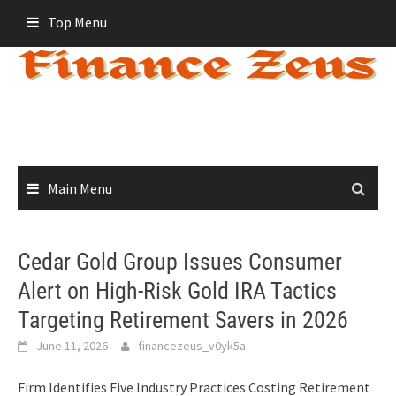
Skip
Top Menu
to
content
Main Menu
Cedar Gold Group Issues Consumer
Alert on High-Risk Gold IRA Tactics
Targeting Retirement Savers in 2026
June 11, 2026
financezeus_v0yk5a
Firm Identifies Five Industry Practices Costing Retirement