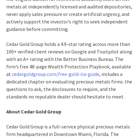
metals at independently licensed and audited depositories,
never apply sales pressure or create artificial urgency, and
actively support the investor’s right to seek independent
guidance before committing.
Cedar Gold Group holds a 4.9-star rating across more than
100+ verified client reviews on Google and Trustpilot along
with an A+ rating with the Better Business Bureau. The
firm’s free 48-page Wealth Protection Playbook, available
at
cedargoldgroup.com/free-gold-ira-guide
, includes a
dedicated chapter on evaluating precious metals firms: the
questions to ask, the disclosures to require, and the
standards no reputable dealer should hesitate to meet.
About Cedar Gold Group
Cedar Gold Group is a full-service physical precious metals
firm headquartered in Downtown Miami, Florida. The