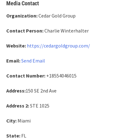
Media Contact
Organization:
Cedar Gold Group
Contact Person:
Charlie Winterhalter
Website:
https://cedargoldgroup.com/
Email:
Send Email
Contact Number:
+18554046015
Address:
150 SE 2nd Ave
Address 2:
STE 1025
City:
Miami
State:
FL