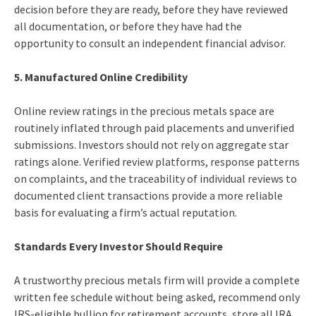
decision before they are ready, before they have reviewed
all documentation, or before they have had the
opportunity to consult an independent financial advisor.
5. Manufactured Online Credibility
Online review ratings in the precious metals space are
routinely inflated through paid placements and unverified
submissions. Investors should not rely on aggregate star
ratings alone. Verified review platforms, response patterns
on complaints, and the traceability of individual reviews to
documented client transactions provide a more reliable
basis for evaluating a firm’s actual reputation.
Standards Every Investor Should Require
A trustworthy precious metals firm will provide a complete
written fee schedule without being asked, recommend only
IRS-eligible bullion for retirement accounts, store all IRA