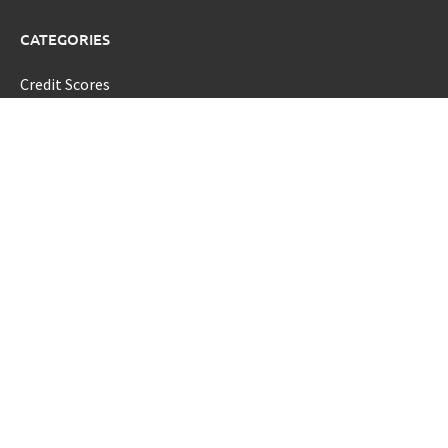
CATEGORIES
Credit Scores
Investment Planning
Money
Personal Finance
Retirement
Uncategorized
Vehement Finance News Network
LATEST POST
Profit Princess Publishes Trading Education Case Study
Focused on Risk Management
CapitalXtend Launches New Brand Identity and Enhanced