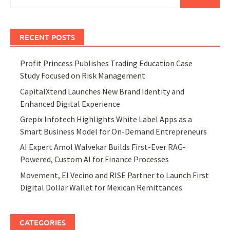
for:
RECENT POSTS
Profit Princess Publishes Trading Education Case
Study Focused on Risk Management
CapitalXtend Launches New Brand Identity and
Enhanced Digital Experience
Grepix Infotech Highlights White Label Apps as a
Smart Business Model for On-Demand Entrepreneurs
AI Expert Amol Walvekar Builds First-Ever RAG-
Powered, Custom AI for Finance Processes
Movement, El Vecino and RISE Partner to Launch First
Digital Dollar Wallet for Mexican Remittances
CATEGORIES