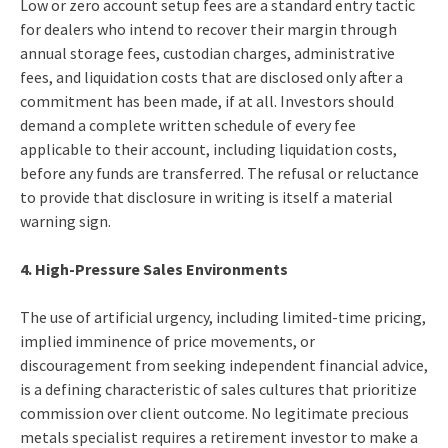
Low or zero account setup fees are a standard entry tactic
for dealers who intend to recover their margin through
annual storage fees, custodian charges, administrative
fees, and liquidation costs that are disclosed only after a
commitment has been made, if at all. Investors should
demand a complete written schedule of every fee
applicable to their account, including liquidation costs,
before any funds are transferred. The refusal or reluctance
to provide that disclosure in writing is itself a material
warning sign.
4. High-Pressure Sales Environments
The use of artificial urgency, including limited-time pricing,
implied imminence of price movements, or
discouragement from seeking independent financial advice,
is a defining characteristic of sales cultures that prioritize
commission over client outcome. No legitimate precious
metals specialist requires a retirement investor to make a