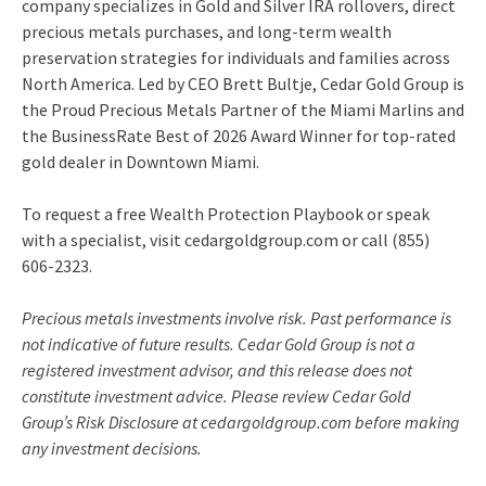
company specializes in Gold and Silver IRA rollovers, direct
precious metals purchases, and long-term wealth
preservation strategies for individuals and families across
North America. Led by CEO Brett Bultje, Cedar Gold Group is
the Proud Precious Metals Partner of the Miami Marlins and
the BusinessRate Best of 2026 Award Winner for top-rated
gold dealer in Downtown Miami.
To request a free Wealth Protection Playbook or speak
with a specialist, visit cedargoldgroup.com or call (855)
606-2323.
Precious metals investments involve risk. Past performance is
not indicative of future results. Cedar Gold Group is not a
registered investment advisor, and this release does not
constitute investment advice. Please review Cedar Gold
Group’s Risk Disclosure at cedargoldgroup.com before making
any investment decisions.