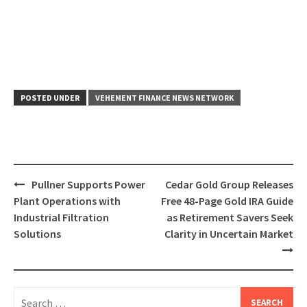
POSTED UNDER
VEHEMENT FINANCE NEWS NETWORK
Post
Pullner Supports Power
Cedar Gold Group Releases
navigation
Plant Operations with
Free 48-Page Gold IRA Guide
Industrial Filtration
as Retirement Savers Seek
Solutions
Clarity in Uncertain Market
Search