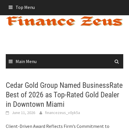
Skip
Top Menu
to
content
Main Menu
Cedar Gold Group Named BusinessRate
Best of 2026 as Top-Rated Gold Dealer
in Downtown Miami
June 11, 2026
financezeus_v0yk5a
Client-Driven Award Reflects Firm’s Commitment to