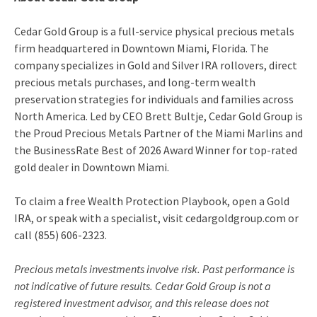
Cedar Gold Group is a full-service physical precious metals
firm headquartered in Downtown Miami, Florida. The
company specializes in Gold and Silver IRA rollovers, direct
precious metals purchases, and long-term wealth
preservation strategies for individuals and families across
North America. Led by CEO Brett Bultje, Cedar Gold Group is
the Proud Precious Metals Partner of the Miami Marlins and
the BusinessRate Best of 2026 Award Winner for top-rated
gold dealer in Downtown Miami.
To claim a free Wealth Protection Playbook, open a Gold
IRA, or speak with a specialist, visit cedargoldgroup.com or
call (855) 606-2323.
Precious metals investments involve risk. Past performance is
not indicative of future results. Cedar Gold Group is not a
registered investment advisor, and this release does not