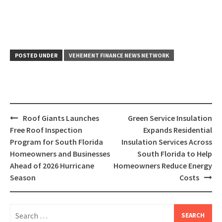
POSTED UNDER
VEHEMENT FINANCE NEWS NETWORK
Post
Roof Giants Launches
Green Service Insulation
navigation
Free Roof Inspection
Expands Residential
Program for South Florida
Insulation Services Across
Homeowners and Businesses
South Florida to Help
Ahead of 2026 Hurricane
Homeowners Reduce Energy
Season
Costs
Search
for: