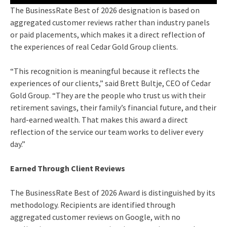
The BusinessRate Best of 2026 designation is based on
aggregated customer reviews rather than industry panels
or paid placements, which makes it a direct reflection of
the experiences of real Cedar Gold Group clients.
“This recognition is meaningful because it reflects the
experiences of our clients,” said Brett Bultje, CEO of Cedar
Gold Group. “They are the people who trust us with their
retirement savings, their family’s financial future, and their
hard-earned wealth. That makes this award a direct
reflection of the service our team works to deliver every
day.”
Earned Through Client Reviews
The BusinessRate Best of 2026 Award is distinguished by its
methodology. Recipients are identified through
aggregated customer reviews on Google, with no