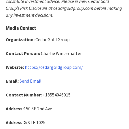
constitute investment advice. Please review Cedar Gold
Group’s Risk Disclosure at cedargoldgroup.com before making
any investment decisions.
Media Contact
Organization:
Cedar Gold Group
Contact Person:
Charlie Winterhalter
Website:
https://cedargoldgroup.com/
Email:
Send Email
Contact Number:
+18554046015
Address:
150 SE 2nd Ave
Address 2:
STE 1025