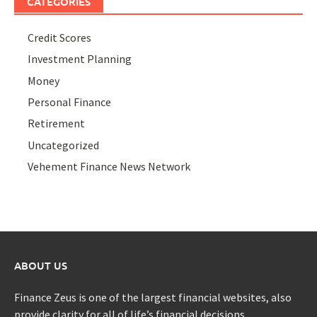
CATEGORIES
Credit Scores
Investment Planning
Money
Personal Finance
Retirement
Uncategorized
Vehement Finance News Network
ABOUT US
Finance Zeus is one of the largest financial websites, also
provide clarity for all of life’s financial decisions.