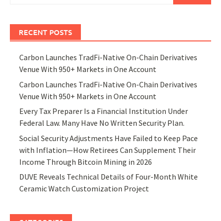
RECENT POSTS
Carbon Launches TradFi-Native On-Chain Derivatives
Venue With 950+ Markets in One Account
Carbon Launches TradFi-Native On-Chain Derivatives
Venue With 950+ Markets in One Account
Every Tax Preparer Is a Financial Institution Under
Federal Law. Many Have No Written Security Plan.
Social Security Adjustments Have Failed to Keep Pace
with Inflation—How Retirees Can Supplement Their
Income Through Bitcoin Mining in 2026
DUVE Reveals Technical Details of Four-Month White
Ceramic Watch Customization Project