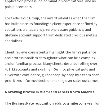
application process, no nomination committees, and no
paid placements.
For Cedar Gold Group, the award validates what the firm
has built since its founding: a client experience defined by
education, transparency, zero-pressure guidance, and
lifetime account support from dedicated precious metals
specialists.
Client reviews consistently highlight the firm’s patience
and professionalism throughout what can be a complex
and unfamiliar process. Many clients describe rolling over
401(k) accounts and existing IRAs into physical gold and
silver with confidence, guided step-by-step by a team that
prioritizes informed decision making over sales outcomes.
A Growing Profile in Miami and Across North America
The BusinessRate recognition adds to a milestone year for