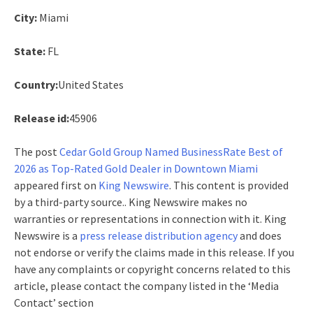
City:
Miami
State:
FL
Country:
United States
Release id:
45906
The post
Cedar Gold Group Named BusinessRate Best of
2026 as Top-Rated Gold Dealer in Downtown Miami
appeared first on
King Newswire
. This content is provided
by a third-party source.. King Newswire makes no
warranties or representations in connection with it. King
Newswire is a
press release distribution agency
and does
not endorse or verify the claims made in this release. If you
have any complaints or copyright concerns related to this
article, please contact the company listed in the ‘Media
Contact’ section