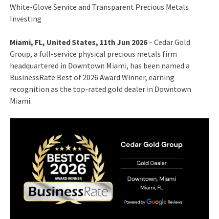
White-Glove Service and Transparent Precious Metals
Investing
Miami, FL, United States, 11th Jun 2026
– Cedar Gold
Group, a full-service physical precious metals firm
headquartered in Downtown Miami, has been named a
BusinessRate Best of 2026 Award Winner, earning
recognition as the top-rated gold dealer in Downtown
Miami.