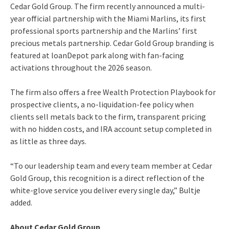
Cedar Gold Group. The firm recently announced a multi-
year official partnership with the Miami Marlins, its first
professional sports partnership and the Marlins’ first
precious metals partnership. Cedar Gold Group branding is
featured at loanDepot park along with fan-facing
activations throughout the 2026 season.
The firm also offers a free Wealth Protection Playbook for
prospective clients, a no-liquidation-fee policy when
clients sell metals back to the firm, transparent pricing
with no hidden costs, and IRA account setup completed in
as little as three days.
“To our leadership team and every team member at Cedar
Gold Group, this recognition is a direct reflection of the
white-glove service you deliver every single day,” Bultje
added.
About Cedar Gold Group