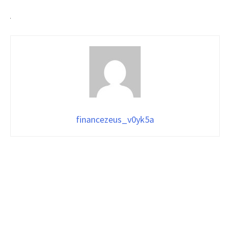
financezeus_v0yk5a