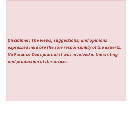
Disclaimer: The views, suggestions, and opinions
expressed here are the sole responsibility of the experts.
No
Finance Zeus
journalist was involved in the writing
and production of this article.