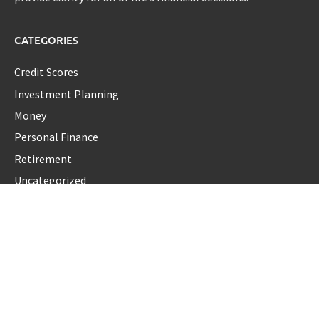
CATEGORIES
Credit Scores
Investment Planning
Money
Personal Finance
Retirement
Uncategorized
Vehement Finance News Network
LATEST POST
Carbon Launches TradFi-Native On-Chain Derivatives Venue
With 950+ Markets in One Account
Carbon Launches TradFi-Native On-Chain Derivatives Venue