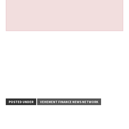
POSTED UNDER
VEHEMENT FINANCE NEWS NETWORK