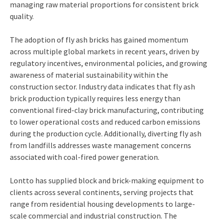
managing raw material proportions for consistent brick
quality.
The adoption of fly ash bricks has gained momentum
across multiple global markets in recent years, driven by
regulatory incentives, environmental policies, and growing
awareness of material sustainability within the
construction sector. Industry data indicates that fly ash
brick production typically requires less energy than
conventional fired-clay brick manufacturing, contributing
to lower operational costs and reduced carbon emissions
during the production cycle. Additionally, diverting fly ash
from landfills addresses waste management concerns
associated with coal-fired power generation.
Lontto has supplied block and brick-making equipment to
clients across several continents, serving projects that
range from residential housing developments to large-
scale commercial and industrial construction. The