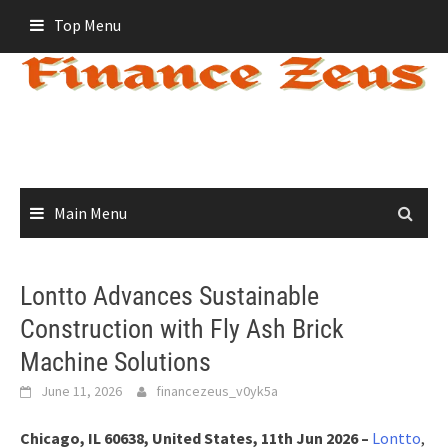
Skip
Top Menu
to
content
Main Menu
Lontto Advances Sustainable
Construction with Fly Ash Brick
Machine Solutions
June 11, 2026
financezeus_v0yk5a
Chicago, IL 60638, United States, 11th Jun 2026 –
Lontto
,