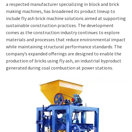
a respected manufacturer specializing in block and brick
making machines, has broadened its product lineup to
include fly ash brick machine solutions aimed at supporting
sustainable construction practices. The development
comes as the construction industry continues to explore
materials and processes that reduce environmental impact
while maintaining structural performance standards. The
company’s expanded offerings are designed to enable the
production of bricks using fly ash, an industrial byproduct
generated during coal combustion at power stations.