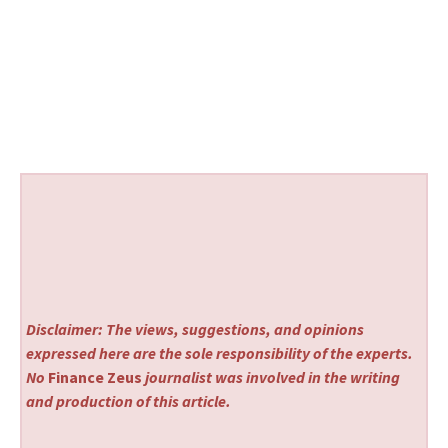
Disclaimer: The views, suggestions, and opinions
expressed here are the sole responsibility of the experts.
No
Finance Zeus
journalist was involved in the writing
and production of this article.