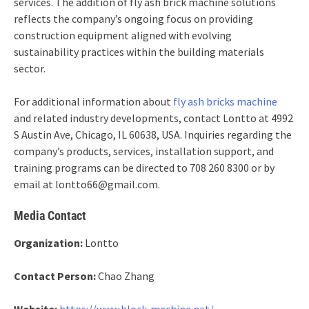
services. The addition of fly ash brick machine solutions
reflects the company’s ongoing focus on providing
construction equipment aligned with evolving
sustainability practices within the building materials
sector.
For additional information about
fly ash bricks machine
and related industry developments, contact Lontto at 4992
S Austin Ave, Chicago, IL 60638, USA. Inquiries regarding the
company’s products, services, installation support, and
training programs can be directed to 708 260 8300 or by
email at lontto66@gmail.com.
Media Contact
Organization:
Lontto
Contact Person:
Chao Zhang
Website:
https://www.block-machine.net/