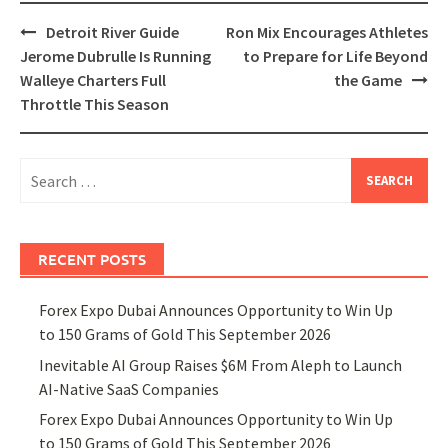
Post
Detroit River Guide
Ron Mix Encourages Athletes
navigation
Jerome Dubrulle Is Running
to Prepare for Life Beyond
Walleye Charters Full
the Game
Throttle This Season
Search
for:
RECENT POSTS
Forex Expo Dubai Announces Opportunity to Win Up
to 150 Grams of Gold This September 2026
Inevitable AI Group Raises $6M From Aleph to Launch
AI-Native SaaS Companies
Forex Expo Dubai Announces Opportunity to Win Up
to 150 Grams of Gold This September 2026