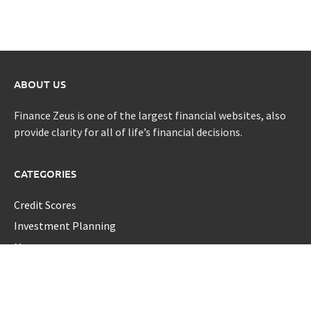
ABOUT US
Finance Zeus is one of the largest financial websites, also
provide clarity for all of life’s financial decisions.
CATEGORIES
Credit Scores
Investment Planning
Money
Personal Finance
Retirement
Uncategorized