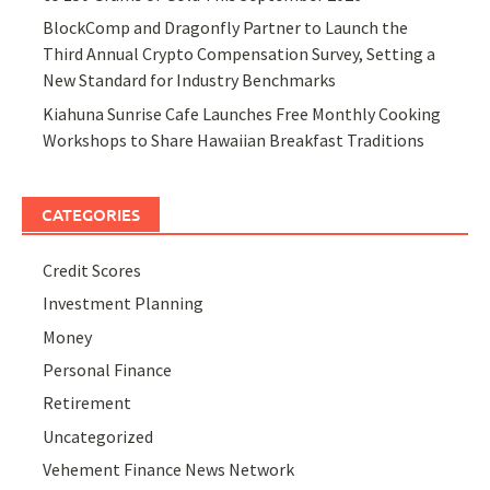
BlockComp and Dragonfly Partner to Launch the
Third Annual Crypto Compensation Survey, Setting a
New Standard for Industry Benchmarks
Kiahuna Sunrise Cafe Launches Free Monthly Cooking
Workshops to Share Hawaiian Breakfast Traditions
CATEGORIES
Credit Scores
Investment Planning
Money
Personal Finance
Retirement
Uncategorized
Vehement Finance News Network