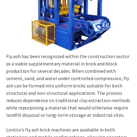
Fly ash has been recognized within the construction sector
as a viable supplementary material in brick and block
production for several decades. When combined with
cement, sand, and water under controlled compression, fly
ash can be formed into uniform bricks suitable for both
structural and non-structural applications. The process
reduces dependence on traditional clay extraction methods
while repurposing a material that would otherwise require
landfill disposal or long-term storage at industrial sites.
Lontto’s fly ash brick machines are available in both
stationary and mobile configurations, allowing operators