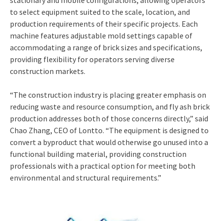
to select equipment suited to the scale, location, and
production requirements of their specific projects. Each
machine features adjustable mold settings capable of
accommodating a range of brick sizes and specifications,
providing flexibility for operators serving diverse
construction markets.
“The construction industry is placing greater emphasis on
reducing waste and resource consumption, and fly ash brick
production addresses both of those concerns directly,” said
Chao Zhang, CEO of Lontto. “The equipment is designed to
convert a byproduct that would otherwise go unused into a
functional building material, providing construction
professionals with a practical option for meeting both
environmental and structural requirements.”