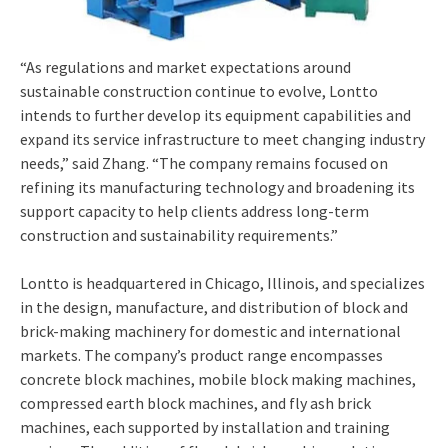
“As regulations and market expectations around
sustainable construction continue to evolve, Lontto
intends to further develop its equipment capabilities and
expand its service infrastructure to meet changing industry
needs,” said Zhang. “The company remains focused on
refining its manufacturing technology and broadening its
support capacity to help clients address long-term
construction and sustainability requirements.”
Lontto is headquartered in Chicago, Illinois, and specializes
in the design, manufacture, and distribution of block and
brick-making machinery for domestic and international
markets. The company’s product range encompasses
concrete block machines, mobile block making machines,
compressed earth block machines, and fly ash brick
machines, each supported by installation and training