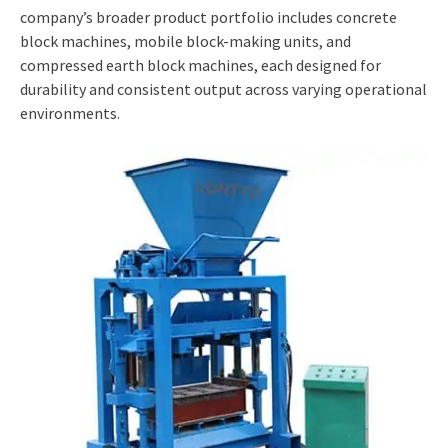
company’s broader product portfolio includes concrete
block machines, mobile block-making units, and
compressed earth block machines, each designed for
durability and consistent output across varying operational
environments.