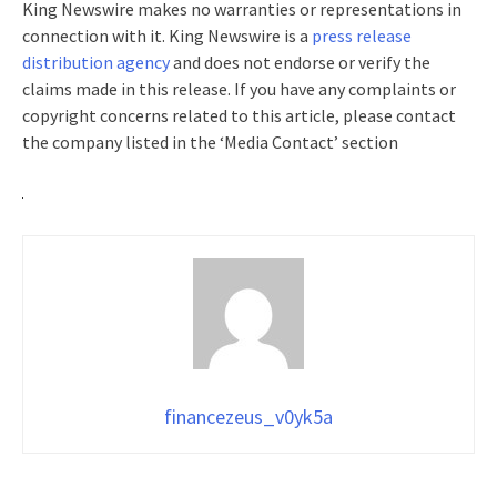
King Newswire makes no warranties or representations in
connection with it. King Newswire is a
press release
distribution agency
and does not endorse or verify the
claims made in this release. If you have any complaints or
copyright concerns related to this article, please contact
the company listed in the ‘Media Contact’ section
financezeus_v0yk5a