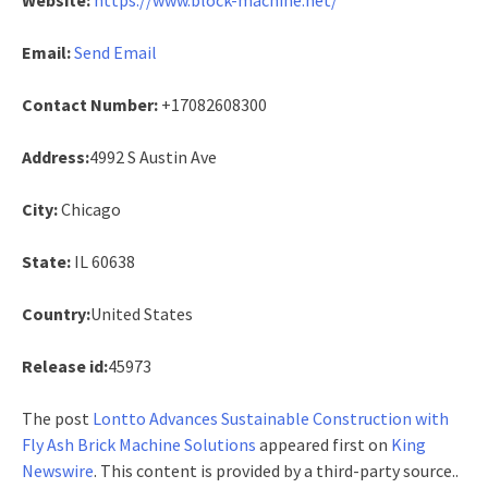
Email:
Send Email
Contact Number:
+17082608300
Address:
4992 S Austin Ave
City:
Chicago
State:
IL 60638
Country:
United States
Release id:
45973
The post
Lontto Advances Sustainable Construction with
Fly Ash Brick Machine Solutions
appeared first on
King
Newswire
. This content is provided by a third-party source..