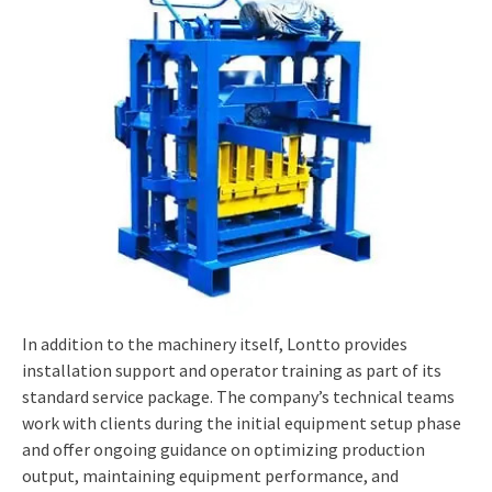
In addition to the machinery itself, Lontto provides
installation support and operator training as part of its
standard service package. The company’s technical teams
work with clients during the initial equipment setup phase
and offer ongoing guidance on optimizing production
output, maintaining equipment performance, and