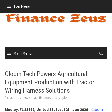
Skip
Top Menu
to
content
Main Menu
Cloom Tech Powers Agricultural
Equipment Production with Tractor
Wiring Harness Solutions
June 12, 2026
financezeus_v0yk5a
Medley, FL 33178, United States, 12th Jun 2026 –
Cloom