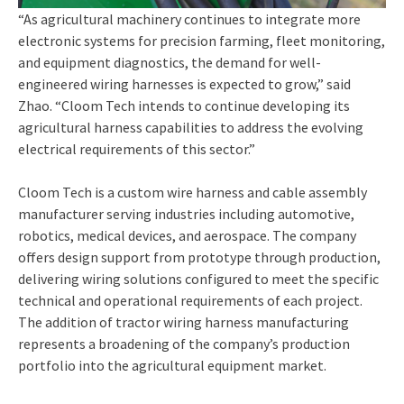
“As agricultural machinery continues to integrate more
electronic systems for precision farming, fleet monitoring,
and equipment diagnostics, the demand for well-
engineered wiring harnesses is expected to grow,” said
Zhao. “Cloom Tech intends to continue developing its
agricultural harness capabilities to address the evolving
electrical requirements of this sector.”
Cloom Tech is a custom wire harness and cable assembly
manufacturer serving industries including automotive,
robotics, medical devices, and aerospace. The company
offers design support from prototype through production,
delivering wiring solutions configured to meet the specific
technical and operational requirements of each project.
The addition of tractor wiring harness manufacturing
represents a broadening of the company’s production
portfolio into the agricultural equipment market.