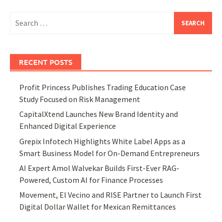
Search
for:
RECENT POSTS
Profit Princess Publishes Trading Education Case
Study Focused on Risk Management
CapitalXtend Launches New Brand Identity and
Enhanced Digital Experience
Grepix Infotech Highlights White Label Apps as a
Smart Business Model for On-Demand Entrepreneurs
AI Expert Amol Walvekar Builds First-Ever RAG-
Powered, Custom AI for Finance Processes
Movement, El Vecino and RISE Partner to Launch First
Digital Dollar Wallet for Mexican Remittances