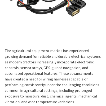
The agricultural equipment market has experienced
growing demand for reliable and durable electrical systems
as modern tractors increasingly incorporate electronic
controls, sensor arrays, GPS-guided navigation, and
automated operational features. These advancements
have created a need for wiring harnesses capable of
performing consistently under the challenging conditions
common in agricultural settings, including prolonged
exposure to moisture, dust, chemical agents, mechanical
vibration, and wide temperature variations.