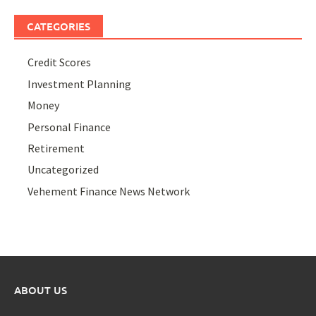
CATEGORIES
Credit Scores
Investment Planning
Money
Personal Finance
Retirement
Uncategorized
Vehement Finance News Network
ABOUT US