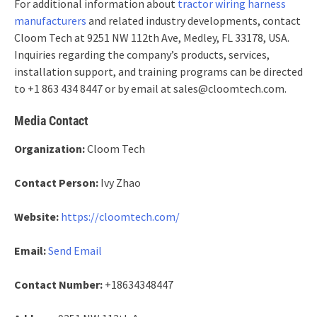
For additional information about
tractor wiring harness
manufacturers
and related industry developments, contact
Cloom Tech at 9251 NW 112th Ave, Medley, FL 33178, USA.
Inquiries regarding the company’s products, services,
installation support, and training programs can be directed
to +1 863 434 8447 or by email at sales@cloomtech.com.
Media Contact
Organization:
Cloom Tech
Contact Person:
Ivy Zhao
Website:
https://cloomtech.com/
Email:
Send Email
Contact Number:
+18634348447