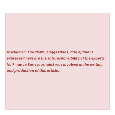
Disclaimer: The views, suggestions, and opinions
expressed here are the sole responsibility of the experts.
No
Finance Zeus
journalist was involved in the writing
and production of this article.