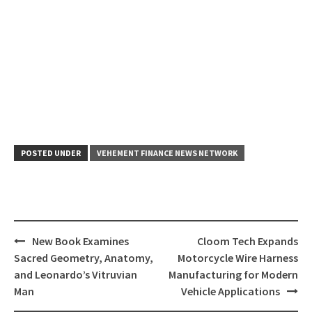
POSTED UNDER
VEHEMENT FINANCE NEWS NETWORK
Post
New Book Examines
Cloom Tech Expands
navigation
Sacred Geometry, Anatomy,
Motorcycle Wire Harness
and Leonardo’s Vitruvian
Manufacturing for Modern
Man
Vehicle Applications