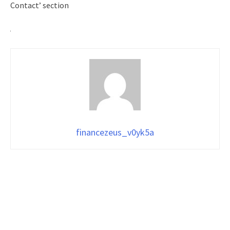
Contact’ section
financezeus_v0yk5a