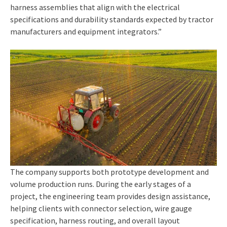
harness assemblies that align with the electrical
specifications and durability standards expected by tractor
manufacturers and equipment integrators.”
The company supports both prototype development and
volume production runs. During the early stages of a
project, the engineering team provides design assistance,
helping clients with connector selection, wire gauge
specification, harness routing, and overall layout