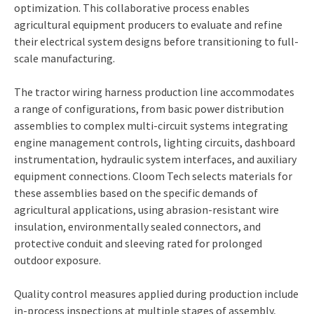
optimization. This collaborative process enables
agricultural equipment producers to evaluate and refine
their electrical system designs before transitioning to full-
scale manufacturing.
The tractor wiring harness production line accommodates
a range of configurations, from basic power distribution
assemblies to complex multi-circuit systems integrating
engine management controls, lighting circuits, dashboard
instrumentation, hydraulic system interfaces, and auxiliary
equipment connections. Cloom Tech selects materials for
these assemblies based on the specific demands of
agricultural applications, using abrasion-resistant wire
insulation, environmentally sealed connectors, and
protective conduit and sleeving rated for prolonged
outdoor exposure.
Quality control measures applied during production include
in-process inspections at multiple stages of assembly,