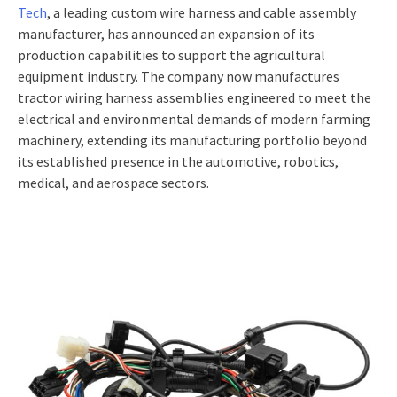
Tech
, a leading custom wire harness and cable assembly
manufacturer, has announced an expansion of its
production capabilities to support the agricultural
equipment industry. The company now manufactures
tractor wiring harness assemblies engineered to meet the
electrical and environmental demands of modern farming
machinery, extending its manufacturing portfolio beyond
its established presence in the automotive, robotics,
medical, and aerospace sectors.