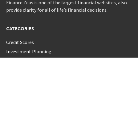
Finance Zeus is one of the largest financial websites, also
provide clarity for all of life’s financial decisions.
CATEGORIES
Credit Scores
Investment Planning
Money
Personal Finance
Retirement
Uncategorized
Vehement Finance News Network
LATEST POST
Profit Princess Publishes Trading Education Case Study