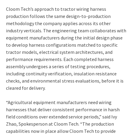
Cloom Tech’s approach to tractor wiring harness
production follows the same design-to-production
methodology the company applies across its other
industry verticals. The engineering team collaborates with
equipment manufacturers during the initial design phase
to develop harness configurations matched to specific
tractor models, electrical system architectures, and
performance requirements. Each completed harness
assembly undergoes a series of testing procedures,
including continuity verification, insulation resistance
checks, and environmental stress evaluations, before it is
cleared for delivery.
“Agricultural equipment manufacturers need wiring
harnesses that deliver consistent performance in harsh
field conditions over extended service periods,” said Ivy
Zhao, Spokesperson at Cloom Tech. “The production
capabilities now in place allow Cloom Tech to provide