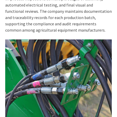
automated electrical testing, and final visual and
functional reviews. The company maintains documentation
and traceability records for each production batch,
supporting the compliance and audit requirements
common among agricultural equipment manufacturers.