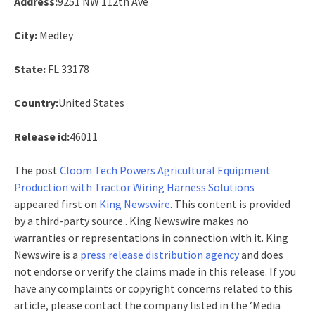
Address:
9251 NW 112th Ave
City:
Medley
State:
FL 33178
Country:
United States
Release id:
46011
The post
Cloom Tech Powers Agricultural Equipment
Production with Tractor Wiring Harness Solutions
appeared first on
King Newswire
. This content is provided
by a third-party source.. King Newswire makes no
warranties or representations in connection with it. King
Newswire is a
press release distribution agency
and does
not endorse or verify the claims made in this release. If you
have any complaints or copyright concerns related to this
article, please contact the company listed in the ‘Media