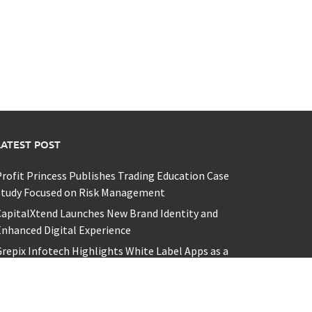
LATEST POST
rofit Princess Publishes Trading Education Case
Study Focused on Risk Management
apitalXtend Launches New Brand Identity and
nhanced Digital Experience
repix Infotech Highlights White Label Apps as a
Smart Business Model for On-Demand
Entrepreneurs
I Expert Amol Walvekar Builds First-Ever RAG-