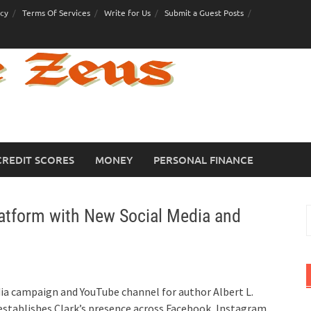
icy
Terms Of Services
Write for Us
Submit a Guest Posts
CREDIT SCORES
MONEY
PERSONAL FINANCE
latform with New Social Media and
S
f
ia campaign and YouTube channel for author Albert L.
establishes Clark’s presence across Facebook, Instagram,