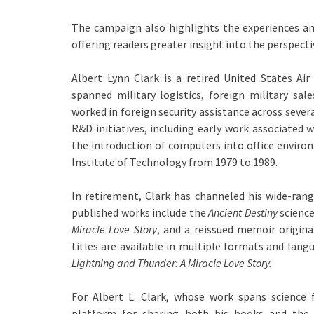
The campaign also highlights the experiences an
offering readers greater insight into the perspecti
Albert Lynn Clark is a retired United States Air
spanned military logistics, foreign military sal
worked in foreign security assistance across sever
R&D initiatives, including early work associated 
the introduction of computers into office environm
Institute of Technology from 1979 to 1989.
In retirement, Clark has channeled his wide-rangi
published works include the
Ancient Destiny
science
Miracle Love Story
, and a reissued memoir original
titles are available in multiple formats and lang
Lightning and Thunder: A Miracle Love Story.
For Albert L. Clark, whose work spans science
platform for sharing both his books and the 