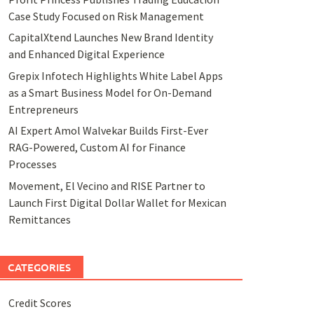
Case Study Focused on Risk Management
CapitalXtend Launches New Brand Identity
and Enhanced Digital Experience
Grepix Infotech Highlights White Label Apps
as a Smart Business Model for On-Demand
Entrepreneurs
AI Expert Amol Walvekar Builds First-Ever
RAG-Powered, Custom AI for Finance
Processes
Movement, El Vecino and RISE Partner to
Launch First Digital Dollar Wallet for Mexican
Remittances
CATEGORIES
Credit Scores