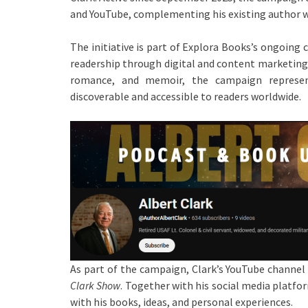
and YouTube, complementing his existing author w
The initiative is part of Explora Books’s ongoin
readership through digital and content marketing s
romance, and memoir, the campaign represen
discoverable and accessible to readers worldwide.
As part of the campaign, Clark’s YouTube channel 
Clark Show
. Together with his social media platf
with his books, ideas, and personal experiences.