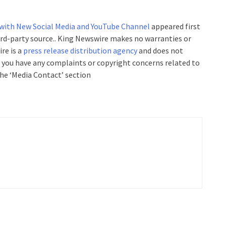
 with New Social Media and YouTube Channel
appeared first
hird-party source.. King Newswire makes no warranties or
re is a
press release distribution agency
and does not
If you have any complaints or copyright concerns related to
the ‘Media Contact’ section