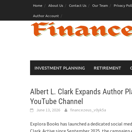
Skip
Home
About Us
Contact Us
Our Team
Privacy Pol
to
Author Account
content
INVESTMENT PLANNING
RETIREMENT
Albert L. Clark Expands Author P
YouTube Channel
June 13, 2026
financezeus_v0yk5a
Explora Books has launched a dedicated social med
Clark. Active since September 2025, the campaign 