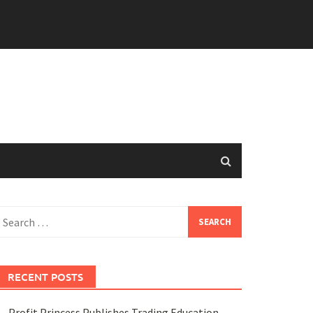
earch
or:
RECENT POSTS
Profit Princess Publishes Trading Education