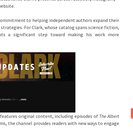
ebsite.
g commitment to helping independent authors expand their
trategies. For Clark, whose catalog spans science fiction,
ts a significant step toward making his work more
features original content, including episodes of
The Albert
orms, the channel provides readers with new ways to engage