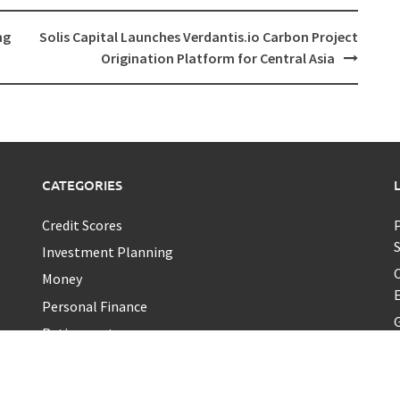
ng
Solis Capital Launches Verdantis.io Carbon Project
Origination Platform for Central Asia
CATEGORIES
Credit Scores
P
Investment Planning
C
Money
E
Personal Finance
G
Retirement
Uncategorized
Vehement Finance News Network
A