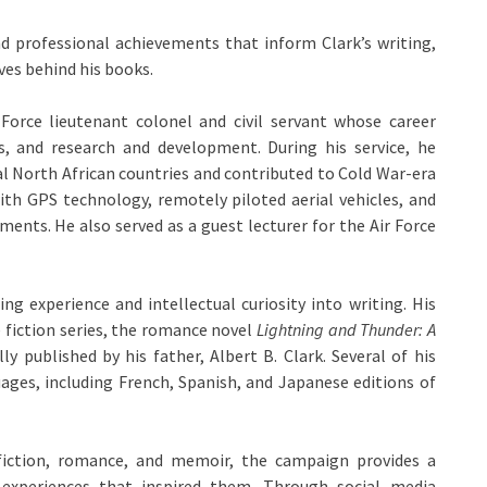
d professional achievements that inform Clark’s writing,
ves behind his books.
 Force lieutenant colonel and civil servant whose career
es, and research and development. During his service, he
al North African countries and contributed to Cold War-era
with GPS technology, remotely piloted aerial vehicles, and
ents. He also served as a guest lecturer for the Air Force
ng experience and intellectual curiosity into writing. His
 fiction series, the romance novel
Lightning and Thunder: A
ly published by his father, Albert B. Clark. Several of his
uages, including French, Spanish, and Japanese editions of
 fiction, romance, and memoir, the campaign provides a
experiences that inspired them. Through social media