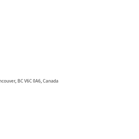
ncouver, BC V6C 0A6, Canada