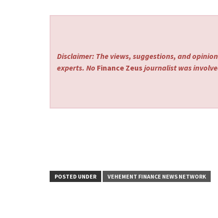
Disclaimer: The views, suggestions, and opinions
experts. No
Finance Zeus
journalist was involved
POSTED UNDER
VEHEMENT FINANCE NEWS NETWORK