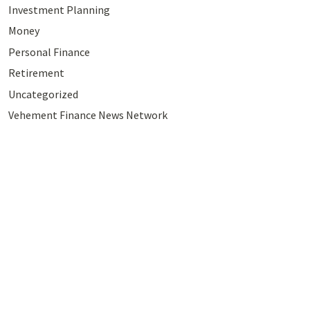
Investment Planning
Money
Personal Finance
Retirement
Uncategorized
Vehement Finance News Network