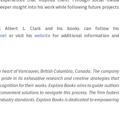
eper insight into his work while following future projects
ut Albert L. Clark and his books can follow his
nel
or visit his
website
for additional information and
he heart of Vancouver, British Columbia, Canada. The company
 pride in its exhaustive research and creative strategies that
cognition for their works. Explora Books aims to guide authors
convenient solutions to navigate this process. The firm fosters
 industry standards. Explora Books is dedicated to empowering