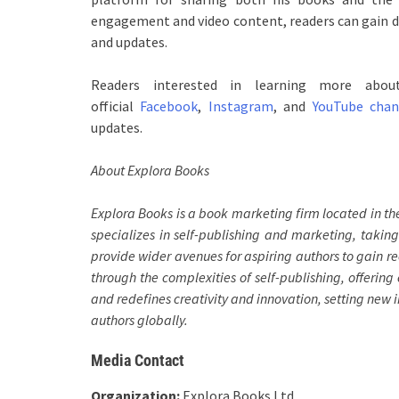
engagement and video content, readers can gain de
and updates.
Readers interested in learning more abo
official
Facebook
,
Instagram
, and
YouTube chan
updates.
About Explora Books
Explora Books is a book marketing firm located in t
specializes in self-publishing and marketing, taking
provide wider avenues for aspiring authors to gain re
through the complexities of self-publishing, offering 
and redefines creativity and innovation, setting new
authors globally.
Media Contact
Organization:
Explora Books Ltd