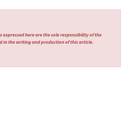
 expressed here are the sole responsibility of the
 in the writing and production of this article.