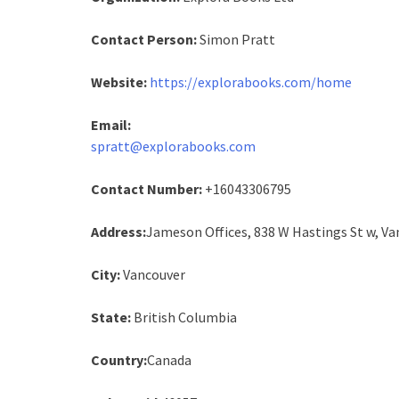
Contact Person:
Simon Pratt
Website:
https://explorabooks.com/home
Email:
spratt@explorabooks.com
Contact Number:
+16043306795
Address:
Jameson Offices, 838 W Hastings St w, Va
City:
Vancouver
State:
British Columbia
Country:
Canada