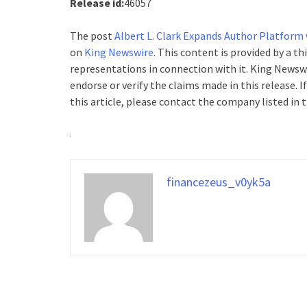
Release id:
46057
The post
Albert L. Clark Expands Author Platform
on
King Newswire
. This content is provided by a t
representations in connection with it. King Newswi
endorse or verify the claims made in this release. 
this article, please contact the company listed in 
financezeus_v0yk5a