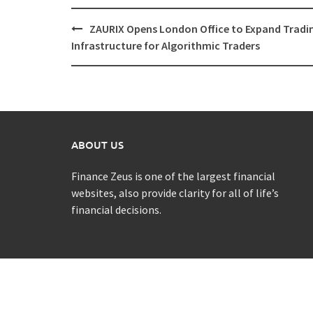
Post
ZAURIX Opens London Office to Expand Tradi
navigation
Infrastructure for Algorithmic Traders
ABOUT US
Finance Zeus is one of the largest financial
websites, also provide clarity for all of life’s
financial decisions.