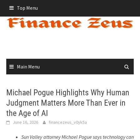
Skip
Top Menu
to
content
Main Menu
Michael Pogue Highlights Why Human
Judgment Matters More Than Ever in
the Age of AI
June 16, 2026
financezeus_v0yk5a
Sun Valley attorney Michael Pogue says technology can