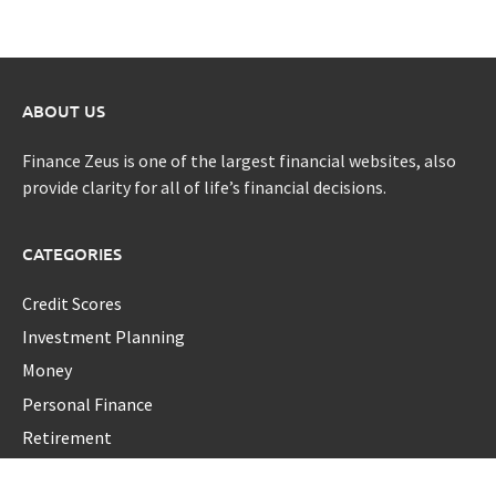
ABOUT US
Finance Zeus is one of the largest financial websites, also
provide clarity for all of life’s financial decisions.
CATEGORIES
Credit Scores
Investment Planning
Money
Personal Finance
Retirement
Uncategorized