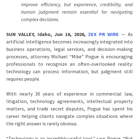
improve efficiency, but experience, credibility, and
human judgment remain essential for navigating
complex decisions.
SUN VALLEY, Idaho, Jun 16, 2026,
ZEX PR WIRE
— As
artificial intelligence becomes increasingly integrated into
business operations, legal services, and decision-making
processes, attorney Michael “Mike” Pogue is encouraging
professionals to recognize an often-overlooked reality:
technology can process information, but judgment still
requires people.
With nearly 30 years of experience in commercial law,
litigation, technology agreements, intellectual property
matters, and trade secret disputes, Pogue has spent his
career helping clients navigate complex situations where
the right answer is rarely obvious.
“Technology is an incredibly useful tool,” says Pogue. “But