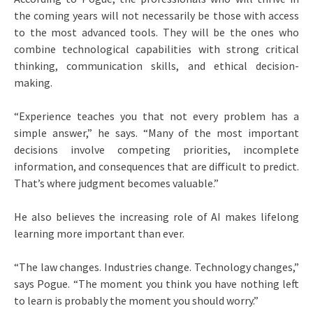
the coming years will not necessarily be those with access
to the most advanced tools. They will be the ones who
combine technological capabilities with strong critical
thinking, communication skills, and ethical decision-
making.
“Experience teaches you that not every problem has a
simple answer,” he says. “Many of the most important
decisions involve competing priorities, incomplete
information, and consequences that are difficult to predict.
That’s where judgment becomes valuable.”
He also believes the increasing role of AI makes lifelong
learning more important than ever.
“The law changes. Industries change. Technology changes,”
says Pogue. “The moment you think you have nothing left
to learn is probably the moment you should worry.”