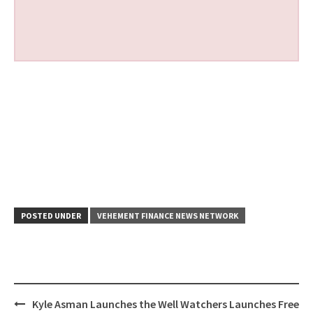
POSTED UNDER
VEHEMENT FINANCE NEWS NETWORK
Post
Kyle Asman Launches the
Well Watchers Launches Free