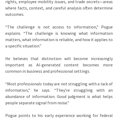
rights, employee mobility issues, and trade secrets—areas
where facts, context, and careful analysis often determine
outcomes.
“The challenge is not access to information,” Pogue
explains. “The challenge is knowing what information
matters, what information is reliable, and how it applies to
a specific situation.”
He believes that distinction will become increasingly
important as AI-generated content becomes more
common in business and professional settings.
“Most professionals today are not struggling with a lack of
information,” he says. “They’re struggling with an
abundance of information. Good judgment is what helps
people separate signal from noise.”
Pogue points to his early experience working for federal