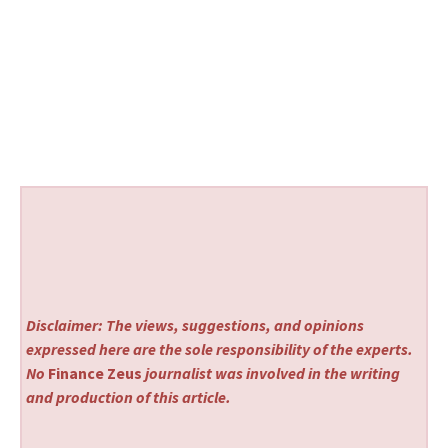
Disclaimer: The views, suggestions, and opinions
expressed here are the sole responsibility of the experts.
No
Finance Zeus
journalist was involved in the writing
and production of this article.