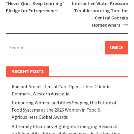
navigation
“Never Quit, Keep Learning”
Interactive Water Pressure
Pledge for Entrepreneurs
Troubleshooting Tool for
Central Georgia
Homeowners
Search
for:
RECENT POSTS
Radiant Smiles Dental Care Opens Third Clinic in
Denmark, Western Australia
Honouring Women and Allies Shaping the Future of
Food Systems at the 2026 Women in Food &
Agribusiness Global Awards
All Family Pharmacy Highlights Emerging Research
on Sildenafil’s Potential Beyond Erectile Dysfunction