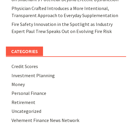
Physician Crafted Introduces a More Intentional,
Transparent Approach to Everyday Supplementation
Fire Safety Innovation in the Spotlight as Industry
Expert Paul Trew Speaks Out on Evolving Fire Risk
CATEGORIES
Credit Scores
Investment Planning
Money
Personal Finance
Retirement
Uncategorized
Vehement Finance News Network