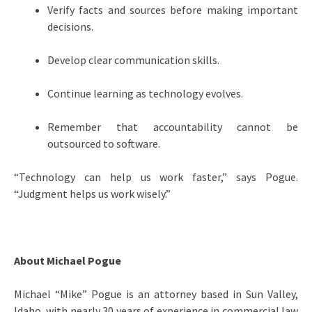
Verify facts and sources before making important
decisions.
Develop clear communication skills.
Continue learning as technology evolves.
Remember that accountability cannot be
outsourced to software.
“Technology can help us work faster,” says Pogue.
“Judgment helps us work wisely.”
About Michael Pogue
Michael “Mike” Pogue is an attorney based in Sun Valley,
Idaho, with nearly 30 years of experience in commercial law