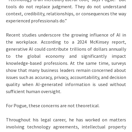
tools do not replace judgment. They do not understand
context, credibility, relationships, or consequences the way
experienced professionals do.”
Recent studies underscore the growing influence of AI in
the workplace. According to a 2024 McKinsey report,
generative AI could contribute trillions of dollars annually
to the global economy and significantly impact
knowledge-based professions. At the same time, surveys
show that many business leaders remain concerned about
issues such as accuracy, privacy, accountability, and decision
quality when AI-generated information is used without
sufficient human oversight.
For Pogue, these concerns are not theoretical.
Throughout his legal career, he has worked on matters
involving technology agreements, intellectual property