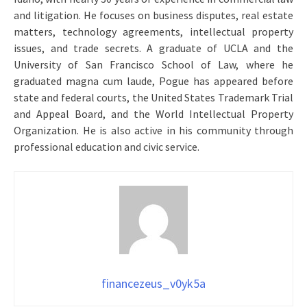
and litigation. He focuses on business disputes, real estate
matters, technology agreements, intellectual property
issues, and trade secrets. A graduate of UCLA and the
University of San Francisco School of Law, where he
graduated magna cum laude, Pogue has appeared before
state and federal courts, the United States Trademark Trial
and Appeal Board, and the World Intellectual Property
Organization. He is also active in his community through
professional education and civic service.
financezeus_v0yk5a