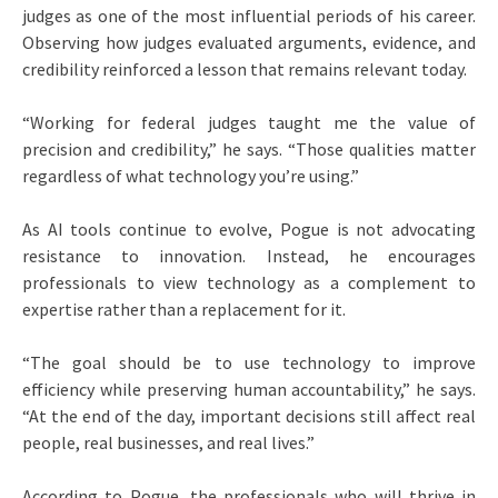
judges as one of the most influential periods of his career.
Observing how judges evaluated arguments, evidence, and
credibility reinforced a lesson that remains relevant today.
“Working for federal judges taught me the value of
precision and credibility,” he says. “Those qualities matter
regardless of what technology you’re using.”
As AI tools continue to evolve, Pogue is not advocating
resistance to innovation. Instead, he encourages
professionals to view technology as a complement to
expertise rather than a replacement for it.
“The goal should be to use technology to improve
efficiency while preserving human accountability,” he says.
“At the end of the day, important decisions still affect real
people, real businesses, and real lives.”
According to Pogue, the professionals who will thrive in