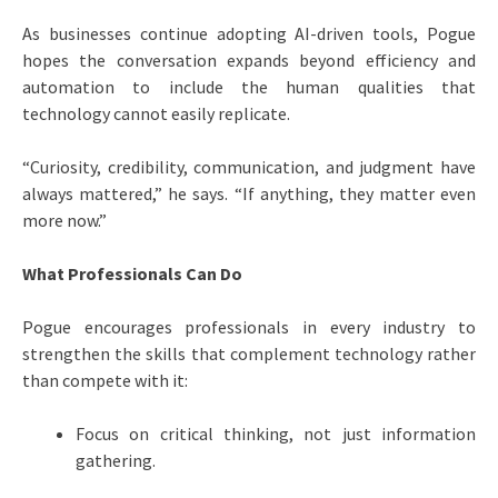
As businesses continue adopting AI-driven tools, Pogue
hopes the conversation expands beyond efficiency and
automation to include the human qualities that
technology cannot easily replicate.
“Curiosity, credibility, communication, and judgment have
always mattered,” he says. “If anything, they matter even
more now.”
What Professionals Can Do
Pogue encourages professionals in every industry to
strengthen the skills that complement technology rather
than compete with it:
Focus on critical thinking, not just information
gathering.