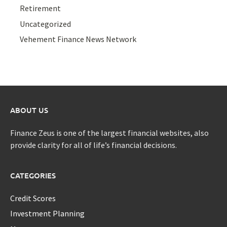
Retirement
Uncategorized
Vehement Finance News Network
ABOUT US
Finance Zeus is one of the largest financial websites, also
provide clarity for all of life’s financial decisions.
CATEGORIES
Credit Scores
Investment Planning