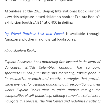
Attendees at the 2026 Beijing International Book Fair can
view this scripture-based children’s book at Explora Books’s
exhibition booth 5A.B14 at CNCC in Beijing.
My Friend Patches: Lost and Found
is available through
Amazon and other major digital bookstores.
About Explora Books
Explora Books is a book marketing firm located in the heart of
Vancouver, British Columbia, Canada. The company
specializes in self-publishing and marketing, taking pride in
its exhaustive research and creative strategies that provide
wider avenues for aspiring authors to gain recognition for their
works. Explora Books aims to guide authors through the
complexities of self-publishing, offering convenient solutions to
navigate this process. The firm fosters and redefines creativity