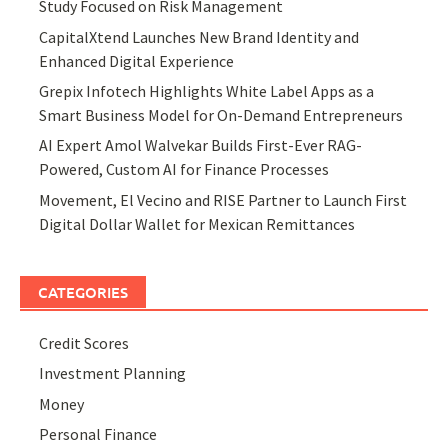
Study Focused on Risk Management
CapitalXtend Launches New Brand Identity and
Enhanced Digital Experience
Grepix Infotech Highlights White Label Apps as a
Smart Business Model for On-Demand Entrepreneurs
AI Expert Amol Walvekar Builds First-Ever RAG-
Powered, Custom AI for Finance Processes
Movement, El Vecino and RISE Partner to Launch First
Digital Dollar Wallet for Mexican Remittances
CATEGORIES
Credit Scores
Investment Planning
Money
Personal Finance