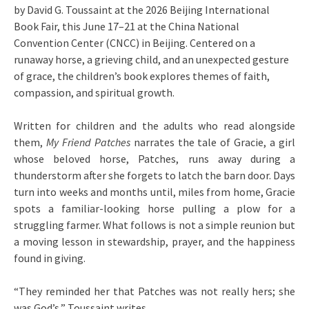
by David G. Toussaint at the 2026 Beijing International
Book Fair, this June 17–21 at the China National
Convention Center (CNCC) in Beijing. Centered on a
runaway horse, a grieving child, and an unexpected gesture
of grace, the children’s book explores themes of faith,
compassion, and spiritual growth.
Written for children and the adults who read alongside
them,
My Friend Patches
narrates the tale of Gracie, a girl
whose beloved horse, Patches, runs away during a
thunderstorm after she forgets to latch the barn door. Days
turn into weeks and months until, miles from home, Gracie
spots a familiar-looking horse pulling a plow for a
struggling farmer. What follows is not a simple reunion but
a moving lesson in stewardship, prayer, and the happiness
found in giving.
“They reminded her that Patches was not really hers; she
was God’s,” Toussaint writes.