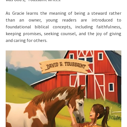
As Gracie learns the meaning of being a steward rather
than an owner, young readers are introduced to
foundational biblical concepts, including faithfulness,
keeping promises, seeking counsel, and the joy of giving
and caring for others.