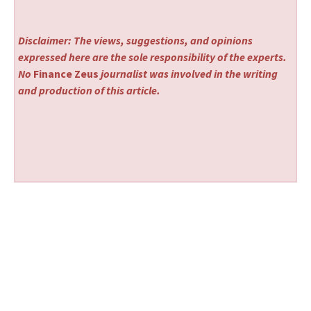
Disclaimer: The views, suggestions, and opinions
expressed here are the sole responsibility of the experts.
No
Finance Zeus
journalist was involved in the writing
and production of this article.