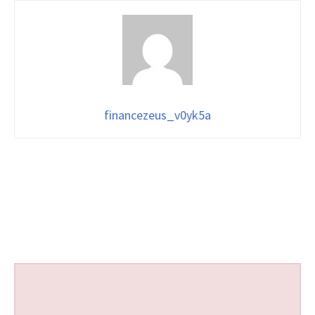
financezeus_v0yk5a