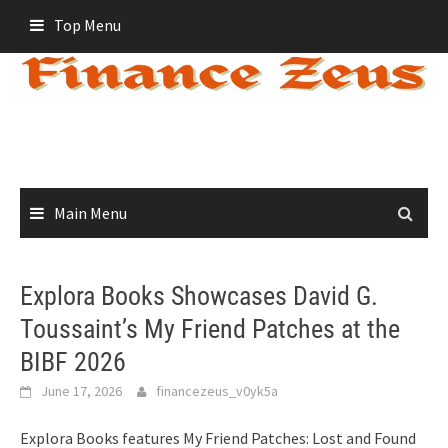
Skip
Top Menu
to
content
Main Menu
Explora Books Showcases David G.
Toussaint’s My Friend Patches at the
BIBF 2026
June 17, 2026
financezeus_v0yk5a
Explora Books features My Friend Patches: Lost and Found