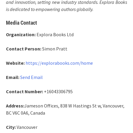
and innovation, setting new industry standards. Explora Books
is dedicated to empowering authors globally.
Media Contact
Organization:
Explora Books Ltd
Contact Person:
Simon Pratt
Website:
https://explorabooks.com/home
Email:
Send Email
Contact Number:
+16043306795
Address:
Jameson Offices, 838 W Hastings St w, Vancouver,
BC V6C 0A6, Canada
City:
Vancouver