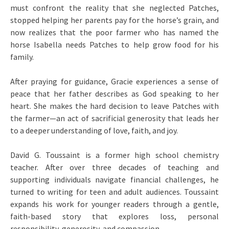
must confront the reality that she neglected Patches,
stopped helping her parents pay for the horse’s grain, and
now realizes that the poor farmer who has named the
horse Isabella needs Patches to help grow food for his
family.
After praying for guidance, Gracie experiences a sense of
peace that her father describes as God speaking to her
heart. She makes the hard decision to leave Patches with
the farmer—an act of sacrificial generosity that leads her
to a deeper understanding of love, faith, and joy.
David G. Toussaint is a former high school chemistry
teacher. After over three decades of teaching and
supporting individuals navigate financial challenges, he
turned to writing for teen and adult audiences. Toussaint
expands his work for younger readers through a gentle,
faith-based story that explores loss, personal
responsibility, generosity, and compassion.