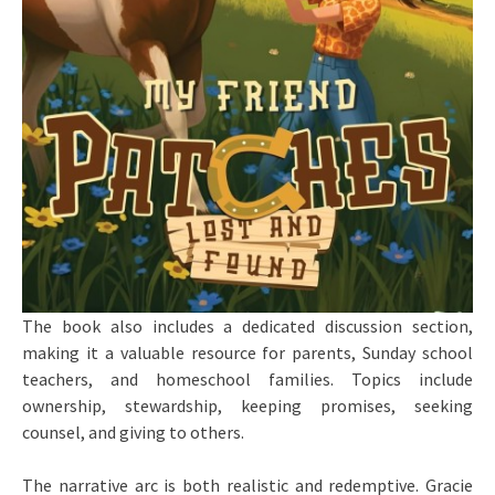
The book also includes a dedicated discussion section,
making it a valuable resource for parents, Sunday school
teachers, and homeschool families. Topics include
ownership, stewardship, keeping promises, seeking
counsel, and giving to others.
The narrative arc is both realistic and redemptive. Gracie