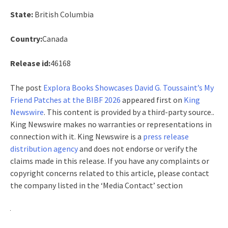
State:
British Columbia
Country:
Canada
Release id:
46168
The post
Explora Books Showcases David G. Toussaint’s My
Friend Patches at the BIBF 2026
appeared first on
King
Newswire
. This content is provided by a third-party source..
King Newswire makes no warranties or representations in
connection with it. King Newswire is a
press release
distribution agency
and does not endorse or verify the
claims made in this release. If you have any complaints or
copyright concerns related to this article, please contact
the company listed in the ‘Media Contact’ section