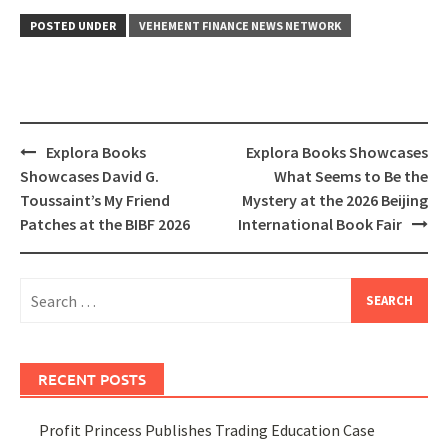
POSTED UNDER
VEHEMENT FINANCE NEWS NETWORK
Post
Explora Books
Explora Books Showcases
navigation
Showcases David G.
What Seems to Be the
Toussaint’s My Friend
Mystery at the 2026 Beijing
Patches at the BIBF 2026
International Book Fair
Search
for:
RECENT POSTS
Profit Princess Publishes Trading Education Case