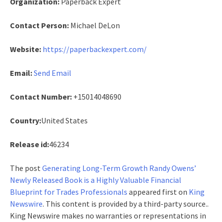
Organization:
Paperback Expert
Contact Person:
Michael DeLon
Website:
https://paperbackexpert.com/
Email:
Send Email
Contact Number:
+15014048690
Country:
United States
Release id:
46234
The post
Generating Long-Term Growth Randy Owens’
Newly Released Book is a Highly Valuable Financial
Blueprint for Trades Professionals
appeared first on
King
Newswire
. This content is provided by a third-party source..
King Newswire makes no warranties or representations in