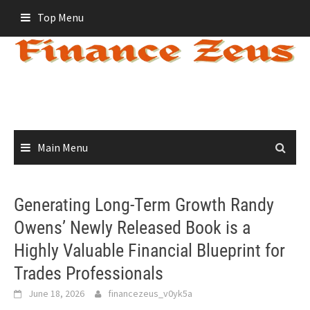
Skip
Top Menu
to
content
Main Menu
Generating Long-Term Growth Randy
Owens’ Newly Released Book is a
Highly Valuable Financial Blueprint for
Trades Professionals
June 18, 2026
financezeus_v0yk5a