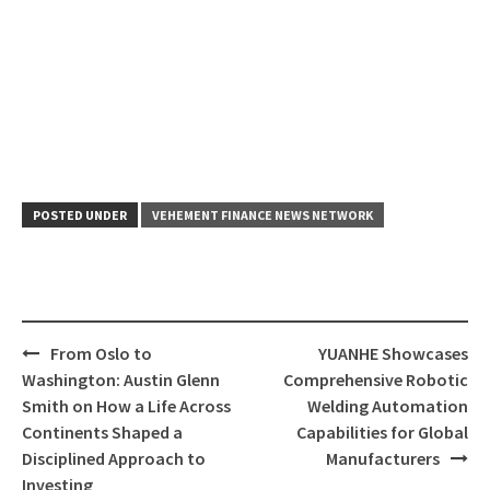
POSTED UNDER
VEHEMENT FINANCE NEWS NETWORK
Post
From Oslo to
YUANHE Showcases
navigation
Washington: Austin Glenn
Comprehensive Robotic
Smith on How a Life Across
Welding Automation
Continents Shaped a
Capabilities for Global
Disciplined Approach to
Manufacturers
Investing