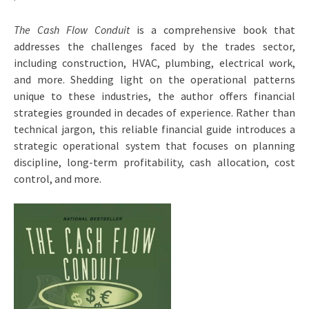
The Cash Flow Conduit
is a comprehensive book that
addresses the challenges faced by the trades sector,
including construction, HVAC, plumbing, electrical work,
and more. Shedding light on the operational patterns
unique to these industries, the author offers financial
strategies grounded in decades of experience. Rather than
technical jargon, this reliable financial guide introduces a
strategic operational system that focuses on planning
discipline, long-term profitability, cash allocation, cost
control, and more.