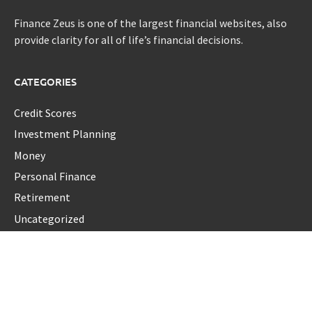
Finance Zeus is one of the largest financial websites, also
provide clarity for all of life’s financial decisions.
CATEGORIES
Credit Scores
Investment Planning
Money
Personal Finance
Retirement
Uncategorized
Vehement Finance News Network
LATEST POST