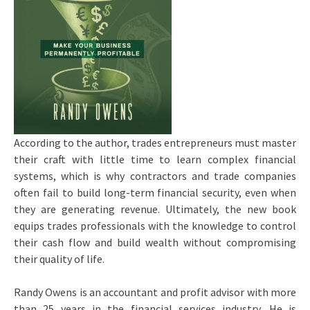
According to the author, trades entrepreneurs must master
their craft with little time to learn complex financial
systems, which is why contractors and trade companies
often fail to build long-term financial security, even when
they are generating revenue. Ultimately, the new book
equips trades professionals with the knowledge to control
their cash flow and build wealth without compromising
their quality of life.
Randy Owens is an accountant and profit advisor with more
than 25 years in the financial services industry. He is