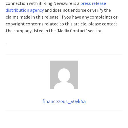
connection with it. King Newswire is a
press release
distribution agency
and does not endorse or verify the
claims made in this release. If you have any complaints or
copyright concerns related to this article, please contact
the company listed in the ‘Media Contact’ section
financezeus_v0yk5a