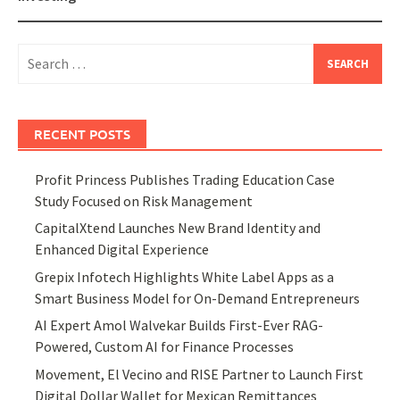
Search
for:
RECENT POSTS
Profit Princess Publishes Trading Education Case
Study Focused on Risk Management
CapitalXtend Launches New Brand Identity and
Enhanced Digital Experience
Grepix Infotech Highlights White Label Apps as a
Smart Business Model for On-Demand Entrepreneurs
AI Expert Amol Walvekar Builds First-Ever RAG-
Powered, Custom AI for Finance Processes
Movement, El Vecino and RISE Partner to Launch First
Digital Dollar Wallet for Mexican Remittances