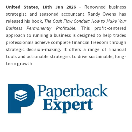
United States, 18th Jun 2026
– Renowned business
strategist and seasoned accountant Randy Owens has
released his book,
The Cash Flow Conduit: How to Make Your
Business Permanently Profitable.
This profit-centered
approach to running a business is designed to help trades
professionals achieve complete financial freedom through
strategic decision-making. It offers a range of financial
tools and actionable strategies to drive sustainable, long-
term growth
.