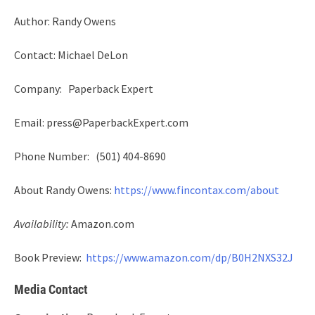
Author: Randy Owens
Contact: Michael DeLon
Company: Paperback Expert
Email: press@PaperbackExpert.com
Phone Number: (501) 404-8690
About Randy Owens:
https://www.fincontax.com/about
Availability:
Amazon.com
Book Preview:
https://www.amazon.com/dp/B0H2NXS32J
Media Contact