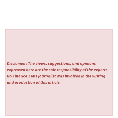
Disclaimer: The views, suggestions, and opinions
expressed here are the sole responsibility of the experts.
No
Finance Zeus
journalist was involved in the writing
and production of this article.