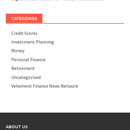
CATEGORIES
Credit Scores
Investment Planning
Money
Personal Finance
Retirement
Uncategorized
Vehement Finance News Network
ABOUT US