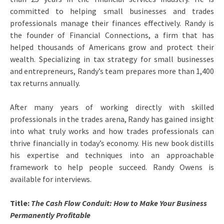
committed to helping small businesses and trades
professionals manage their finances effectively. Randy is
the founder of Financial Connections, a firm that has
helped thousands of Americans grow and protect their
wealth. Specializing in tax strategy for small businesses
and entrepreneurs, Randy’s team prepares more than 1,400
tax returns annually.
After many years of working directly with skilled
professionals in the trades arena, Randy has gained insight
into what truly works and how trades professionals can
thrive financially in today’s economy. His new book distills
his expertise and techniques into an approachable
framework to help people succeed. Randy Owens is
available for interviews.
Title:
The Cash Flow Conduit: How to Make Your Business
Permanently Profitable