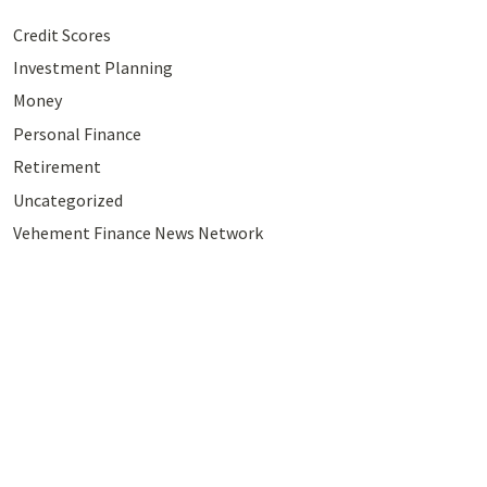
Credit Scores
Investment Planning
Money
Personal Finance
Retirement
Uncategorized
Vehement Finance News Network