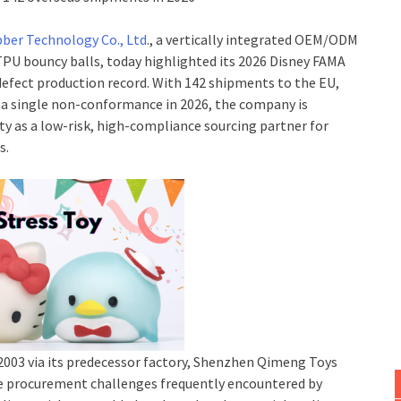
bber Technology Co., Ltd
., a vertically integrated OEM/ODM
PU bouncy balls, today highlighted its 2026 Disney FAMA
-defect production record. With 142 shipments to the EU,
t a single non-conformance in 2026, the company is
ty as a low-risk, high-compliance sourcing partner for
s.
2003 via its predecessor factory, Shenzhen Qimeng Toys
ore procurement challenges frequently encountered by