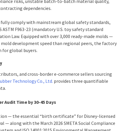
liance risks, unstable batch-to-batch material quality,
contracting dependencies.
 fully comply with mainstream global safety standards,
S ASTM F963-23 (mandatory U.S. toy safety standard
itation Law. Equipped with over 3,000 ready-made molds —
r mold development speed than regional peers, the factory
for global buyers.
cy
tributors, and cross-border e-commerce sellers sourcing
Rubber Technology Co., Ltd.
provides three quantifiable
ta.
r Audit Time by 30-45 Days
ion — the essential “birth certificate” for Disney-licensed
ewal — along with the March 2026 SMETA Social Compliance
 System and ISO 14001:2015 Environmental Management