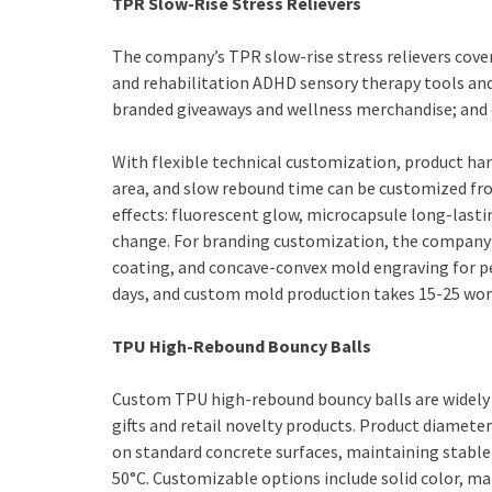
TPR Slow-Rise Stress Relievers
The company’s TPR slow-rise stress relievers cove
and rehabilitation ADHD sensory therapy tools an
branded giveaways and wellness merchandise; and 
With flexible technical customization, product ha
area, and slow rebound time can be customized fr
effects: fluorescent glow, microcapsule long-las
change. For branding customization, the company p
coating, and concave-convex mold engraving for p
days, and custom mold production takes 15-25 wor
TPU High-Rebound Bouncy Balls
Custom TPU high-rebound bouncy balls are widely 
gifts and retail novelty products. Product diame
on standard concrete surfaces, maintaining stabl
50°C. Customizable options include solid color, mar