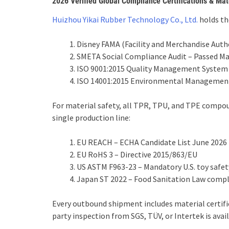
2026 Verified Global Compliance Certifications & Mat
Huizhou Yikai Rubber Technology Co., Ltd.
holds the
Disney FAMA (Facility and Merchandise Author
SMETA Social Compliance Audit – Passed M
ISO 9001:2015 Quality Management System 
ISO 14001:2015 Environmental Management
For material safety, all TPR, TPU, and TPE compou
single production line:
EU REACH – ECHA Candidate List June 2026
EU RoHS 3 – Directive 2015/863/EU
US ASTM F963-23 – Mandatory U.S. toy safety
Japan ST 2022 – Food Sanitation Law comp
Every outbound shipment includes material certifica
party inspection from SGS, TÜV, or Intertek is avai