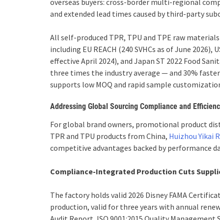
overseas buyers: cross-border multi-regional comp
and extended lead times caused by third-party sub
All self-produced TPR, TPU and TPE raw materials
including EU REACH (240 SVHCs as of June 2026), U
effective April 2024), and Japan ST 2022 Food San
three times the industry average — and 30% faste
supports low MOQ and rapid sample customization 
Addressing Global Sourcing Compliance and Efficien
For global brand owners, promotional product dis
TPR and TPU products from China,
Huizhou Yikai 
competitive advantages backed by performance da
Compliance-Integrated Production Cuts Supplie
The factory holds valid 2026 Disney FAMA Certificat
production, valid for three years with annual ren
Audit Report, ISO 9001:2015 Quality Management