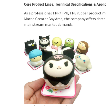
Core Product Lines, Technical Specifications & Appli
As a professional TPR/TPU/TPE rubber product m
Macao Greater Bay Area, the company offers three
mainstream market demands.