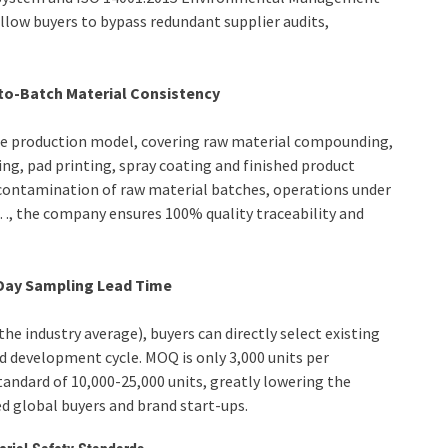
allow buyers to bypass redundant supplier audits,
-to-Batch Material Consistency
use production model, covering raw material compounding,
ng, pad printing, spray coating and finished product
-contamination of raw material batches, operations under
g…, the company ensures 100% quality traceability and
Day Sampling Lead Time
he industry average), buyers can directly select existing
 development cycle. MOQ is only 3,000 units per
standard of 10,000-25,000 units, greatly lowering the
 global buyers and brand start-ups.