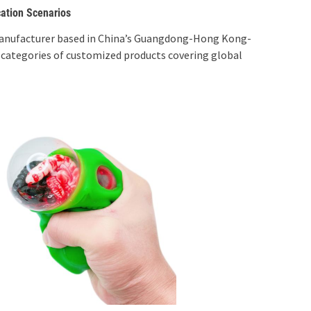
cation Scenarios
anufacturer based in China’s Guangdong-Hong Kong-
 categories of customized products covering global