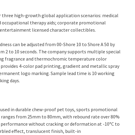
r three high-growth global application scenarios: medical
d occupational therapy aids; corporate promotional
entertainment licensed character collectibles.
rdness can be adjusted from 00-Shore 10 to Shore A 50 by
om 2 to 10 seconds. The company supports multiple special
ting fragrance and thermochromic temperature color
rovides 4-color pad printing, gradient and metallic spray
ermanent logo marking. Sample lead time is 10 working
king days.
used in durable chew-proof pet toys, sports promotional
ter ranges from 25mm to 80mm, with rebound rate over 80%
e performance without cracking or deformation at -10°C to
bled effect, translucent finish, built-in