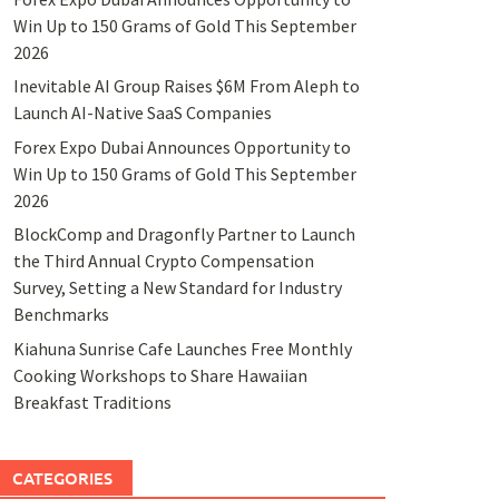
Win Up to 150 Grams of Gold This September
2026
Inevitable AI Group Raises $6M From Aleph to
Launch AI-Native SaaS Companies
Forex Expo Dubai Announces Opportunity to
Win Up to 150 Grams of Gold This September
2026
BlockComp and Dragonfly Partner to Launch
the Third Annual Crypto Compensation
Survey, Setting a New Standard for Industry
Benchmarks
Kiahuna Sunrise Cafe Launches Free Monthly
Cooking Workshops to Share Hawaiian
Breakfast Traditions
CATEGORIES