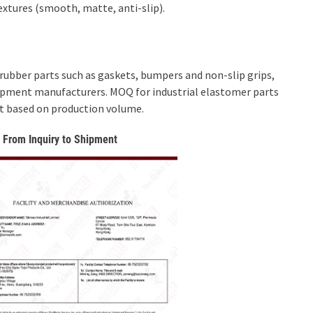
extures (smooth, matte, anti-slip).
ubber parts such as gaskets, bumpers and non-slip grips,
quipment manufacturers. MOQ for industrial elastomer parts
ent based on production volume.
 From Inquiry to Shipment