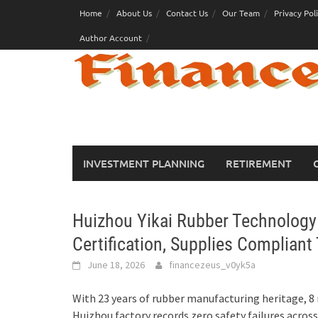
Skip
Home
About Us
Contact Us
Our Team
Privacy Pol
to
Author Account
content
INVESTMENT PLANNING
RETIREMENT
Huizhou Yikai Rubber Technolog
Certification, Supplies Compliant
June 18, 2026
financezeus_v0yk5a
With 23 years of rubber manufacturing heritage, 8 
Huizhou factory records zero safety failures acros