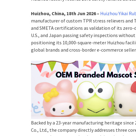
Huizhou, China, 18th Jun 2026 –
Huizhou Yikai Ru
manufacturer of custom TPR stress relievers and T
and SMETA certifications as validation of its zero
U.S., and Japan passing safety inspections withou
positioning its 10,000-square-meter Huizhou facili
global brands and cross-border e-commerce seller
Backed by a 23-year manufacturing heritage since 
Co., Ltd., the company directly addresses three c