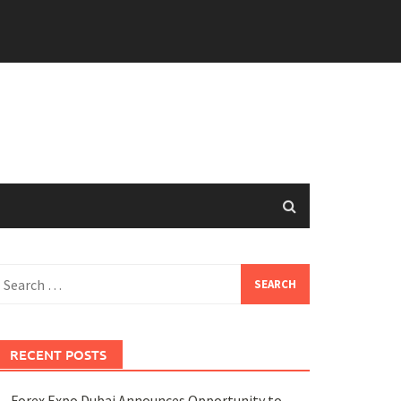
earch
or:
RECENT POSTS
Forex Expo Dubai Announces Opportunity to