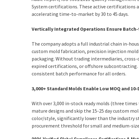
System certifications. These active certifications 
accelerating time-to-market by 30 to 45 days.
Vertically Integrated Operations Ensure Batch
The company adopts a full industrial chain in-ho
custom mold fabrication, precision injection moldi
packaging. Without trading intermediaries, cross
expired certifications, or offshore subcontractin
consistent batch performance for all orders.
3,000+ Standard Molds Enable Low MOQ and 10-
With over 3,000 in-stock ready molds (three times t
mature designs and skip the 15-25 day custom mold
color/style, significantly lower than the industry 
procurement threshold for small and medium-sized