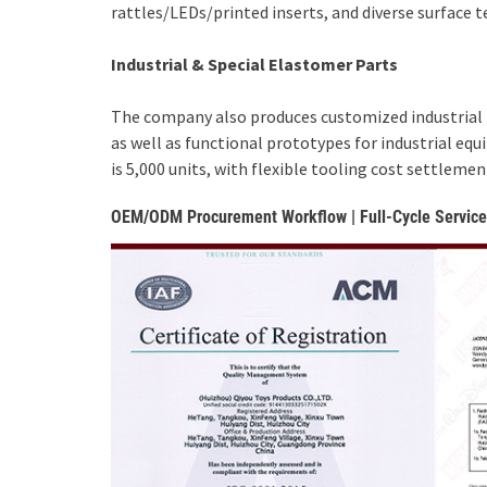
rattles/LEDs/printed inserts, and diverse surface t
Industrial & Special Elastomer Parts
The company also produces customized industrial r
as well as functional prototypes for industrial e
is 5,000 units, with flexible tooling cost settlem
OEM/ODM Procurement Workflow | Full-Cycle Service