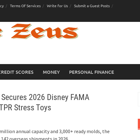
icy
Terms Of Services
Write for Us
Submit a Guest Posts
CREDIT SCORES
MONEY
PERSONAL FINANCE
y Secures 2026 Disney FAMA
S
f
 TPR Stress Toys
million annual capacity and 3,000+ ready molds, the
s 142 overseas shipments in 2026