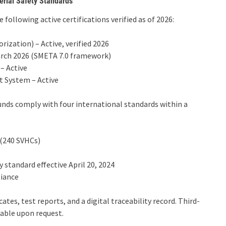
erial Safety Standards
 following active certifications verified as of 2026:
ization) – Active, verified 2026
arch 2026 (SMETA 7.0 framework)
– Active
 System – Active
nds comply with four international standards within a
 (240 SVHCs)
 standard effective April 20, 2024
liance
tes, test reports, and a digital traceability record. Third-
lable upon request.