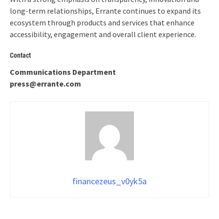
long-term relationships, Errante continues to expand its
ecosystem through products and services that enhance
accessibility, engagement and overall client experience.
Contact
Communications Department
press@errante.com
financezeus_v0yk5a