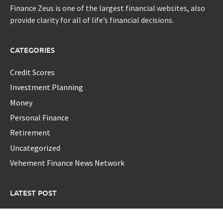
Finance Zeus is one of the largest financial websites, also
provide clarity for all of life’s financial decisions.
CATEGORIES
Credit Scores
Investment Planning
Money
Personal Finance
Retirement
Uncategorized
Vehement Finance News Network
LATEST POST
Foxconn Humanoid Robot Featuring SEER Robotics Robot