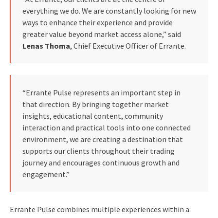
everything we do. We are constantly looking for new
ways to enhance their experience and provide
greater value beyond market access alone,” said
Lenas Thoma
, Chief Executive Officer of Errante.
“Errante Pulse represents an important step in
that direction. By bringing together market
insights, educational content, community
interaction and practical tools into one connected
environment, we are creating a destination that
supports our clients throughout their trading
journey and encourages continuous growth and
engagement.”
Errante Pulse combines multiple experiences within a