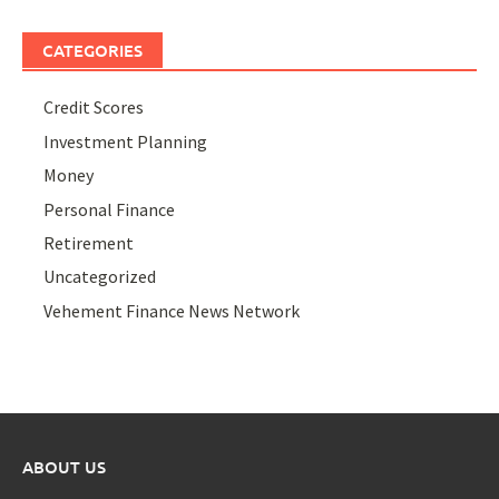
CATEGORIES
Credit Scores
Investment Planning
Money
Personal Finance
Retirement
Uncategorized
Vehement Finance News Network
ABOUT US