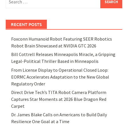
for:
RECENT POSTS
Foxconn Humanoid Robot Featuring SEER Robotics
Robot Brain Showcased at NVIDIA GTC 2026
Bill Cottrell Releases Minneapolis Miracle, a Gripping
Legal-Political Thriller Based in Minneapolis
From License Display to Operational Closed Loop:
EORMC Accelerates Adaptation to the New Global
Regulatory Order
Direct Drive Tech’s TITA Robot Camera Platform
Captures Star Moments at 2026 Blue Dragon Red
Carpet
Dr. James Blake Calls on Americans to Build Daily
Resilience One Goal at a Time