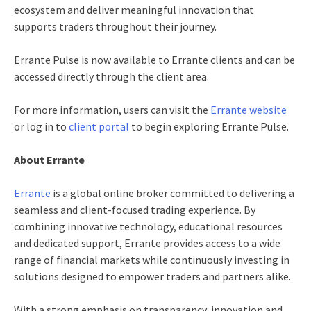
ecosystem and deliver meaningful innovation that
supports traders throughout their journey.
Errante Pulse is now available to Errante clients and can be
accessed directly through the client area.
For more information, users can visit the
Errante website
or log in to
client portal
to begin exploring Errante Pulse.
About Errante
Errante
is a global online broker committed to delivering a
seamless and client-focused trading experience. By
combining innovative technology, educational resources
and dedicated support, Errante provides access to a wide
range of financial markets while continuously investing in
solutions designed to empower traders and partners alike.
With a strong emphasis on transparency, innovation and