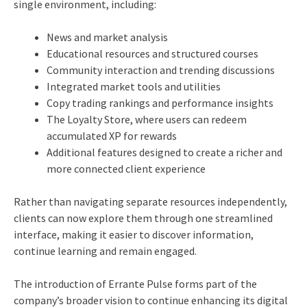
single environment, including:
News and market analysis
Educational resources and structured courses
Community interaction and trending discussions
Integrated market tools and utilities
Copy trading rankings and performance insights
The Loyalty Store, where users can redeem
accumulated XP for rewards
Additional features designed to create a richer and
more connected client experience
Rather than navigating separate resources independently,
clients can now explore them through one streamlined
interface, making it easier to discover information,
continue learning and remain engaged.
The introduction of Errante Pulse forms part of the
company’s broader vision to continue enhancing its digital