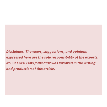
Disclaimer: The views, suggestions, and opinions
expressed here are the sole responsibility of the experts.
No
Finance Zeus
journalist was involved in the writing
and production of this article.