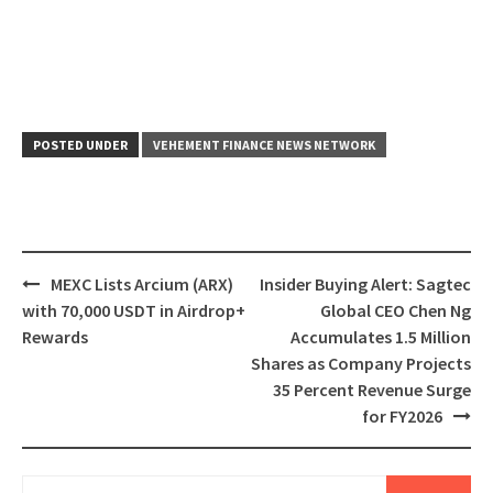
POSTED UNDER
VEHEMENT FINANCE NEWS NETWORK
Post
MEXC Lists Arcium (ARX)
Insider Buying Alert: Sagtec
navigation
with 70,000 USDT in Airdrop+
Global CEO Chen Ng
Rewards
Accumulates 1.5 Million
Shares as Company Projects
35 Percent Revenue Surge
for FY2026
Search