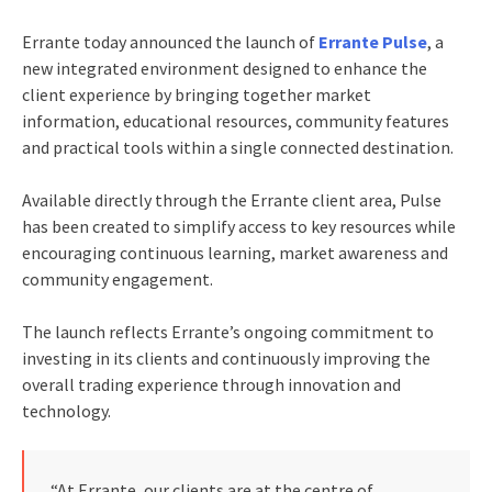
Errante today announced the launch of
Errante Pulse
, a
new integrated environment designed to enhance the
client experience by bringing together market
information, educational resources, community features
and practical tools within a single connected destination.
Available directly through the Errante client area, Pulse
has been created to simplify access to key resources while
encouraging continuous learning, market awareness and
community engagement.
The launch reflects Errante’s ongoing commitment to
investing in its clients and continuously improving the
overall trading experience through innovation and
technology.
“At Errante, our clients are at the centre of