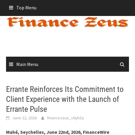
Skip
Top Menu
to
content
Main Menu
Errante Reinforces Its Commitment to
Client Experience with the Launch of
Errante Pulse
June 22, 2026
financezeus_v0yk5a
Mahé, Seychelles, June 22nd, 2026, FinanceWire