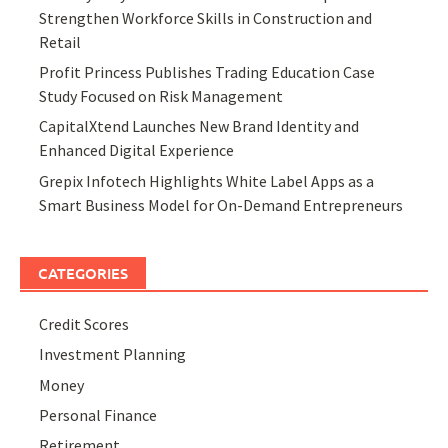
Strengthen Workforce Skills in Construction and
Retail
Profit Princess Publishes Trading Education Case
Study Focused on Risk Management
CapitalXtend Launches New Brand Identity and
Enhanced Digital Experience
Grepix Infotech Highlights White Label Apps as a
Smart Business Model for On-Demand Entrepreneurs
CATEGORIES
Credit Scores
Investment Planning
Money
Personal Finance
Retirement