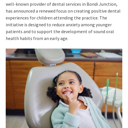
well-known provider of dental services in Bondi Junction,
has announced a renewed focus on creating positive dental
experiences for children attending the practice. The
initiative is designed to reduce anxiety among younger
patients and to support the development of sound oral
health habits from an early age.