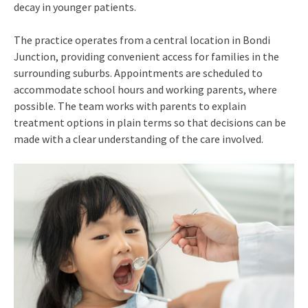
decay in younger patients.
The practice operates from a central location in Bondi
Junction, providing convenient access for families in the
surrounding suburbs. Appointments are scheduled to
accommodate school hours and working parents, where
possible. The team works with parents to explain
treatment options in plain terms so that decisions can be
made with a clear understanding of the care involved.