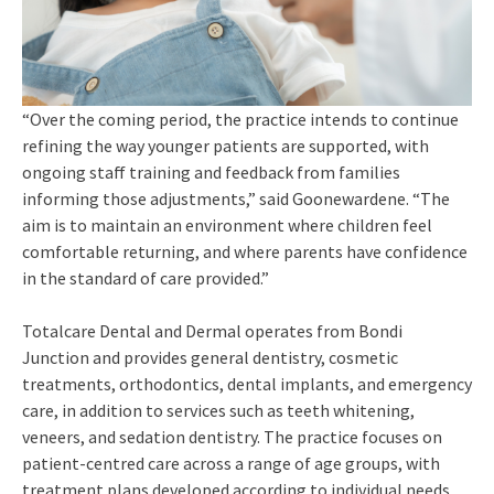
“Over the coming period, the practice intends to continue
refining the way younger patients are supported, with
ongoing staff training and feedback from families
informing those adjustments,” said Goonewardene. “The
aim is to maintain an environment where children feel
comfortable returning, and where parents have confidence
in the standard of care provided.”
Totalcare Dental and Dermal operates from Bondi
Junction and provides general dentistry, cosmetic
treatments, orthodontics, dental implants, and emergency
care, in addition to services such as teeth whitening,
veneers, and sedation dentistry. The practice focuses on
patient-centred care across a range of age groups, with
treatment plans developed according to individual needs.