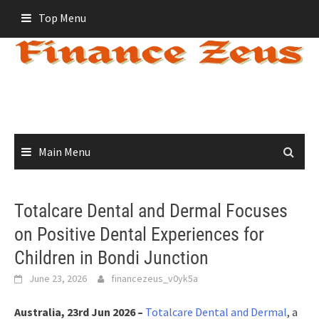
Skip
Top Menu
to
content
Main Menu
Totalcare Dental and Dermal Focuses
on Positive Dental Experiences for
Children in Bondi Junction
June 23, 2026
financezeus_v0yk5a
Australia, 23rd Jun 2026 –
Totalcare Dental and Dermal
, a