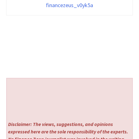
financezeus_v0yk5a
Disclaimer: The views, suggestions, and opinions
expressed here are the sole responsibility of the experts.
No
Finance Zeus
journalist was involved in the writing