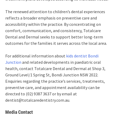
The renewed attention to children’s dental experiences
reflects a broader emphasis on preventive care and
accessibility within the practice. By concentrating on
comfort, communication, and consistency, Totalcare
Dental and Dermal seeks to support better long-term
outcomes for the families it serves across the local area.
For additional information about
kids dentist Bondi
Junction
and related developments in paediatric oral
health, contact Totalcare Dental and Dermal at Shop 3,
Ground Level/1 Spring St, Bondi Junction NSW 2022.
Enquiries regarding the practice’s services, treatments,
preventive care, and appointment availability can be
directed to (02) 9387 3637 or by email at
dentist@totalcaredentistry.com.au.
Media Contact