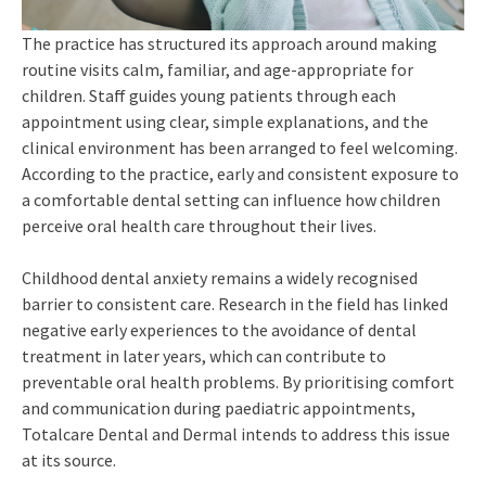
The practice has structured its approach around making
routine visits calm, familiar, and age-appropriate for
children. Staff guides young patients through each
appointment using clear, simple explanations, and the
clinical environment has been arranged to feel welcoming.
According to the practice, early and consistent exposure to
a comfortable dental setting can influence how children
perceive oral health care throughout their lives.
Childhood dental anxiety remains a widely recognised
barrier to consistent care. Research in the field has linked
negative early experiences to the avoidance of dental
treatment in later years, which can contribute to
preventable oral health problems. By prioritising comfort
and communication during paediatric appointments,
Totalcare Dental and Dermal intends to address this issue
at its source.