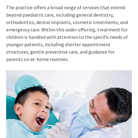
The practice offers a broad range of services that extend
beyond paediatric care, including general dentistry,
orthodontics, dental implants, cosmetic treatments, and
emergency care. Within this wider offering, treatment for
children is handled with attention to the specific needs of
younger patients, including shorter appointment
structures, gentle preventive care, and guidance for
parents on at-home routines.