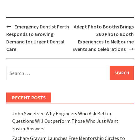
Post
Emergency Dentist Perth
Adept Photo Booths Brings
navigation
Responds to Growing
360 Photo Booth
Demand for Urgent Dental
Experiences to Melbourne
Care
Events and Celebrations
Search
for:
RECENT POSTS
John Sweetser: Why Engineers Who Ask Better
Questions Will Outperform Those Who Just Want
Faster Answers
Zachary Grayum Launches Free Mentorship Circles to