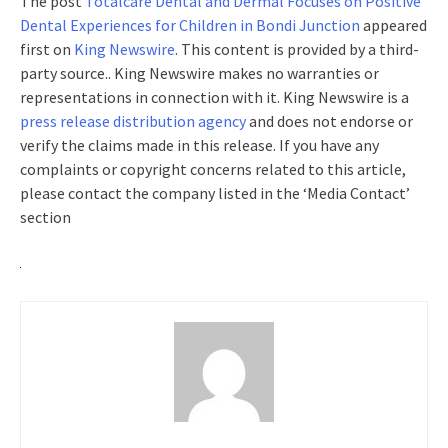
The post
Totalcare Dental and Dermal Focuses on Positive
Dental Experiences for Children in Bondi Junction
appeared
first on
King Newswire
. This content is provided by a third-
party source.. King Newswire makes no warranties or
representations in connection with it. King Newswire is a
press release distribution agency
and does not endorse or
verify the claims made in this release. If you have any
complaints or copyright concerns related to this article,
please contact the company listed in the ‘Media Contact’
section