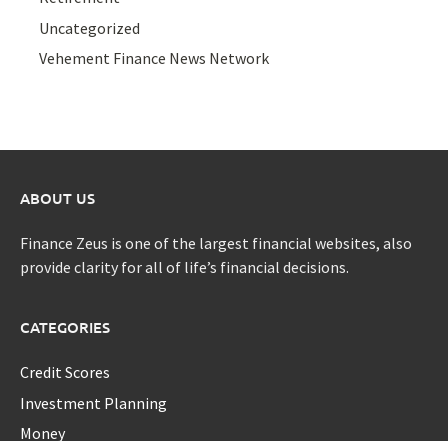
Uncategorized
Vehement Finance News Network
ABOUT US
Finance Zeus is one of the largest financial websites, also
provide clarity for all of life’s financial decisions.
CATEGORIES
Credit Scores
Investment Planning
Money