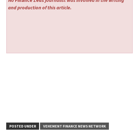
and production of this article.
POSTED UNDER
VEHEMENT FINANCE NEWS NETWORK