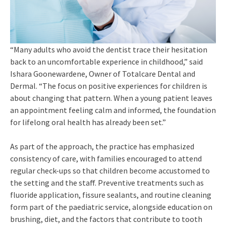
“Many adults who avoid the dentist trace their hesitation
back to an uncomfortable experience in childhood,” said
Ishara Goonewardene, Owner of Totalcare Dental and
Dermal. “The focus on positive experiences for children is
about changing that pattern. When a young patient leaves
an appointment feeling calm and informed, the foundation
for lifelong oral health has already been set.”
As part of the approach, the practice has emphasized
consistency of care, with families encouraged to attend
regular check-ups so that children become accustomed to
the setting and the staff. Preventive treatments such as
fluoride application, fissure sealants, and routine cleaning
form part of the paediatric service, alongside education on
brushing, diet, and the factors that contribute to tooth