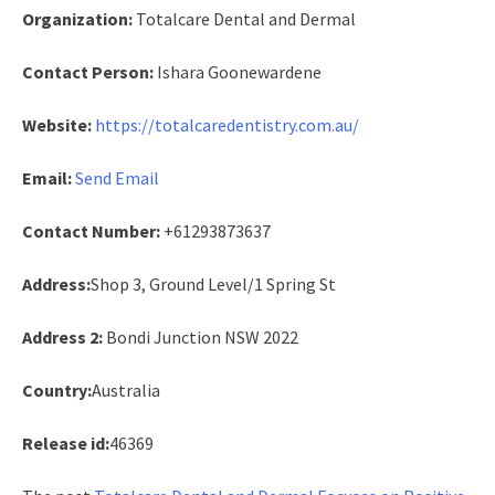
Organization:
Totalcare Dental and Dermal
Contact Person:
Ishara Goonewardene
Website:
https://totalcaredentistry.com.au/
Email:
Send Email
Contact Number:
+61293873637
Address:
Shop 3, Ground Level/1 Spring St
Address 2:
Bondi Junction NSW 2022
Country:
Australia
Release id:
46369