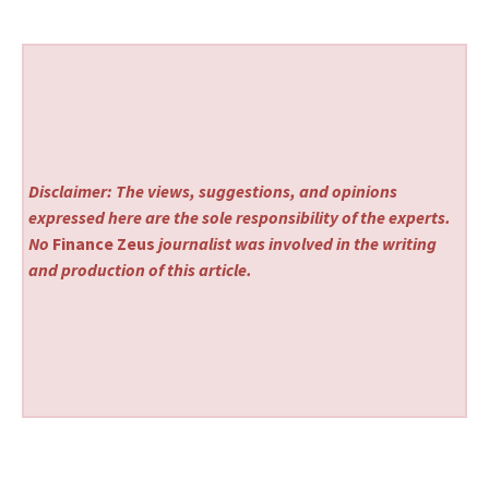
Disclaimer: The views, suggestions, and opinions
expressed here are the sole responsibility of the experts.
No
Finance Zeus
journalist was involved in the writing
and production of this article.