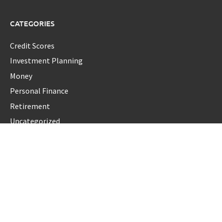
CATEGORIES
Credit Scores
Investment Planning
Money
Personal Finance
Retirement
Uncategorized
Vehement Finance News Network
LATEST POST
Radiant Smiles Dental Care Opens Third Clinic in Denmark,
Western Australia
Honouring Women and Allies Shaping the Future of Food