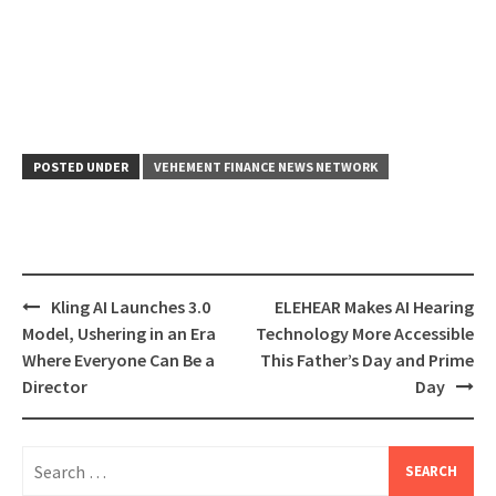
POSTED UNDER
VEHEMENT FINANCE NEWS NETWORK
Post
Kling AI Launches 3.0
ELEHEAR Makes AI Hearing
navigation
Model, Ushering in an Era
Technology More Accessible
Where Everyone Can Be a
This Father’s Day and Prime
Director
Day
Search
for: