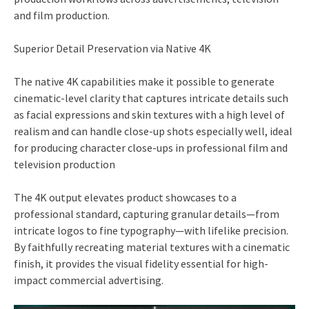
and film production.
Superior Detail Preservation via Native 4K
The native 4K capabilities make it possible to generate
cinematic-level clarity that captures intricate details such
as facial expressions and skin textures with a high level of
realism and can handle close-up shots especially well, ideal
for producing character close-ups in professional film and
television production
The 4K output elevates product showcases to a
professional standard, capturing granular details—from
intricate logos to fine typography—with lifelike precision.
By faithfully recreating material textures with a cinematic
finish, it provides the visual fidelity essential for high-
impact commercial advertising.