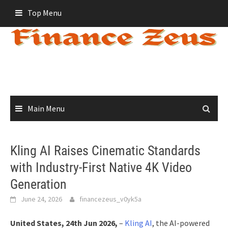
Skip
Top Menu
to
content
Main Menu
Kling AI Raises Cinematic Standards
with Industry-First Native 4K Video
Generation
June 24, 2026
financezeus_v0yk5a
United States, 24th Jun 2026,
–
Kling AI
, the AI-powered