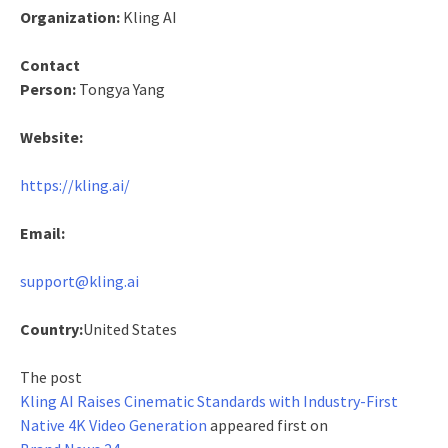
Organization:
Kling AI
Contact
Person:
Tongya Yang
Website:
https://kling.ai/
Email:
support@kling.ai
Country:
United States
The post
Kling AI Raises Cinematic Standards with Industry-First
Native 4K Video Generation
appeared first on