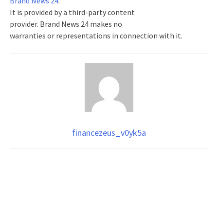
Brand News 24
.
It is provided by a third-party content
provider. Brand News 24 makes no
warranties or representations in connection with it.
financezeus_v0yk5a