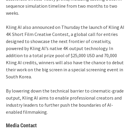
sequence simulation timeline from two months to two
weeks.
Kling AI also announced on Thursday the launch of Kling AI
4K Short Film Creative Contest, a global call for entries
designed to showcase the next frontier of creativity,
powered by Kling AI’s native 4K output technology. In
addition to a total prize pool of $25,000 USD and 70,000
Kling AI credits, winners will also have the chance to debut
their work on the big screen in a special screening event in
South Korea.
By lowering down the technical barrier to cinematic-grade
output, Kling AI aims to enable professional creators and
industry leaders to further push the boundaries of AI-
enabled filmmaking.
Media Contact