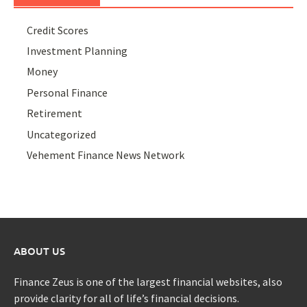
Credit Scores
Investment Planning
Money
Personal Finance
Retirement
Uncategorized
Vehement Finance News Network
ABOUT US
Finance Zeus is one of the largest financial websites, also
provide clarity for all of life’s financial decisions.