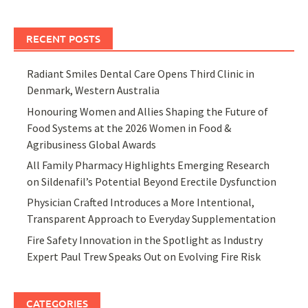
RECENT POSTS
Radiant Smiles Dental Care Opens Third Clinic in
Denmark, Western Australia
Honouring Women and Allies Shaping the Future of
Food Systems at the 2026 Women in Food &
Agribusiness Global Awards
All Family Pharmacy Highlights Emerging Research
on Sildenafil’s Potential Beyond Erectile Dysfunction
Physician Crafted Introduces a More Intentional,
Transparent Approach to Everyday Supplementation
Fire Safety Innovation in the Spotlight as Industry
Expert Paul Trew Speaks Out on Evolving Fire Risk
CATEGORIES