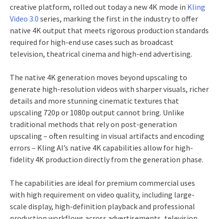
creative platform, rolled out today a new 4K mode in
Kling
Video 3.0
series, marking the first in the industry to offer
native 4K output that meets rigorous production standards
required for high-end use cases such as broadcast
television, theatrical cinema and high-end advertising.
The native 4K generation moves beyond upscaling to
generate high-resolution videos with sharper visuals, richer
details and more stunning cinematic textures that
upscaling 720p or 1080p output cannot bring. Unlike
traditional methods that rely on post-generation
upscaling – often resulting in visual artifacts and encoding
errors – Kling AI’s native 4K capabilities allow for high-
fidelity 4K production directly from the generation phase.
The capabilities are ideal for premium commercial uses
with high requirement on video quality, including large-
scale display, high-definition playback and professional
production workflows across advertisements, television