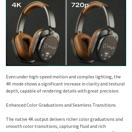
Even under high-speed motion and complex lighting, the
4K mode shows a significant increase in clarity and textural
depth, capable of rendering details with great precision.
Enhanced Color Graduations and Seamless Transitions
The native 4K output delivers richer color graduations and
smooth color transitions, capturing fluid and rich