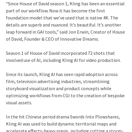
“Since House of David season 1, Kling has been an essential
part of our workflow. Now it has become the first
foundation model that we’ve used that is native 4K. The
details are superb and nuanced. It’s beautiful. It’s another
leap forward in GAI tools,” said Jon Erwin, Creator of House
of David, Founder & CEO of Innovative Dreams.
Season 1 of House of David incorporated 72 shots that
involved use of AI, including Kling AI for video production.
Since its launch, Kling AI has seen rapid adoption across
film, television advertising industries, streamlining
storyboard visualization and product concepts while
optimizing workflows from CGI to the creation of bespoke
visual assets.
In the hit Chinese period drama Swords Into Plowshares,
Kling AI was used to build dynamic territorial maps and
accelerate effects-heavy previs, including cutting a storm-