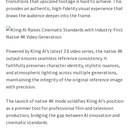
transitions that upscaled footage is hard to achieve. This
provides an authentic, high-fidelity visual experience that
draws the audience deeper into the frame.
Powered by Kling AI’s latest 3.0 video series, the native 4K
output ensures seamless reference consistency. It
faithfully preserves character identity, stylistic nuances,
and atmospheric lighting across multiple generations,
maintaining the integrity of the original reference image
with precision.
The launch of native 4K mode solidifies Kling AI’s position
as a premier tool for professional film and television
production, bridging the gap between AI innovation and
cinematic standards.