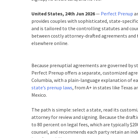
United States, 24th Jun 2026
—
Perfect Prenup
an
provides couples with sophisticated, state-specifi
and is tailored to the controlling statutes and cou
between costly attorney-drafted agreements and t
elsewhere online.
Because prenuptial agreements are governed by stat
Perfect Prenup offers a separate, customized agree
Columbia, with a plain-language explanation of eac
state’s prenup laws
, from A+ in states like Texas 
Mexico.
The path is simple: select a state, read its custo
attorney for review and signing. Because the draft
to 80 percent on legal fees, which are typically $2
counsel, and recommends each party retain an inde