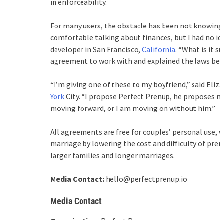
in enforceability.
For many users, the obstacle has been not knowing
comfortable talking about finances, but I had no id
developer in San Francisco,
California
. “What is it
agreement to work with and explained the laws behin
“I’m giving one of these to my boyfriend,” said El
York
City. “I propose Perfect Prenup, he proposes m
moving forward, or I am moving on without him.”
All agreements are free for couples’ personal use, 
marriage by lowering the cost and difficulty of pr
larger families and longer marriages.
Media Contact:
hello@perfectprenup.io
Media Contact