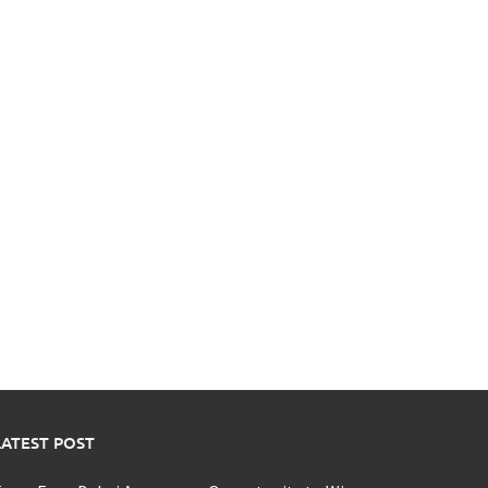
LATEST POST