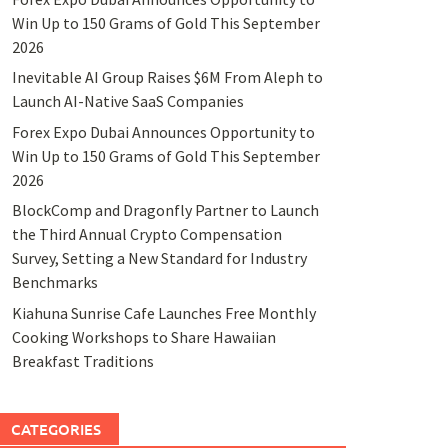
Win Up to 150 Grams of Gold This September
2026
Inevitable AI Group Raises $6M From Aleph to
Launch AI-Native SaaS Companies
Forex Expo Dubai Announces Opportunity to
Win Up to 150 Grams of Gold This September
2026
BlockComp and Dragonfly Partner to Launch
the Third Annual Crypto Compensation
Survey, Setting a New Standard for Industry
Benchmarks
Kiahuna Sunrise Cafe Launches Free Monthly
Cooking Workshops to Share Hawaiian
Breakfast Traditions
CATEGORIES