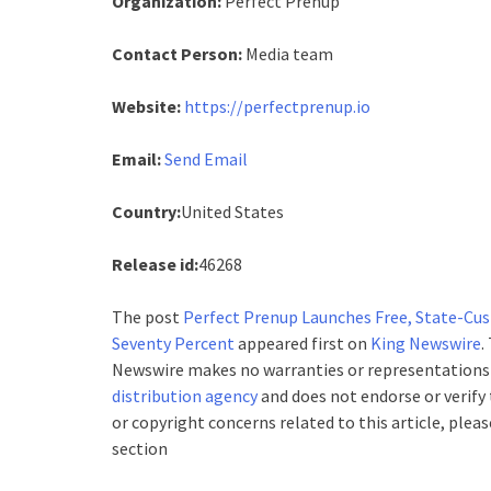
Organization:
Perfect Prenup
Contact Person:
Media team
Website:
https://perfectprenup.io
Email:
Send Email
Country:
United States
Release id:
46268
The post
Perfect Prenup Launches Free, State-Cu
Seventy Percent
appeared first on
King Newswire
.
Newswire makes no warranties or representations i
distribution agency
and does not endorse or verify 
or copyright concerns related to this article, plea
section