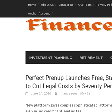
Skip
Home
About Us
Contact Us
Our Team
Privacy Pol
to
Author Account
content
INVESTMENT PLANNING
RETIREMENT
Perfect Prenup Launches Free, S
to Cut Legal Costs by Seventy Pe
June 24, 2026
financezeus_v0yk5a
New platform gives couples sophisticated, attorne
signup, no credit card, and no fee.