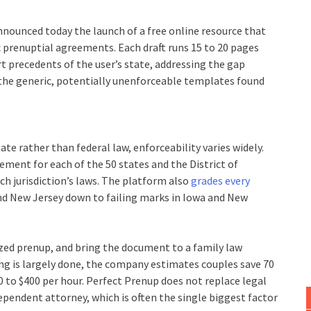
nounced today the launch of a free online resource that
c prenuptial agreements. Each draft runs 15 to 20 pages
rt precedents of the user’s state, addressing the gap
he generic, potentially unenforceable templates found
e rather than federal law, enforceability varies widely.
ment for each of the 50 states and the District of
h jurisdiction’s laws. The platform also
grades every
and New Jersey down to failing marks in Iowa and New
mized prenup, and bring the document to a family law
ing is largely done, the company estimates couples save 70
00 to $400 per hour. Perfect Prenup does not replace legal
pendent attorney, which is often the single biggest factor