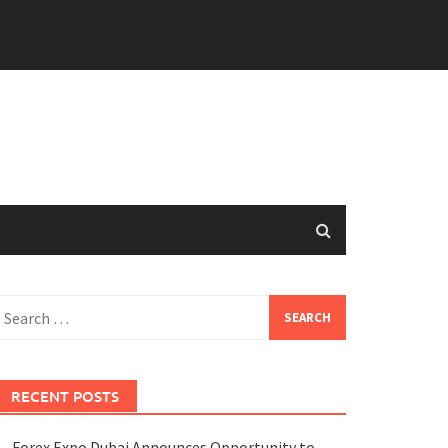
earch
or:
RECENT POSTS
Forex Expo Dubai Announces Opportunity to