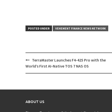
POSTED UNDER
VEHEMENT FINANCE NEWS NETWORK
Post
TerraMaster Launches F4-425 Pro with the
navigation
World’s First AI-Native TOS 7 NAS OS
ABOUT US