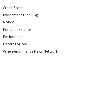
Credit Scores
Investment Planning
Money
Personal Finance
Retirement
Uncategorized
Vehement Finance News Network