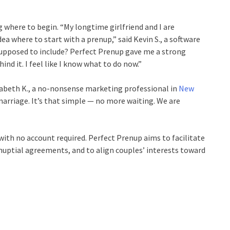
 where to begin. “My longtime girlfriend and I are
ea where to start with a prenup,” said Kevin S., a software
 supposed to include? Perfect Prenup gave me a strong
d it. I feel like I know what to do now.”
izabeth K., a no-nonsense marketing professional in
New
arriage. It’s that simple — no more waiting. We are
with no account required. Perfect Prenup aims to facilitate
enuptial agreements, and to align couples’ interests toward