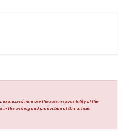
 expressed here are the sole responsibility of the
 in the writing and production of this article.