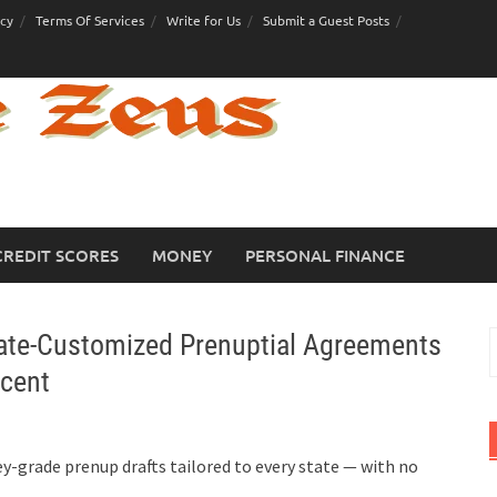
icy
Terms Of Services
Write for Us
Submit a Guest Posts
CREDIT SCORES
MONEY
PERSONAL FINANCE
tate-Customized Prenuptial Agreements
S
f
rcent
y-grade prenup drafts tailored to every state — with no