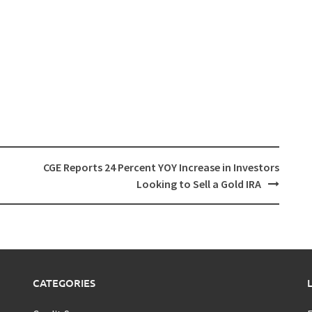
CGE Reports 24 Percent YOY Increase in Investors
Looking to Sell a Gold IRA
CATEGORIES