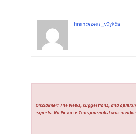
financezeus_v0yk5a
Disclaimer: The views, suggestions, and opinions
experts. No
Finance Zeus
journalist was involved