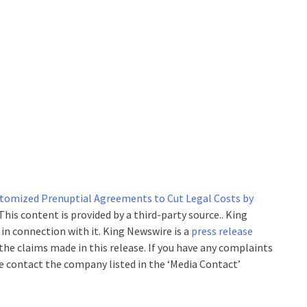
stomized Prenuptial Agreements to Cut Legal Costs by
 This content is provided by a third-party source.. King
n connection with it. King Newswire is a
press release
the claims made in this release. If you have any complaints
se contact the company listed in the ‘Media Contact’