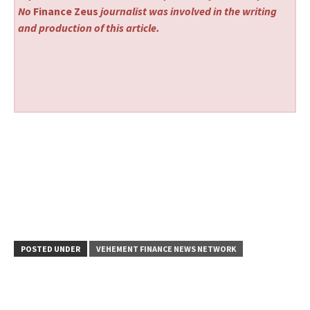
No
Finance Zeus
journalist was involved in the writing
and production of this article.
POSTED UNDER
VEHEMENT FINANCE NEWS NETWORK