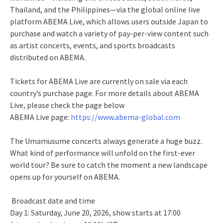
Thailand, and the Philippines—via the global online live
platform ABEMA Live, which allows users outside Japan to
purchase and watch a variety of pay-per-view content such
as artist concerts, events, and sports broadcasts
distributed on ABEMA.
Tickets for ABEMA Live are currently on sale via each
country’s purchase page. For more details about ABEMA
Live, please check the page below
ABEMA Live page:
https://www.abema-global.com
The Umamusume concerts always generate a huge buzz.
What kind of performance will unfold on the first-ever
world tour? Be sure to catch the moment a new landscape
opens up for yourself on ABEMA.
Broadcast date and time
Day 1: Saturday, June 20, 2026, show starts at 17:00