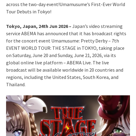
across the two-day event!Umamusume’s First-Ever World
Tour Debuts in Tokyo!
Tokyo, Japan, 24th Jun 2026 –
Japan’s video streaming
service ABEMA has announced that it has broadcast rights
for the concert event Umamusume: Pretty Derby – 7th
EVENT WORLD TOUR: THE STAGE in TOKYO, taking place
on Saturday, June 20 and Sunday, June 21, 2026, via its
global online live platform – ABEMA Live. The live
broadcast will be available worldwide in 20 countries and
regions, including the United States, South Korea, and
Thailand.