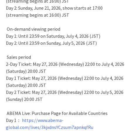
(streaming begins at 16:00) JST
Day 2: Sunday, June 21, 2026, show starts at 17:00
(streaming begins at 16:00) JST
On-demand viewing period
Day 1: Until 23:59 on Saturday, July 4, 2026 (JST)
Day 2: Until 23:59 on Sunday, July 5, 2026 (JST)
Sales period
2-Day Ticket: May 27, 2026 (Wednesday) 22:00 to July 4, 2026
(Saturday) 20:00 JST
Day 1 Ticket: May 27, 2026 (Wednesday) 22:00 to July 4, 2026
(Saturday) 20:00 JST
Day 2 Ticket: May 27, 2026 (Wednesday) 22:00 to July 5, 2026
(Sunday) 20:00 JST
ABEMA Live: Purchase Page for Available Countries
Day 1：
https://www.abema-
global.com/lives/3kjxdnsYCzsum7apnkqfRu