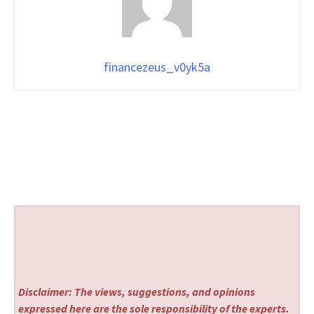
financezeus_v0yk5a
Disclaimer: The views, suggestions, and opinions
expressed here are the sole responsibility of the experts.