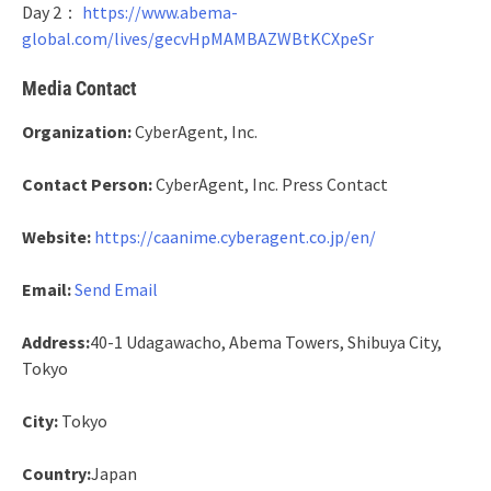
Day 2：
https://www.abema-
global.com/lives/gecvHpMAMBAZWBtKCXpeSr
Media Contact
Organization:
CyberAgent, Inc.
Contact Person:
CyberAgent, Inc. Press Contact
Website:
https://caanime.cyberagent.co.jp/en/
Email:
Send Email
Address:
40-1 Udagawacho, Abema Towers, Shibuya City,
Tokyo
City:
Tokyo
Country:
Japan