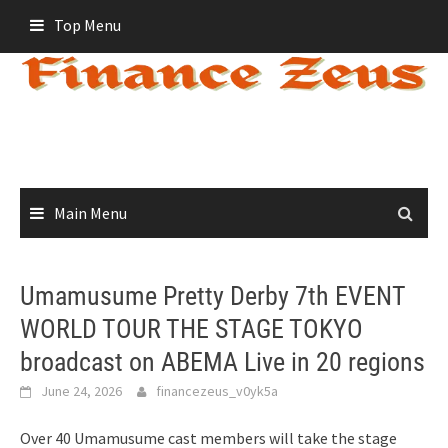
Skip
Top Menu
to
content
Main Menu
Umamusume Pretty Derby 7th EVENT
WORLD TOUR THE STAGE TOKYO
broadcast on ABEMA Live in 20 regions
June 24, 2026
financezeus_v0yk5a
Over 40 Umamusume cast members will take the stage