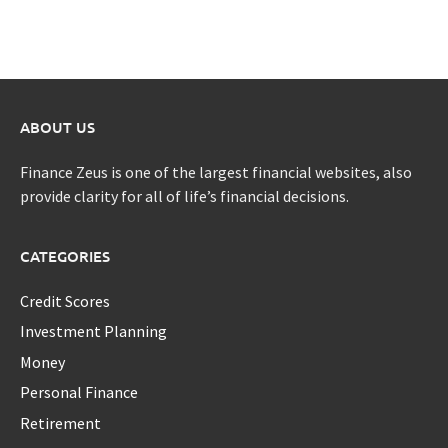
ABOUT US
Finance Zeus is one of the largest financial websites, also
provide clarity for all of life’s financial decisions.
CATEGORIES
Credit Scores
Investment Planning
Money
Personal Finance
Retirement