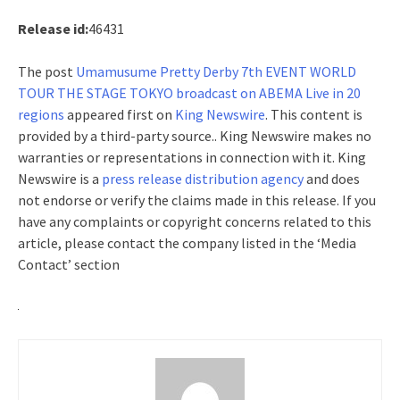
Release id:
46431
The post
Umamusume Pretty Derby 7th EVENT WORLD
TOUR THE STAGE TOKYO broadcast on ABEMA Live in 20
regions
appeared first on
King Newswire
. This content is
provided by a third-party source.. King Newswire makes no
warranties or representations in connection with it. King
Newswire is a
press release distribution agency
and does
not endorse or verify the claims made in this release. If you
have any complaints or copyright concerns related to this
article, please contact the company listed in the ‘Media
Contact’ section