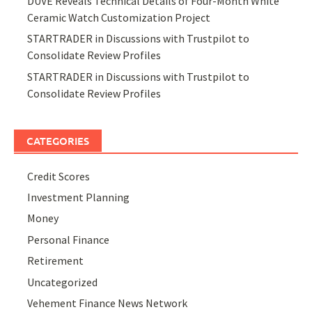
DUVE Reveals Technical Details of Four-Month White
Ceramic Watch Customization Project
STARTRADER in Discussions with Trustpilot to
Consolidate Review Profiles
STARTRADER in Discussions with Trustpilot to
Consolidate Review Profiles
CATEGORIES
Credit Scores
Investment Planning
Money
Personal Finance
Retirement
Uncategorized
Vehement Finance News Network