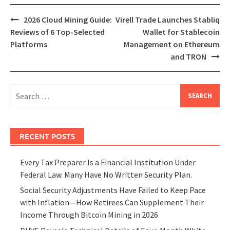
Post
2026 Cloud Mining Guide:
Virell Trade Launches Stabliq
navigation
Reviews of 6 Top-Selected
Wallet for Stablecoin
Platforms
Management on Ethereum
and TRON
Search
for:
RECENT POSTS
Every Tax Preparer Is a Financial Institution Under
Federal Law. Many Have No Written Security Plan.
Social Security Adjustments Have Failed to Keep Pace
with Inflation—How Retirees Can Supplement Their
Income Through Bitcoin Mining in 2026