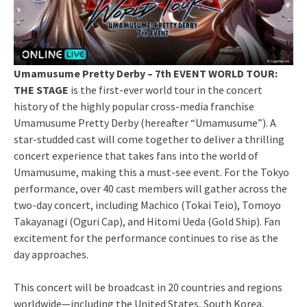
Umamusume Pretty Derby – 7th EVENT WORLD TOUR:
THE STAGE
is the first-ever world tour in the concert
history of the highly popular cross-media franchise
Umamusume Pretty Derby (hereafter “Umamusume”). A
star-studded cast will come together to deliver a thrilling
concert experience that takes fans into the world of
Umamusume, making this a must-see event. For the Tokyo
performance, over 40 cast members will gather across the
two-day concert, including Machico (Tokai Teio), Tomoyo
Takayanagi (Oguri Cap), and Hitomi Ueda (Gold Ship). Fan
excitement for the performance continues to rise as the
day approaches.
This concert will be broadcast in 20 countries and regions
worldwide—including the United States, South Korea,