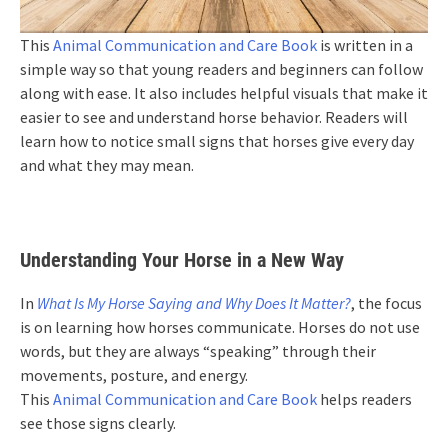
This
Animal Communication and Care Book
is written in a
simple way so that young readers and beginners can follow
along with ease. It also includes helpful visuals that make it
easier to see and understand horse behavior. Readers will
learn how to notice small signs that horses give every day
and what they may mean.
Understanding Your Horse in a New Way
In
What Is My Horse Saying and Why Does It Matter?
, the focus
is on learning how horses communicate. Horses do not use
words, but they are always “speaking” through their
movements, posture, and energy.
This
Animal Communication and Care Book
helps readers
see those signs clearly.