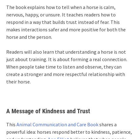
The book explains how to tell when a horse is calm,
nervous, happy, or unsure. It teaches readers how to
respond in a way that builds trust instead of fear. This
makes interactions safer and more positive for both the
horse and the person.
Readers will also learn that understanding a horse is not
just about training. It is about forming a real connection.
When people take time to listen and observe, they can
create a stronger and more respectful relationship with
their horse.
A Message of Kindness and Trust
This
Animal Communication and Care Book
shares a
powerful idea: horses respond better to kindness, patience,