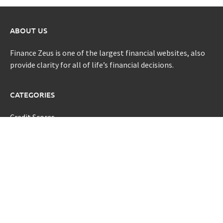
ABOUT US
Finance Zeus is one of the largest financial websites, also
provide clarity for all of life’s financial decisions.
CATEGORIES
Credit Scores
Investment Planning
Money
Personal Finance
Retirement
Uncategorized
Vehement Finance News Network