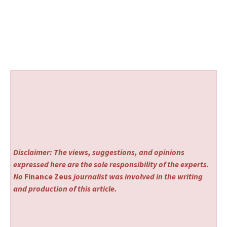
Disclaimer: The views, suggestions, and opinions
expressed here are the sole responsibility of the experts.
No
Finance Zeus
journalist was involved in the writing
and production of this article.