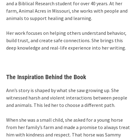
and a Biblical Research student for over 40 years. At her
farm, Animal Acres in Missouri, she works with people and
animals to support healing and learning.
Her work focuses on helping others understand behavior,
build trust, and create safe connections. She brings this
deep knowledge and real-life experience into her writing.
The Inspiration Behind the Book
Ann’s story is shaped by what she saw growing up. She
witnessed harsh and violent interactions between people
and animals. This led her to choose a different path.
When she was a small child, she asked for a young horse
from her family’s farm and made a promise to always treat
him with kindness and respect. That horse was Sammy