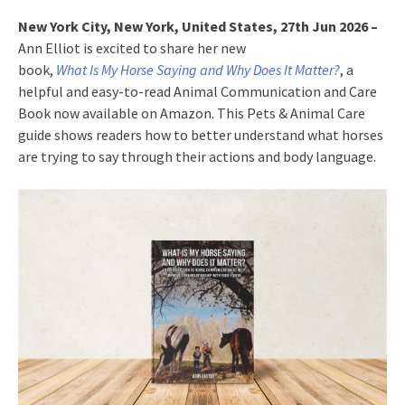
New York City, New York, United States, 27th Jun 2026 –
Ann Elliot is excited to share her new
book,
What Is My Horse Saying and Why Does It Matter?
, a
helpful and easy-to-read Animal Communication and Care
Book now available on Amazon. This Pets & Animal Care
guide shows readers how to better understand what horses
are trying to say through their actions and body language.