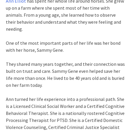
Ann Elliot
has spent her whole life around horses. She grew
up on a farm where she spent most of her time with
animals. From a young age, she learned how to observe
their behavior and understand what they were feeling and
needing.
One of the most important parts of her life was her bond
with her horse, Sammy Gene.
They shared many years together, and their connection was
built on trust and care. Sammy Gene even helped save her
life more than once. He lived to be 40 years old and is buried
on her farm today.
Ann turned her life experience into a professional path. She
is a Licensed Clinical Social Worker and a Certified Cognitive
Behavioral Therapist. She is a nationally rostered Cognitive
Processing Therapist for PTSD. She is a Certified Domestic
Violence Counseling, Certified Criminal Justice Specialist