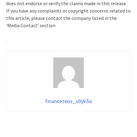
does not endorse or verify the claims made in this release.
If you have any complaints or copyright concerns related to
this article, please contact the company listed in the
‘Media Contact’ section
financezeus_v0yk5a