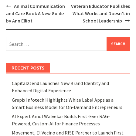
Post
Animal Communication
Veteran Educator Publishes
navigation
and Care Book A New Guide
What Works and Doesn’t in
by Ann Elliot
School Leadership
Search
for:
RECENT POSTS
CapitalXtend Launches New Brand Identity and
Enhanced Digital Experience
Grepix Infotech Highlights White Label Apps as a
Smart Business Model for On-Demand Entrepreneurs
AI Expert Amol Walvekar Builds First-Ever RAG-
Powered, Custom AI for Finance Processes
Movement, El Vecino and RISE Partner to Launch First