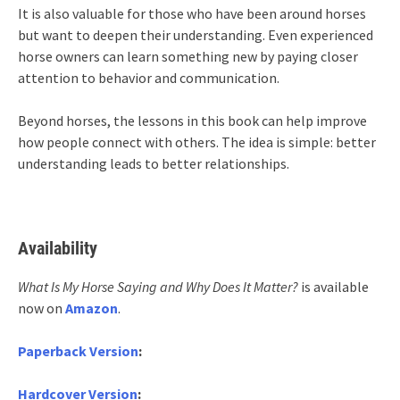
It is also valuable for those who have been around horses
but want to deepen their understanding. Even experienced
horse owners can learn something new by paying closer
attention to behavior and communication.
Beyond horses, the lessons in this book can help improve
how people connect with others. The idea is simple: better
understanding leads to better relationships.
Availability
What Is My Horse Saying and Why Does It Matter?
is available
now on
Amazon
.
Paperback Version
:
Hardcover Version
: