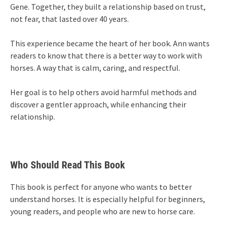
Gene. Together, they built a relationship based on trust,
not fear, that lasted over 40 years.
This experience became the heart of her book. Ann wants
readers to know that there is a better way to work with
horses. A way that is calm, caring, and respectful.
Her goal is to help others avoid harmful methods and
discover a gentler approach, while enhancing their
relationship.
Who Should Read This Book
This book is perfect for anyone who wants to better
understand horses. It is especially helpful for beginners,
young readers, and people who are new to horse care.