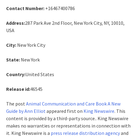
Contact Number:
+16467400786
Address:
287 Park Ave 2nd Floor, New York City, NY, 10010,
USA
City:
New York City
State:
New York
Country:
United States
Release id:
46545
The post
Animal Communication and Care Book A New
Guide by Ann Elliot
appeared first on
King Newswire
. This
content is provided by a third-party source.. King Newswire
makes no warranties or representations in connection with
it. King Newswire is a
press release distribution agency
and