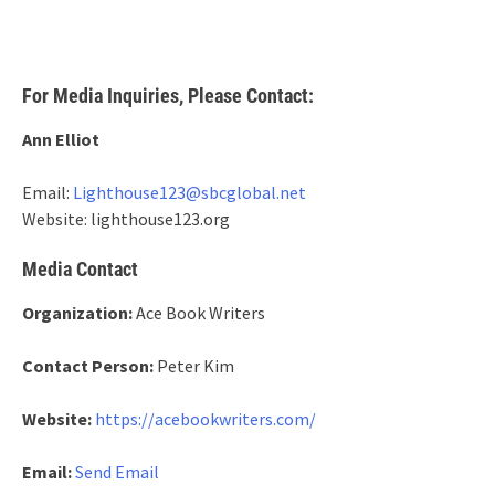
For Media Inquiries, Please Contact:
Ann Elliot
Email:
Lighthouse123@sbcglobal.net
Website: lighthouse123.org
Media Contact
Organization:
Ace Book Writers
Contact Person:
Peter Kim
Website:
https://acebookwriters.com/
Email:
Send Email