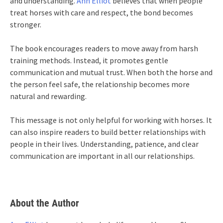
and understanding.
Ann Elliot
believes that when people
treat horses with care and respect, the bond becomes
stronger.
The book encourages readers to move away from harsh
training methods. Instead, it promotes gentle
communication and mutual trust. When both the horse and
the person feel safe, the relationship becomes more
natural and rewarding.
This message is not only helpful for working with horses. It
can also inspire readers to build better relationships with
people in their lives. Understanding, patience, and clear
communication are important in all our relationships.
About the Author