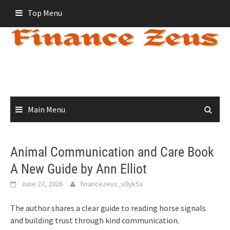
Skip
Top Menu
to
content
Main Menu
Animal Communication and Care Book
A New Guide by Ann Elliot
June 27, 2026
financezeus_v0yk5a
The author shares a clear guide to reading horse signals
and building trust through kind communication.