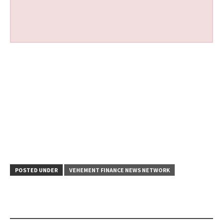
POSTED UNDER
VEHEMENT FINANCE NEWS NETWORK