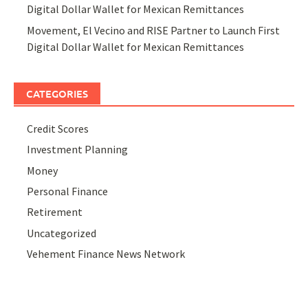
Digital Dollar Wallet for Mexican Remittances
Movement, El Vecino and RISE Partner to Launch First
Digital Dollar Wallet for Mexican Remittances
CATEGORIES
Credit Scores
Investment Planning
Money
Personal Finance
Retirement
Uncategorized
Vehement Finance News Network