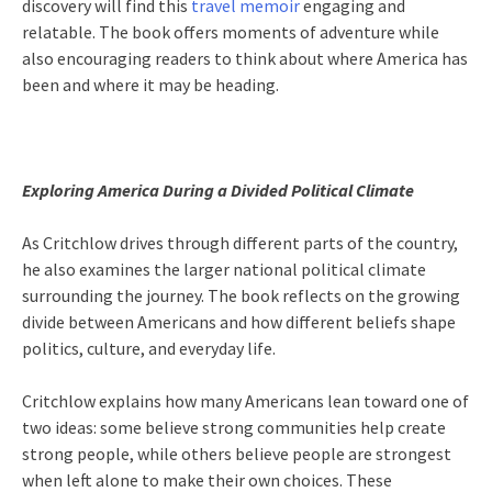
discovery will find this
travel memoir
engaging and
relatable. The book offers moments of adventure while
also encouraging readers to think about where America has
been and where it may be heading.
Exploring America During a Divided Political Climate
As Critchlow drives through different parts of the country,
he also examines the larger national political climate
surrounding the journey. The book reflects on the growing
divide between Americans and how different beliefs shape
politics, culture, and everyday life.
Critchlow explains how many Americans lean toward one of
two ideas: some believe strong communities help create
strong people, while others believe people are strongest
when left alone to make their own choices. These