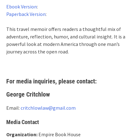
Ebook Version
:
Paperback Version
:
This travel memoir offers readers a thoughtful mix of
adventure, reflection, humor, and cultural insight. It is a
powerful look at modern America through one man’s
journey across the open road.
For media inquiries, please contact:
George Critchlow
Email:
critchlowlaw@gmail.com
Media Contact
Organization:
Empire Book House