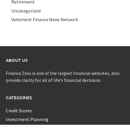
Retirement
Uncategorized
Vehement Finance News Network
ABOUT US
Finance Zeus is one of the largest financial websites, also
provide clarity for all of life’s financial decisions.
CATEGORIES
Credit Scores
Investment Planning
Money