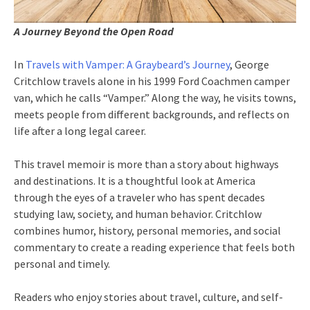
A Journey Beyond the Open Road
In
Travels with Vamper: A Graybeard’s Journey
, George
Critchlow travels alone in his 1999 Ford Coachmen camper
van, which he calls “Vamper.” Along the way, he visits towns,
meets people from different backgrounds, and reflects on
life after a long legal career.
This travel memoir is more than a story about highways
and destinations. It is a thoughtful look at America
through the eyes of a traveler who has spent decades
studying law, society, and human behavior. Critchlow
combines humor, history, personal memories, and social
commentary to create a reading experience that feels both
personal and timely.
Readers who enjoy stories about travel, culture, and self-