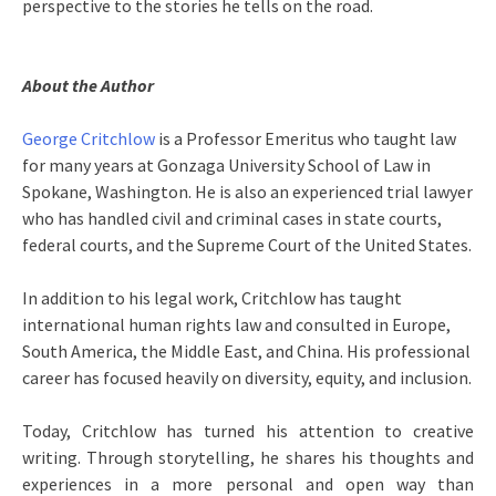
perspective to the stories he tells on the road.
About the Author
George Critchlow
is a Professor Emeritus who taught law
for many years at Gonzaga University School of Law in
Spokane, Washington. He is also an experienced trial lawyer
who has handled civil and criminal cases in state courts,
federal courts, and the Supreme Court of the United States.
In addition to his legal work, Critchlow has taught
international human rights law and consulted in Europe,
South America, the Middle East, and China. His professional
career has focused heavily on diversity, equity, and inclusion.
Today, Critchlow has turned his attention to creative
writing. Through storytelling, he shares his thoughts and
experiences in a more personal and open way than