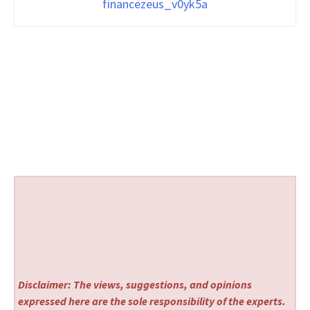
financezeus_v0yk5a
Disclaimer: The views, suggestions, and opinions
expressed here are the sole responsibility of the experts.