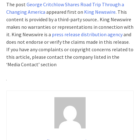
The post
George Critchlow Shares Road Trip Through a
Changing America
appeared first on
King Newswire
. This
content is provided by a third-party source.. King Newswire
makes no warranties or representations in connection with
it. King Newswire is a
press release distribution agency
and
does not endorse or verify the claims made in this release.
If you have any complaints or copyright concerns related to
this article, please contact the company listed in the
‘Media Contact’ section