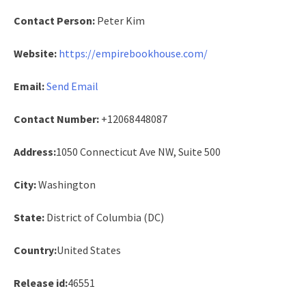
Contact Person:
Peter Kim
Website:
https://empirebookhouse.com/
Email:
Send Email
Contact Number:
+12068448087
Address:
1050 Connecticut Ave NW, Suite 500
City:
Washington
State:
District of Columbia (DC)
Country:
United States
Release id:
46551