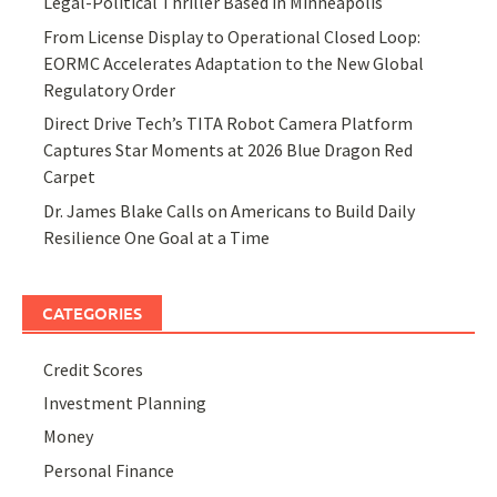
Legal-Political Thriller Based in Minneapolis
From License Display to Operational Closed Loop:
EORMC Accelerates Adaptation to the New Global
Regulatory Order
Direct Drive Tech’s TITA Robot Camera Platform
Captures Star Moments at 2026 Blue Dragon Red
Carpet
Dr. James Blake Calls on Americans to Build Daily
Resilience One Goal at a Time
CATEGORIES
Credit Scores
Investment Planning
Money
Personal Finance