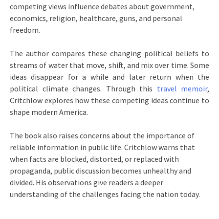
competing views influence debates about government,
economics, religion, healthcare, guns, and personal
freedom.
The author compares these changing political beliefs to
streams of water that move, shift, and mix over time. Some
ideas disappear for a while and later return when the
political climate changes. Through this
travel memoir
,
Critchlow explores how these competing ideas continue to
shape modern America.
The book also raises concerns about the importance of
reliable information in public life. Critchlow warns that
when facts are blocked, distorted, or replaced with
propaganda, public discussion becomes unhealthy and
divided. His observations give readers a deeper
understanding of the challenges facing the nation today.