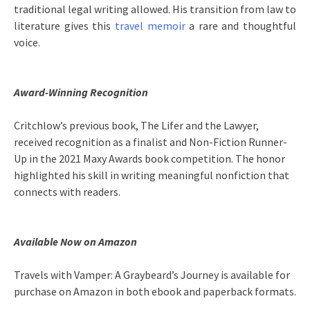
traditional legal writing allowed. His transition from law to
literature gives this
travel memoir
a rare and thoughtful
voice.
Award-Winning Recognition
Critchlow’s previous book, The Lifer and the Lawyer,
received recognition as a finalist and Non-Fiction Runner-
Up in the 2021 Maxy Awards book competition. The honor
highlighted his skill in writing meaningful nonfiction that
connects with readers.
Available Now on Amazon
Travels with Vamper: A Graybeard’s Journey is available for
purchase on Amazon in both ebook and paperback formats.