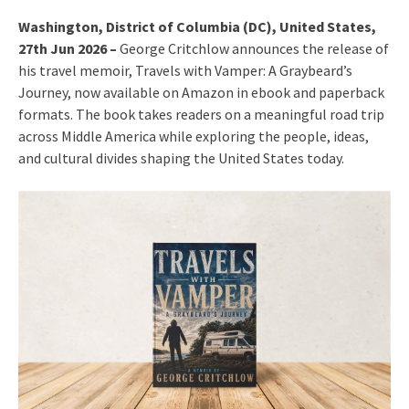
Washington, District of Columbia (DC), United States,
27th Jun 2026 –
George Critchlow announces the release of
his travel memoir, Travels with Vamper: A Graybeard’s
Journey, now available on Amazon in ebook and paperback
formats. The book takes readers on a meaningful road trip
across Middle America while exploring the people, ideas,
and cultural divides shaping the United States today.