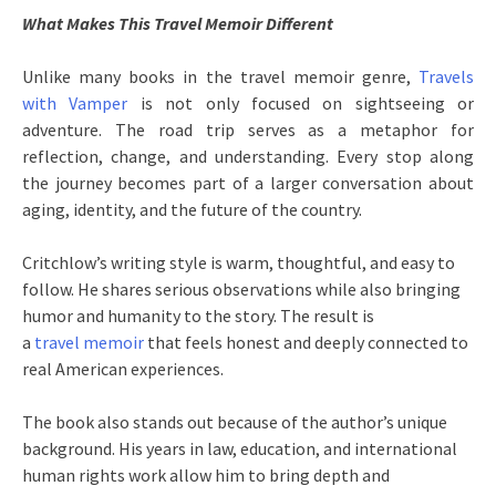
What Makes This Travel Memoir Different
Unlike many books in the travel memoir genre,
Travels
with Vamper
is not only focused on sightseeing or
adventure. The road trip serves as a metaphor for
reflection, change, and understanding. Every stop along
the journey becomes part of a larger conversation about
aging, identity, and the future of the country.
Critchlow’s writing style is warm, thoughtful, and easy to
follow. He shares serious observations while also bringing
humor and humanity to the story. The result is
a
travel memoir
that feels honest and deeply connected to
real American experiences.
The book also stands out because of the author’s unique
background. His years in law, education, and international
human rights work allow him to bring depth and