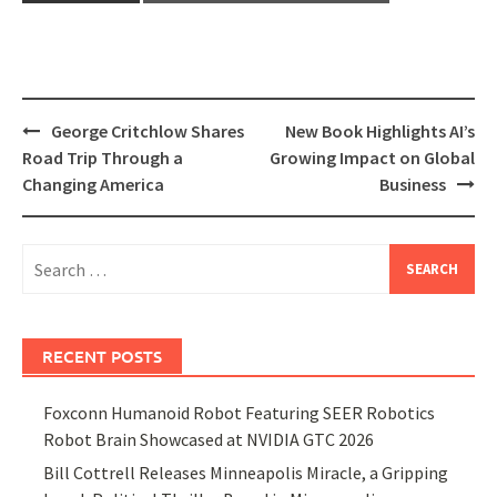
Post
George Critchlow Shares
New Book Highlights AI’s
navigation
Road Trip Through a
Growing Impact on Global
Changing America
Business
Search
for:
RECENT POSTS
Foxconn Humanoid Robot Featuring SEER Robotics
Robot Brain Showcased at NVIDIA GTC 2026
Bill Cottrell Releases Minneapolis Miracle, a Gripping