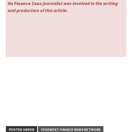
No
Finance Zeus
journalist was involved in the writing
and production of this article.
POSTED UNDER
VEHEMENT FINANCE NEWS NETWORK