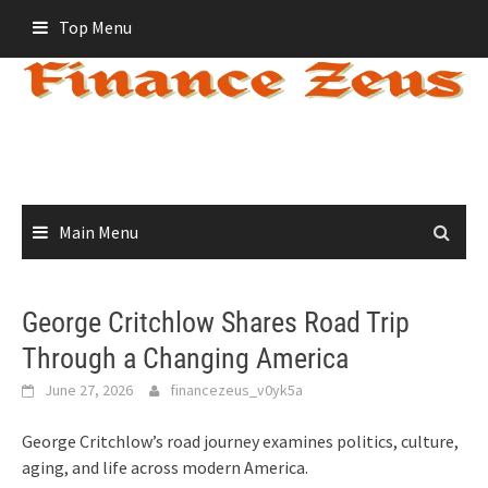
Skip
Top Menu
to
content
Main Menu
George Critchlow Shares Road Trip
Through a Changing America
June 27, 2026
financezeus_v0yk5a
George Critchlow’s road journey examines politics, culture,
aging, and life across modern America.