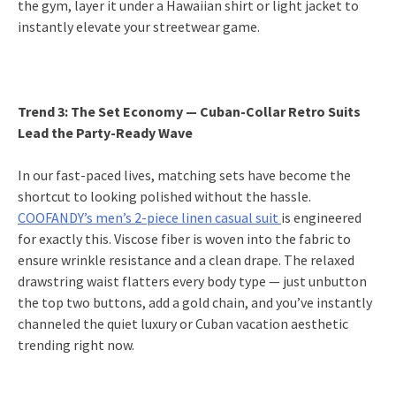
the gym, layer it under a Hawaiian shirt or light jacket to
instantly elevate your streetwear game.
Trend 3: The Set Economy — Cuban-Collar Retro Suits
Lead the Party-Ready Wave
In our fast-paced lives, matching sets have become the
shortcut to looking polished without the hassle.
COOFANDY’s men’s 2-piece linen casual suit
is engineered
for exactly this. Viscose fiber is woven into the fabric to
ensure wrinkle resistance and a clean drape. The relaxed
drawstring waist flatters every body type — just unbutton
the top two buttons, add a gold chain, and you’ve instantly
channeled the quiet luxury or Cuban vacation aesthetic
trending right now.