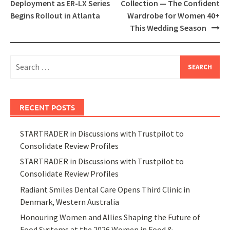
Deployment as ER-LX Series
Collection — The Confident
Begins Rollout in Atlanta
Wardrobe for Women 40+
This Wedding Season
Search
for:
RECENT POSTS
STARTRADER in Discussions with Trustpilot to
Consolidate Review Profiles
STARTRADER in Discussions with Trustpilot to
Consolidate Review Profiles
Radiant Smiles Dental Care Opens Third Clinic in
Denmark, Western Australia
Honouring Women and Allies Shaping the Future of
Food Systems at the 2026 Women in Food &