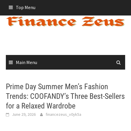
Skip
Top Menu
to
content
Main Menu
Prime Day Summer Men’s Fashion
Trends: COOFANDY’s Three Best-Sellers
for a Relaxed Wardrobe
June 29, 2026
financezeus_v0yk5a