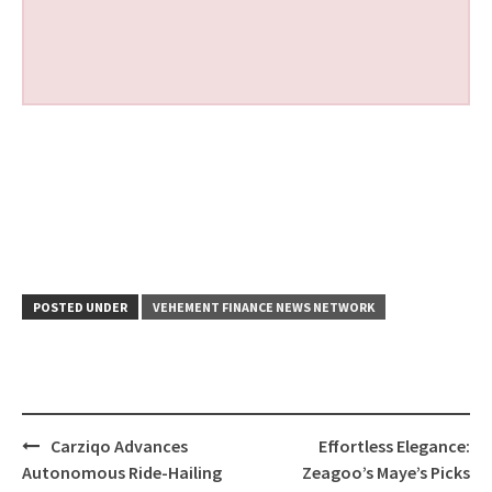
POSTED UNDER
VEHEMENT FINANCE NEWS NETWORK
Post
Carziqo Advances
Effortless Elegance:
navigation
Autonomous Ride-Hailing
Zeagoo’s Maye’s Picks