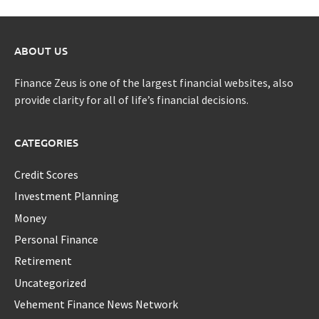
ABOUT US
Finance Zeus is one of the largest financial websites, also
provide clarity for all of life’s financial decisions.
CATEGORIES
Credit Scores
Investment Planning
Money
Personal Finance
Retirement
Uncategorized
Vehement Finance News Network