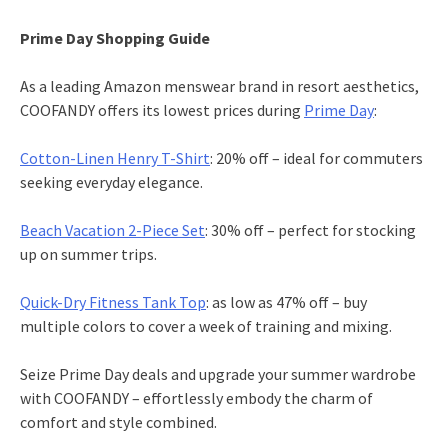
Prime Day Shopping Guide
As a leading Amazon menswear brand in resort aesthetics,
COOFANDY offers its lowest prices during
Prime Day
:
Cotton-Linen Henry T-Shirt
: 20% off – ideal for commuters
seeking everyday elegance.
Beach Vacation 2-Piece Set
: 30% off – perfect for stocking
up on summer trips.
Quick-Dry Fitness Tank Top
: as low as 47% off – buy
multiple colors to cover a week of training and mixing.
Seize Prime Day deals and upgrade your summer wardrobe
with COOFANDY – effortlessly embody the charm of
comfort and style combined.