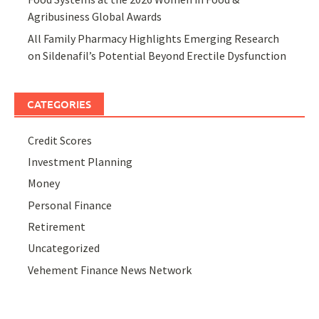
Agribusiness Global Awards
All Family Pharmacy Highlights Emerging Research
on Sildenafil’s Potential Beyond Erectile Dysfunction
CATEGORIES
Credit Scores
Investment Planning
Money
Personal Finance
Retirement
Uncategorized
Vehement Finance News Network