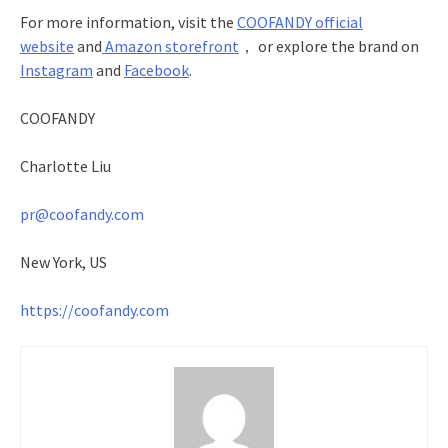
For more information, visit the
COOFANDY official
website
and
Amazon storefront
， or explore the brand on
Instagram
and
Facebook
.
COOFANDY
Charlotte Liu
pr@coofandy.com
New York, US
https://coofandy.com