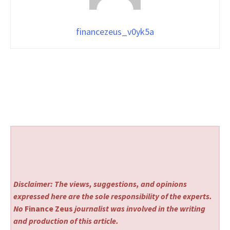
financezeus_v0yk5a
Disclaimer: The views, suggestions, and opinions
expressed here are the sole responsibility of the experts.
No
Finance Zeus
journalist was involved in the writing
and production of this article.