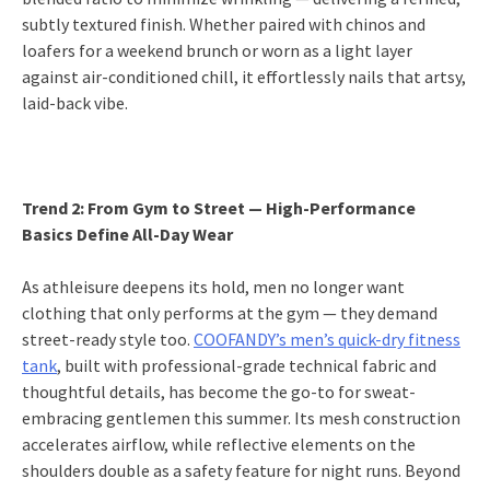
subtly textured finish. Whether paired with chinos and
loafers for a weekend brunch or worn as a light layer
against air-conditioned chill, it effortlessly nails that artsy,
laid-back vibe.
Trend 2: From Gym to Street — High-Performance
Basics Define All-Day Wear
As athleisure deepens its hold, men no longer want
clothing that only performs at the gym — they demand
street-ready style too.
COOFANDY’s men’s quick-dry fitness
tank
, built with professional-grade technical fabric and
thoughtful details, has become the go-to for sweat-
embracing gentlemen this summer. Its mesh construction
accelerates airflow, while reflective elements on the
shoulders double as a safety feature for night runs. Beyond