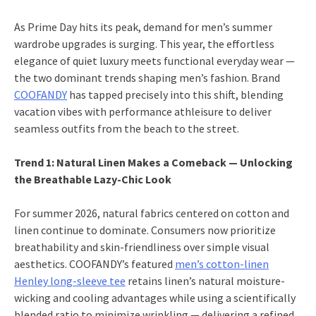
As Prime Day hits its peak, demand for men’s summer
wardrobe upgrades is surging. This year, the effortless
elegance of quiet luxury meets functional everyday wear —
the two dominant trends shaping men’s fashion. Brand
COOFANDY
has tapped precisely into this shift, blending
vacation vibes with performance athleisure to deliver
seamless outfits from the beach to the street.
Trend 1: Natural Linen Makes a Comeback — Unlocking
the Breathable Lazy-Chic Look
For summer 2026, natural fabrics centered on cotton and
linen continue to dominate. Consumers now prioritize
breathability and skin-friendliness over simple visual
aesthetics. COOFANDY’s featured
men’s cotton-linen
Henley long-sleeve tee
retains linen’s natural moisture-
wicking and cooling advantages while using a scientifically
blended ratio to minimize wrinkling — delivering a refined,