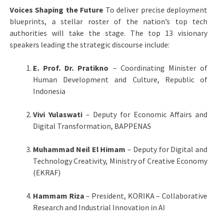
Voices Shaping the Future
To deliver precise deployment
blueprints, a stellar roster of the nation’s top tech
authorities will take the stage. The top 13 visionary
speakers leading the strategic discourse include:
E. Prof. Dr. Pratikno
– Coordinating Minister of
Human Development and Culture, Republic of
Indonesia
Vivi Yulaswati
– Deputy for Economic Affairs and
Digital Transformation, BAPPENAS
Muhammad Neil El Himam
– Deputy for Digital and
Technology Creativity, Ministry of Creative Economy
(EKRAF)
Hammam Riza
– President, KORIKA – Collaborative
Research and Industrial Innovation in AI