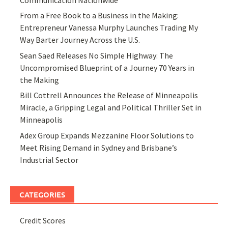
Communication Nationwide
From a Free Book to a Business in the Making:
Entrepreneur Vanessa Murphy Launches Trading My
Way Barter Journey Across the U.S.
Sean Saed Releases No Simple Highway: The
Uncompromised Blueprint of a Journey 70 Years in
the Making
Bill Cottrell Announces the Release of Minneapolis
Miracle, a Gripping Legal and Political Thriller Set in
Minneapolis
Adex Group Expands Mezzanine Floor Solutions to
Meet Rising Demand in Sydney and Brisbane’s
Industrial Sector
CATEGORIES
Credit Scores