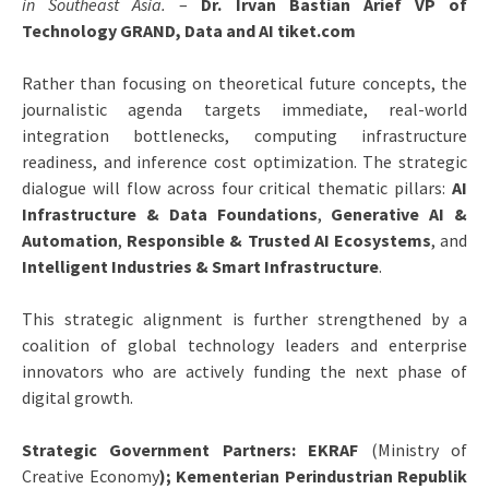
in Southeast Asia.
–
Dr. Irvan Bastian Arief VP of
Technology GRAND, Data and AI tiket.com
Rather than focusing on theoretical future concepts, the
journalistic agenda targets immediate, real-world
integration bottlenecks, computing infrastructure
readiness, and inference cost optimization. The strategic
dialogue will flow across four critical thematic pillars:
AI
Infrastructure & Data Foundations
,
Generative AI &
Automation
,
Responsible & Trusted AI Ecosystems
, and
Intelligent Industries & Smart Infrastructure
.
This strategic alignment is further strengthened by a
coalition of global technology leaders and enterprise
innovators who are actively funding the next phase of
digital growth.
Strategic Government Partners: EKRAF
(Ministry of
Creative Economy
); Kementerian Perindustrian Republik