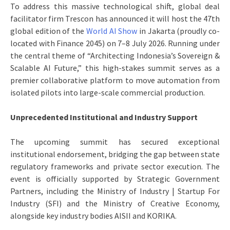
To address this massive technological shift, global deal
facilitator firm Trescon has announced it will host the 47th
global edition of the
World AI Show
in Jakarta (proudly co-
located with Finance 2045) on 7–8 July 2026. Running under
the central theme of “Architecting Indonesia’s Sovereign &
Scalable AI Future,” this high-stakes summit serves as a
premier collaborative platform to move automation from
isolated pilots into large-scale commercial production.
Unprecedented Institutional and Industry Support
The upcoming summit has secured exceptional
institutional endorsement, bridging the gap between state
regulatory frameworks and private sector execution. The
event is officially supported by Strategic Government
Partners, including the Ministry of Industry | Startup For
Industry (SFI) and the Ministry of Creative Economy,
alongside key industry bodies AISII and KORIKA.