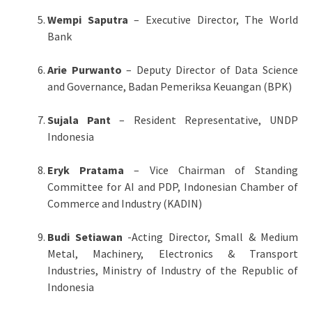
Wempi Saputra
– Executive Director, The World
Bank
Arie Purwanto
– Deputy Director of Data Science
and Governance, Badan Pemeriksa Keuangan (BPK)
Sujala Pant
– Resident Representative, UNDP
Indonesia
Eryk Pratama
– Vice Chairman of Standing
Committee for AI and PDP, Indonesian Chamber of
Commerce and Industry (KADIN)
Budi Setiawan
-Acting Director, Small & Medium
Metal, Machinery, Electronics & Transport
Industries, Ministry of Industry of the Republic of
Indonesia