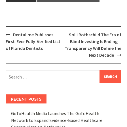
Post
Dental.me Publishes
Solli Rothschild The Era of
navigation
First-Ever Fully-Verified List
Blind Investing Is Ending—
of Florida Dentists
Transparency Will Define the
Next Decade
Search
for:
RECENT POSTS
GoToHealth Media Launches The GoToHealth
Network to Expand Evidence-Based Healthcare