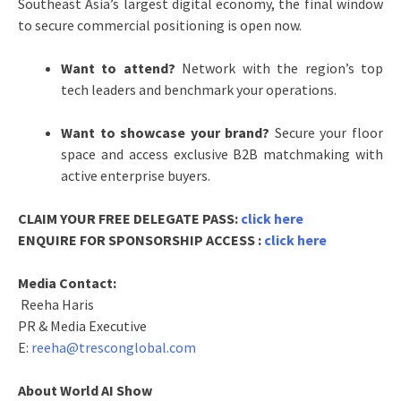
Southeast Asia’s largest digital economy, the final window
to secure commercial positioning is open now.
Want to attend?
Network with the region’s top
tech leaders and benchmark your operations.
Want to showcase your brand?
Secure your floor
space and access exclusive B2B matchmaking with
active enterprise buyers.
CLAIM YOUR FREE DELEGATE PASS:
click here
ENQUIRE FOR SPONSORSHIP ACCESS :
click here
Media Contact:
Reeha Haris
PR & Media Executive
E:
reeha@tresconglobal.com
About World AI Show