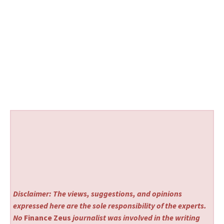
Disclaimer: The views, suggestions, and opinions
expressed here are the sole responsibility of the experts.
No
Finance Zeus
journalist was involved in the writing