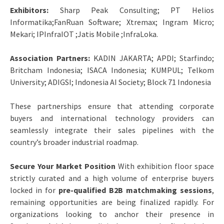
Exhibitors:
Sharp Peak Consulting; PT Helios
Informatika;FanRuan Software; Xtremax; Ingram Micro;
Mekari; IPInfraIOT ;Jatis Mobile ;InfraLoka.
Association Partners:
KADIN JAKARTA; APDI; Starfindo;
Britcham Indonesia; ISACA Indonesia; KUMPUL; Telkom
University; ADIGSI; Indonesia AI Society; Block 71 Indonesia
These partnerships ensure that attending corporate
buyers and international technology providers can
seamlessly integrate their sales pipelines with the
country’s broader industrial roadmap.
Secure Your Market Position
With exhibition floor space
strictly curated and a high volume of enterprise buyers
locked in for
pre-qualified B2B matchmaking sessions
,
remaining opportunities are being finalized rapidly. For
organizations looking to anchor their presence in