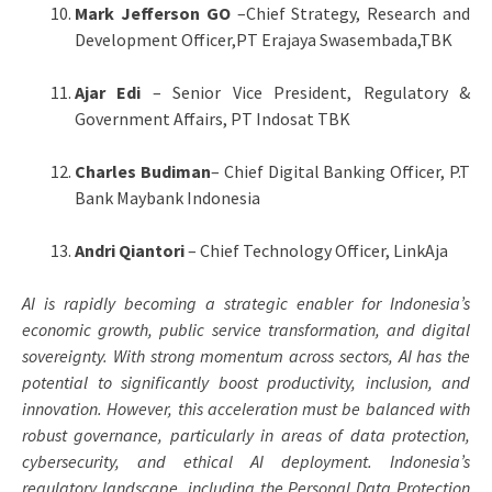
Mark Jefferson GO
–Chief Strategy, Research and
Development Officer,PT Erajaya Swasembada,TBK
Ajar Edi
– Senior Vice President, Regulatory &
Government Affairs, PT Indosat TBK
Charles Budiman
– Chief Digital Banking Officer, P.T
Bank Maybank Indonesia
Andri Qiantori
– Chief Technology Officer, LinkAja
AI is rapidly becoming a strategic enabler for Indonesia’s
economic growth, public service transformation, and digital
sovereignty. With strong momentum across sectors, AI has the
potential to significantly boost productivity, inclusion, and
innovation. However, this acceleration must be balanced with
robust governance, particularly in areas of data protection,
cybersecurity, and ethical AI deployment. Indonesia’s
regulatory landscape, including the Personal Data Protection