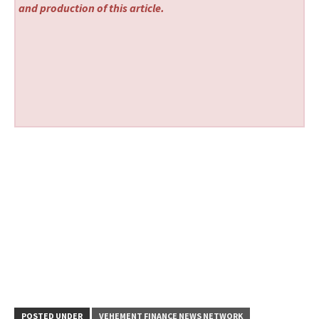
and production of this article.
POSTED UNDER
VEHEMENT FINANCE NEWS NETWORK