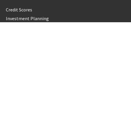
Credit Scores
Investment Planning
Money
Personal Finance
Retirement
Uncategorized
Vehement Finance News Network
LATEST POST
GoToHealth Media Launches The GoToHealth Network to
Expand Evidence-Based Healthcare Communication
Nationwide
From a Free Book to a Business in the Making: Entrepreneur
Vanessa Murphy Launches Trading My Way Barter Journey
Across the U.S.