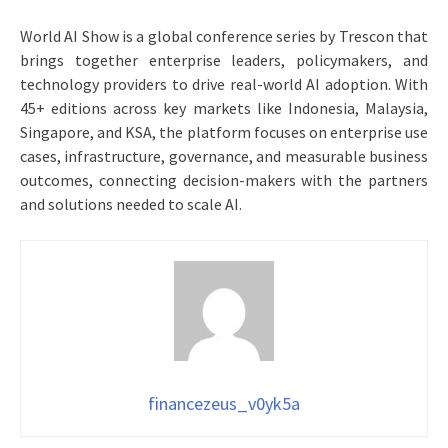
World AI Show is a global conference series by Trescon that
brings together enterprise leaders, policymakers, and
technology providers to drive real-world AI adoption. With
45+ editions across key markets like Indonesia, Malaysia,
Singapore, and KSA, the platform focuses on enterprise use
cases, infrastructure, governance, and measurable business
outcomes, connecting decision-makers with the partners
and solutions needed to scale AI.
financezeus_v0yk5a