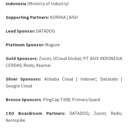
Indonesia
(Ministry of Industry)
Supporting Partners:
KORIKA | AISII
Lead Sponsor:
DATADOG
Platinum Sponsor:
Magure
Gold Sponsors:
Zoom; UCloud Global; PT ASIX INDONESIA
CERDAS; Redis; Akamai
Silver Sponsors:
Alibaba Cloud | Indonet; Datalabs |
Google Cloud
Bronze Sponsors
: PingCap TiDB; Primary Guard
CXO Boardroom Partners:
DATADOG; Zoom; Redis;
Aerospike.