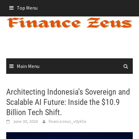
Skip
Top Menu
to
content
Main Menu
Architecting Indonesia’s Sovereign and
Scalable AI Future: Inside the $10.9
Billion Tech Shift.
June 30, 2026
financezeus_v0yk5a