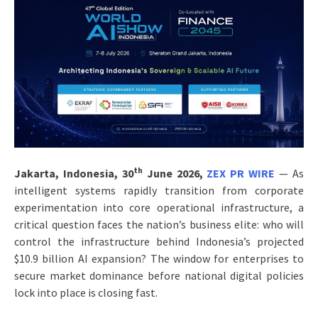
th
Jakarta, Indonesia, 30
June 2026,
ZEX PR WIRE
— As
intelligent systems rapidly transition from corporate
experimentation into core operational infrastructure, a
critical question faces the nation’s business elite: who will
control the infrastructure behind Indonesia’s projected
$10.9 billion AI expansion? The window for enterprises to
secure market dominance before national digital policies
lock into place is closing fast.