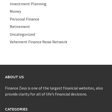
Investment Planning
Money
Personal Finance
Retirement
Uncategorized
Vehement Finance News Network
ABOUT US
Finance Zeus is one of the largest financial websites, also
provide clarity for all of life’s financial decisions.
CATEGORIES