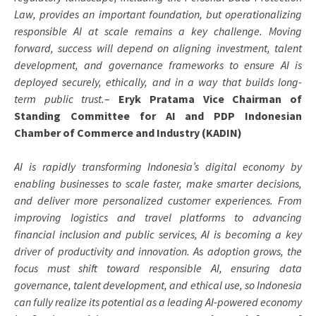
Law, provides an important foundation, but operationalizing
responsible AI at scale remains a key challenge. Moving
forward, success will depend on aligning investment, talent
development, and governance frameworks to ensure AI is
deployed securely, ethically, and in a way that builds long-
term public trust.
–
Eryk Pratama Vice Chairman of
Standing Committee for AI and PDP Indonesian
Chamber of Commerce and Industry (KADIN)
AI is rapidly transforming Indonesia’s digital economy by
enabling businesses to scale faster, make smarter decisions,
and deliver more personalized customer experiences. From
improving logistics and travel platforms to advancing
financial inclusion and public services, AI is becoming a key
driver of productivity and innovation. As adoption grows, the
focus must shift toward responsible AI, ensuring data
governance, talent development, and ethical use, so Indonesia
can fully realize its potential as a leading AI-powered economy