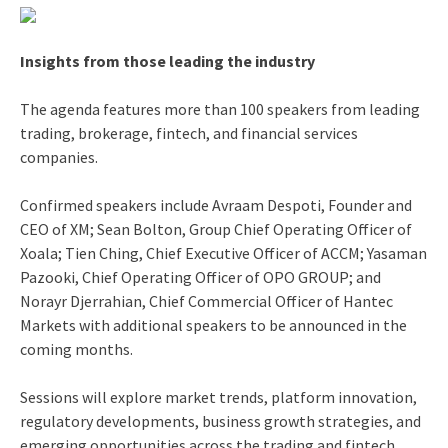
Insights from those leading the industry
The agenda features more than 100 speakers from leading
trading, brokerage, fintech, and financial services
companies.
Confirmed speakers include Avraam Despoti, Founder and
CEO of XM; Sean Bolton, Group Chief Operating Officer of
Xoala; Tien Ching, Chief Executive Officer of ACCM; Yasaman
Pazooki, Chief Operating Officer of OPO GROUP; and
Norayr Djerrahian, Chief Commercial Officer of Hantec
Markets with additional speakers to be announced in the
coming months.
Sessions will explore market trends, platform innovation,
regulatory developments, business growth strategies, and
emerging opportunities across the trading and fintech