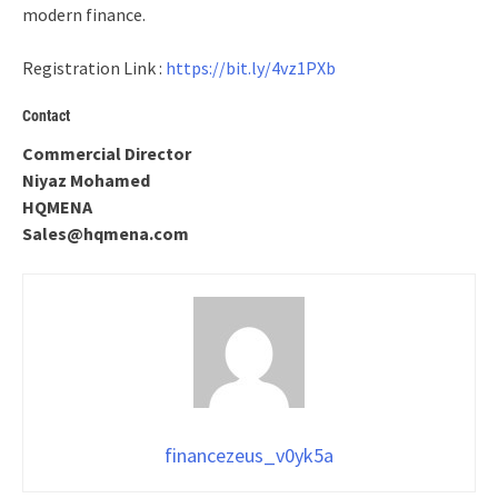
modern finance.
Registration Link :
https://bit.ly/4vz1PXb
Contact
Commercial Director
Niyaz Mohamed
HQMENA
Sales@hqmena.com
financezeus_v0yk5a