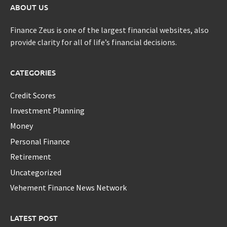
ABOUT US
Finance Zeus is one of the largest financial websites, also
provide clarity for all of life’s financial decisions.
CATEGORIES
Credit Scores
Investment Planning
Money
Personal Finance
Retirement
Uncategorized
Vehement Finance News Network
LATEST POST