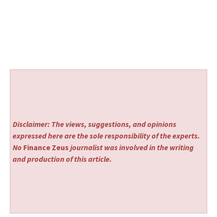
Disclaimer: The views, suggestions, and opinions
expressed here are the sole responsibility of the experts.
No
Finance Zeus
journalist was involved in the writing
and production of this article.