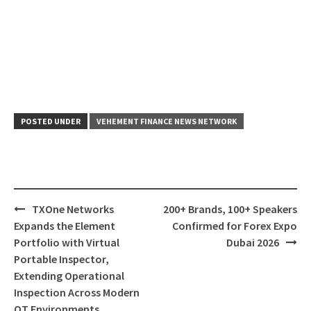
POSTED UNDER
VEHEMENT FINANCE NEWS NETWORK
Post
TXOne Networks
200+ Brands, 100+ Speakers
navigation
Expands the Element
Confirmed for Forex Expo
Portfolio with Virtual
Dubai 2026
Portable Inspector,
Extending Operational
Inspection Across Modern
OT Environments