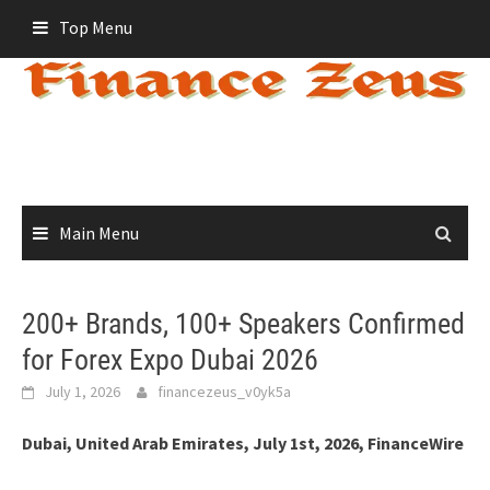
Skip
Top Menu
to
content
Main Menu
200+ Brands, 100+ Speakers Confirmed
for Forex Expo Dubai 2026
July 1, 2026
financezeus_v0yk5a
Dubai, United Arab Emirates, July 1st, 2026, FinanceWire