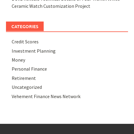
Ceramic Watch Customization Project
CATEGORIES
Credit Scores
Investment Planning
Money
Personal Finance
Retirement
Uncategorized
Vehement Finance News Network