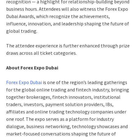
recognition — a highlight for relationship-building beyond
business hours. Attendees will also witness the Forex Expo
Dubai Awards, which recognize the achievements,
influence, innovation, and leadership shaping the future of
global trading.
The attendee experience is further enhanced through prize
draws across all ticket categories.
About Forex Expo Dubai
Forex Expo Dubai
is one of the region’s leading gatherings
for the global online trading and fintech industry, bringing
together brokerages, fintech innovators, institutional
traders, investors, payment solution providers, IBs,
affiliates and online trading technology companies under
one roof. The expo serves as a platform for industry
dialogue, business networking, technology showcases and
market-focused conversations shaping the future of