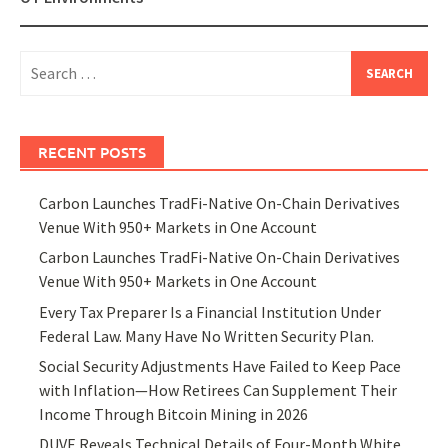
Search
for:
RECENT POSTS
Carbon Launches TradFi-Native On-Chain Derivatives
Venue With 950+ Markets in One Account
Carbon Launches TradFi-Native On-Chain Derivatives
Venue With 950+ Markets in One Account
Every Tax Preparer Is a Financial Institution Under
Federal Law. Many Have No Written Security Plan.
Social Security Adjustments Have Failed to Keep Pace
with Inflation—How Retirees Can Supplement Their
Income Through Bitcoin Mining in 2026
DUVE Reveals Technical Details of Four-Month White