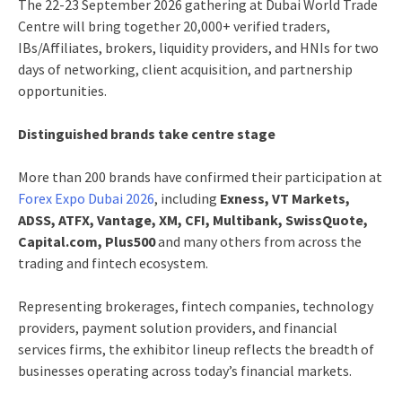
The 22-23 September 2026 gathering at Dubai World Trade
Centre will bring together 20,000+ verified traders,
IBs/Affiliates, brokers, liquidity providers, and HNIs for two
days of networking, client acquisition, and partnership
opportunities.
Distinguished brands take centre stage
More than 200 brands have confirmed their participation at
Forex Expo Dubai 2026
, including
Exness, VT Markets,
ADSS, ATFX, Vantage, XM, CFI, Multibank, SwissQuote,
Capital.com, Plus500
and many others from across the
trading and fintech ecosystem.
Representing brokerages, fintech companies, technology
providers, payment solution providers, and financial
services firms, the exhibitor lineup reflects the breadth of
businesses operating across today’s financial markets.