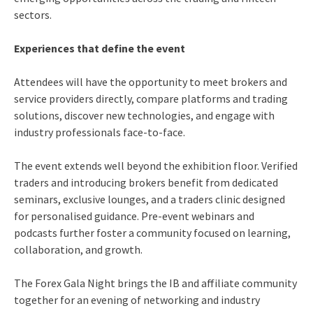
sectors.
Experiences that define the event
Attendees will have the opportunity to meet brokers and
service providers directly, compare platforms and trading
solutions, discover new technologies, and engage with
industry professionals face-to-face.
The event extends well beyond the exhibition floor. Verified
traders and introducing brokers benefit from dedicated
seminars, exclusive lounges, and a traders clinic designed
for personalised guidance. Pre-event webinars and
podcasts further foster a community focused on learning,
collaboration, and growth.
The Forex Gala Night brings the IB and affiliate community
together for an evening of networking and industry