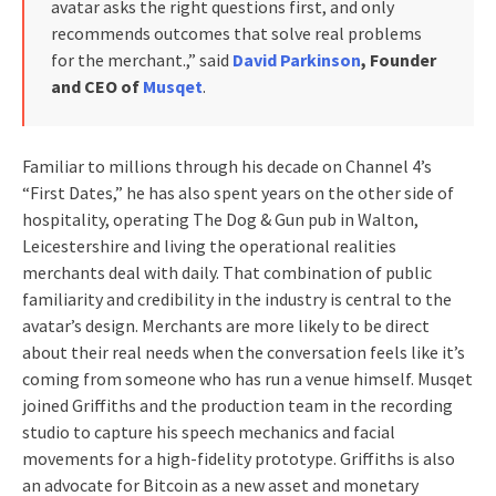
avatar asks the right questions first, and only
recommends outcomes that solve real problems
for the merchant.,” said
David Parkinson
, Founder
and CEO of
Musqet
.
Familiar to millions through his decade on Channel 4’s
“First Dates,” he has also spent years on the other side of
hospitality, operating The Dog & Gun pub in Walton,
Leicestershire and living the operational realities
merchants deal with daily. That combination of public
familiarity and credibility in the industry is central to the
avatar’s design. Merchants are more likely to be direct
about their real needs when the conversation feels like it’s
coming from someone who has run a venue himself. Musqet
joined Griffiths and the production team in the recording
studio to capture his speech mechanics and facial
movements for a high-fidelity prototype. Griffiths is also
an advocate for Bitcoin as a new asset and monetary