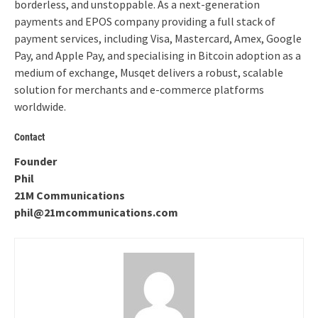
borderless, and unstoppable. As a next-generation
payments and EPOS company providing a full stack of
payment services, including Visa, Mastercard, Amex, Google
Pay, and Apple Pay, and specialising in Bitcoin adoption as a
medium of exchange, Musqet delivers a robust, scalable
solution for merchants and e-commerce platforms
worldwide.
Contact
Founder
Phil
21M Communications
phil@21mcommunications.com