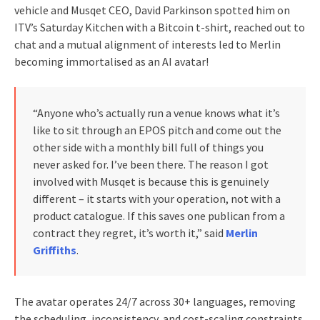
vehicle and Musqet CEO, David Parkinson spotted him on
ITV’s Saturday Kitchen with a Bitcoin t-shirt, reached out to
chat and a mutual alignment of interests led to Merlin
becoming immortalised as an AI avatar!
“Anyone who’s actually run a venue knows what it’s
like to sit through an EPOS pitch and come out the
other side with a monthly bill full of things you
never asked for. I’ve been there. The reason I got
involved with Musqet is because this is genuinely
different – it starts with your operation, not with a
product catalogue. If this saves one publican from a
contract they regret, it’s worth it,” said
Merlin
Griffiths
.
The avatar operates 24/7 across 30+ languages, removing
the scheduling, inconsistency, and cost-scaling constraints