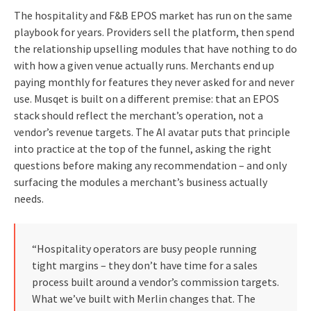
The hospitality and F&B EPOS market has run on the same
playbook for years. Providers sell the platform, then spend
the relationship upselling modules that have nothing to do
with how a given venue actually runs. Merchants end up
paying monthly for features they never asked for and never
use. Musqet is built on a different premise: that an EPOS
stack should reflect the merchant’s operation, not a
vendor’s revenue targets. The AI avatar puts that principle
into practice at the top of the funnel, asking the right
questions before making any recommendation – and only
surfacing the modules a merchant’s business actually
needs.
“Hospitality operators are busy people running
tight margins – they don’t have time for a sales
process built around a vendor’s commission targets.
What we’ve built with Merlin changes that. The