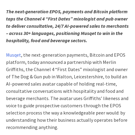
The next-generation EPOS, payments and Bitcoin platform
taps the Channel 4 “First Dates” mixologist and pub owner
to deliver consultative, 24/7 AI-powered sales to merchants
– across 30+ languages, positioning Musqet to win in the
hospitality, food and beverage sectors.
Musqet
, the next-generation payments, Bitcoin and EPOS
platform, today announced a partnership with Merlin
Griffiths, the Channel 4 “First Dates” mixologist and owner
of The Dog & Gun pub in Walton, Leicestershire, to build an
AI-powered sales avatar capable of holding real-time,
consultative conversations with hospitality and food and
beverage merchants. The avatar uses Griffiths’ likeness and
voice to guide prospective customers through the EPOS
selection process the way a knowledgeable peer would: by
understanding how their business actually operates before
recommending anything.