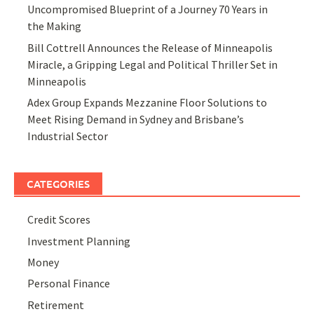
Uncompromised Blueprint of a Journey 70 Years in
the Making
Bill Cottrell Announces the Release of Minneapolis
Miracle, a Gripping Legal and Political Thriller Set in
Minneapolis
Adex Group Expands Mezzanine Floor Solutions to
Meet Rising Demand in Sydney and Brisbane’s
Industrial Sector
CATEGORIES
Credit Scores
Investment Planning
Money
Personal Finance
Retirement