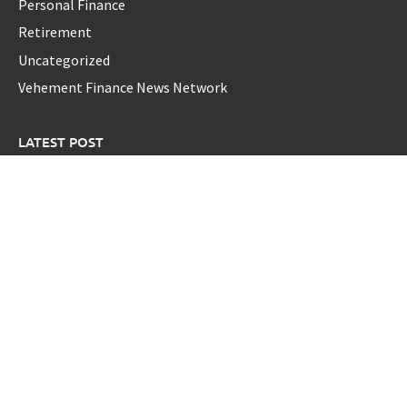
Personal Finance
Retirement
Uncategorized
Vehement Finance News Network
LATEST POST
GoToHealth Media Launches The GoToHealth Network to
Expand Evidence-Based Healthcare Communication
Nationwide
From a Free Book to a Business in the Making: Entrepreneur
Vanessa Murphy Launches Trading My Way Barter Journey
Across the U.S.
Sean Saed Releases No Simple Highway: The
Uncompromised Blueprint of a Journey 70 Years in the
Making
Bill Cottrell Announces the Release of Minneapolis Miracle,