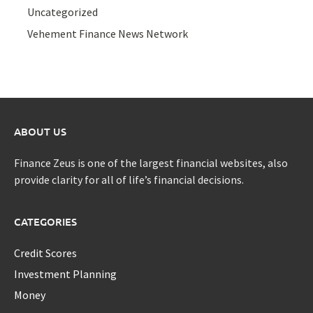
Uncategorized
Vehement Finance News Network
ABOUT US
Finance Zeus is one of the largest financial websites, also
provide clarity for all of life’s financial decisions.
CATEGORIES
Credit Scores
Investment Planning
Money