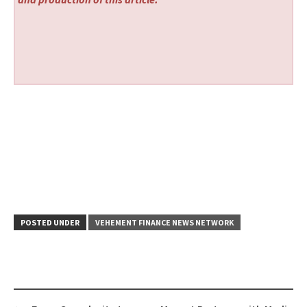
POSTED UNDER
VEHEMENT FINANCE NEWS NETWORK