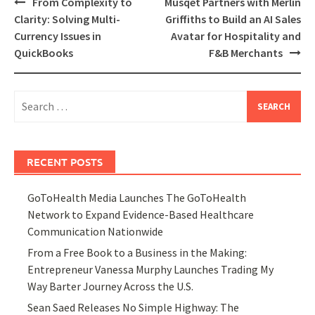
Post
From Complexity to
Musqet Partners with Merlin
navigation
Clarity: Solving Multi-
Griffiths to Build an AI Sales
Currency Issues in
Avatar for Hospitality and
QuickBooks
F&B Merchants
Search
for:
RECENT POSTS
GoToHealth Media Launches The GoToHealth
Network to Expand Evidence-Based Healthcare
Communication Nationwide
From a Free Book to a Business in the Making:
Entrepreneur Vanessa Murphy Launches Trading My
Way Barter Journey Across the U.S.
Sean Saed Releases No Simple Highway: The