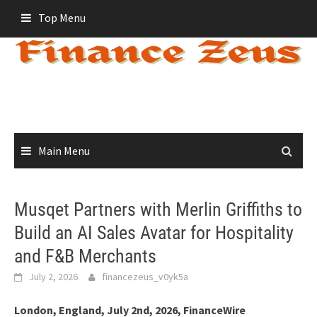
Skip
Top Menu
to
content
Main Menu
Musqet Partners with Merlin Griffiths to
Build an AI Sales Avatar for Hospitality
and F&B Merchants
July 2, 2026
financezeus_v0yk5a
London, England, July 2nd, 2026, FinanceWire