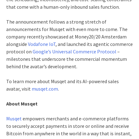
that come with a human-only inbound sales function.
The announcement follows a strong stretch of
announcements for Musqet with even more to come. The
company recently showcased at Money20/20 Amsterdam
alongside
Vodafone IoT
, and launched its agentic commerce
protocol on
Google’s Universal Commerce Protocol
–
milestones that underscore the commercial momentum
behind the avatar’s development.
To learn more about Musqet and its AI-powered sales
avatar, visit
musqet.com
.
About Musqet
Musqet
empowers merchants and e-commerce platforms
to securely accept payments in store or online and receive
Bitcoin from anywhere in the world in a way that is instant,