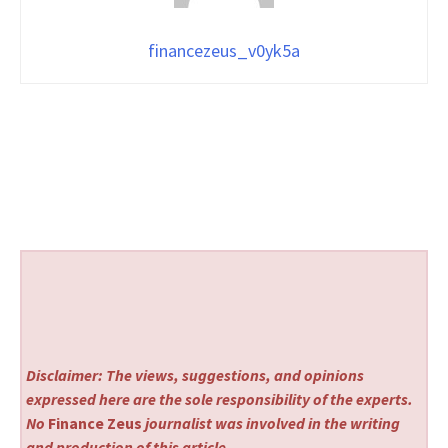
financezeus_v0yk5a
Disclaimer: The views, suggestions, and opinions
expressed here are the sole responsibility of the experts.
No
Finance Zeus
journalist was involved in the writing
and production of this article.