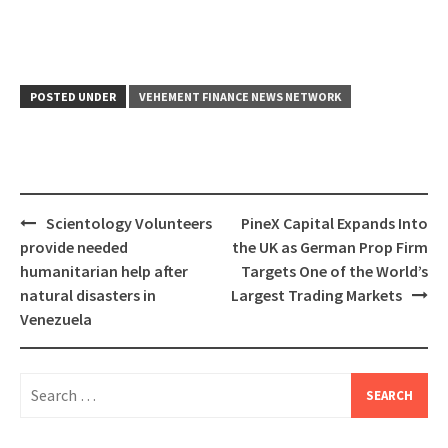
POSTED UNDER
VEHEMENT FINANCE NEWS NETWORK
Post
Scientology Volunteers
PineX Capital Expands Into
navigation
provide needed
the UK as German Prop Firm
humanitarian help after
Targets One of the World’s
natural disasters in
Largest Trading Markets
Venezuela
Search
for: