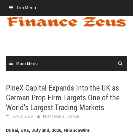
Skip
Top Menu
to
content
Main Menu
PineX Capital Expands Into the UK as
German Prop Firm Targets One of the
World’s Largest Trading Markets
July 2, 2026
financezeus_v0yk5a
Dubai, UAE, July 2nd, 2026, FinanceWire