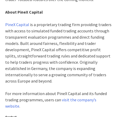
About PineX Capital
PineX Capital
is a proprietary trading firm providing traders
with access to simulated funded trading accounts through
transparent evaluation programmes and direct funding
models. Built around fairness, flexibility and trader
development, PineX Capital offers competitive profit
splits, straightforward trading rules and dedicated support
to help traders progress with confidence. Originally
established in Germany, the company is expanding
internationally to serve a growing community of traders
across Europe and beyond.
For more information about PineX Capital and its funded
trading programmes, users can
visit the company’s
website
.