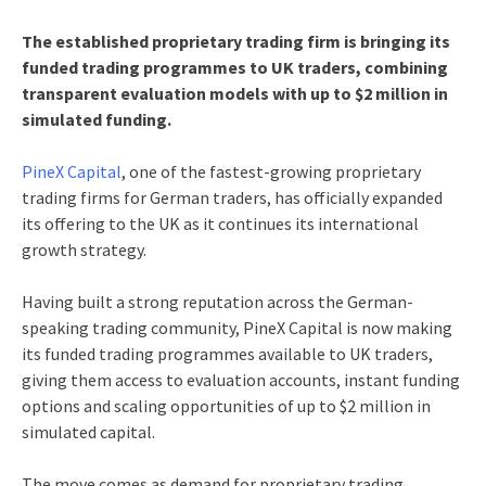
The established proprietary trading firm is bringing its
funded trading programmes to UK traders, combining
transparent evaluation models with up to $2 million in
simulated funding.
PineX Capital
, one of the fastest-growing proprietary
trading firms for German traders, has officially expanded
its offering to the UK as it continues its international
growth strategy.
Having built a strong reputation across the German-
speaking trading community, PineX Capital is now making
its funded trading programmes available to UK traders,
giving them access to evaluation accounts, instant funding
options and scaling opportunities of up to $2 million in
simulated capital.
The move comes as demand for proprietary trading