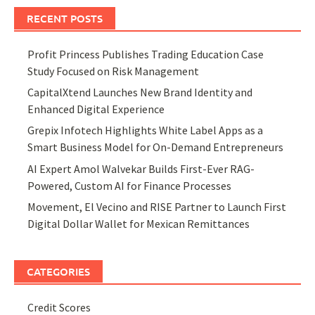
RECENT POSTS
Profit Princess Publishes Trading Education Case
Study Focused on Risk Management
CapitalXtend Launches New Brand Identity and
Enhanced Digital Experience
Grepix Infotech Highlights White Label Apps as a
Smart Business Model for On-Demand Entrepreneurs
AI Expert Amol Walvekar Builds First-Ever RAG-
Powered, Custom AI for Finance Processes
Movement, El Vecino and RISE Partner to Launch First
Digital Dollar Wallet for Mexican Remittances
CATEGORIES
Credit Scores