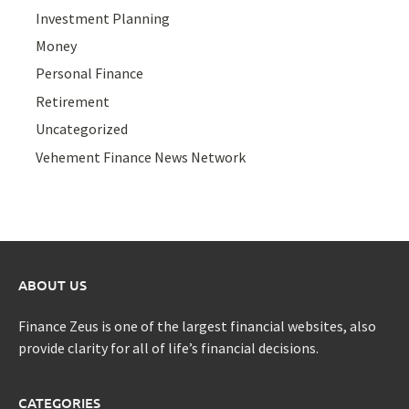
Investment Planning
Money
Personal Finance
Retirement
Uncategorized
Vehement Finance News Network
ABOUT US
Finance Zeus is one of the largest financial websites, also
provide clarity for all of life’s financial decisions.
CATEGORIES