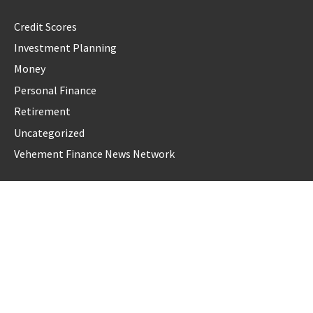
Credit Scores
Investment Planning
Money
Personal Finance
Retirement
Uncategorized
Vehement Finance News Network
LATEST POST
Profit Princess Publishes Trading Education Case Study
Focused on Risk Management
CapitalXtend Launches New Brand Identity and Enhanced
Digital Experience
Grepix Infotech Highlights White Label Apps as a Smart