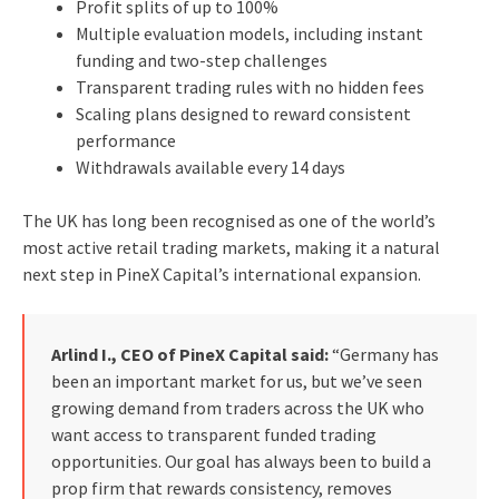
Profit splits of up to 100%
Multiple evaluation models, including instant
funding and two-step challenges
Transparent trading rules with no hidden fees
Scaling plans designed to reward consistent
performance
Withdrawals available every 14 days
The UK has long been recognised as one of the world’s
most active retail trading markets, making it a natural
next step in PineX Capital’s international expansion.
Arlind I., CEO of PineX Capital said:
“Germany has
been an important market for us, but we’ve seen
growing demand from traders across the UK who
want access to transparent funded trading
opportunities. Our goal has always been to build a
prop firm that rewards consistency, removes