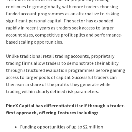
continues to grow globally, with more traders choosing
funded account programmes as an alternative to risking
significant personal capital. The sector has expanded
rapidly in recent years as traders seek access to larger
account sizes, competitive profit splits and performance-
based scaling opportunities.
Unlike traditional retail trading accounts, proprietary
trading firms allow traders to demonstrate their ability
through structured evaluation programmes before gaining
access to larger pools of capital. Successful traders can
then earn a share of the profits they generate while
trading within clearly defined risk parameters.
PineX Capital has differentiated itself through a trader-
first approach, offering features including:
Funding opportunities of up to $2 million