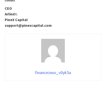
Contact
CEO
Arlind I.
PineX Capital
support@pinexcapital.com
financezeus_v0yk5a