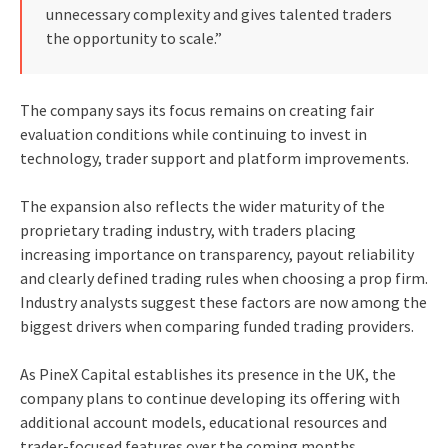
unnecessary complexity and gives talented traders
the opportunity to scale.”
The company says its focus remains on creating fair
evaluation conditions while continuing to invest in
technology, trader support and platform improvements.
The expansion also reflects the wider maturity of the
proprietary trading industry, with traders placing
increasing importance on transparency, payout reliability
and clearly defined trading rules when choosing a prop firm.
Industry analysts suggest these factors are now among the
biggest drivers when comparing funded trading providers.
As PineX Capital establishes its presence in the UK, the
company plans to continue developing its offering with
additional account models, educational resources and
trader-focused features over the coming months.