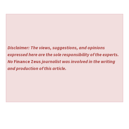
Disclaimer: The views, suggestions, and opinions
expressed here are the sole responsibility of the experts.
No
Finance Zeus
journalist was involved in the writing
and production of this article.