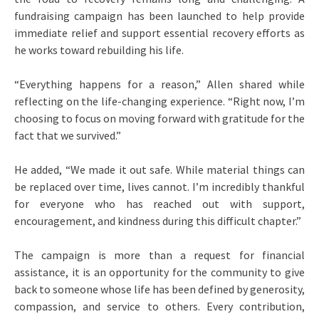
fundraising campaign has been launched to help provide
immediate relief and support essential recovery efforts as
he works toward rebuilding his life.
“Everything happens for a reason,” Allen shared while
reflecting on the life-changing experience. “Right now, I’m
choosing to focus on moving forward with gratitude for the
fact that we survived.”
He added, “We made it out safe. While material things can
be replaced over time, lives cannot. I’m incredibly thankful
for everyone who has reached out with support,
encouragement, and kindness during this difficult chapter.”
The campaign is more than a request for financial
assistance, it is an opportunity for the community to give
back to someone whose life has been defined by generosity,
compassion, and service to others. Every contribution,