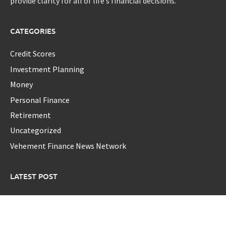
provide clarity for all of life’s financial decisions.
CATEGORIES
Credit Scores
Investment Planning
Money
Personal Finance
Retirement
Uncategorized
Vehement Finance News Network
LATEST POST
GoToHealth Media Launches The GoToHealth Network to
Expand Evidence-Based Healthcare Communication
Nationwide