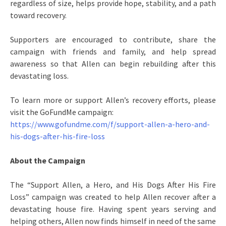
regardless of size, helps provide hope, stability, and a path
toward recovery.
Supporters are encouraged to contribute, share the
campaign with friends and family, and help spread
awareness so that Allen can begin rebuilding after this
devastating loss.
To learn more or support Allen’s recovery efforts, please
visit the GoFundMe campaign:
https://www.gofundme.com/f/support-allen-a-hero-and-
his-dogs-after-his-fire-loss
About the Campaign
The “Support Allen, a Hero, and His Dogs After His Fire
Loss” campaign was created to help Allen recover after a
devastating house fire. Having spent years serving and
helping others, Allen now finds himself in need of the same