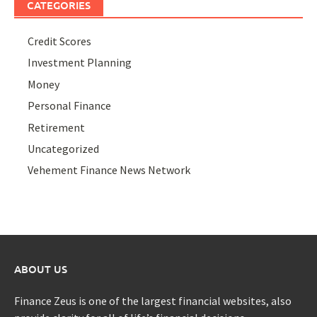
CATEGORIES
Credit Scores
Investment Planning
Money
Personal Finance
Retirement
Uncategorized
Vehement Finance News Network
ABOUT US
Finance Zeus is one of the largest financial websites, also