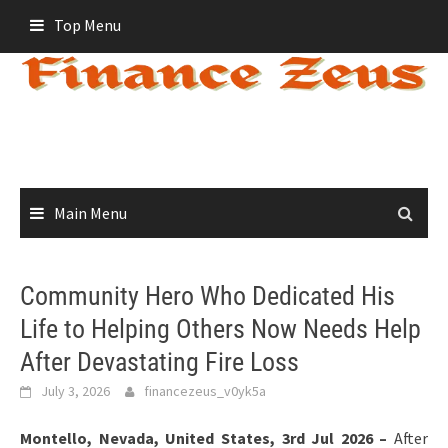
Skip
Top Menu
to
content
Main Menu
Community Hero Who Dedicated His
Life to Helping Others Now Needs Help
After Devastating Fire Loss
July 3, 2026
financezeus_v0yk5a
Montello, Nevada, United States, 3rd Jul 2026 –
After