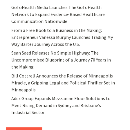
GoToHealth Media Launches The GoToHealth
Network to Expand Evidence-Based Healthcare
Communication Nationwide
From a Free Book to a Business in the Making:
Entrepreneur Vanessa Murphy Launches Trading My
Way Barter Journey Across the U.S.
Sean Saed Releases No Simple Highway: The
Uncompromised Blueprint of a Journey 70 Years in
the Making
Bill Cottrell Announces the Release of Minneapolis
Miracle, a Gripping Legal and Political Thriller Set in
Minneapolis
Adex Group Expands Mezzanine Floor Solutions to
Meet Rising Demand in Sydney and Brisbane’s
Industrial Sector