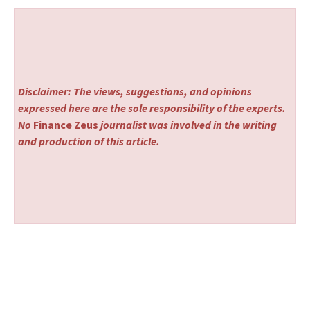
Disclaimer: The views, suggestions, and opinions
expressed here are the sole responsibility of the experts.
No
Finance Zeus
journalist was involved in the writing
and production of this article.