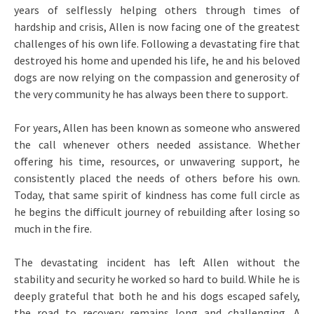
years of selflessly helping others through times of
hardship and crisis, Allen is now facing one of the greatest
challenges of his own life. Following a devastating fire that
destroyed his home and upended his life, he and his beloved
dogs are now relying on the compassion and generosity of
the very community he has always been there to support.
For years, Allen has been known as someone who answered
the call whenever others needed assistance. Whether
offering his time, resources, or unwavering support, he
consistently placed the needs of others before his own.
Today, that same spirit of kindness has come full circle as
he begins the difficult journey of rebuilding after losing so
much in the fire.
The devastating incident has left Allen without the
stability and security he worked so hard to build. While he is
deeply grateful that both he and his dogs escaped safely,
the road to recovery remains long and challenging. A