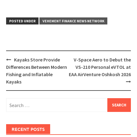
POSTED UNDER
VEHEMENT FINANCE NEWS NETWORK
Post
Kayaks Store Provide
V-Space Aero to Debut the
navigation
Differences Between Modern
VS-210 Personal eVTOL at
Fishing and Inflatable
EAA AirVenture Oshkosh 2026
Kayaks
Search
for:
RECENT POSTS