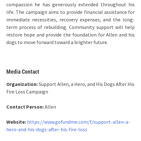
compassion he has generously extended throughout his
life. The campaign aims to provide financial assistance for
immediate necessities, recovery expenses, and the long-
term process of rebuilding. Community support will help
restore hope and provide the foundation for Allen and his
dogs to move forward toward a brighter future.
Media Contact
Organization:
Support Allen, a Hero, and His Dogs After His
Fire Loss Campaign
Contact Person:
Allen
Website:
https://www.gofundme.com/f/support-allen-a-
hero-and-his-dogs-after-his-fire-loss