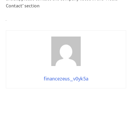
Contact’ section
financezeus_v0yk5a