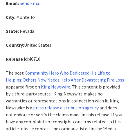
Email:
Send Email
City:
Montello
State:
Nevada
Country:
United States
Release id:
46710
The post
Community Hero Who Dedicated His Life to
Helping Others Now Needs Help After Devastating Fire Loss
appeared first on
King Newswire
. This content is provided
by a third-party source.. King Newswire makes no
warranties or representations in connection with it. King
Newswire is a
press release distribution agency
and does
not endorse or verify the claims made in this release. If you
have any complaints or copyright concerns related to this
article, please contact the company listed in the ‘Media