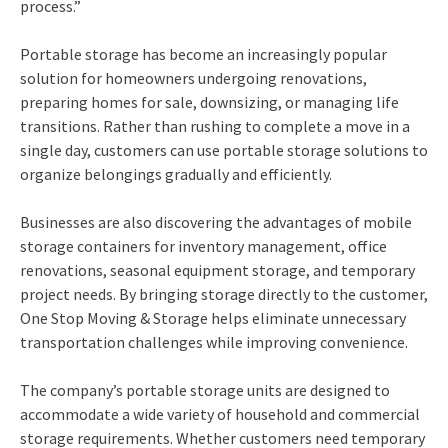
process.”
Portable storage has become an increasingly popular
solution for homeowners undergoing renovations,
preparing homes for sale, downsizing, or managing life
transitions. Rather than rushing to complete a move in a
single day, customers can use portable storage solutions to
organize belongings gradually and efficiently.
Businesses are also discovering the advantages of mobile
storage containers for inventory management, office
renovations, seasonal equipment storage, and temporary
project needs. By bringing storage directly to the customer,
One Stop Moving & Storage helps eliminate unnecessary
transportation challenges while improving convenience.
The company’s portable storage units are designed to
accommodate a wide variety of household and commercial
storage requirements. Whether customers need temporary