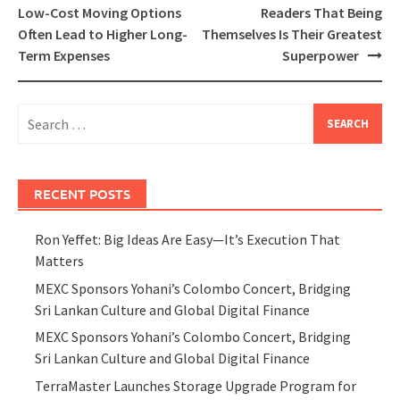
navigation
Low-Cost Moving Options
Readers That Being
Often Lead to Higher Long-
Themselves Is Their Greatest
Term Expenses
Superpower
Search
for:
RECENT POSTS
Ron Yeffet: Big Ideas Are Easy—It’s Execution That
Matters
MEXC Sponsors Yohani’s Colombo Concert, Bridging
Sri Lankan Culture and Global Digital Finance
MEXC Sponsors Yohani’s Colombo Concert, Bridging
Sri Lankan Culture and Global Digital Finance
TerraMaster Launches Storage Upgrade Program for