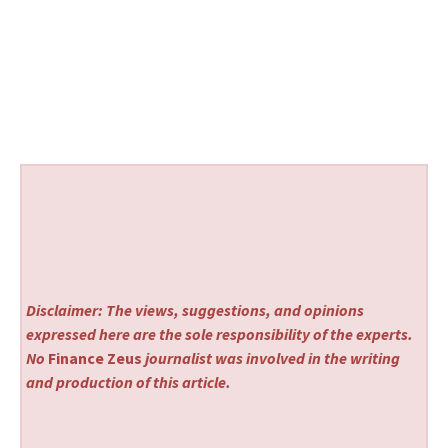
Disclaimer: The views, suggestions, and opinions
expressed here are the sole responsibility of the experts.
No
Finance Zeus
journalist was involved in the writing
and production of this article.