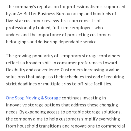
The company’s reputation for professionalism is supported
by an A+ Better Business Bureau rating and hundreds of
five-star customer reviews. Its team consists of
professionally trained, full-time employees who
understand the importance of protecting customers’
belongings and delivering dependable service.
The growing popularity of temporary storage containers
reflects a broader shift in consumer preferences toward
flexibility and convenience. Customers increasingly value
solutions that adapt to their schedules instead of requiring
strict deadlines or multiple trips to off-site facilities.
One Stop Moving & Storage
continues investing in
innovative storage options that address these changing
needs. By expanding access to portable storage solutions,
the company aims to help customers simplify everything
from household transitions and renovations to commercial