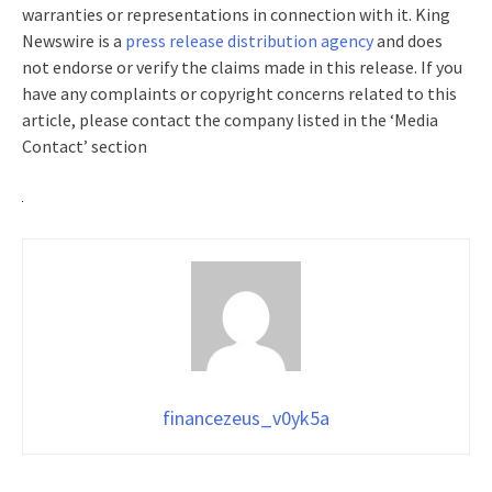
warranties or representations in connection with it. King
Newswire is a
press release distribution agency
and does
not endorse or verify the claims made in this release. If you
have any complaints or copyright concerns related to this
article, please contact the company listed in the ‘Media
Contact’ section
financezeus_v0yk5a