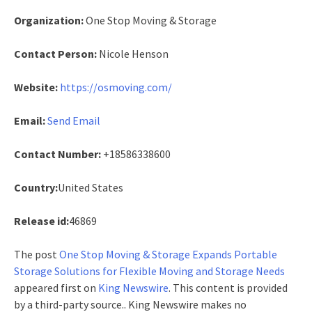
Organization:
One Stop Moving & Storage
Contact Person:
Nicole Henson
Website:
https://osmoving.com/
Email:
Send Email
Contact Number:
+18586338600
Country:
United States
Release id:
46869
The post
One Stop Moving & Storage Expands Portable
Storage Solutions for Flexible Moving and Storage Needs
appeared first on
King Newswire
. This content is provided
by a third-party source.. King Newswire makes no