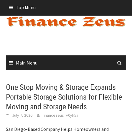
Skip
Top Menu
to
content
Main Menu
One Stop Moving & Storage Expands
Portable Storage Solutions for Flexible
Moving and Storage Needs
July 7, 2026
financezeus_v0yk5a
San Diego-Based Company Helps Homeowners and