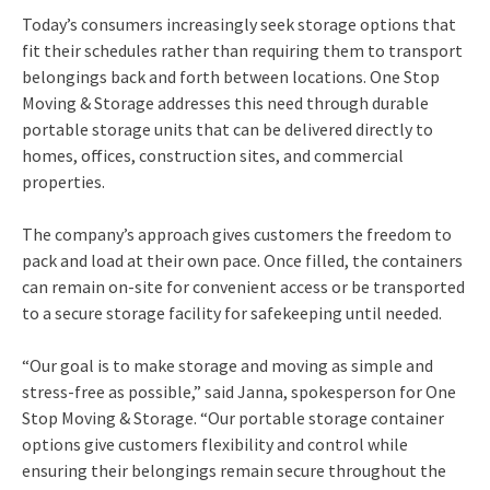
Today’s consumers increasingly seek storage options that
fit their schedules rather than requiring them to transport
belongings back and forth between locations. One Stop
Moving & Storage addresses this need through durable
portable storage units that can be delivered directly to
homes, offices, construction sites, and commercial
properties.
The company’s approach gives customers the freedom to
pack and load at their own pace. Once filled, the containers
can remain on-site for convenient access or be transported
to a secure storage facility for safekeeping until needed.
“Our goal is to make storage and moving as simple and
stress-free as possible,” said Janna, spokesperson for One
Stop Moving & Storage. “Our portable storage container
options give customers flexibility and control while
ensuring their belongings remain secure throughout the