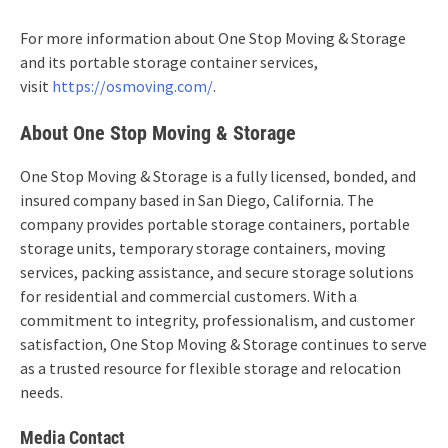
For more information about One Stop Moving & Storage
and its portable storage container services,
visit
https://osmoving.com/
.
About One Stop Moving & Storage
One Stop Moving & Storage is a fully licensed, bonded, and
insured company based in San Diego, California. The
company provides portable storage containers, portable
storage units, temporary storage containers, moving
services, packing assistance, and secure storage solutions
for residential and commercial customers. With a
commitment to integrity, professionalism, and customer
satisfaction, One Stop Moving & Storage continues to serve
as a trusted resource for flexible storage and relocation
needs.
Media Contact