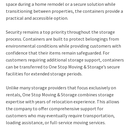
space during a home remodel or a secure solution while
transitioning between properties, the containers provide a
practical and accessible option.
Security remains a top priority throughout the storage
process. Containers are built to protect belongings from
environmental conditions while providing customers with
confidence that their items remain safeguarded. For
customers requiring additional storage support, containers
can be transferred to One Stop Moving & Storage’s secure
facilities for extended storage periods.
Unlike many storage providers that focus exclusively on
rentals, One Stop Moving & Storage combines storage
expertise with years of relocation experience. This allows
the company to offer comprehensive support for
customers who may eventually require transportation,
loading assistance, or full-service moving services.