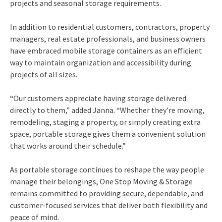
projects and seasonal storage requirements.
In addition to residential customers, contractors, property
managers, real estate professionals, and business owners
have embraced mobile storage containers as an efficient
way to maintain organization and accessibility during
projects of all sizes.
“Our customers appreciate having storage delivered
directly to them,” added Janna. “Whether they’re moving,
remodeling, staging a property, or simply creating extra
space, portable storage gives them a convenient solution
that works around their schedule.”
As portable storage continues to reshape the way people
manage their belongings, One Stop Moving & Storage
remains committed to providing secure, dependable, and
customer-focused services that deliver both flexibility and
peace of mind.