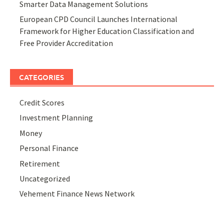
Smarter Data Management Solutions
European CPD Council Launches International
Framework for Higher Education Classification and
Free Provider Accreditation
CATEGORIES
Credit Scores
Investment Planning
Money
Personal Finance
Retirement
Uncategorized
Vehement Finance News Network