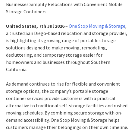
Businesses Simplify Relocations with Convenient Mobile
Storage Containers
United States, 7th Jul 2026
–
One Stop Moving & Storage
,
a trusted San Diego-based relocation and storage provider,
is highlighting its growing range of portable storage
solutions designed to make moving, remodeling,
decluttering, and temporary storage easier for
homeowners and businesses throughout Southern
California.
As demand continues to rise for flexible and convenient
storage options, the company’s portable storage
container services provide customers with a practical
alternative to traditional self-storage facilities and rushed
moving schedules. By combining secure storage with on-
demand accessibility, One Stop Moving & Storage helps
customers manage their belongings on their own timeline.