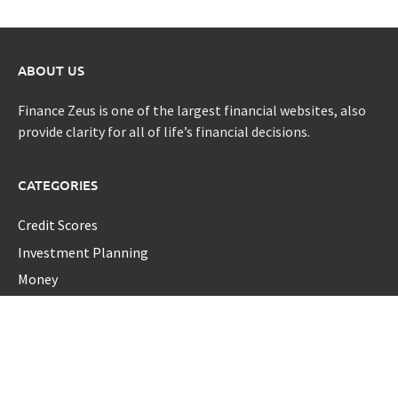
ABOUT US
Finance Zeus is one of the largest financial websites, also
provide clarity for all of life’s financial decisions.
CATEGORIES
Credit Scores
Investment Planning
Money
Personal Finance
Retirement
Uncategorized
Vehement Finance News Network