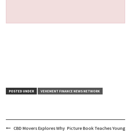
POSTED UNDER
VEHEMENT FINANCE NEWS NETWORK
Post
CBD Movers Explores Why
Picture Book Teaches Young