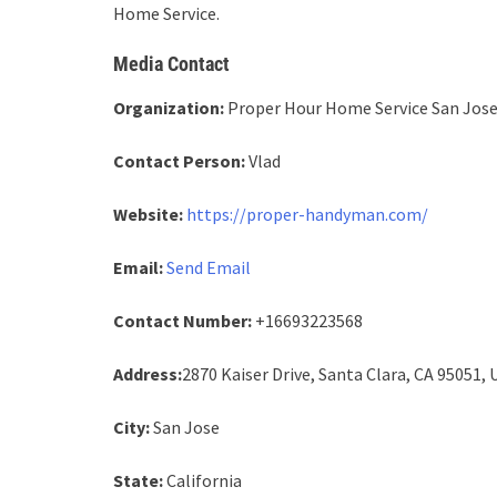
Home Service.
Media Contact
Organization:
Proper Hour Home Service San Jos
Contact Person:
Vlad
Website:
https://proper-handyman.com/
Email:
Send Email
Contact Number:
+16693223568
Address:
2870 Kaiser Drive, Santa Clara, CA 95051, 
City:
San Jose
State:
California