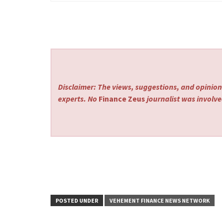
Disclaimer: The views, suggestions, and opinions
experts. No
Finance Zeus
journalist was involved
POSTED UNDER
VEHEMENT FINANCE NEWS NETWORK