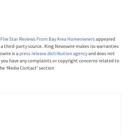
 Five Star Reviews From Bay Area Homeowners
appeared
y a third-party source.. King Newswire makes no warranties
swire is a
press release distribution agency
and does not
If you have any complaints or copyright concerns related to
the ‘Media Contact’ section