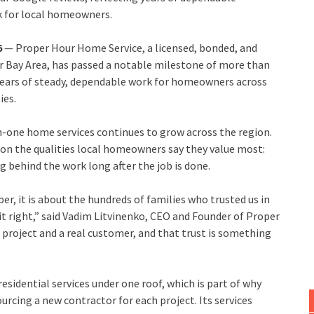
k for local homeowners.
6
— Proper Hour Home Service, a licensed, bonded, and
r Bay Area, has passed a notable milestone of more than
g years of steady, dependable work for homeowners across
ies.
n-one home services continues to grow across the region.
 on the qualities local homeowners say they value most:
 behind the work long after the job is done.
r, it is about the hundreds of families who trusted us in
t right,” said Vadim Litvinenko, CEO and Founder of Proper
 project and a real customer, and that trust is something
residential services under one roof, which is part of why
rcing a new contractor for each project. Its services