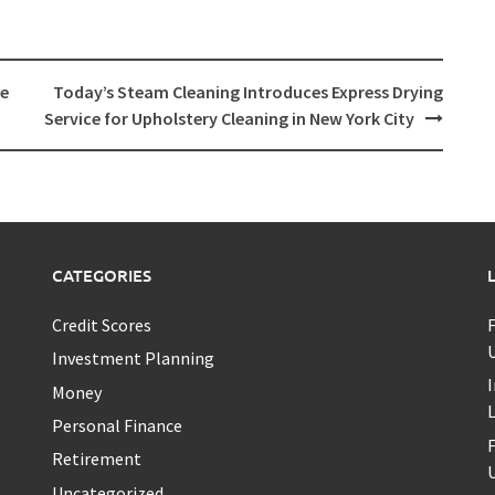
te
Today’s Steam Cleaning Introduces Express Drying
Service for Upholstery Cleaning in New York City
CATEGORIES
Credit Scores
U
Investment Planning
I
Money
Personal Finance
Retirement
U
Uncategorized