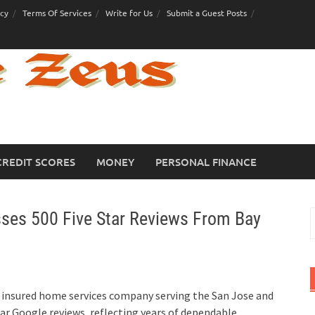
icy
Terms Of Services
Write for Us
Submit a Guest Posts
CREDIT SCORES
MONEY
PERSONAL FINANCE
ses 500 Five Star Reviews From Bay
S
f
d insured home services company serving the San Jose and
ar Google reviews, reflecting years of dependable