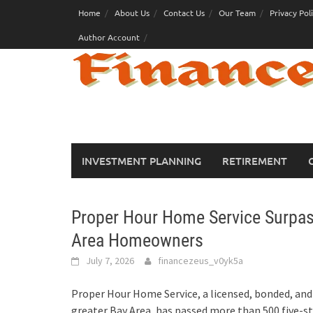
Skip
Home
About Us
Contact Us
Our Team
Privacy Pol
to
Author Account
content
INVESTMENT PLANNING
RETIREMENT
Proper Hour Home Service Surpas
Area Homeowners
July 7, 2026
financezeus_v0yk5a
Proper Hour Home Service, a licensed, bonded, an
greater Bay Area, has passed more than 500 five-st