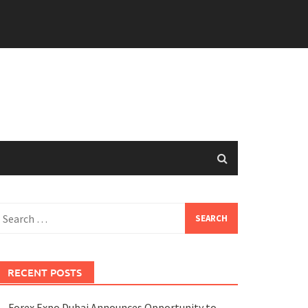
earch
or:
RECENT POSTS
Forex Expo Dubai Announces Opportunity to