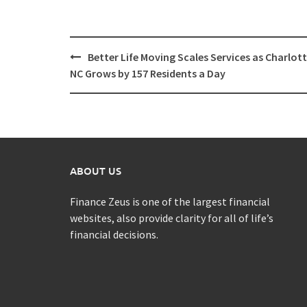
Post
Better Life Moving Scales Services as Charlot
navigation
NC Grows by 157 Residents a Day
ABOUT US
Finance Zeus is one of the largest financial
websites, also provide clarity for all of life’s
financial decisions.