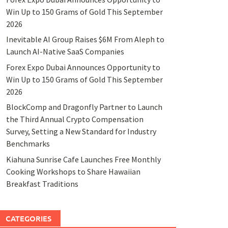
Win Up to 150 Grams of Gold This September
2026
Inevitable AI Group Raises $6M From Aleph to
Launch AI-Native SaaS Companies
Forex Expo Dubai Announces Opportunity to
Win Up to 150 Grams of Gold This September
2026
BlockComp and Dragonfly Partner to Launch
the Third Annual Crypto Compensation
Survey, Setting a New Standard for Industry
Benchmarks
Kiahuna Sunrise Cafe Launches Free Monthly
Cooking Workshops to Share Hawaiian
Breakfast Traditions
CATEGORIES