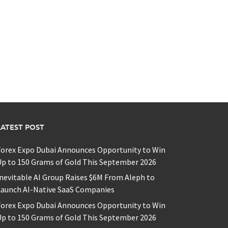
LATEST POST
Forex Expo Dubai Announces Opportunity to Win
p to 150 Grams of Gold This September 2026
nevitable AI Group Raises $6M From Aleph to
Launch AI-Native SaaS Companies
Forex Expo Dubai Announces Opportunity to Win
p to 150 Grams of Gold This September 2026