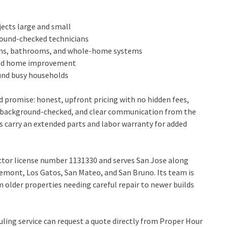
ects large and small
ground-checked technicians
hens, bathrooms, and whole-home systems
, and home improvement
ound busy households
 promise: honest, upfront pricing with no hidden fees,
nd background-checked, and clear communication from the
es carry an extended parts and labor warranty for added
ctor license number 1131330 and serves San Jose along
emont, Los Gatos, San Mateo, and San Bruno. Its team is
m older properties needing careful repair to newer builds
ing service can request a quote directly from Proper Hour