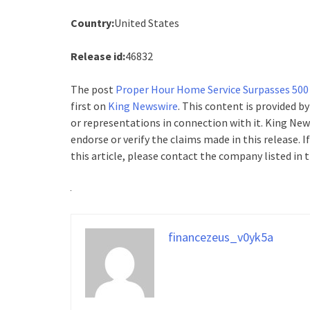
Country:
United States
Release id:
46832
The post
Proper Hour Home Service Surpasses 500
first on
King Newswire
. This content is provided b
or representations in connection with it. King New
endorse or verify the claims made in this release. 
this article, please contact the company listed in 
financezeus_v0yk5a