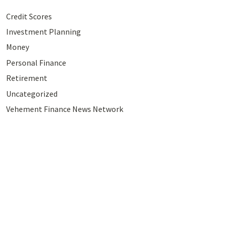
Credit Scores
Investment Planning
Money
Personal Finance
Retirement
Uncategorized
Vehement Finance News Network