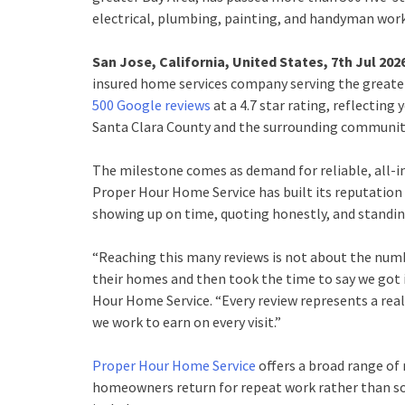
electrical, plumbing, painting, and handyman wor
San Jose, California, United States, 7th Jul 202
insured home services company serving the greate
500 Google reviews
at a 4.7 star rating, reflectin
Santa Clara County and the surrounding communit
The milestone comes as demand for reliable, all-i
Proper Hour Home Service has built its reputation
showing up on time, quoting honestly, and standing
“Reaching this many reviews is not about the numbe
their homes and then took the time to say we got i
Hour Home Service. “Every review represents a real
we work to earn on every visit.”
Proper Hour Home Service
offers a broad range of 
homeowners return for repeat work rather than sou