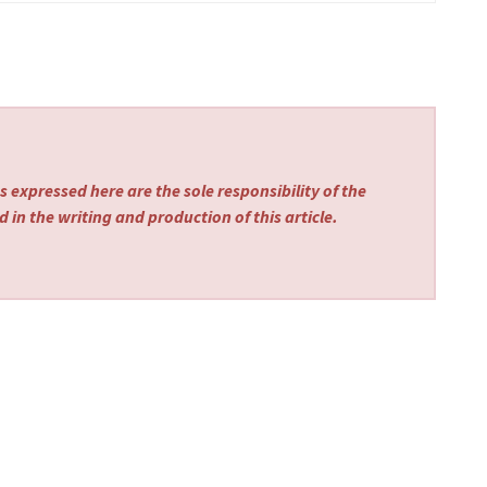
 expressed here are the sole responsibility of the
 in the writing and production of this article.