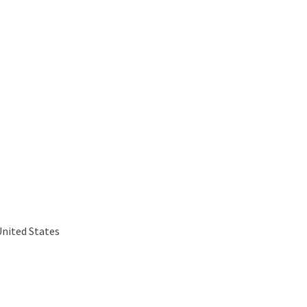
e
United States