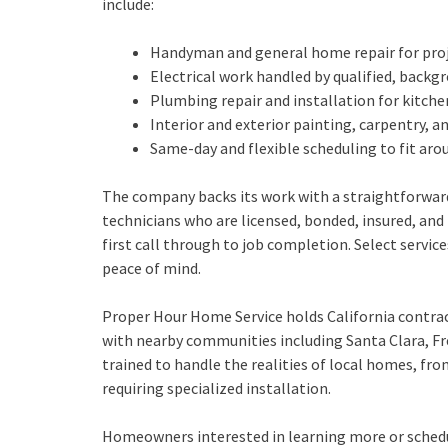
include:
Handyman and general home repair for proj
Electrical work handled by qualified, back
Plumbing repair and installation for kitc
Interior and exterior painting, carpentry
Same-day and flexible scheduling to fit ar
The company backs its work with a straightforward
technicians who are licensed, bonded, insured, a
first call through to job completion. Select servic
peace of mind.
Proper Hour Home Service holds California contra
with nearby communities including Santa Clara, Fr
trained to handle the realities of local homes, fro
requiring specialized installation.
Homeowners interested in learning more or schedul