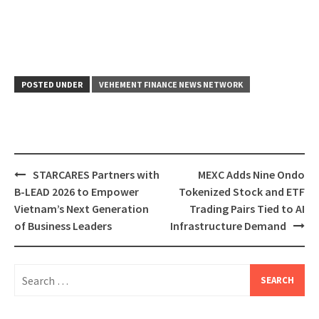
POSTED UNDER
VEHEMENT FINANCE NEWS NETWORK
Post
STARCARES Partners with
MEXC Adds Nine Ondo
navigation
B-LEAD 2026 to Empower
Tokenized Stock and ETF
Vietnam’s Next Generation
Trading Pairs Tied to AI
of Business Leaders
Infrastructure Demand
Search
for: