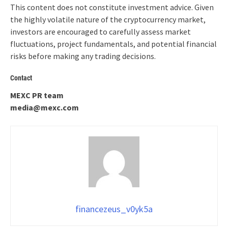
This content does not constitute investment advice. Given
the highly volatile nature of the cryptocurrency market,
investors are encouraged to carefully assess market
fluctuations, project fundamentals, and potential financial
risks before making any trading decisions.
Contact
MEXC PR team
media@mexc.com
financezeus_v0yk5a