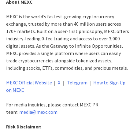
About MEXC
MEXC is the world’s fastest-growing cryptocurrency
exchange, trusted by more than 40 million users across
170+ markets. Built on a user-first philosophy, MEXC offers
industry-leading 0-fee trading and access to over 3,000
digital assets. As the Gateway to Infinite Opportunities,
MEXC provides a single platform where users can easily
trade cryptocurrencies alongside tokenized assets,
including stocks, ETFs, commodities, and precious metals.
MEXC Official Website
｜
X
｜
Telegram
｜
How to Sign Up
on MEXC
For media inquiries, please contact MEXC PR
team:
media@mexc.com
Risk Disclaimer: