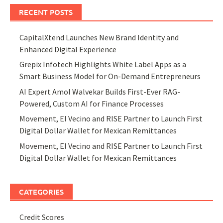
RECENT POSTS
CapitalXtend Launches New Brand Identity and
Enhanced Digital Experience
Grepix Infotech Highlights White Label Apps as a
Smart Business Model for On-Demand Entrepreneurs
AI Expert Amol Walvekar Builds First-Ever RAG-
Powered, Custom AI for Finance Processes
Movement, El Vecino and RISE Partner to Launch First
Digital Dollar Wallet for Mexican Remittances
Movement, El Vecino and RISE Partner to Launch First
Digital Dollar Wallet for Mexican Remittances
CATEGORIES
Credit Scores