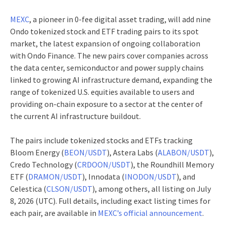
MEXC
, a pioneer in 0-fee digital asset trading, will add nine
Ondo tokenized stock and ETF trading pairs to its spot
market, the latest expansion of ongoing collaboration
with Ondo Finance. The new pairs cover companies across
the data center, semiconductor and power supply chains
linked to growing AI infrastructure demand, expanding the
range of tokenized U.S. equities available to users and
providing on-chain exposure to a sector at the center of
the current AI infrastructure buildout.
The pairs include tokenized stocks and ETFs tracking
Bloom Energy (
BEON/USDT
), Astera Labs (
ALABON/USDT
),
Credo Technology (
CRDOON/USDT
), the Roundhill Memory
ETF (
DRAMON/USDT
), Innodata (
INODON/USDT
), and
Celestica (
CLSON/USDT
), among others, all listing on July
8, 2026 (UTC). Full details, including exact listing times for
each pair, are available in
MEXC’s official announcement
.