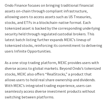
Ondo Finance focuses on bringing traditional financial
assets on-chain through compliant infrastructure,
allowing users to access assets such as US Treasuries,
stocks, and ETFs in a blockchain-native format. Each
tokenized asset is backed by the corresponding underlying
security held through regulated custodial brokers. This
latest batch listing further expands MEXC’s lineup of
tokenized stocks, reinforcing its commitment to delivering
users Infinite Opportunities.
As a one-stop trading platform, MEXC provides users with
diverse access to global markets. Beyond Ondo’s tokenized
stocks, MEXC also offers “RealStocks,” a product that
allows users to hold real share ownership and dividends.
With MEXC’s integrated trading experience, users can
seamlessly access diverse investment products without
switching between platforms.