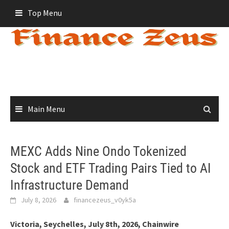
Skip
Top Menu
to
content
Main Menu
MEXC Adds Nine Ondo Tokenized
Stock and ETF Trading Pairs Tied to AI
Infrastructure Demand
July 8, 2026
financezeus_v0yk5a
Victoria, Seychelles, July 8th, 2026, Chainwire