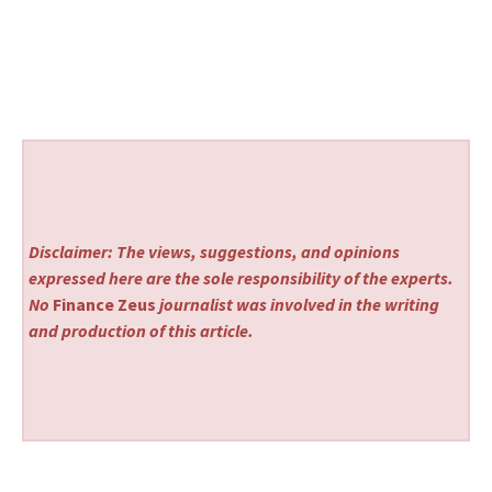
Disclaimer: The views, suggestions, and opinions
expressed here are the sole responsibility of the experts.
No
Finance Zeus
journalist was involved in the writing
and production of this article.