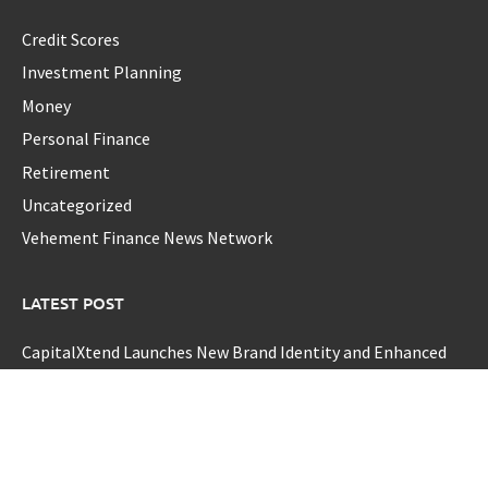
Credit Scores
Investment Planning
Money
Personal Finance
Retirement
Uncategorized
Vehement Finance News Network
LATEST POST
CapitalXtend Launches New Brand Identity and Enhanced
Digital Experience
Grepix Infotech Highlights White Label Apps as a Smart
Business Model for On-Demand Entrepreneurs
AI Expert Amol Walvekar Builds First-Ever RAG-Powered,