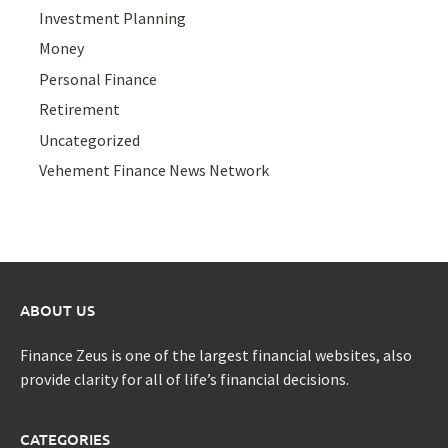
Investment Planning
Money
Personal Finance
Retirement
Uncategorized
Vehement Finance News Network
ABOUT US
Finance Zeus is one of the largest financial websites, also
provide clarity for all of life’s financial decisions.
CATEGORIES