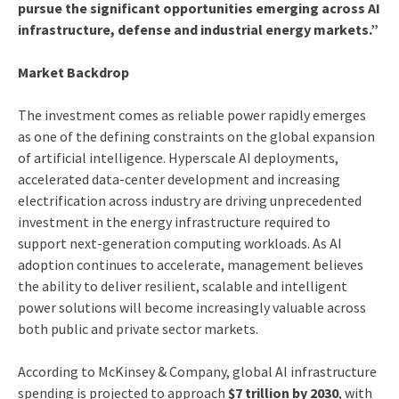
pursue the significant opportunities emerging across AI
infrastructure, defense and industrial energy markets.”
Market Backdrop
The investment comes as reliable power rapidly emerges
as one of the defining constraints on the global expansion
of artificial intelligence. Hyperscale AI deployments,
accelerated data-center development and increasing
electrification across industry are driving unprecedented
investment in the energy infrastructure required to
support next-generation computing workloads. As AI
adoption continues to accelerate, management believes
the ability to deliver resilient, scalable and intelligent
power solutions will become increasingly valuable across
both public and private sector markets.
According to McKinsey & Company, global AI infrastructure
spending is projected to approach
$7 trillion by 2030
, with