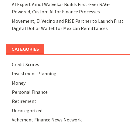
AI Expert Amol Walvekar Builds First-Ever RAG-
Powered, Custom AI for Finance Processes
Movement, El Vecino and RISE Partner to Launch First
Digital Dollar Wallet for Mexican Remittances
CATEGORIES
Credit Scores
Investment Planning
Money
Personal Finance
Retirement
Uncategorized
Vehement Finance News Network