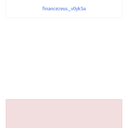
financezeus_v0yk5a