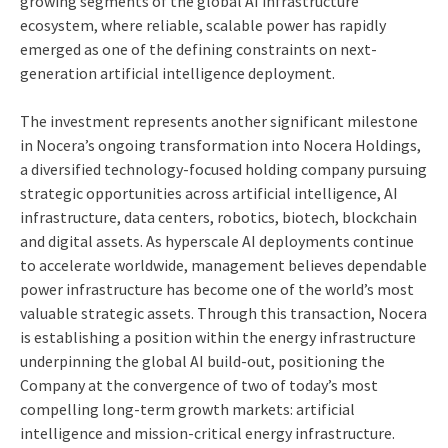
growing segments of the global AI infrastructure
ecosystem, where reliable, scalable power has rapidly
emerged as one of the defining constraints on next-
generation artificial intelligence deployment.
The investment represents another significant milestone
in Nocera’s ongoing transformation into Nocera Holdings,
a diversified technology-focused holding company pursuing
strategic opportunities across artificial intelligence, AI
infrastructure, data centers, robotics, biotech, blockchain
and digital assets. As hyperscale AI deployments continue
to accelerate worldwide, management believes dependable
power infrastructure has become one of the world’s most
valuable strategic assets. Through this transaction, Nocera
is establishing a position within the energy infrastructure
underpinning the global AI build-out, positioning the
Company at the convergence of two of today’s most
compelling long-term growth markets: artificial
intelligence and mission-critical energy infrastructure.