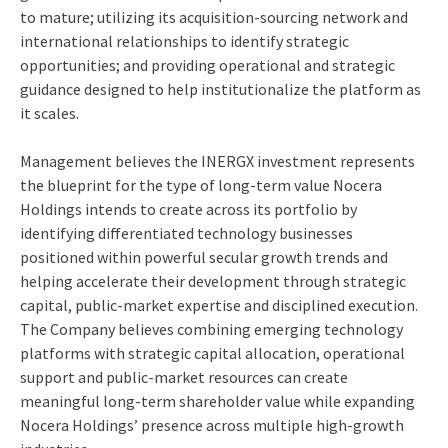
to mature; utilizing its acquisition-sourcing network and
international relationships to identify strategic
opportunities; and providing operational and strategic
guidance designed to help institutionalize the platform as
it scales.
Management believes the INERGX investment represents
the blueprint for the type of long-term value Nocera
Holdings intends to create across its portfolio by
identifying differentiated technology businesses
positioned within powerful secular growth trends and
helping accelerate their development through strategic
capital, public-market expertise and disciplined execution.
The Company believes combining emerging technology
platforms with strategic capital allocation, operational
support and public-market resources can create
meaningful long-term shareholder value while expanding
Nocera Holdings’ presence across multiple high-growth