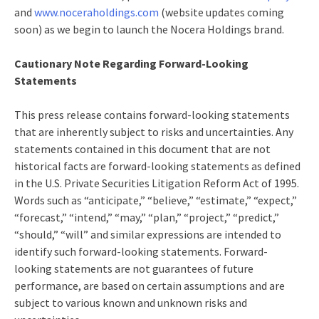
and
www.noceraholdings.com
(website updates coming
soon) as we begin to launch the Nocera Holdings brand.
Cautionary Note Regarding Forward-Looking
Statements
This press release contains forward-looking statements
that are inherently subject to risks and uncertainties. Any
statements contained in this document that are not
historical facts are forward-looking statements as defined
in the U.S. Private Securities Litigation Reform Act of 1995.
Words such as “anticipate,” “believe,” “estimate,” “expect,”
“forecast,” “intend,” “may,” “plan,” “project,” “predict,”
“should,” “will” and similar expressions are intended to
identify such forward-looking statements. Forward-
looking statements are not guarantees of future
performance, are based on certain assumptions and are
subject to various known and unknown risks and