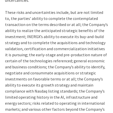
uncertainties.
These risks and uncertainties include, but are not limited
to, the parties’ ability to complete the contemplated
transaction on the terms described or at all; the Company’s
ability to realize the anticipated strategic benefits of the
investment; INERGX’s ability to execute its buy-and-build
strategy and to complete the acquisitions and technology
validation, certification and commercialization initiatives
it is pursuing; the early-stage and pre-production nature of
certain of the technologies referenced; general economic
and business conditions; the Company’s ability to identify,
negotiate and consummate acquisitions or strategic
investments on favorable terms or at all; the Company’s
ability to execute its growth strategy and maintain
compliance with Nasdaq listing standards; the Company’s
limited operating history in the AI, infrastructure and
energy sectors; risks related to operating in international
markets; and various other factors beyond the Company’s