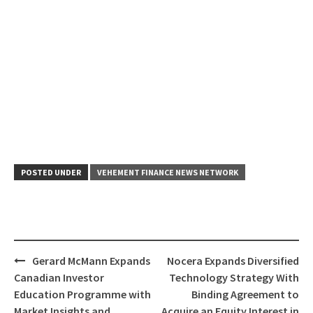
POSTED UNDER
VEHEMENT FINANCE NEWS NETWORK
Post
Gerard McMann Expands
Nocera Expands Diversified
navigation
Canadian Investor
Technology Strategy With
Education Programme with
Binding Agreement to
Market Insights and
Acquire an Equity Interest in