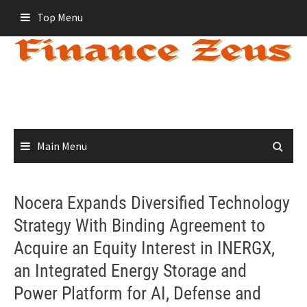
Skip
Top Menu
to
content
Main Menu
Nocera Expands Diversified Technology
Strategy With Binding Agreement to
Acquire an Equity Interest in INERGX,
an Integrated Energy Storage and
Power Platform for AI, Defense and