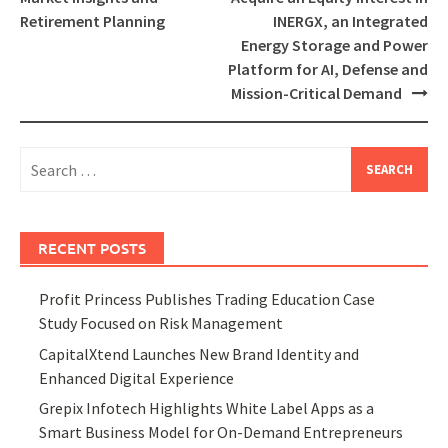
Retirement Planning
INERGX, an Integrated
Energy Storage and Power
Platform for AI, Defense and
Mission-Critical Demand
Search
for:
RECENT POSTS
Profit Princess Publishes Trading Education Case
Study Focused on Risk Management
CapitalXtend Launches New Brand Identity and
Enhanced Digital Experience
Grepix Infotech Highlights White Label Apps as a
Smart Business Model for On-Demand Entrepreneurs