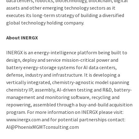
data centers, robotics, biotechnology, blockchain, digital
assets and other emerging technology sectors as it
executes its long-term strategy of building a diversified
global technology holding company.
About INERGX
INERGX is an energy-intelligence platform being built to
design, deploy and service mission-critical power and
battery energy-storage systems for AI data centers,
defense, industry and infrastructure. It is developing a
vertically integrated, chemistry-agnostic model spanning
chemistry IP, assembly, AI-driven testing and R&D, battery-
management and monitoring software, recycling and
repowering, assembled through a buy-and-build acquisition
program. For more information on INERGX please visit:
www.inergx.com and for potential partnerships contact:
AI@PhoenixMGMTconsulting.com