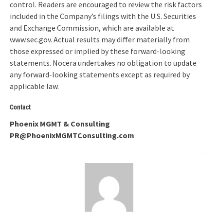
control. Readers are encouraged to review the risk factors
included in the Company’s filings with the U.S. Securities
and Exchange Commission, which are available at
www.sec.gov. Actual results may differ materially from
those expressed or implied by these forward-looking
statements. Nocera undertakes no obligation to update
any forward-looking statements except as required by
applicable law.
Contact
Phoenix MGMT & Consulting
PR@PhoenixMGMTConsulting.com