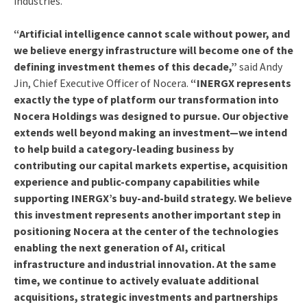
industries.
“Artificial intelligence cannot scale without power, and
we believe energy infrastructure will become one of the
defining investment themes of this decade,”
said Andy
Jin, Chief Executive Officer of Nocera.
“INERGX represents
exactly the type of platform our transformation into
Nocera Holdings was designed to pursue. Our objective
extends well beyond making an investment—we intend
to help build a category-leading business by
contributing our capital markets expertise, acquisition
experience and public-company capabilities while
supporting INERGX’s buy-and-build strategy. We believe
this investment represents another important step in
positioning Nocera at the center of the technologies
enabling the next generation of AI, critical
infrastructure and industrial innovation. At the same
time, we continue to actively evaluate additional
acquisitions, strategic investments and partnerships