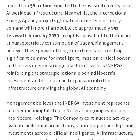
more than
$5 trillion
expected to be invested directly into
AI workload infrastructure. Meanwhile, the International
Energy Agency projects global data-center electricity
demand will more than double to approximately
945
terawatt-hours by 2030
—roughly equivalent to the entire
annual electricity consumption of Japan. Management
believes these powerful long-term trends are creating
significant demand for intelligent, mission-critical power
and battery energy-storage platforms such as INERGX,
reinforcing the strategic rationale behind Nocera’s
investment and its continued expansion into the
infrastructure enabling the global AI economy.
Management believes the INERGX investment represents
another meaningful step in Nocera’s ongoing evolution
into Nocera Holdings. The Company continues to actively
evaluate additional acquisitions, strategic partnerships and
investments across artificial intelligence, AI infrastructure,