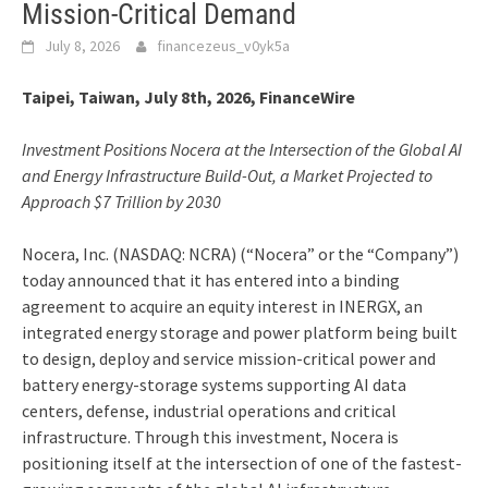
Mission-Critical Demand
July 8, 2026
financezeus_v0yk5a
Taipei, Taiwan, July 8th, 2026, FinanceWire
Investment Positions Nocera at the Intersection of the Global AI
and Energy Infrastructure Build-Out, a Market Projected to
Approach $7 Trillion by 2030
Nocera, Inc. (NASDAQ: NCRA) (“Nocera” or the “Company”)
today announced that it has entered into a binding
agreement to acquire an equity interest in INERGX, an
integrated energy storage and power platform being built
to design, deploy and service mission-critical power and
battery energy-storage systems supporting AI data
centers, defense, industrial operations and critical
infrastructure. Through this investment, Nocera is
positioning itself at the intersection of one of the fastest-