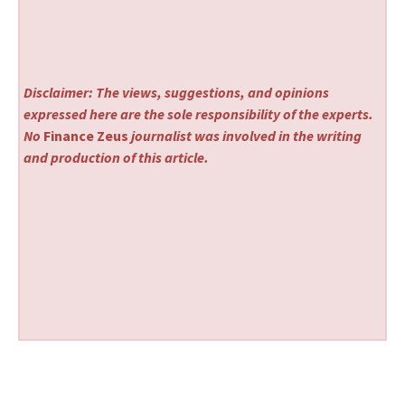
Disclaimer: The views, suggestions, and opinions
expressed here are the sole responsibility of the experts.
No
Finance Zeus
journalist was involved in the writing
and production of this article.