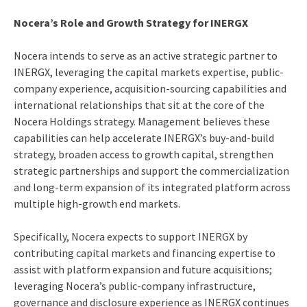
Nocera’s Role and Growth Strategy for INERGX
Nocera intends to serve as an active strategic partner to
INERGX, leveraging the capital markets expertise, public-
company experience, acquisition-sourcing capabilities and
international relationships that sit at the core of the
Nocera Holdings strategy. Management believes these
capabilities can help accelerate INERGX’s buy-and-build
strategy, broaden access to growth capital, strengthen
strategic partnerships and support the commercialization
and long-term expansion of its integrated platform across
multiple high-growth end markets.
Specifically, Nocera expects to support INERGX by
contributing capital markets and financing expertise to
assist with platform expansion and future acquisitions;
leveraging Nocera’s public-company infrastructure,
governance and disclosure experience as INERGX continues