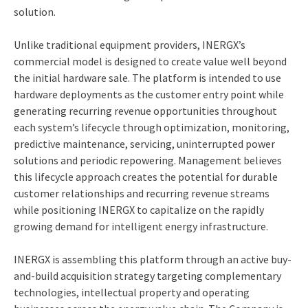
solution.
Unlike traditional equipment providers, INERGX’s
commercial model is designed to create value well beyond
the initial hardware sale. The platform is intended to use
hardware deployments as the customer entry point while
generating recurring revenue opportunities throughout
each system’s lifecycle through optimization, monitoring,
predictive maintenance, servicing, uninterrupted power
solutions and periodic repowering. Management believes
this lifecycle approach creates the potential for durable
customer relationships and recurring revenue streams
while positioning INERGX to capitalize on the rapidly
growing demand for intelligent energy infrastructure.
INERGX is assembling this platform through an active buy-
and-build acquisition strategy targeting complementary
technologies, intellectual property and operating