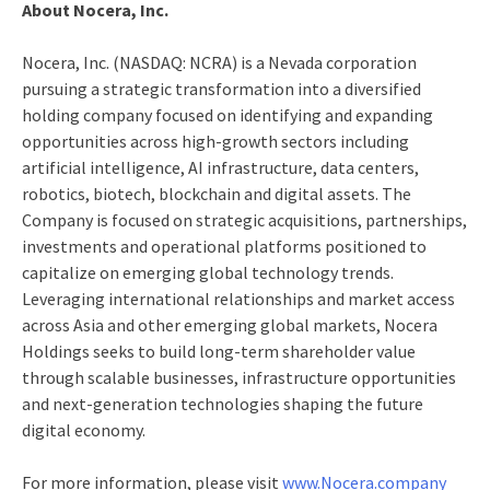
About Nocera, Inc.
Nocera, Inc. (NASDAQ: NCRA) is a Nevada corporation
pursuing a strategic transformation into a diversified
holding company focused on identifying and expanding
opportunities across high-growth sectors including
artificial intelligence, AI infrastructure, data centers,
robotics, biotech, blockchain and digital assets. The
Company is focused on strategic acquisitions, partnerships,
investments and operational platforms positioned to
capitalize on emerging global technology trends.
Leveraging international relationships and market access
across Asia and other emerging global markets, Nocera
Holdings seeks to build long-term shareholder value
through scalable businesses, infrastructure opportunities
and next-generation technologies shaping the future
digital economy.
For more information, please visit
www.Nocera.company