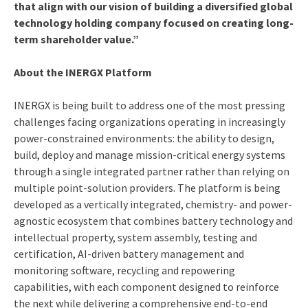
that align with our vision of building a diversified global
technology holding company focused on creating long-
term shareholder value.”
About the INERGX Platform
INERGX is being built to address one of the most pressing
challenges facing organizations operating in increasingly
power-constrained environments: the ability to design,
build, deploy and manage mission-critical energy systems
through a single integrated partner rather than relying on
multiple point-solution providers. The platform is being
developed as a vertically integrated, chemistry- and power-
agnostic ecosystem that combines battery technology and
intellectual property, system assembly, testing and
certification, AI-driven battery management and
monitoring software, recycling and repowering
capabilities, with each component designed to reinforce
the next while delivering a comprehensive end-to-end