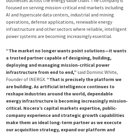
businesses across the energy value chain. The Company is
focused on serving mission-critical end markets including
AI and hyperscale data centers, industrial and mining
operations, defense applications, renewable energy
infrastructure and other sectors where reliable, intelligent
power systems are becoming increasingly essential.
“The market no longer wants point solutions—it wants
a trusted partner capable of designing, building,
deploying and managing mission-critical power
infrastructure from end to end,”
said Dominic White,
Founder of INERGX.
“That is precisely the platform we
are building. As artificial intelligence continues to
reshape industries around the world, dependable
energy infrastructure is becoming increasingly mission-
critical. Nocera’s capital markets expertise, public-
company experience and strategic growth capabilities
make them an ideal long-term partner as we execute
our acquisition strategy, expand our platform and