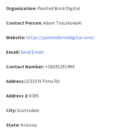
Organization:
Painted Brick Digital
Contact Person:
Adam Truszkowski
Website:
https://paintedbrickdigital.com/
Email:
Send Email
Contact Number:
+16025291494
Address:
15333 N Pima Rd
Address 2:
#305
City:
Scottsdale
State:
Arizona