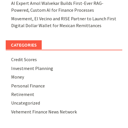
AI Expert Amol Walvekar Builds First-Ever RAG-
Powered, Custom AI for Finance Processes
Movement, El Vecino and RISE Partner to Launch First
Digital Dollar Wallet for Mexican Remittances
CATEGORIES
Credit Scores
Investment Planning
Money
Personal Finance
Retirement
Uncategorized
Vehement Finance News Network