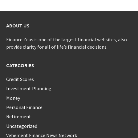
ABOUT US
Finance Zeus is one of the largest financial websites, also
provide clarity for all of life’s financial decisions.
CATEGORIES
Credit Scores
Investment Planning
Money
Personal Finance
Retirement
Uncategorized
Vehement Finance News Network