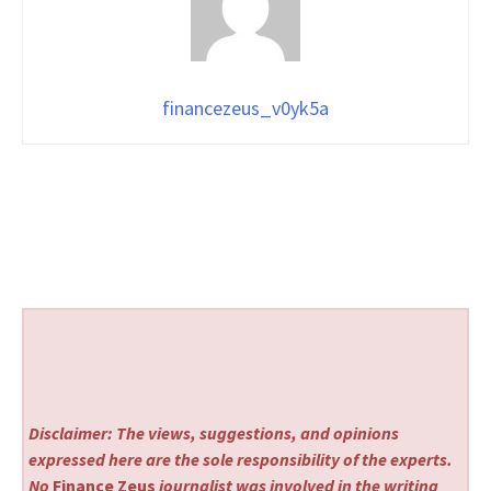
financezeus_v0yk5a
Disclaimer: The views, suggestions, and opinions
expressed here are the sole responsibility of the experts.
No
Finance Zeus
journalist was involved in the writing