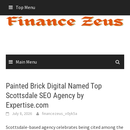
Skip
Top Menu
to
content
Main Menu
Painted Brick Digital Named Top
Scottsdale SEO Agency by
Expertise.com
July 8, 2026
financezeus_v0yk5a
Scottsdale-based agency celebrates being cited among the