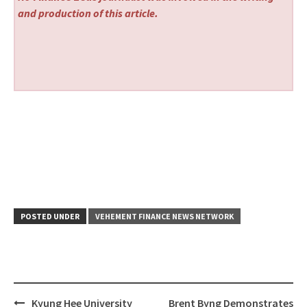
and production of this article.
POSTED UNDER
VEHEMENT FINANCE NEWS NETWORK
Post
Kyung Hee University
Brent Byng Demonstrates