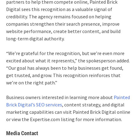
partners to help them compete online, Painted Brick
Digital sees this recognition as a valuable signal of
credibility. The agency remains focused on helping
companies strengthen their search presence, improve
website performance, create better content, and build
long-term digital authority.
“We’re grateful for the recognition, but we’re even more
excited about what it represents,” the spokesperson added.
“Our goal has always been to help businesses get found,
get trusted, and grow. This recognition reinforces that
we’re on the right path.”
Business owners interested in learning more about
Painted
Brick Digital’s SEO services
, content strategy, and digital
marketing capabilities can visit Painted Brick Digital online
or view the Expertise.com listing for more information.
Media Contact