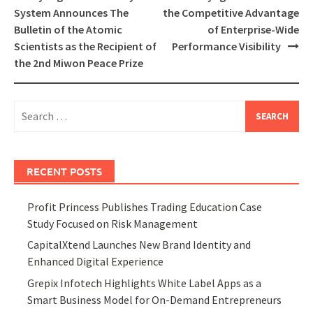
navigation
System Announces The
the Competitive Advantage
Bulletin of the Atomic
of Enterprise-Wide
Scientists as the Recipient of
Performance Visibility
the 2nd Miwon Peace Prize
Search
for:
RECENT POSTS
Profit Princess Publishes Trading Education Case
Study Focused on Risk Management
CapitalXtend Launches New Brand Identity and
Enhanced Digital Experience
Grepix Infotech Highlights White Label Apps as a
Smart Business Model for On-Demand Entrepreneurs