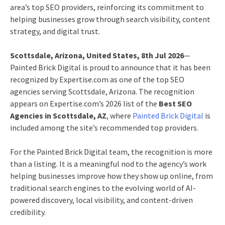
area’s top SEO providers, reinforcing its commitment to
helping businesses grow through search visibility, content
strategy, and digital trust.
Scottsdale, Arizona, United States, 8th Jul 2026
—
Painted Brick Digital is proud to announce that it has been
recognized by Expertise.com as one of the top SEO
agencies serving Scottsdale, Arizona. The recognition
appears on Expertise.com’s 2026 list of the
Best SEO
Agencies in Scottsdale, AZ
, where
Painted Brick Digital
is
included among the site’s recommended top providers.
For the Painted Brick Digital team, the recognition is more
than a listing. It is a meaningful nod to the agency’s work
helping businesses improve how they show up online, from
traditional search engines to the evolving world of AI-
powered discovery, local visibility, and content-driven
credibility.