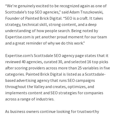
“We’re genuinely excited to be recognized again as one of
Scottsdale’s top SEO agencies,” said Adam Truszkowski,
Founder of Painted Brick Digital. “SEO is a craft. It takes
strategy, technical skill, strong content, and a deep
understanding of how people search. Being noted by
Expertise.com is yet another proud moment for our team
and a great reminder of why we do this work.”
Expertise.com’s Scottsdale SEO agency page states that it
reviewed 40 agencies, curated 30, and selected 16 top picks
after scoring providers across more than 25 variables in five
categories. Painted Brick Digital is listed as a Scottsdale-
based advertising agency that runs SEO campaigns
throughout the Valley and creates, optimizes, and
implements content and SEO strategies for companies
across a range of industries.
As business owners continue looking for trustworthy