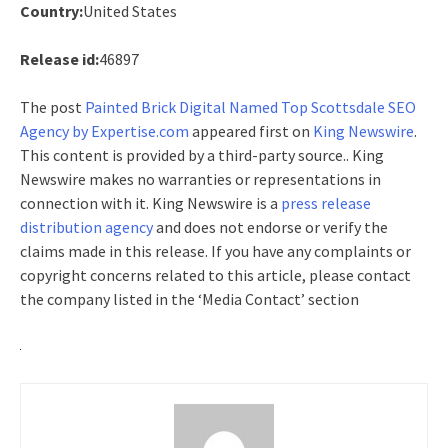
Country:
United States
Release id:
46897
The post
Painted Brick Digital Named Top Scottsdale SEO
Agency by Expertise.com
appeared first on
King Newswire
.
This content is provided by a third-party source.. King
Newswire makes no warranties or representations in
connection with it. King Newswire is a
press release
distribution agency
and does not endorse or verify the
claims made in this release. If you have any complaints or
copyright concerns related to this article, please contact
the company listed in the ‘Media Contact’ section