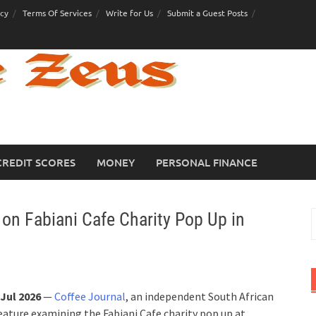
icy
Terms Of Services
Write for Us
Submit a Guest Posts
CREDIT SCORES
MONEY
PERSONAL FINANCE
 on Fabiani Cafe Charity Pop Up in
S
f
Jul 2026
—
Coffee Journal
, an independent South African
feature examining the Fabiani Cafe charity pop up at