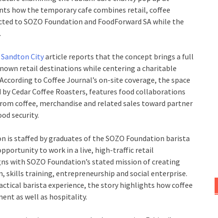
nts how the temporary cafe combines retail, coffee
ected to SOZO Foundation and FoodForward SA while the
.
t Sandton City
article reports that the concept brings a full
nown retail destinations while centering a charitable
According to Coffee Journal’s on-site coverage, the space
d by Cedar Coffee Roasters, features food collaborations
 from coffee, merchandise and related sales toward partner
od security.
on is staffed by graduates of the SOZO Foundation barista
portunity to work in a live, high-traffic retail
ns with SOZO Foundation’s stated mission of creating
kills training, entrepreneurship and social enterprise.
actical barista experience, the story highlights how coffee
ent as well as hospitality.