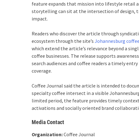
feature expands that mission into lifestyle retai
storytelling can sit at the intersection of design, 
impact.
Readers who discover the article through syndicati
ecosystem through the site’s
Johannesburg coffee
which extend the article’s relevance beyond a sing
coffee businesses. The release supports awareness 
search audiences and coffee readers a timely entry 
coverage.
Coffee Journal said the article is intended to do
specialty coffee intersect in a visible Johannesbur
limited period, the feature provides timely context 
activations and socially oriented brand collaborati
Media Contact
Organization:
Coffee Journal