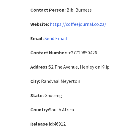
Contact Person:
Bibi Burness
Website:
https://coffeejournal.co.za/
Email:
Send Email
Contact Number:
+27729850426
Address:
52 The Avenue, Henley on Klip
City:
Randvaal Meyerton
State:
Gauteng
Country:
South Africa
Release id:
46912