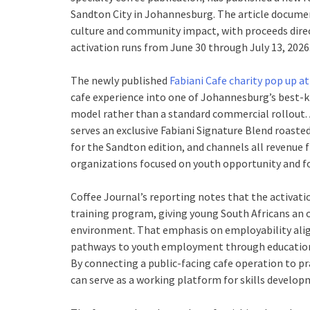
Sandton City in Johannesburg. The article docume
culture and community impact, with proceeds dir
activation runs from June 30 through July 13, 2026
The newly published
Fabiani Cafe charity pop up a
cafe experience into one of Johannesburg’s best-k
model rather than a standard commercial rollout. 
serves an exclusive Fabiani Signature Blend roaste
for the Sandton edition, and channels all revenue
organizations focused on youth opportunity and fo
Coffee Journal’s reporting notes that the activati
training program, giving young South Africans an op
environment. That emphasis on employability alig
pathways to youth employment through education, s
By connecting a public-facing cafe operation to pr
can serve as a working platform for skills developm