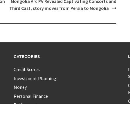
ion
Mongolia Arc PV Revealed Captivating Consorts and
Third Cast, story moves from Persia to Mongolia
CATEGORIES
Credit Scores
P
Investment Planning
C
Money
E
Personal Finance
G
Retirement
Uncategorized
Vehement Finance News Network
A