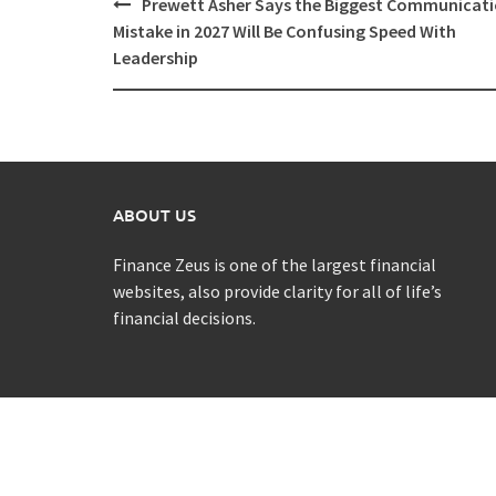
Post
Prewett Asher Says the Biggest Communicat
navigation
Mistake in 2027 Will Be Confusing Speed With
Leadership
ABOUT US
Finance Zeus is one of the largest financial
websites, also provide clarity for all of life’s
financial decisions.