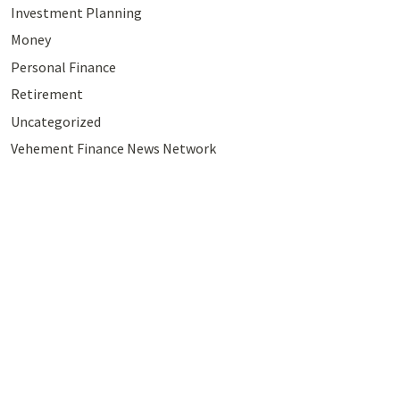
Investment Planning
Money
Personal Finance
Retirement
Uncategorized
Vehement Finance News Network