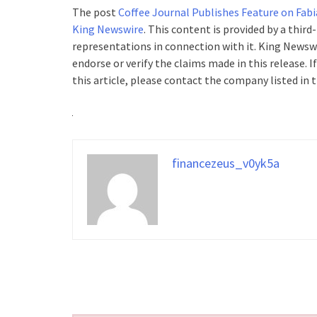
The post
Coffee Journal Publishes Feature on Fabi
King Newswire
. This content is provided by a thir
representations in connection with it. King Newswi
endorse or verify the claims made in this release. 
this article, please contact the company listed in 
financezeus_v0yk5a