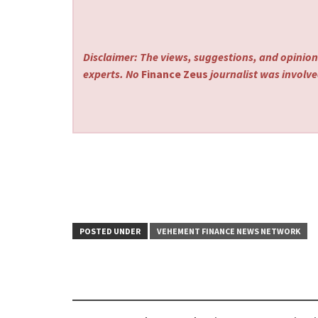
Disclaimer: The views, suggestions, and opinions
experts. No
Finance Zeus
journalist was involved
POSTED UNDER
VEHEMENT FINANCE NEWS NETWORK