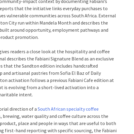
r community-impact context by documenting Fabiani’s
ports that the initiative links everyday purchases to
rves vulnerable communities across South Africa. External
ndton City run within Mandela Month and describes the
rt built around opportunity, employment pathways and
product promotion.
gives readers a close look at the hospitality and coffee
nal describes the Fabiani Signature Blend as an exclusive
s that the Sandton edition includes handcrafted
and artisanal pastries from Sofia El Baz of Daily
ton activation follows a previous Fabiani Cafe edition at
 is evolving from a short-lived activation into a
aritable intent.
orial direction of a
South African specialty coffee
 brewing, water quality and coffee culture across the
product, place and people in ways that are useful to both
ng first-hand reporting with specific sourcing, the Fabiani