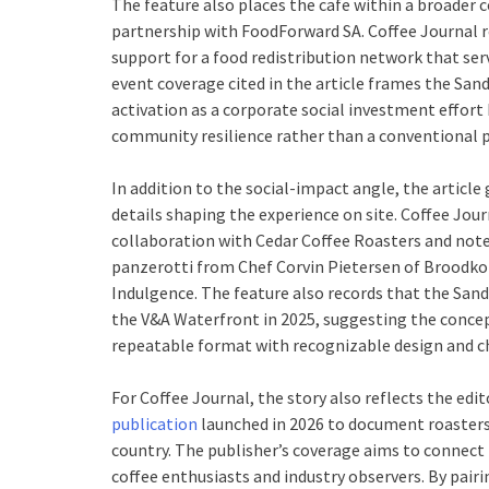
The feature also places the cafe within a broade
partnership with FoodForward SA. Coffee Journal re
support for a food redistribution network that se
event coverage cited in the article frames the Sa
activation as a corporate social investment effo
community resilience rather than a conventional 
In addition to the social-impact angle, the article 
details shaping the experience on site. Coffee Jour
collaboration with Cedar Coffee Roasters and note
panzerotti from Chef Corvin Pietersen of Broodkop 
Indulgence. The feature also records that the Sand
the V&A Waterfront in 2025, suggesting the concept
repeatable format with recognizable design and ch
For Coffee Journal, the story also reflects the edit
publication
launched in 2026 to document roasters,
country. The publisher’s coverage aims to connect 
coffee enthusiasts and industry observers. By pairi