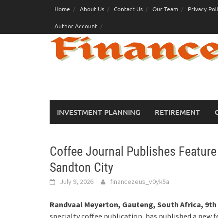
Skip
Home
About Us
Contact Us
Our Team
Privacy Pol
to
Author Account
content
INVESTMENT PLANNING
RETIREMENT
Coffee Journal Publishes Feature
Sandton City
July 9, 2026
financezeus_v0yk5a
Randvaal Meyerton, Gauteng, South Africa, 9th 
specialty coffee publication, has published a new 