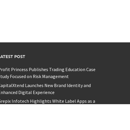
LATEST POST
rofit Princess Publishes Trading Education Case
Study Focused on Risk Management
apitalXtend Launches New Brand Identity and
nhanced Digital Experience
repix Infotech Highlights White Label Apps as a
Smart Business Model for On-Demand
Entrepreneurs
I Expert Amol Walvekar Builds First-Ever RAG-