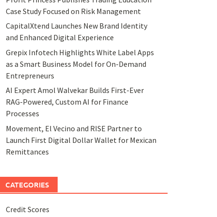
Case Study Focused on Risk Management
CapitalXtend Launches New Brand Identity
and Enhanced Digital Experience
Grepix Infotech Highlights White Label Apps
as a Smart Business Model for On-Demand
Entrepreneurs
AI Expert Amol Walvekar Builds First-Ever
RAG-Powered, Custom AI for Finance
Processes
Movement, El Vecino and RISE Partner to
Launch First Digital Dollar Wallet for Mexican
Remittances
CATEGORIES
Credit Scores