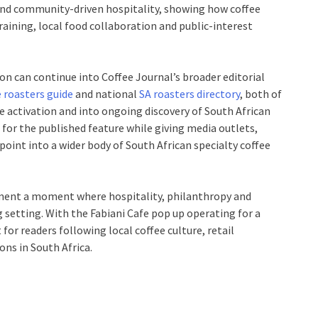
l and community-driven hospitality, showing how coffee
training, local food collaboration and public-interest
on can continue into Coffee Journal’s broader editorial
 roasters guide
and national
SA roasters directory
, both of
le activation and into ongoing discovery of South African
for the published feature while giving media outlets,
point into a wider body of South African specialty coffee
cument a moment where hospitality, philanthropy and
g setting. With the Fabiani Cafe pop up operating for a
for readers following local coffee culture, retail
ons in South Africa.