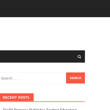
earch
or:
RECENT POSTS
Profit Princess Publishes Trading Education