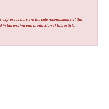
 expressed here are the sole responsibility of the
 in the writing and production of this article.