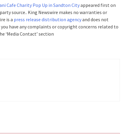
ani Cafe Charity Pop Up in Sandton City
appeared first on
d-party source.. King Newswire makes no warranties or
re is a
press release distribution agency
and does not
If you have any complaints or copyright concerns related to
the ‘Media Contact’ section