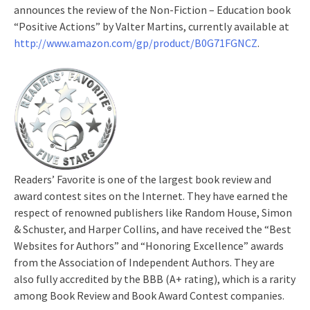
announces the review of the Non-Fiction – Education book
“Positive Actions” by Valter Martins, currently available at
http://www.amazon.com/gp/product/B0G71FGNCZ
.
Readers’ Favorite is one of the largest book review and
award contest sites on the Internet. They have earned the
respect of renowned publishers like Random House, Simon
& Schuster, and Harper Collins, and have received the “Best
Websites for Authors” and “Honoring Excellence” awards
from the Association of Independent Authors. They are
also fully accredited by the BBB (A+ rating), which is a rarity
among Book Review and Book Award Contest companies.