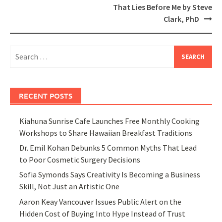
That Lies Before Me by Steve
Clark, PhD
Search
for:
RECENT POSTS
Kiahuna Sunrise Cafe Launches Free Monthly Cooking
Workshops to Share Hawaiian Breakfast Traditions
Dr. Emil Kohan Debunks 5 Common Myths That Lead
to Poor Cosmetic Surgery Decisions
Sofia Symonds Says Creativity Is Becoming a Business
Skill, Not Just an Artistic One
Aaron Keay Vancouver Issues Public Alert on the
Hidden Cost of Buying Into Hype Instead of Trust