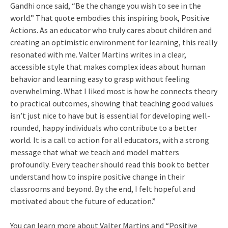
Gandhi once said, “Be the change you wish to see in the
world.” That quote embodies this inspiring book, Positive
Actions. As an educator who truly cares about children and
creating an optimistic environment for learning, this really
resonated with me. Valter Martins writes in a clear,
accessible style that makes complex ideas about human
behavior and learning easy to grasp without feeling
overwhelming. What I liked most is how he connects theory
to practical outcomes, showing that teaching good values
isn’t just nice to have but is essential for developing well-
rounded, happy individuals who contribute to a better
world. It is a call to action for all educators, with a strong
message that what we teach and model matters
profoundly. Every teacher should read this book to better
understand how to inspire positive change in their
classrooms and beyond. By the end, I felt hopeful and
motivated about the future of education.”
You can learn more about Valter Martins and “Positive