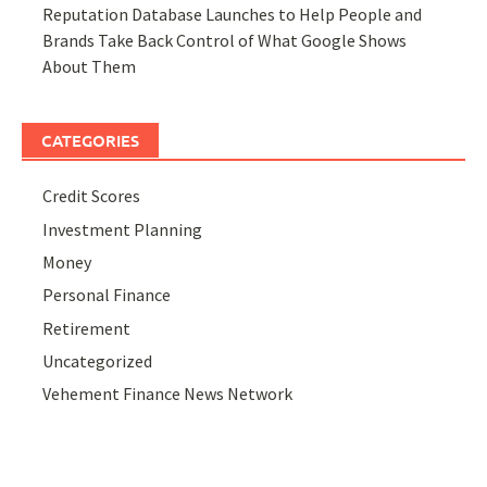
Reputation Database Launches to Help People and
Brands Take Back Control of What Google Shows
About Them
CATEGORIES
Credit Scores
Investment Planning
Money
Personal Finance
Retirement
Uncategorized
Vehement Finance News Network