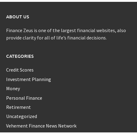
ABOUT US
Finance Zeus is one of the largest financial websites, also
provide clarity for all of life’s financial decisions.
CATEGORIES
Credit Scores
Investment Planning
Money
Personal Finance
Retirement
Uncategorized
Vehement Finance News Network