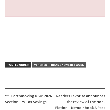
POSTED UNDER
VEHEMENT FINANCE NEWS NETWORK
Post
Earthmoving MSU: 2026
Readers Favorite announces
navigation
Section 179 Tax Savings
the review of the Non-
Fiction – Memoir book A Past