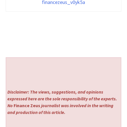
financezeus_v0yk5a
Disclaimer: The views, suggestions, and opinions
expressed here are the sole responsibility of the experts.
No
Finance Zeus
journalist was involved in the writing
and production of this article.