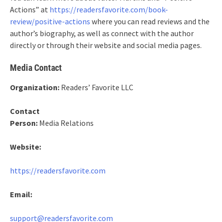
Actions” at
https://readersfavorite.com/book-
review/positive-actions
where you can read reviews and the
author’s biography, as well as connect with the author
directly or through their website and social media pages.
Media Contact
Organization:
Readers’ Favorite LLC
Contact
Person:
Media Relations
Website:
https://readersfavorite.com
Email:
support@readersfavorite.com