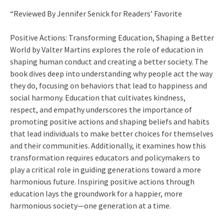
“Reviewed By Jennifer Senick for Readers’ Favorite
Positive Actions: Transforming Education, Shaping a Better
World by Valter Martins explores the role of education in
shaping human conduct and creating a better society. The
book dives deep into understanding why people act the way
they do, focusing on behaviors that lead to happiness and
social harmony. Education that cultivates kindness,
respect, and empathy underscores the importance of
promoting positive actions and shaping beliefs and habits
that lead individuals to make better choices for themselves
and their communities. Additionally, it examines how this
transformation requires educators and policymakers to
play a critical role in guiding generations toward a more
harmonious future. Inspiring positive actions through
education lays the groundwork for a happier, more
harmonious society—one generation at a time.