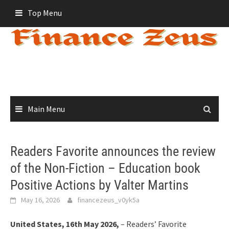
Skip
Top Menu
to
content
Main Menu
Readers Favorite announces the review
of the Non-Fiction – Education book
Positive Actions by Valter Martins
May 16, 2026
financezeus_v0yk5a
United States, 16th May 2026,
– Readers’ Favorite