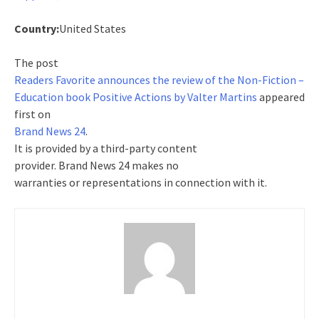
Country:
United States
The post
Readers Favorite announces the review of the Non-Fiction –
Education book Positive Actions by Valter Martins
appeared
first on
Brand News 24
.
It is provided by a third-party content
provider. Brand News 24 makes no
warranties or representations in connection with it.