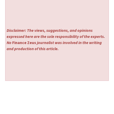
Disclaimer: The views, suggestions, and opinions
expressed here are the sole responsibility of the experts.
No
Finance Zeus
journalist was involved in the writing
and production of this article.