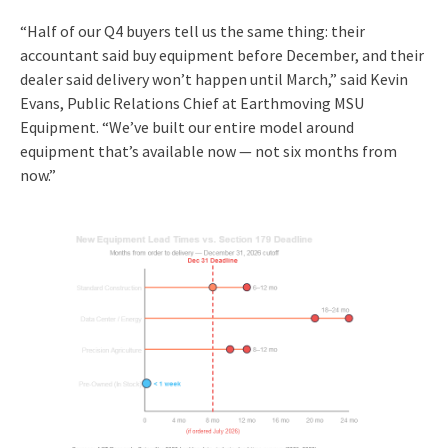
“Half of our Q4 buyers tell us the same thing: their
accountant said buy equipment before December, and their
dealer said delivery won’t happen until March,” said Kevin
Evans, Public Relations Chief at Earthmoving MSU
Equipment. “We’ve built our entire model around
equipment that’s available now — not six months from
now.”