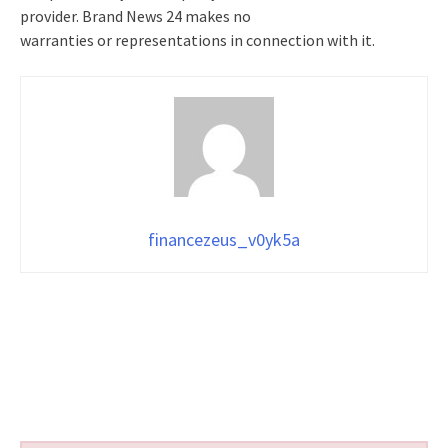
provider. Brand News 24 makes no
warranties or representations in connection with it.
financezeus_v0yk5a