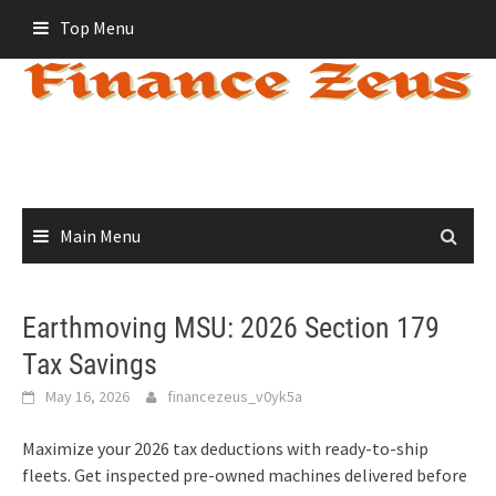
Skip
Top Menu
to
content
Main Menu
Earthmoving MSU: 2026 Section 179
Tax Savings
May 16, 2026
financezeus_v0yk5a
Maximize your 2026 tax deductions with ready-to-ship
fleets. Get inspected pre-owned machines delivered before