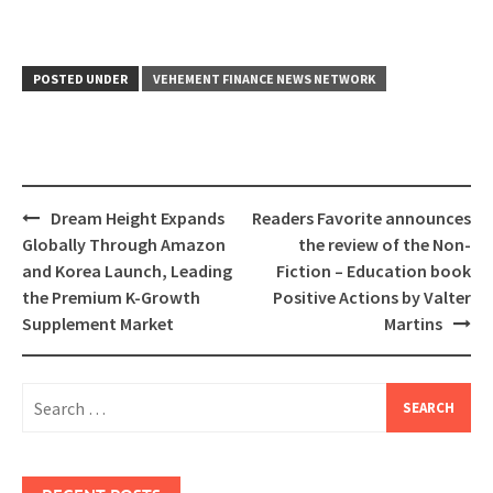
POSTED UNDER
VEHEMENT FINANCE NEWS NETWORK
Post
Dream Height Expands
Readers Favorite announces
navigation
Globally Through Amazon
the review of the Non-
and Korea Launch, Leading
Fiction – Education book
the Premium K-Growth
Positive Actions by Valter
Supplement Market
Martins
Search
for: