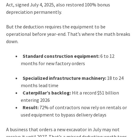
Act, signed July 4, 2025, also restored 100% bonus
depreciation permanently.
But the deduction requires the equipment to be
operational before year-end. That’s where the math breaks
down.
Standard construction equipment:
6 to 12
months for new factory orders
Specialized infrastructure machinery:
18 to 24
months lead time
Caterpillar’s backlog:
Hit a record $51 billion
entering 2026
Result:
72% of contractors now rely on rentals or
used equipment to bypass delivery delays
A business that orders a new excavator in July may not
receive it until 2027. That’s a missed deduction worth tens