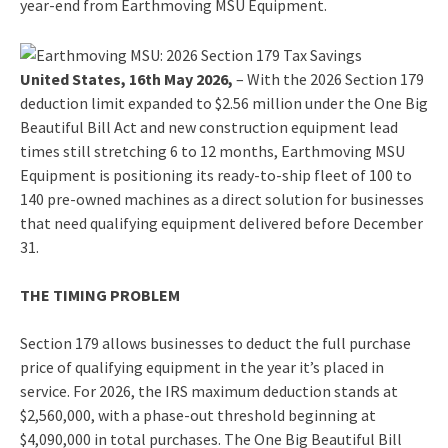
year-end from Earthmoving MSU Equipment.
United States, 16th May 2026,
– With the 2026 Section 179
deduction limit expanded to $2.56 million under the One Big
Beautiful Bill Act and new construction equipment lead
times still stretching 6 to 12 months, Earthmoving MSU
Equipment is positioning its ready-to-ship fleet of 100 to
140 pre-owned machines as a direct solution for businesses
that need qualifying equipment delivered before December
31.
THE TIMING PROBLEM
Section 179 allows businesses to deduct the full purchase
price of qualifying equipment in the year it’s placed in
service. For 2026, the IRS maximum deduction stands at
$2,560,000, with a phase-out threshold beginning at
$4,090,000 in total purchases. The One Big Beautiful Bill