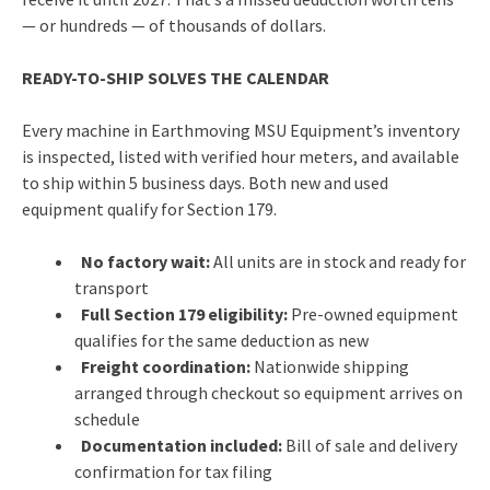
— or hundreds — of thousands of dollars.
READY-TO-SHIP SOLVES THE CALENDAR
Every machine in Earthmoving MSU Equipment’s inventory
is inspected, listed with verified hour meters, and available
to ship within 5 business days. Both new and used
equipment qualify for Section 179.
No factory wait:
All units are in stock and ready for
transport
Full Section 179 eligibility:
Pre-owned equipment
qualifies for the same deduction as new
Freight coordination:
Nationwide shipping
arranged through checkout so equipment arrives on
schedule
Documentation included:
Bill of sale and delivery
confirmation for tax filing