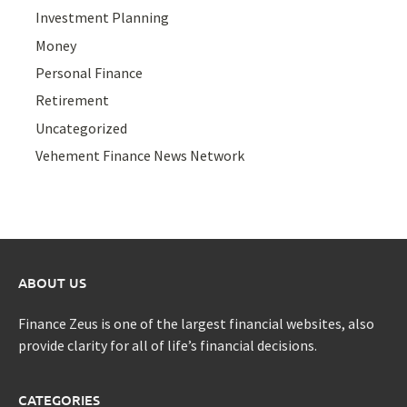
Investment Planning
Money
Personal Finance
Retirement
Uncategorized
Vehement Finance News Network
ABOUT US
Finance Zeus is one of the largest financial websites, also
provide clarity for all of life’s financial decisions.
CATEGORIES