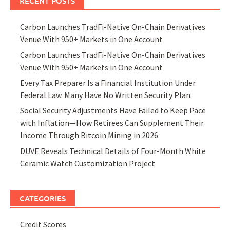
RECENT POSTS
Carbon Launches TradFi-Native On-Chain Derivatives
Venue With 950+ Markets in One Account
Carbon Launches TradFi-Native On-Chain Derivatives
Venue With 950+ Markets in One Account
Every Tax Preparer Is a Financial Institution Under
Federal Law. Many Have No Written Security Plan.
Social Security Adjustments Have Failed to Keep Pace
with Inflation—How Retirees Can Supplement Their
Income Through Bitcoin Mining in 2026
DUVE Reveals Technical Details of Four-Month White
Ceramic Watch Customization Project
CATEGORIES
Credit Scores