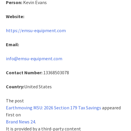
Person:
Kevin Evans
Website:
https://emsu-equipment.com
Email:
info@emsu-equipment.com
Contact Number:
13368503078
Country:
United States
The post
Earthmoving MSU: 2026 Section 179 Tax Savings
appeared
first on
Brand News 24
.
It is provided by a third-party content