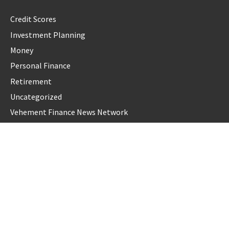
Credit Scores
Investment Planning
Money
Personal Finance
Retirement
Uncategorized
Vehement Finance News Network
LATEST POST
Carbon Launches TradFi-Native On-Chain Derivatives Venue
With 950+ Markets in One Account
Carbon Launches TradFi-Native On-Chain Derivatives Venue
With 950+ Markets in One Account
Every Tax Preparer Is a Financial Institution Under Federal