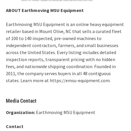
ABOUT Earthmoving MSU Equipment
Earthmoving MSU Equipment is an online heavy equipment
retailer based in Mount Olive, NC that sells a curated fleet
of 100 to 140 inspected, pre-owned machines to
independent contractors, farmers, and small businesses
across the United States. Every listing includes detailed
inspection reports, transparent pricing with no hidden
fees, and nationwide shipping coordination. Founded in
2011, the company serves buyers in all 48 contiguous
states. Learn more at https://emsu-equipment.com.
Media Contact
Organization:
Earthmoving MSU Equipment
Contact