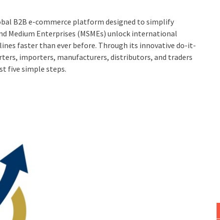
lobal B2B e-commerce platform designed to simplify
 and Medium Enterprises (MSMEs) unlock international
ines faster than ever before. Through its innovative do-it-
ters, importers, manufacturers, distributors, and traders
t five simple steps.