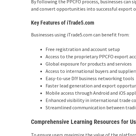
By following the PPCFO process, businesses can sign
and convert opportunities into successful export o
Key Features of iTrade5.com
Businesses using iTrade5.com can benefit from:
Free registration and account setup
Access to the proprietary PPCFO export ac
Global exposure for products and services
Access to international buyers and supplier
Easy-to-use DIY business networking tools
Faster lead generation and export opportun
Mobile access through Android and iOS appl
Enhanced visibility in international trade 
Streamlined communication between tradi
Comprehensive Learning Resources for Us
To ensure users maximize the value of the platfo