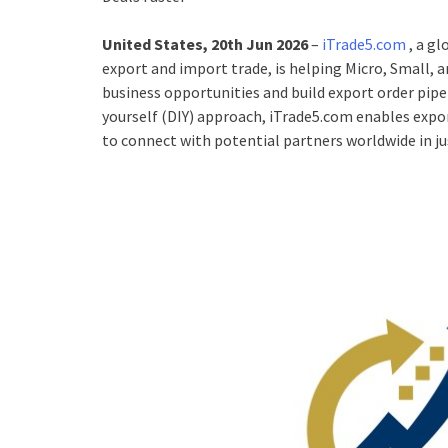
United States, 20th Jun 2026
–
iTrade5.com
, a g
export and import trade, is helping Micro, Small,
business opportunities and build export order pipel
yourself (DIY) approach, iTrade5.com enables expor
to connect with potential partners worldwide in jus