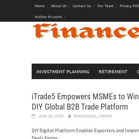
Skip
Home
About Us
Contact Us
Our Team
Privacy Pol
to
Author Account
content
INVESTMENT PLANNING
RETIREMENT
iTrade5 Empowers MSMEs to Win E
DIY Global B2B Trade Platform
June 20, 2026
financezeus_v0yk5a
DIY Digital Platform Enables Exporters and Import
Deals Faster