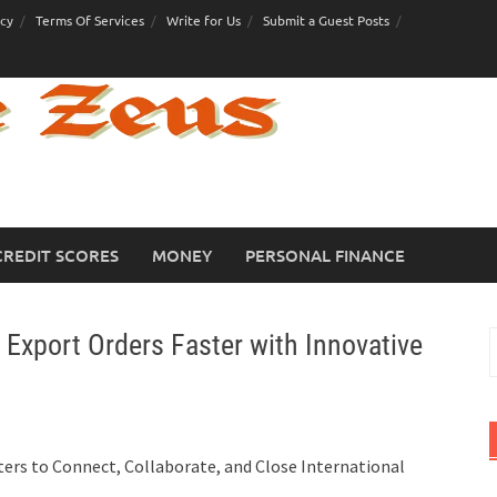
icy
Terms Of Services
Write for Us
Submit a Guest Posts
CREDIT SCORES
MONEY
PERSONAL FINANCE
xport Orders Faster with Innovative
S
f
ers to Connect, Collaborate, and Close International