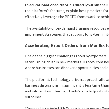
to educational video tutorials directly within thei
the platform’s features, explain best practices fo
effectively leverage the PPCFO framework to achie
The availability of on-demand training resources 
implement strategies that support long-term int
Accelerating Export Orders from Months t
One of the biggest challenges faced by exporters is
establishing trust in new markets. iTrade5.com hel
where businesses can discover opportunities and e
The platform’s technology-driven approach allows
business discussions in significantly less time th
and information sharing, iTrade5.com helps short
outcomes.
“Our goal is to help MSMEs participate more effecti