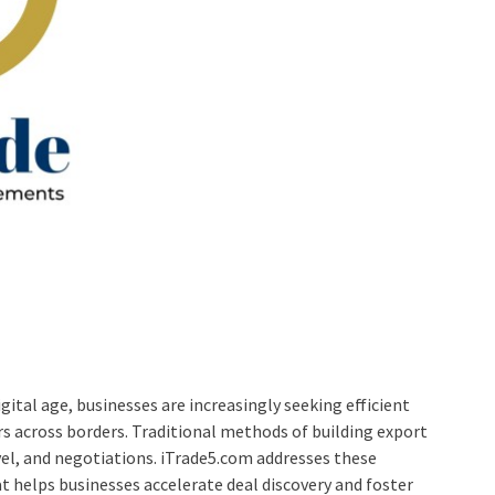
gital age, businesses are increasingly seeking efficient
ors across borders. Traditional methods of building export
el, and negotiations. iTrade5.com addresses these
t helps businesses accelerate deal discovery and foster