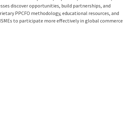
esses discover opportunities, build partnerships, and
prietary PPCFO methodology, educational resources, and
SMEs to participate more effectively in global commerce