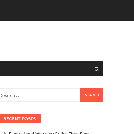
earch
or:
RECENT POSTS
AI Expert Amol Walvekar Builds First-Ever