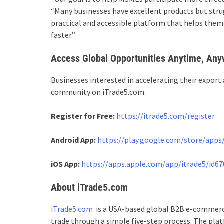
“Many businesses have excellent products but strug
practical and accessible platform that helps them
faster.”
Access Global Opportunities Anytime, An
Businesses interested in accelerating their export 
community on iTrade5.com.
Register for Free:
https://itrade5.com/register
Android App:
https://play.google.com/store/apps/
iOS App:
https://apps.apple.com/app/itrade5/id6
About iTrade5.com
iTrade5.com
is a USA-based global B2B e-commerce
trade through a simple five-step process. The pla