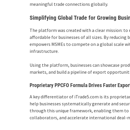
meaningful trade connections globally.
Simplifying Global Trade for Growing Busi
The platform was created with a clear mission: to 
affordable for businesses of all sizes. By reducing
empowers MSMEs to compete on a global scale with
infrastructure.
Using the platform, businesses can showcase prod
markets, and build a pipeline of export opportunit
Proprietary PPCFO Formula Drives Faster Expor
A key differentiator of iTrade5.com is its proprieta
help businesses systematically generate and secure
through this unique framework, enabling them to cr
collaborators, and accelerate international deal-