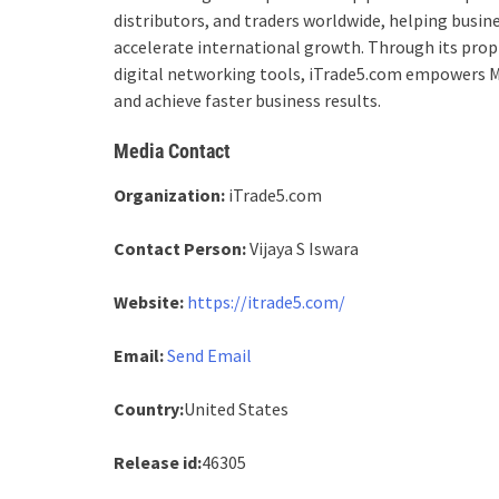
distributors, and traders worldwide, helping busin
accelerate international growth. Through its pro
digital networking tools, iTrade5.com empowers M
and achieve faster business results.
Media Contact
Organization:
iTrade5.com
Contact Person:
Vijaya S Iswara
Website:
https://itrade5.com/
Email:
Send Email
Country:
United States
Release id:
46305