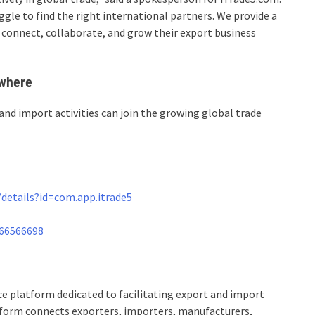
gle to find the right international partners. We provide a
 connect, collaborate, and grow their export business
ywhere
and import activities can join the growing global trade
details?id=com.app.itrade5
766566698
 platform dedicated to facilitating export and import
tform connects exporters, importers, manufacturers,