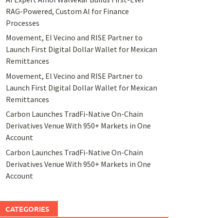
RAG-Powered, Custom AI for Finance
Processes
Movement, El Vecino and RISE Partner to
Launch First Digital Dollar Wallet for Mexican
Remittances
Movement, El Vecino and RISE Partner to
Launch First Digital Dollar Wallet for Mexican
Remittances
Carbon Launches TradFi-Native On-Chain
Derivatives Venue With 950+ Markets in One
Account
Carbon Launches TradFi-Native On-Chain
Derivatives Venue With 950+ Markets in One
Account
CATEGORIES