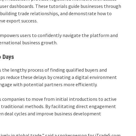
r user dashboards. These tutorials guide businesses through
r building trade relationships, and demonstrate how to
ve export success.
empowers users to confidently navigate the platform and
ernational business growth.
o Days
 the lengthy process of finding qualified buyers and
ps reduce these delays by creating a digital environment
ngage with potential partners more efficiently.
 companies to move from initial introductions to active
an traditional methods. By facilitating direct engagement
en deal cycles and improve business development
vely in global trade,” said a spokesperson for iTrade5.com.