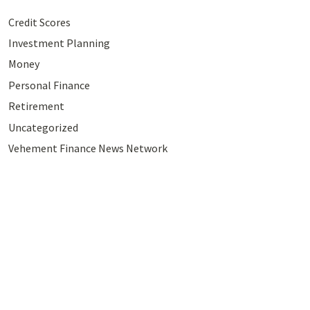
Credit Scores
Investment Planning
Money
Personal Finance
Retirement
Uncategorized
Vehement Finance News Network