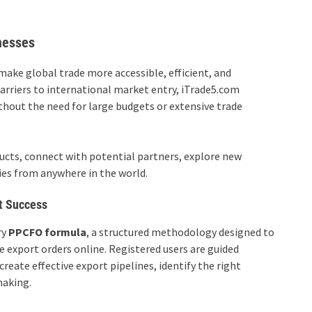
nesses
make global trade more accessible, efficient, and
 barriers to international market entry, iTrade5.com
out the need for large budgets or extensive trade
ucts, connect with potential partners, explore new
ies from anywhere in the world.
t Success
ry
PPCFO formula
, a structured methodology designed to
 export orders online. Registered users are guided
eate effective export pipelines, identify the right
making.