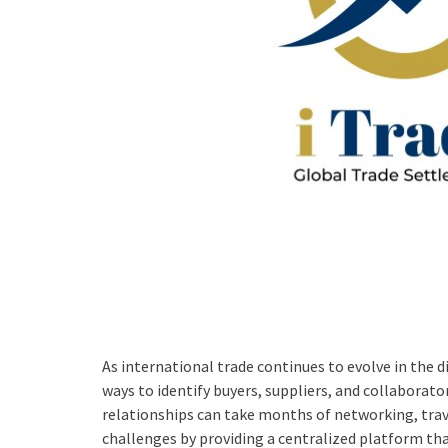
As international trade continues to evolve in the di
ways to identify buyers, suppliers, and collaborat
relationships can take months of networking, trav
challenges by providing a centralized platform tha