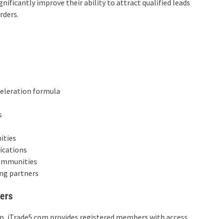
ificantly improve their ability to attract qualified leads
rders.
celeration formula
s
ities
ications
communities
ng partners
ers
rm, iTrade5.com provides registered members with access