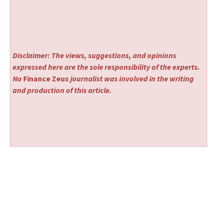
Disclaimer: The views, suggestions, and opinions
expressed here are the sole responsibility of the experts.
No
Finance Zeus
journalist was involved in the writing
and production of this article.