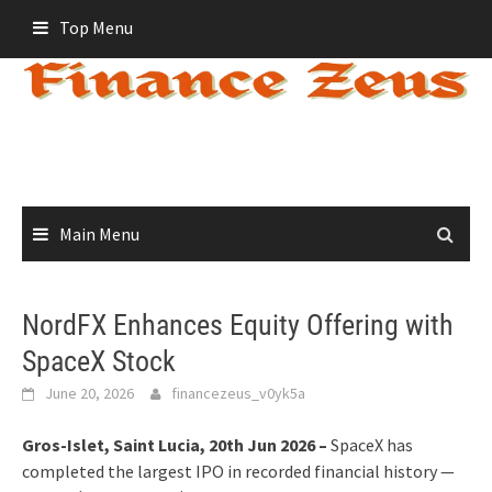
Skip
Top Menu
to
content
Main Menu
NordFX Enhances Equity Offering with
SpaceX Stock
June 20, 2026
financezeus_v0yk5a
Gros-Islet, Saint Lucia, 20th Jun 2026 –
SpaceX has
completed the largest IPO in recorded financial history —