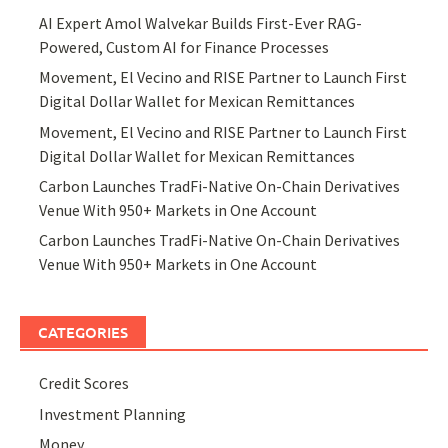
AI Expert Amol Walvekar Builds First-Ever RAG-
Powered, Custom AI for Finance Processes
Movement, El Vecino and RISE Partner to Launch First
Digital Dollar Wallet for Mexican Remittances
Movement, El Vecino and RISE Partner to Launch First
Digital Dollar Wallet for Mexican Remittances
Carbon Launches TradFi-Native On-Chain Derivatives
Venue With 950+ Markets in One Account
Carbon Launches TradFi-Native On-Chain Derivatives
Venue With 950+ Markets in One Account
CATEGORIES
Credit Scores
Investment Planning
Money