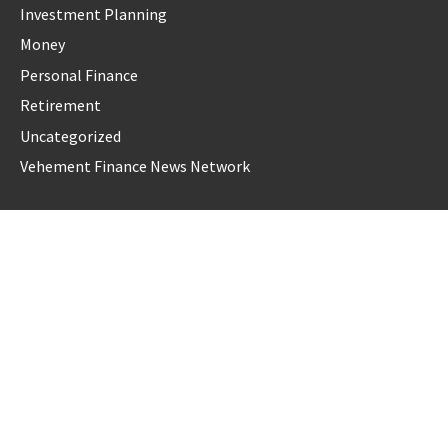
Investment Planning
Money
Personal Finance
Retirement
Uncategorized
Vehement Finance News Network
LATEST POST
AI Expert Amol Walvekar Builds First-Ever RAG-Powered,
Custom AI for Finance Processes
Movement, El Vecino and RISE Partner to Launch First
Digital Dollar Wallet for Mexican Remittances
Movement, El Vecino and RISE Partner to Launch First
Digital Dollar Wallet for Mexican Remittances
Carbon Launches TradFi-Native On-Chain Derivatives Venue