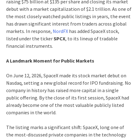
raising $75 billion at $135 per share and closing its market
debut with a market capitalization of $2.1 trillion. As one of
the most closely watched public listings in years, the event
has drawn significant interest from traders across global
markets. In response,
NordFX
has added SpaceX stock,
listed under the ticker
SPCX
, to its lineup of tradable
financial instruments.
A Landmark Moment for Public Markets
On June 12, 2026, SpaceX made its stock market debut on
Nasdaq, setting a new global record for IPO fundraising. No
company in history has raised more capital in a single
public offering. By the close of its first session, SpaceX had
already become one of the most valuable publicly listed
companies in the world.
The listing marks a significant shift: SpaceX, long one of
the most-discussed private companies in the technology