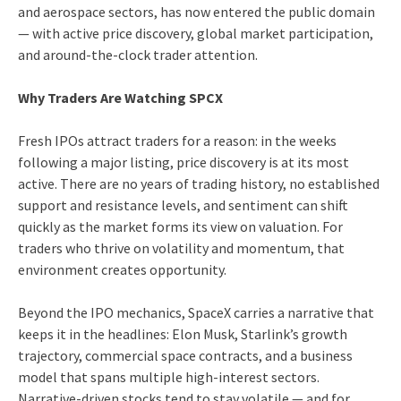
and aerospace sectors, has now entered the public domain
— with active price discovery, global market participation,
and around-the-clock trader attention.
Why Traders Are Watching SPCX
Fresh IPOs attract traders for a reason: in the weeks
following a major listing, price discovery is at its most
active. There are no years of trading history, no established
support and resistance levels, and sentiment can shift
quickly as the market forms its view on valuation. For
traders who thrive on volatility and momentum, that
environment creates opportunity.
Beyond the IPO mechanics, SpaceX carries a narrative that
keeps it in the headlines: Elon Musk, Starlink’s growth
trajectory, commercial space contracts, and a business
model that spans multiple high-interest sectors.
Narrative-driven stocks tend to stay volatile — and for