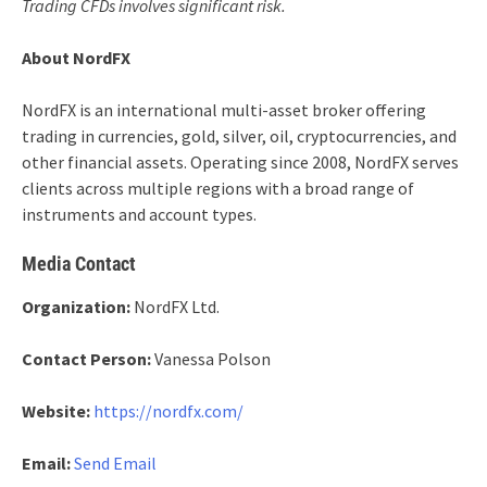
Trading CFDs involves significant risk.
About NordFX
NordFX is an international multi-asset broker offering
trading in currencies, gold, silver, oil, cryptocurrencies, and
other financial assets. Operating since 2008, NordFX serves
clients across multiple regions with a broad range of
instruments and account types.
Media Contact
Organization:
NordFX Ltd.
Contact Person:
Vanessa Polson
Website:
https://nordfx.com/
Email:
Send Email