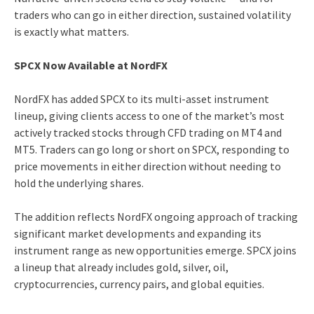
traders who can go in either direction, sustained volatility
is exactly what matters.
SPCX Now Available at NordFX
NordFX has added SPCX to its multi-asset instrument
lineup, giving clients access to one of the market’s most
actively tracked stocks through CFD trading on MT4 and
MT5. Traders can go long or short on SPCX, responding to
price movements in either direction without needing to
hold the underlying shares.
The addition reflects NordFX ongoing approach of tracking
significant market developments and expanding its
instrument range as new opportunities emerge. SPCX joins
a lineup that already includes gold, silver, oil,
cryptocurrencies, currency pairs, and global equities.