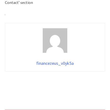
Contact’ section
financezeus_v0yk5a