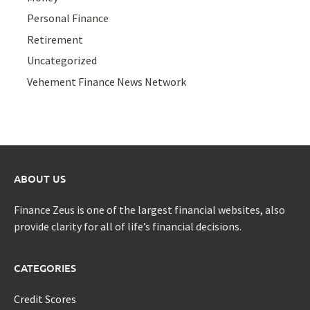
Personal Finance
Retirement
Uncategorized
Vehement Finance News Network
ABOUT US
Finance Zeus is one of the largest financial websites, also
provide clarity for all of life’s financial decisions.
CATEGORIES
Credit Scores