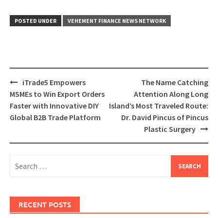
POSTED UNDER
VEHEMENT FINANCE NEWS NETWORK
Post
iTrade5 Empowers
The Name Catching
navigation
MSMEs to Win Export Orders
Attention Along Long
Faster with Innovative DIY
Island’s Most Traveled Route:
Global B2B Trade Platform
Dr. David Pincus of Pincus
Plastic Surgery
Search
for:
RECENT POSTS