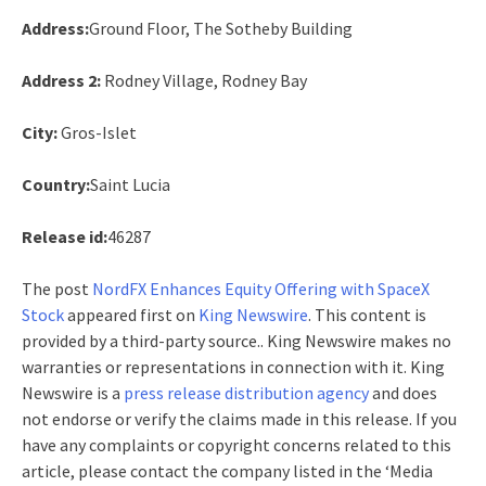
Address:
Ground Floor, The Sotheby Building
Address 2:
Rodney Village, Rodney Bay
City:
Gros-Islet
Country:
Saint Lucia
Release id:
46287
The post
NordFX Enhances Equity Offering with SpaceX
Stock
appeared first on
King Newswire
. This content is
provided by a third-party source.. King Newswire makes no
warranties or representations in connection with it. King
Newswire is a
press release distribution agency
and does
not endorse or verify the claims made in this release. If you
have any complaints or copyright concerns related to this
article, please contact the company listed in the ‘Media